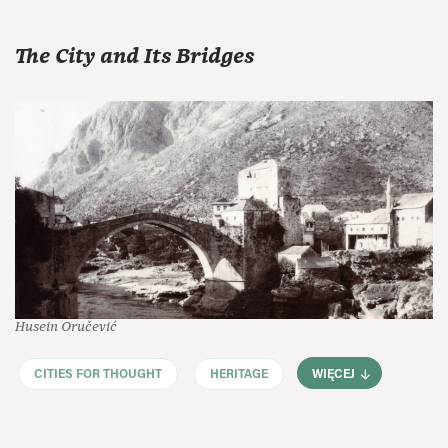
The City and Its Bridges
Husein Oručević
CITIES FOR THOUGHT
HERITAGE
WIĘCEJ