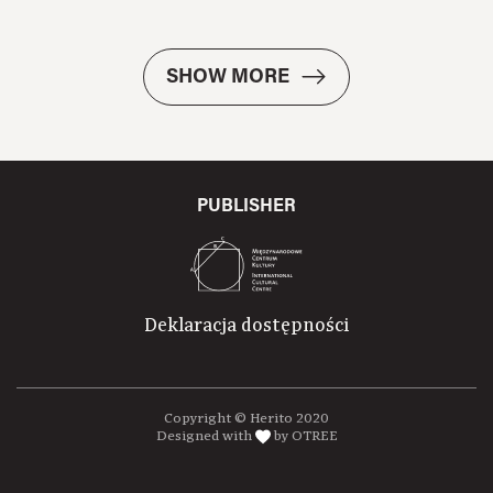
SHOW MORE
PUBLISHER
Deklaracja dostępności
Copyright © Herito 2020
Designed with
by OTREE