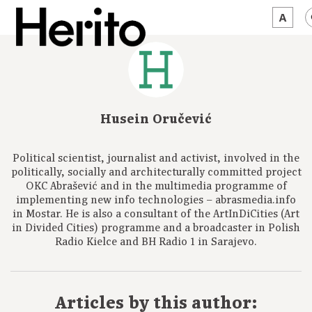
MAGAZINE
WORTH A LOOK
Husein Oručević
ABOUT US
Political scientist, journalist and activist, involved in the
JĘZYK:
EN
politically, socially and architecturally committed project
OKC Abrašević and in the multimedia programme of
implementing new info technologies – abrasmedia.info
in Mostar. He is also a consultant of the ArtInDiCities (Art
in Divided Cities) programme and a broadcaster in Polish
Radio Kielce and BH Radio 1 in Sarajevo.
Articles by this author: