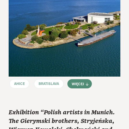
AHICE
BRATISLAVA
WIĘCEJ
Exhibition “Polish artists in Munich.
The Gierymski brothers, Stryjeńska,