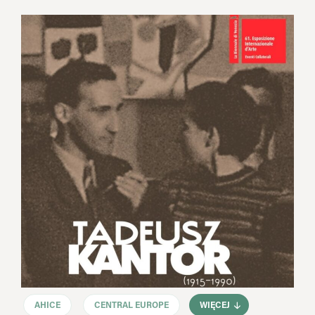
AHICE
CENTRAL EUROPE
WIĘCEJ