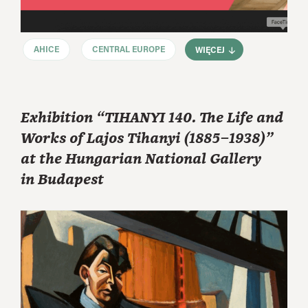
AHICE
CENTRAL EUROPE
WIĘCEJ
Exhibition “TIHANYI 140. The Life and
Works of Lajos Tihanyi (1885–1938)”
at the Hungarian National Gallery
in Budapest