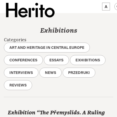
MAGAZINE
Exhibitions
WORTH A LOOK
Categories
ABOUT US
ART AND HERITAGE IN CENTRAL EUROPE
JĘZYK:
EN
CONFERENCES
ESSAYS
EXHIBITIONS
INTERVIEWS
NEWS
PRZEDRUKI
REVIEWS
Exhibition “The Přemyslids. A Ruling