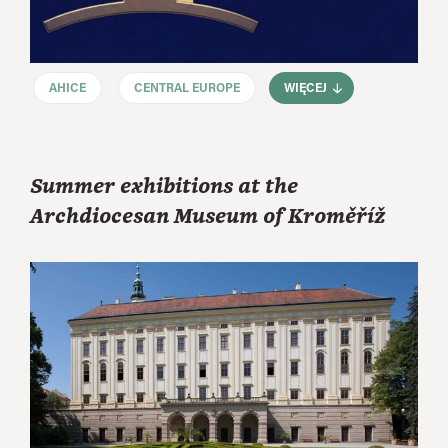
AHICE
CENTRAL EUROPE
WIĘCEJ
Summer exhibitions at the
Archdiocesan Museum of Kroměříž