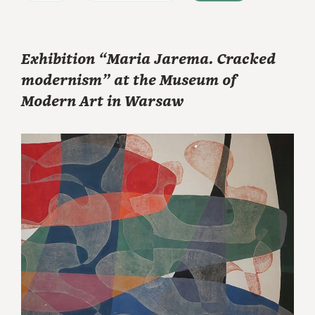
Exhibition “Maria Jarema. Cracked
modernism” at the Museum of
Modern Art in Warsaw