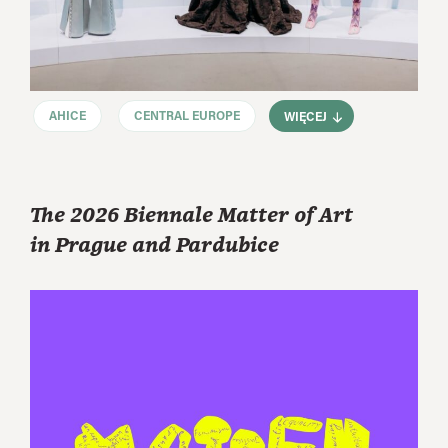
AHICE
CENTRAL EUROPE
WIĘCEJ
The 2026 Biennale Matter of Art
in Prague and Pardubice