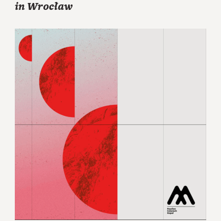
in Wrocław