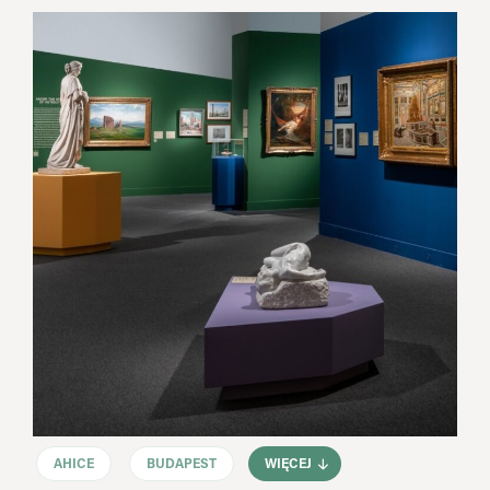
AHICE
BUDAPEST
WIĘCEJ