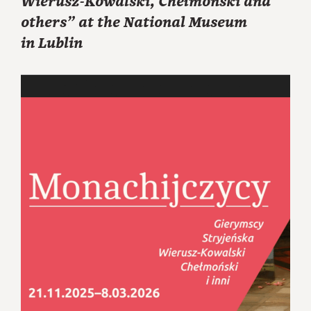
Wierusz-Kowalski, Chełmoński and
others” at the National Museum
in Lublin