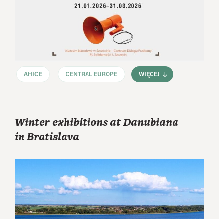
AHICE
CENTRAL EUROPE
WIĘCEJ
Winter exhibitions at Danubiana
in Bratislava