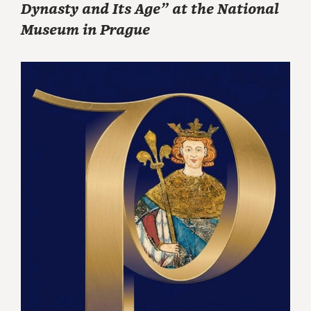
Dynasty and Its Age” at the National
Museum in Prague