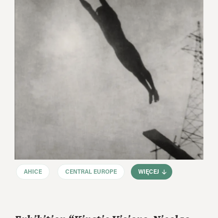
AHICE
CENTRAL EUROPE
WIĘCEJ