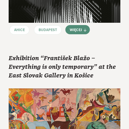
AHICE
BUDAPEST
WIĘCEJ
Exhibition “František Blažo –
Everything is only temporary” at the
East Slovak Gallery in Košice