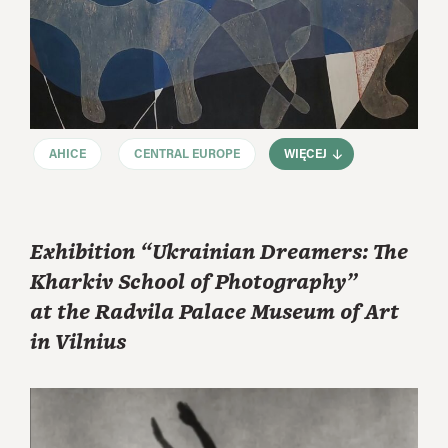
AHICE
CENTRAL EUROPE
WIĘCEJ
Exhibition “Ukrainian Dreamers: The
Kharkiv School of Photography”
at the Radvila Palace Museum of Art
in Vilnius