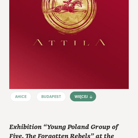
AHICE
BUDAPEST
WIĘCEJ
Exhibition “Young Poland Group of
Five. The Forgotten Rebels” at the