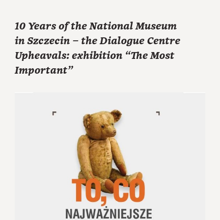
10 Years of the National Museum
in Szczecin – the Dialogue Centre
Upheavals: exhibition “The Most
Important”