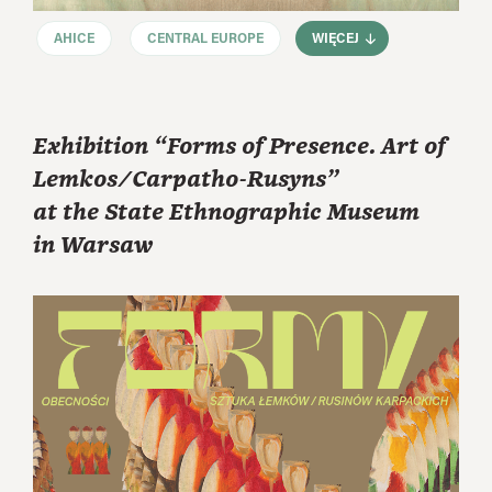
AHICE
CENTRAL EUROPE
WIĘCEJ
Exhibition “Forms of Presence. Art of
Lemkos/Carpatho-Rusyns”
at the State Ethnographic Museum
in Warsaw