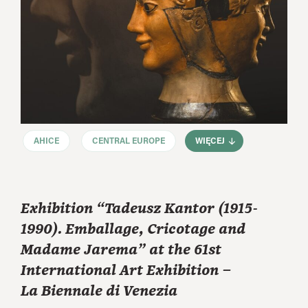
AHICE
CENTRAL EUROPE
WIĘCEJ
Exhibition “Tadeusz Kantor (1915-
1990). Emballage, Cricotage and
Madame Jarema” at the 61st
International Art Exhibition –
La Biennale di Venezia