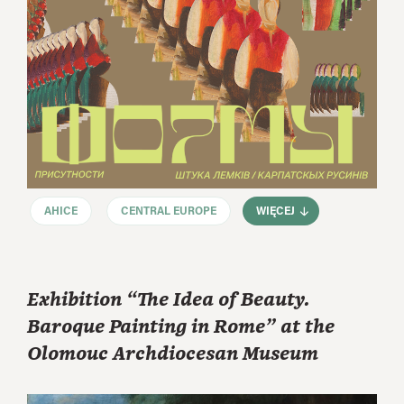
AHICE
CENTRAL EUROPE
WIĘCEJ
Exhibition “The Idea of Beauty.
Baroque Painting in Rome” at the
Olomouc Archdiocesan Museum