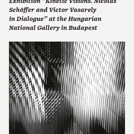
Exhibition “Kinetic Visions. Nicolas
Schöffer and Victor Vasarely
in Dialogue” at the Hungarian
National Gallery in Budapest