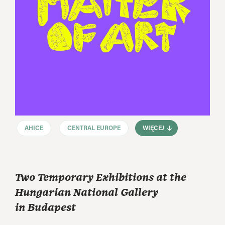
AHICE
CENTRAL EUROPE
WIĘCEJ
Two Temporary Exhibitions at the
Hungarian National Gallery
in Budapest