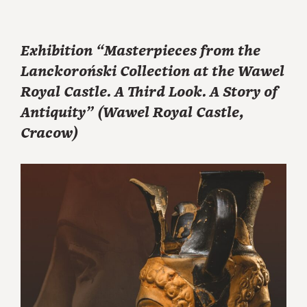
Exhibition “Masterpieces from the
Lanckoroński Collection at the Wawel
Royal Castle. A Third Look. A Story of
Antiquity” (Wawel Royal Castle,
Cracow)