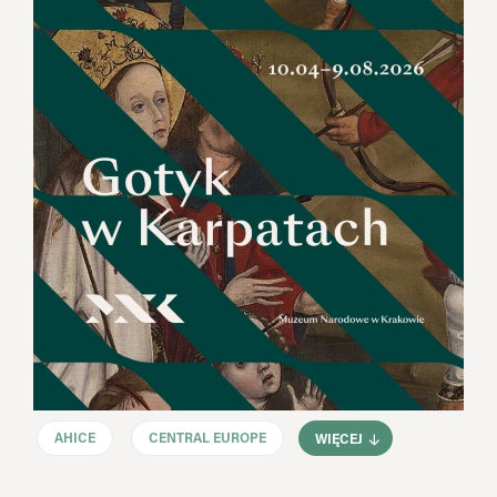
AHICE
CENTRAL EUROPE
WIĘCEJ