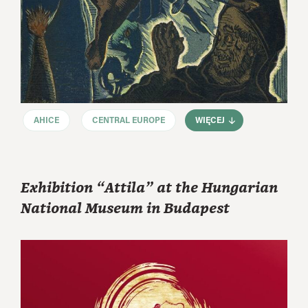
AHICE
CENTRAL EUROPE
WIĘCEJ
Exhibition “Attila” at the Hungarian
National Museum in Budapest