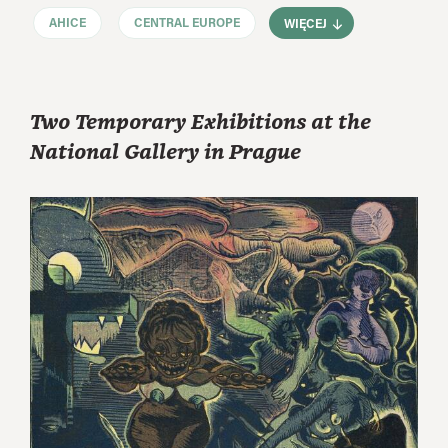
AHICE
CENTRAL EUROPE
WIĘCEJ
Two Temporary Exhibitions at the
National Gallery in Prague