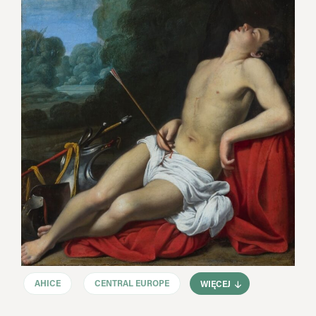
AHICE
CENTRAL EUROPE
WIĘCEJ