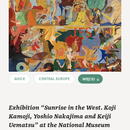
AHICE
CENTRAL EUROPE
WIĘCEJ
Exhibition “Sunrise in the West. Koji
Kamoji, Yoshio Nakajima and Keiji
Uematsu” at the National Museum