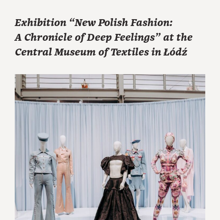
Exhibition “New Polish Fashion:
A Chronicle of Deep Feelings” at the
Central Museum of Textiles in Łódź