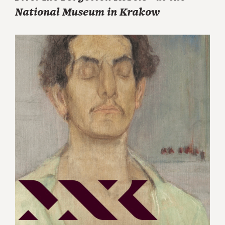
National Museum in Krakow