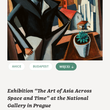
AHICE
BUDAPEST
WIĘCEJ
Exhibition “The Art of Asia Across
Space and Time” at the National
Gallery in Prague