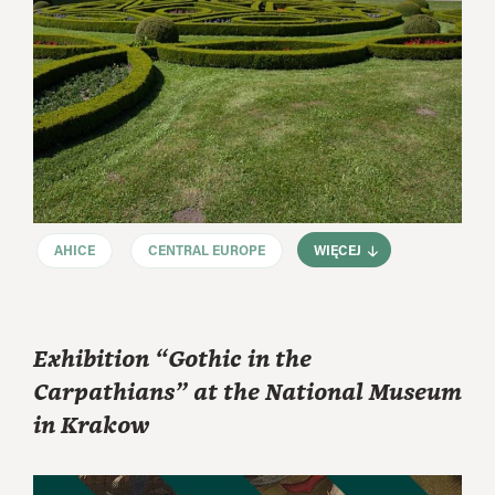
AHICE
CENTRAL EUROPE
WIĘCEJ
Exhibition “Gothic in the
Carpathians” at the National Museum
in Krakow