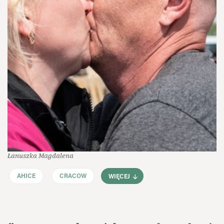
Łanuszka Magdalena
AHICE
CRACOW
WIĘCEJ