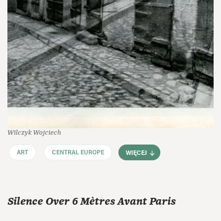
Wilczyk Wojciech
ART
CENTRAL EUROPE
WIĘCEJ
Silence Over 6 Mètres Avant Paris