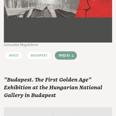
Łanuszka Magdalena
AHICE
BUDAPEST
WIĘCEJ
"Budapest. The First Golden Age"
Exhibition at the Hungarian National
Gallery in Budapest