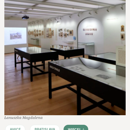
Łanuszka Magdalena
AHICE
BRATISLAVA
WIĘCEJ