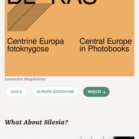
Łanuszka Magdalena
AHICE
EUROPA ŚRODKOWA
WIĘCEJ
What About Silesia?