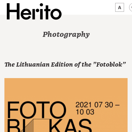
MAGAZINE
Photography
WORTH A LOOK
ABOUT US
The Lithuanian Edition of the "Fotoblok"
JĘZYK:
EN