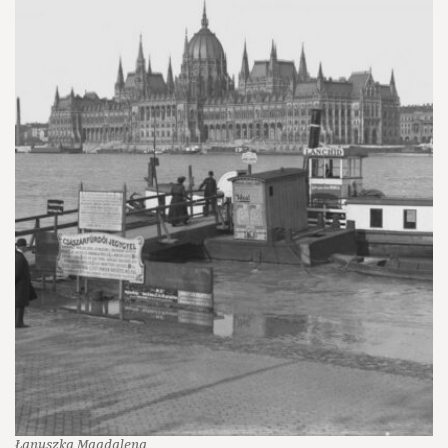
Łanuszka Magdalena