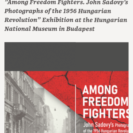
"Among Freedom Fighters. John Sadovy’s
Photographs of the 1956 Hungarian
Revolution" Exhibition at the Hungarian
National Museum in Budapest