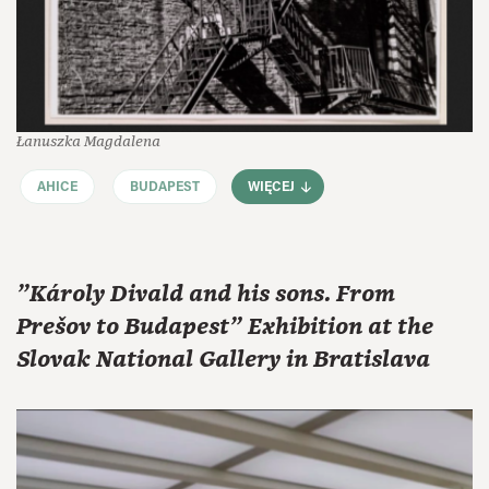
Łanuszka Magdalena
AHICE
BUDAPEST
WIĘCEJ
"Károly Divald and his sons. From
Prešov to Budapest" Exhibition at the
Slovak National Gallery in Bratislava