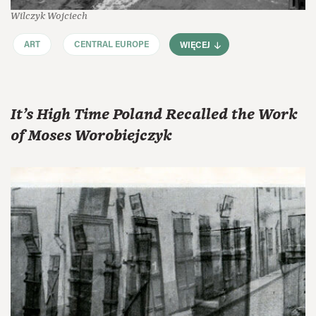
Wilczyk Wojciech
ART
CENTRAL EUROPE
WIĘCEJ
It’s High Time Poland Recalled the Work
of Moses Worobiejczyk