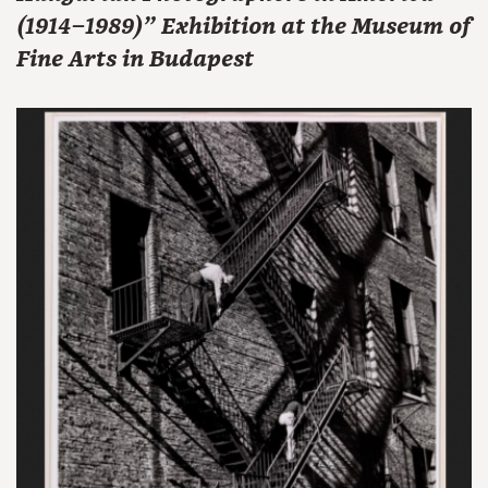
(1914–1989)" Exhibition at the Museum of
Fine Arts in Budapest