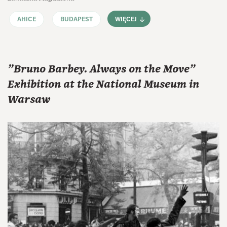
AHICE
BUDAPEST
WIĘCEJ
"Bruno Barbey. Always on the Move"
Exhibition at the National Museum in
Warsaw