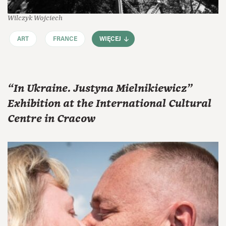
Wilczyk Wojciech
ART
FRANCE
WIĘCEJ
“In Ukraine. Justyna Mielnikiewicz”
Exhibition at the International Cultural
Centre in Cracow