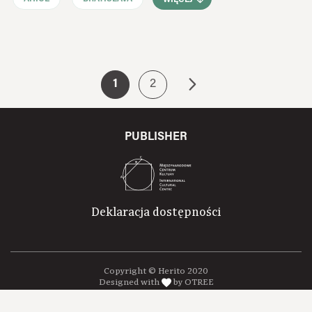
1
2
PUBLISHER
Deklaracja dostępności
Copyright © Herito 2020
Designed with
by OTREE