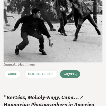
Łanuszka Magdalena
AHICE
CENTRAL EUROPE
WIĘCEJ
"Kertész, Moholy-Nagy, Capa… /
Hungarian Photographers in America