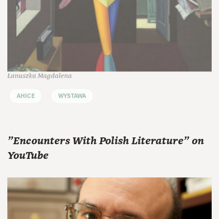
Łanuszka Magdalena
AHICE
WYSTAWA
"Encounters With Polish Literature" on
YouTube