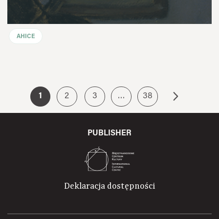
AHICE
1
2
3
…
38
PUBLISHER
Deklaracja dostępności