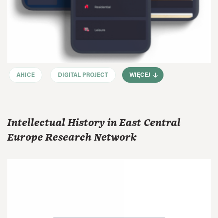
AHICE
DIGITAL PROJECT
WIĘCEJ
Intellectual History in East Central
Europe Research Network