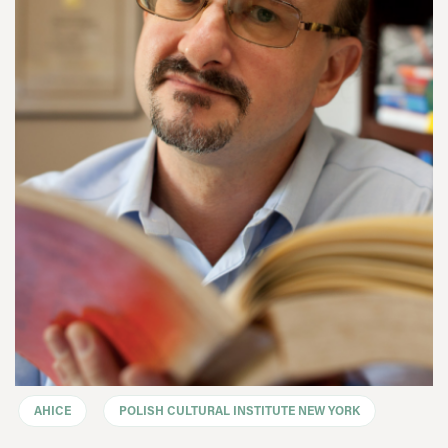
AHICE
POLISH CULTURAL INSTITUTE NEW YORK