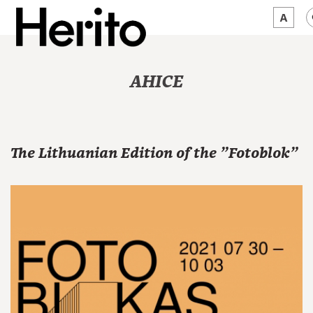
MAGAZINE
AHICE
WORTH A LOOK
ABOUT US
The Lithuanian Edition of the "Fotoblok"
JĘZYK:
EN