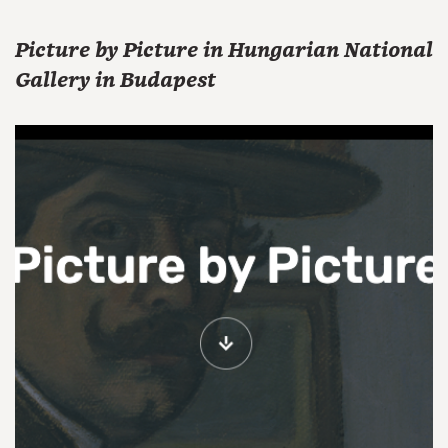
Picture by Picture in Hungarian National
Gallery in Budapest