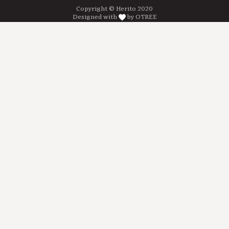
Copyright © Herito 2020
Designed with
by OTREE