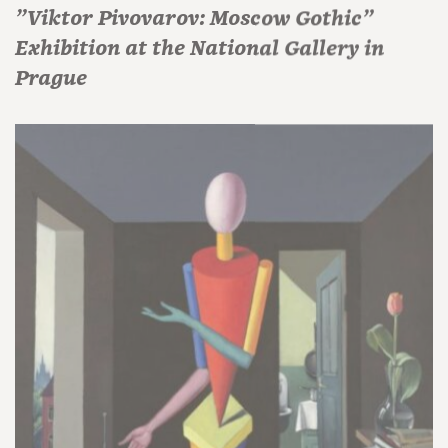
"Viktor Pivovarov: Moscow Gothic"
Exhibition at the National Gallery in
Prague