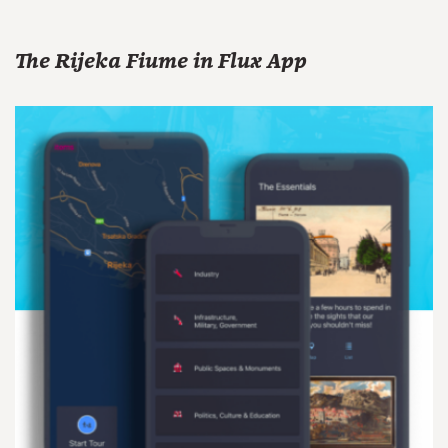
The Rijeka Fiume in Flux App