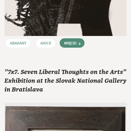
ABAKANY
AHICE
WIĘCEJ
"7x7. Seven Liberal Thoughts on the Arts"
Exhibition at the Slovak National Gallery
in Bratislava