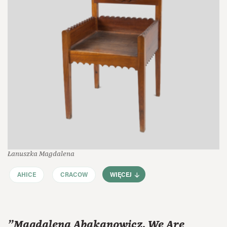
Łanuszka Magdalena
AHICE
CRACOW
WIĘCEJ
"Magdalena Abakanowicz. We Are