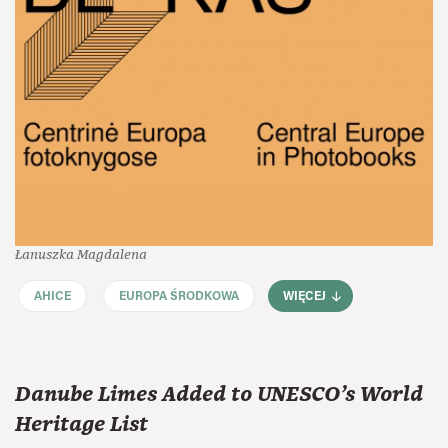
Łanuszka Magdalena
AHICE
EUROPA ŚRODKOWA
WIĘCEJ
Danube Limes Added to UNESCO’s World
Heritage List