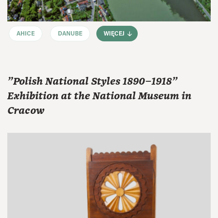
AHICE
DANUBE
WIĘCEJ
"Polish National Styles 1890–1918"
Exhibition at the National Museum in
Cracow