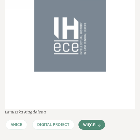
Łanuszka Magdalena
AHICE
DIGITAL PROJECT
WIĘCEJ