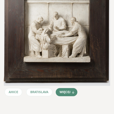
AHICE
BRATISLAVA
WIĘCEJ