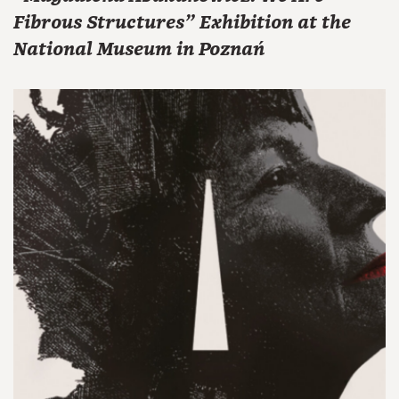
Fibrous Structures" Exhibition at the
National Museum in Poznań