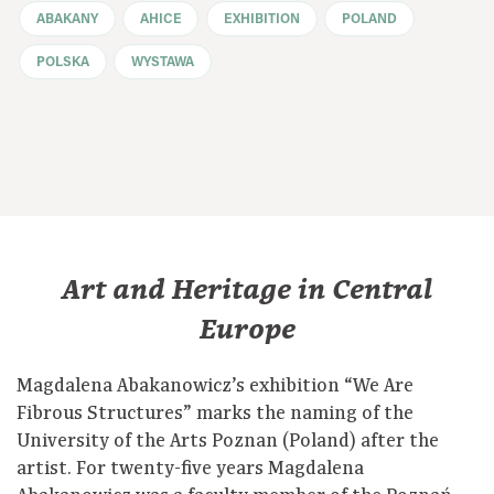
ABAKANY
AHICE
EXHIBITION
POLAND
POLSKA
WYSTAWA
Art and Heritage in Central
Europe
Magdalena Abakanowicz’s exhibition “We Are
Fibrous Structures” marks the naming of the
University of the Arts Poznan (Poland) after the
artist. For twenty-five years Magdalena