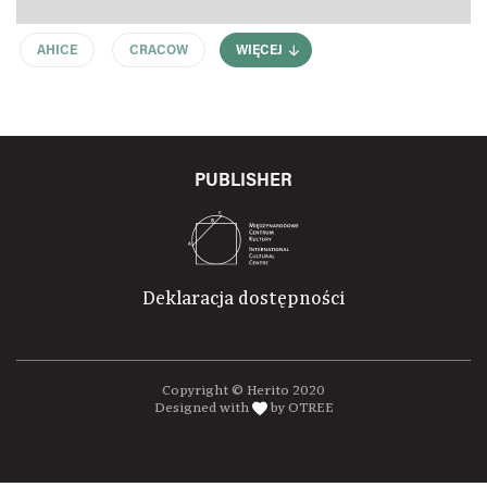
AHICE
CRACOW
WIĘCEJ
PUBLISHER
Deklaracja dostępności
Copyright © Herito 2020
Designed with
by OTREE