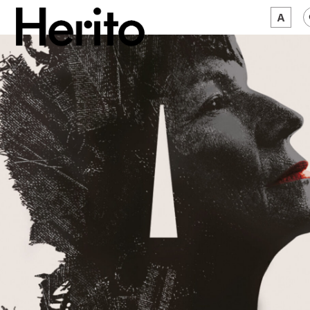
MAGAZINE
WORTH A LOOK
ABOUT US
JĘZYK:
EN