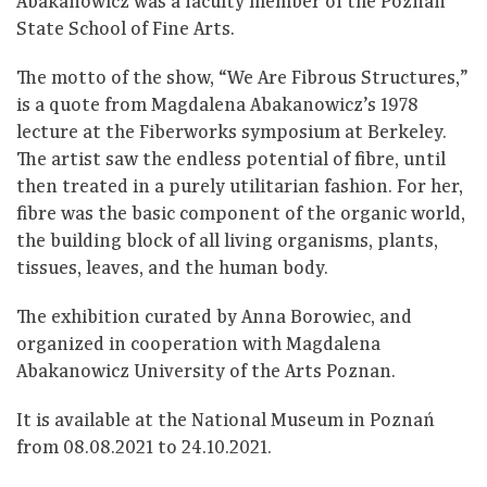
Abakanowicz was a faculty member of the Poznań
State School of Fine Arts.
The motto of the show, “We Are Fibrous Structures,”
is a quote from Magdalena Abakanowicz’s 1978
lecture at the Fiberworks symposium at Berkeley.
The artist saw the endless potential of fibre, until
then treated in a purely utilitarian fashion. For her,
fibre was the basic component of the organic world,
the building block of all living organisms, plants,
tissues, leaves, and the human body.
The exhibition curated by Anna Borowiec, and
organized in cooperation with Magdalena
Abakanowicz University of the Arts Poznan.
It is available at the National Museum in Poznań
from 08.08.2021 to 24.10.2021.