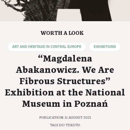
WORTH A LOOK
ART AND HERITAGE IN CENTRAL EUROPE
EXHIBITIONS
“Magdalena
Abakanowicz. We Are
Fibrous Structures”
Exhibition at the National
Museum in Poznań
PUBLICATION: 11 AUGUST 2021
TAGI DO TEKSTU: