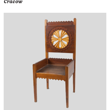
Cracow