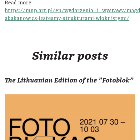
Read more:
https://mnp.art.pl/en/wydarzenia_i_wystawy/magd
abakanowicz-jestesmy-strukturami-wloknistymi/
Similar posts
The Lithuanian Edition of the "Fotoblok"