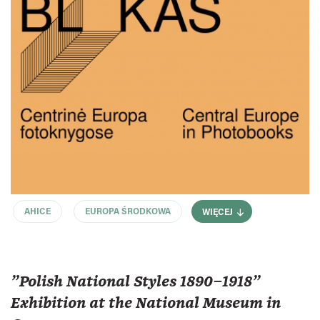
AHICE
EUROPA ŚRODKOWA
WIĘCEJ
"Polish National Styles 1890–1918"
Exhibition at the National Museum in