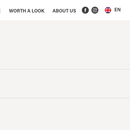
EN
E
WORTH A LOOK
ABOUT US