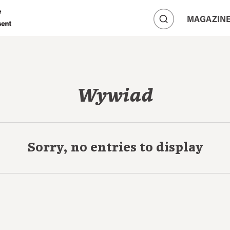
A
MAGAZIN
A
A
Wywiad
Sorry, no entries to display