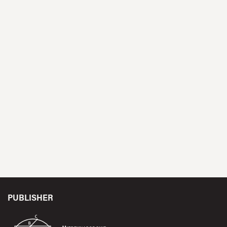
PUBLISHER