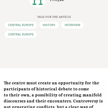
Petryna
TAGS FOR THE ARTICLE
CENTRAL EUROPE
HISTORY
INTERVIEW
CENTRAL EUROPE
The centre must create an opportunity for the
participants of historical debate to come
to their own, a possibility of creating manifold
discourses and their encounters. Controversy is
not generating conflicts, but a clear way of