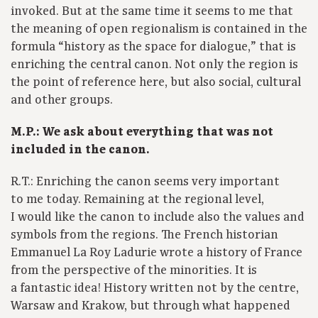
invoked. But at the same time it seems to me that
the meaning of open regionalism is contained in the
formula “history as the space for dialogue,” that is
enriching the central canon. Not only the region is
the point of reference here, but also social, cultural
and other groups.
M.P.: We ask about everything that was not
included in the canon.
R.T.: Enriching the canon seems very important
to me today. Remaining at the regional level,
I would like the canon to include also the values and
symbols from the regions. The French historian
Emmanuel La Roy Ladurie wrote a history of France
from the perspective of the minorities. It is
a fantastic idea! History written not by the centre,
Warsaw and Krakow, but through what happened