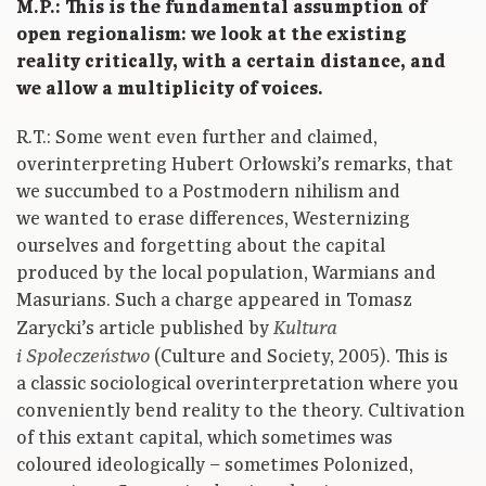
M.P.: This is the fundamental assumption of
open regionalism: we look at the existing
reality critically, with a certain distance, and
we allow a multiplicity of voices.
R.T.: Some went even further and claimed,
overinterpreting Hubert Orłowski’s remarks, that
we succumbed to a Postmodern nihilism and
we wanted to erase differences, Westernizing
ourselves and forgetting about the capital
produced by the local population, Warmians and
Masurians. Such a charge appeared in Tomasz
Zarycki’s article published by
Kultura
(Culture and Society, 2005). This is
i Społeczeństwo
a classic sociological overinterpretation where you
conveniently bend reality to the theory. Cultivation
of this extant capital, which sometimes was
coloured ideologically – sometimes Polonized,