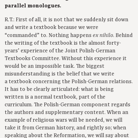
parallel monologues.
R.T.: First of all, it is not that we suddenly sit down
and write a textbook because we were
“commanded” to. Nothing happens
. Behind
ex nihilo
the writing of the textbook is the almost forty-
years’ experience of the Joint Polish-German
Textbooks Committee. Without this experience it
would be an impossible task. The biggest
misunderstanding is the belief that we write
a textbook concerning the Polish-German relations.
It has to be clearly articulated: what is being
written is a normal textbook, part of the
curriculum. The Polish-German component regards
the authors and supplementary content. When an
example of religious wars will be needed, we will
take it from German history, and rightly so; when
speaking about the Reformation, we will say about