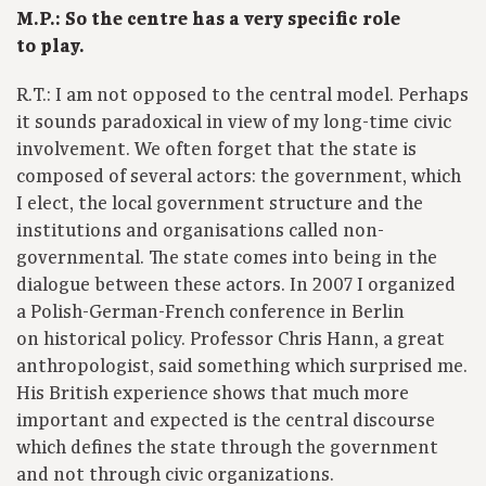
M.P.: So the centre has a very specific role
to play.
R.T.: I am not opposed to the central model. Perhaps
it sounds paradoxical in view of my long-time civic
involvement. We often forget that the state is
composed of several actors: the government, which
I elect, the local government structure and the
institutions and organisations called non-
governmental. The state comes into being in the
dialogue between these actors. In 2007 I organized
a Polish-German-French conference in Berlin
on historical policy. Professor Chris Hann, a great
anthropologist, said something which surprised me.
His British experience shows that much more
important and expected is the central discourse
which defines the state through the government
and not through civic organizations.