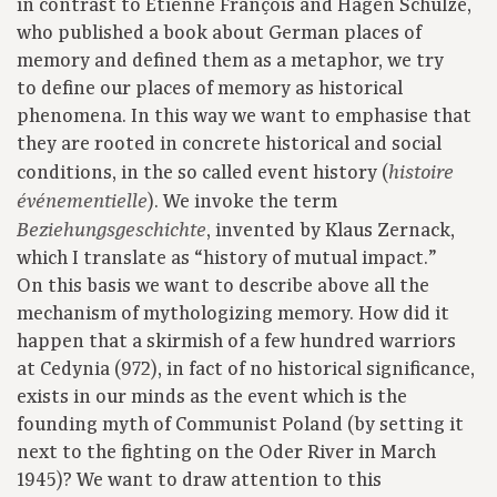
in contrast to Etienne François and Hagen Schulze,
who published a book about German places of
memory and defined them as a metaphor, we try
to define our places of memory as historical
phenomena. In this way we want to emphasise that
they are rooted in concrete historical and social
conditions, in the so called event history (
histoire
). We invoke the term
événementielle
, invented by Klaus Zernack,
Beziehungsgeschichte
which I translate as “history of mutual impact.”
On this basis we want to describe above all the
mechanism of mythologizing memory. How did it
happen that a skirmish of a few hundred warriors
at Cedynia (972), in fact of no historical significance,
exists in our minds as the event which is the
founding myth of Communist Poland (by setting it
next to the fighting on the Oder River in March
1945)? We want to draw attention to this