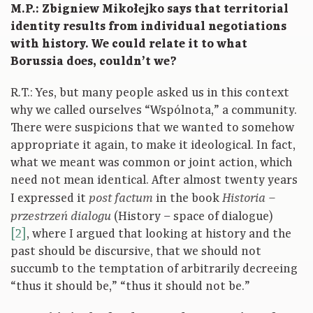
M.P.: Zbigniew Mikołejko says that territorial
identity results from individual negotiations
with history. We could relate it to what
Borussia does, couldn’t we?
R.T.: Yes, but many people asked us in this context
why we called ourselves “Wspólnota,” a community.
There were suspicions that we wanted to somehow
appropriate it again, to make it ideological. In fact,
what we meant was common or joint action, which
need not mean identical. After almost twenty years
I expressed it
in the book
post factum
Historia –
(History – space of dialogue)
przestrzeń dialogu
[2]
, where I argued that looking at history and the
past should be discursive, that we should not
succumb to the temptation of arbitrarily decreeing
“thus it should be,” “thus it should not be.”