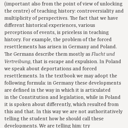
(important also from the point of view of unlocking
the centre) of teaching history: controversiality and
multiplicity of perspectives. The fact that we have
different historical experiences, various
perceptions of events, is priceless in teaching
history. For example, the problem of the forced
resettlements has arisen in Germany and Poland.
The Germans describe them mostly as
Flucht und
, that is escape and expulsion. In Poland
Vertreibung
we speak about deportations and forced
resettlements. In the textbook we may adopt the
following formula: in Germany these developments
are defined in the way in which it is articulated
in the Constitution and legislation, while in Poland
it is spoken about differently, which resulted from
this and that. In this way we are not authoritatively
telling the student how he should call these
developments. We are telling him: try