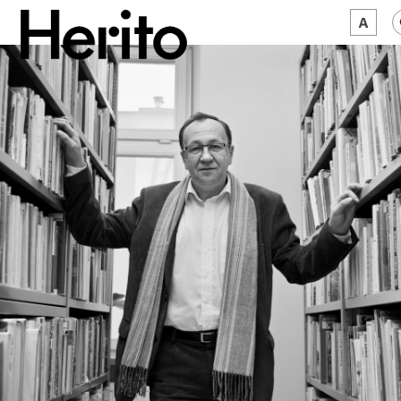
MAGAZINE
WORTH A LOOK
ABOUT US
JĘZYK:
EN