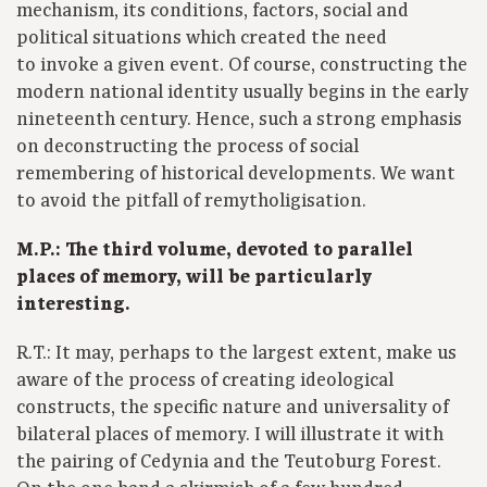
mechanism, its conditions, factors, social and
political situations which created the need
to invoke a given event. Of course, constructing the
modern national identity usually begins in the early
nineteenth century. Hence, such a strong emphasis
on deconstructing the process of social
remembering of historical developments. We want
to avoid the pitfall of remytholigisation.
M.P.: The third volume, devoted to parallel
places of memory, will be particularly
interesting.
R.T.: It may, perhaps to the largest extent, make us
aware of the process of creating ideological
constructs, the specific nature and universality of
bilateral places of memory. I will illustrate it with
the pairing of Cedynia and the Teutoburg Forest.