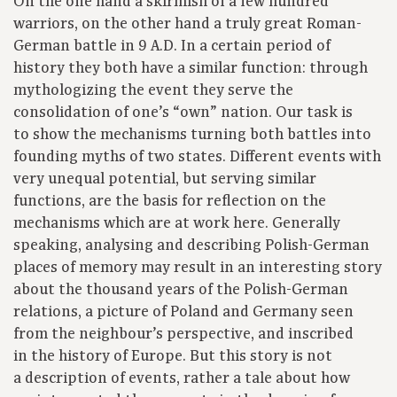
On the one hand a skirmish of a few hundred
warriors, on the other hand a truly great Roman-
German battle in 9 A.D. In a certain period of
history they both have a similar function: through
mythologizing the event they serve the
consolidation of one’s “own” nation. Our task is
to show the mechanisms turning both battles into
founding myths of two states. Different events with
very unequal potential, but serving similar
functions, are the basis for reflection on the
mechanisms which are at work here. Generally
speaking, analysing and describing Polish-German
places of memory may result in an interesting story
about the thousand years of the Polish-German
relations, a picture of Poland and Germany seen
from the neighbour’s perspective, and inscribed
in the history of Europe. But this story is not
a description of events, rather a tale about how