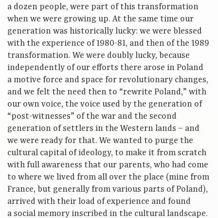
a dozen people, were part of this transformation
when we were growing up. At the same time our
generation was historically lucky: we were blessed
with the experience of 1980-81, and then of the 1989
transformation. We were doubly lucky, because
independently of our efforts there arose in Poland
a motive force and space for revolutionary changes,
and we felt the need then to “rewrite Poland,” with
our own voice, the voice used by the generation of
“post-witnesses” of the war and the second
generation of settlers in the Western lands – and
we were ready for that. We wanted to purge the
cultural capital of ideology, to make it from scratch
with full awareness that our parents, who had come
to where we lived from all over the place (mine from
France, but generally from various parts of Poland),
arrived with their load of experience and found
a social memory inscribed in the cultural landscape.