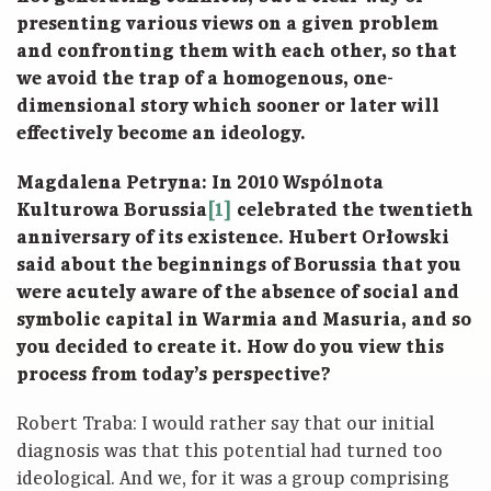
presenting various views on a given problem
and confronting them with each other, so that
we avoid the trap of a homogenous, one-
dimensional story which sooner or later will
effectively become an ideology.
Magdalena Petryna: In 2010 Wspólnota
Kulturowa Borussia
[1]
celebrated the twentieth
anniversary of its existence. Hubert Orłowski
said about the beginnings of Borussia that you
were acutely aware of the absence of social and
symbolic capital in Warmia and Masuria, and so
you decided to create it. How do you view this
process from today’s perspective?
Robert Traba: I would rather say that our initial
diagnosis was that this potential had turned too
ideological. And we, for it was a group comprising