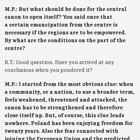
M.P.: But what should be done for the central
canon to open itself? You said once that
a certain emancipation from the centre is
necessary if the regions are to be empowered.
By what are the conditions on the part of the
centre?
R.T.: Good question. Have you arrived at any
conclusions when you pondered it?
M.P.: I started from the most obvious clue: when
a community, or a nation, to use a broader term,
feels weakened, threatened and attacked, the
canon has to be strengthened and therefore
close itself up. But, of course, this clue leads
nowhere. Poland has been enjoying freedom for
twenty years. Also the fear connected with
joining the European Union and the predicted