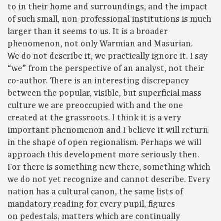
to in their home and surroundings, and the impact
of such small, non-professional institutions is much
larger than it seems to us. It is a broader
phenomenon, not only Warmian and Masurian.
We do not describe it, we practically ignore it. I say
“we” from the perspective of an analyst, not their
co-author. There is an interesting discrepancy
between the popular, visible, but superficial mass
culture we are preoccupied with and the one
created at the grassroots. I think it is a very
important phenomenon and I believe it will return
in the shape of open regionalism. Perhaps we will
approach this development more seriously then.
For there is something new there, something which
we do not yet recognize and cannot describe. Every
nation has a cultural canon, the same lists of
mandatory reading for every pupil, figures
on pedestals, matters which are continually