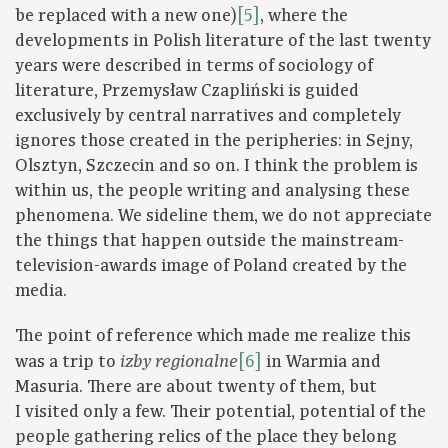
be replaced with a new one)
[5]
, where the
developments in Polish literature of the last twenty
years were described in terms of sociology of
literature, Przemysław Czapliński is guided
exclusively by central narratives and completely
ignores those created in the peripheries: in Sejny,
Olsztyn, Szczecin and so on. I think the problem is
within us, the people writing and analysing these
phenomena. We sideline them, we do not appreciate
the things that happen outside the mainstream-
television-awards image of Poland created by the
media.
The point of reference which made me realize this
was a trip to
[6]
in Warmia and
izby regionalne
Masuria. There are about twenty of them, but
I visited only a few. Their potential, potential of the
people gathering relics of the place they belong