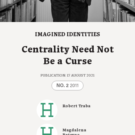
IMAGINED IDENTITIES
Centrality Need Not
Be a Curse
PUBLICATION: 17 AUGUST 2021
NO. 2
2011
Robert Traba
Magdalena