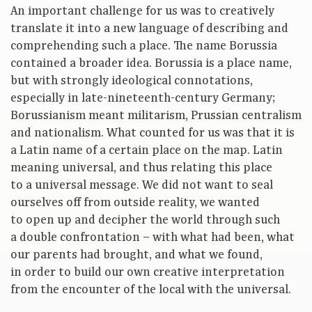
An important challenge for us was to creatively
translate it into a new language of describing and
comprehending such a place. The name Borussia
contained a broader idea. Borussia is a place name,
but with strongly ideological connotations,
especially in late-nineteenth-century Germany;
Borussianism meant militarism, Prussian centralism
and nationalism. What counted for us was that it is
a Latin name of a certain place on the map. Latin
meaning universal, and thus relating this place
to a universal message. We did not want to seal
ourselves off from outside reality, we wanted
to open up and decipher the world through such
a double confrontation – with what had been, what
our parents had brought, and what we found,
in order to build our own creative interpretation
from the encounter of the local with the universal.