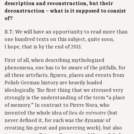
description and reconstruction, but their
deconstruction – what is it supposed to consist
of?
R.T.: We will have an opportunity to read more than
one hundred texts on this subject, quite soon,
I hope, that is by the end of 2011.
First of all, when describing mythologized
phenomena, one has to be aware of the pitfalls, for
all these artefacts, figures, places and events from
Polish-German history are heavily loaded
ideologically. The first thing that we stressed very
strongly is the understanding of the term “a place
of memory.” In contrast to Pierre Nora, who
invented the whole idea of
(but
lieu de mémoire
never defined it, for such was the dynamic of
creating his great and pioneering work), but also