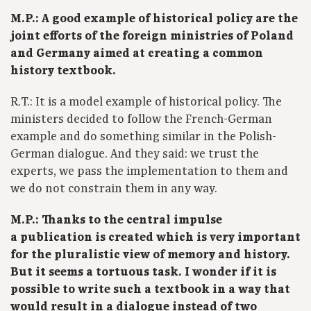
M.P.: A good example of historical policy are the
joint efforts of the foreign ministries of Poland
and Germany aimed at creating a common
history textbook.
R.T.: It is a model example of historical policy. The
ministers decided to follow the French-German
example and do something similar in the Polish-
German dialogue. And they said: we trust the
experts, we pass the implementation to them and
we do not constrain them in any way.
M.P.: Thanks to the central impulse
a publication is created which is very important
for the pluralistic view of memory and history.
But it seems a tortuous task. I wonder if it is
possible to write such a textbook in a way that
would result in a dialogue instead of two