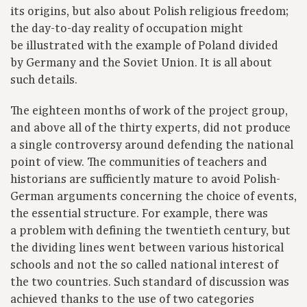
its origins, but also about Polish religious freedom;
the day-to-day reality of occupation might
be illustrated with the example of Poland divided
by Germany and the Soviet Union. It is all about
such details.
The eighteen months of work of the project group,
and above all of the thirty experts, did not produce
a single controversy around defending the national
point of view. The communities of teachers and
historians are sufficiently mature to avoid Polish-
German arguments concerning the choice of events,
the essential structure. For example, there was
a problem with defining the twentieth century, but
the dividing lines went between various historical
schools and not the so called national interest of
the two countries. Such standard of discussion was
achieved thanks to the use of two categories