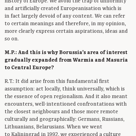
history of Europe. We avoid the trap of uniformity
and artificially created Europeanisation which is
in fact largely devoid of any content. We can refer
to certain meanings and therefore, in my opinion,
more clearly express certain aspirations, ideas and
so on.
M.P.: And this is why Borussia’s area of interest
gradually expanded from Warmia and Masuria
to Central Europe?
R.T.: It did arise from this fundamental first
assumption: act locally, think universally, which is
the essence of open regionalism. And it also meant
encounters, well-intentioned confrontations with
the closest neighbours and those more remote
culturally and geographically: Germans, Russians,
Lithuanians, Belarusians. When we went
to Kaliningrad in 1992, we experienced a culture