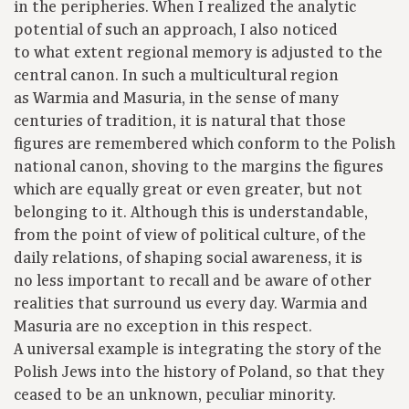
in the peripheries. When I realized the analytic
potential of such an approach, I also noticed
to what extent regional memory is adjusted to the
central canon. In such a multicultural region
as Warmia and Masuria, in the sense of many
centuries of tradition, it is natural that those
figures are remembered which conform to the Polish
national canon, shoving to the margins the figures
which are equally great or even greater, but not
belonging to it. Although this is understandable,
from the point of view of political culture, of the
daily relations, of shaping social awareness, it is
no less important to recall and be aware of other
realities that surround us every day. Warmia and
Masuria are no exception in this respect.
A universal example is integrating the story of the
Polish Jews into the history of Poland, so that they
ceased to be an unknown, peculiar minority.