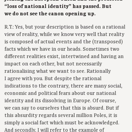
“loss of national identity” has passed. But
we do not see the canon opening up.
R.T.: Yes, but your description is based on a rational
view of reality, while we know very well that reality
is composed of actual events and the (transposed)
facts which we have in our heads. Sometimes two
different realities exist, intertwined and having an
impact on each other, but not necessarily
rationalising what we want to see. Rationally
I agree with you. But despite the rational
indications to the contrary, there are many social,
economic and political fears about our national
identity and its dissolving in Europe. Of course,
we can say to ourselves that this is absurd. But if
this absurdity regards several million Poles, it is
simply a social fact which must be acknowledged.
And secondly, I will refer to the example of