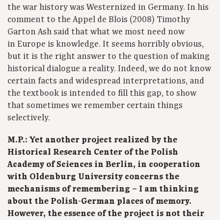
the war history was Westernized in Germany. In his
comment to the Appel de Blois (2008) Timothy
Garton Ash said that what we most need now
in Europe is knowledge. It seems horribly obvious,
but it is the right answer to the question of making
historical dialogue a reality. Indeed, we do not know
certain facts and widespread interpretations, and
the textbook is intended to fill this gap, to show
that sometimes we remember certain things
selectively.
M.P.: Yet another project realized by the
Historical Research Center of the Polish
Academy of Sciences in Berlin, in cooperation
with Oldenburg University concerns the
mechanisms of remembering – I am thinking
about the Polish-German places of memory.
However, the essence of the project is not their