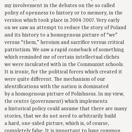
my involvement in the debates on the so called
policy of openness to history or to memory, in the
version which took place in 2004-2007. Very early
on we saw an attempt to reduce the story of Poland
and its history to a homogenous picture of “we”
versus “them,” heroism and sacrifice versus critical
patriotism. We saw a rapid comeback of something
which reminded me of certain intellectual clichés
we were inculcated with in the Communist schools.
It is ironic, for the political forces which created it
were quite different. The mechanism of our
identifications with the nation is dominated
by a homogenous picture of Polishness. In my view,
the centre (government) which implements
a historical policy could assume that there are many
stories, that we do not need to arbitrarily build
a hard, one-sided picture, which is, of course,
completely false. It is important to have common