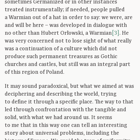
sometimes Germanized or in other instances
treated instrumentally; if needed, people pulled
a Warmian out of a hat in order to say: we were, are
and will be here – was developed in dialogue with
no other than Hubert Orłowski, a Warmian
[3]
. He
was very concerned not to lose sight of what really
was a continuation of a culture which did not
produce such permanent treasures as Gothic
churches and castles, but still was an integral part
of this region of Poland.
It may sound paradoxical, but what we aimed at was
deciphering and describing the world, trying
to define it through a specific place. The way to that
led through confrontation with the tangible and
solid, with what we had around us. It seems
to me that in this way one can tell an interesting
story about universal problems, including the