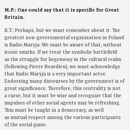
M.P.: One could say that it is specific for Great
Britain.
R.T.: Perhaps, but we must remember about it. The
greatest non-governmental organization in Poland
is Radio Maryja. We must be aware of that, without
ironic smirks. If we treat the symbolic battlefield
as the struggle for hegemony in the cultural realm
(following Pierre Bourdieu), we must acknowledge
that Radio Maryja is a very important actor.
Endorsing many discourses by the government is of
great significance. Therefore, this centrality is not
a curse, but it must be wise and recognize that the
impulses of other social agents may be refreshing.
This must be taught in a democracy, as well
as mutual respect among the various participants
of the social game.