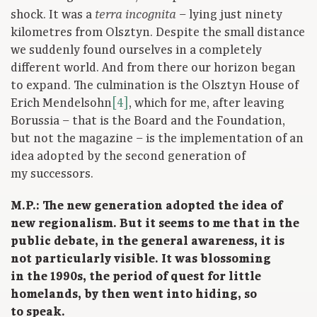
shock. It was a
– lying just ninety
terra incognita
kilometres from Olsztyn. Despite the small distance
we suddenly found ourselves in a completely
different world. And from there our horizon began
to expand. The culmination is the Olsztyn House of
Erich Mendelsohn
[4]
, which for me, after leaving
Borussia – that is the Board and the Foundation,
but not the magazine – is the implementation of an
idea adopted by the second generation of
my successors.
M.P.: The new generation adopted the idea of
new regionalism. But it seems to me that in the
public debate, in the general awareness, it is
not particularly visible. It was blossoming
in the 1990s, the period of quest for little
homelands, by then went into hiding, so
to speak.