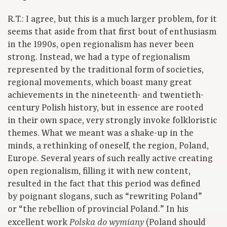
R.T.: I agree, but this is a much larger problem, for it
seems that aside from that first bout of enthusiasm
in the 1990s, open regionalism has never been
strong. Instead, we had a type of regionalism
represented by the traditional form of societies,
regional movements, which boast many great
achievements in the nineteenth- and twentieth-
century Polish history, but in essence are rooted
in their own space, very strongly invoke folkloristic
themes. What we meant was a shake-up in the
minds, a rethinking of oneself, the region, Poland,
Europe. Several years of such really active creating
open regionalism, filling it with new content,
resulted in the fact that this period was defined
by poignant slogans, such as “rewriting Poland”
or “the rebellion of provincial Poland.” In his
excellent work
(Poland should
Polska do wymiany