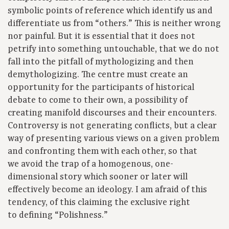
symbolic points of reference which identify us and
differentiate us from “others.” This is neither wrong
nor painful. But it is essential that it does not
petrify into something untouchable, that we do not
fall into the pitfall of mythologizing and then
demythologizing. The centre must create an
opportunity for the participants of historical
debate to come to their own, a possibility of
creating manifold discourses and their encounters.
Controversy is not generating conflicts, but a clear
way of presenting various views on a given problem
and confronting them with each other, so that
we avoid the trap of a homogenous, one-
dimensional story which sooner or later will
effectively become an ideology. I am afraid of this
tendency, of this claiming the exclusive right
to defining “Polishness.”