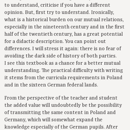
to understand, criticise if you have a different
opinion. But, first try to understand. Ironically,
what is a historical burden on our mutual relations,
especially in the nineteenth century and in the first
half of the twentieth century, has a great potential
for a didactic description. You can point out
differences. I will stress it again: there is no fear of
avoiding the dark side of history of both parties.
I see this textbook as a chance for a better mutual
understanding. The practical difficulty with writing
it stems from the curricula requirements in Poland
and in the sixteen German federal lands.
From the perspective of the teacher and student
the added value will undoubtedly be the possibility
of transmitting the same content in Poland and
Germany, which will somewhat expand the
knowledge especially of the German pupils. After