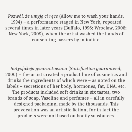
(Allow me to wash your hands,
Pozwól, że umyję ci ręce
1994) – a performance staged in New York, repeated
several times in later years (Buffalo, 1996; Wrocław, 2008;
New York, 2009), when the artist washed the hands of
consenting passers-by in iodine.
(
,
Satysfakcja gwarantowana
Satisfaction guaranteed
2000) – the artist created a product line of cosmetics and
drinks the ingredients of which were – as noted on the
labels – secretions of her body, hormones, fat, DNA, etc.
The products included soft drinks in six tastes, two
brands of soap, Vaseline and perfumes – all in carefully
designed packaging, made by the thousands. This
provocation was an artistic fiction, for in fact the
products were not based on bodily substances.