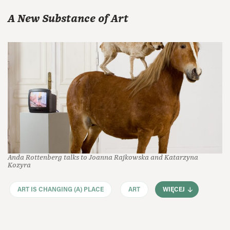
A New Substance of Art
Anda Rottenberg talks to Joanna Rajkowska and Katarzyna
Kozyra
ART IS CHANGING (A) PLACE
ART
WIĘCEJ