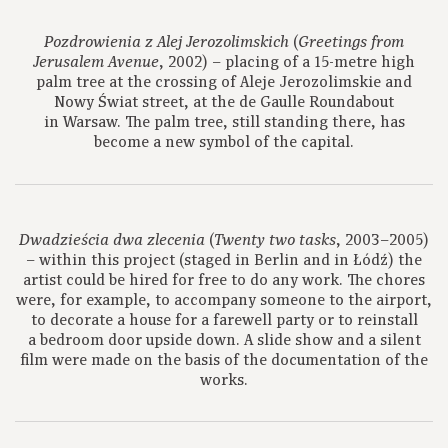
(
Pozdrowienia z Alej Jerozolimskich
Greetings from
, 2002) – placing of a 15-metre high
Jerusalem Avenue
palm tree at the crossing of Aleje Jerozolimskie and
Nowy Świat street, at the de Gaulle Roundabout
in Warsaw. The palm tree, still standing there, has
become a new symbol of the capital.
(
, 2003–2005)
Dwadzieścia dwa zlecenia
Twenty two tasks
– within this project (staged in Berlin and in Łódź) the
artist could be hired for free to do any work. The chores
were, for example, to accompany someone to the airport,
to decorate a house for a farewell party or to reinstall
a bedroom door upside down. A slide show and a silent
film were made on the basis of the documentation of the
works.