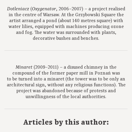
(
, 2006–2007) – a project realised
Dotleniacz
Oxygenator
in the centre of Warsaw. At the Grzybowski Square the
artist arranged a pond (about 140 metres square) with
water lilies, equipped with machines producing ozone
and fog. The water was surrounded with plants,
decorative bushes and benches.
(2009–2011) – a disused chimney in the
Minaret
compound of the former paper mill in Poznań was
to be turned into a minaret (the tower was to be only an
architectural sign, without any religious functions). The
project was abandoned because of protests and
unwillingness of the local authorities.
Articles by this author: