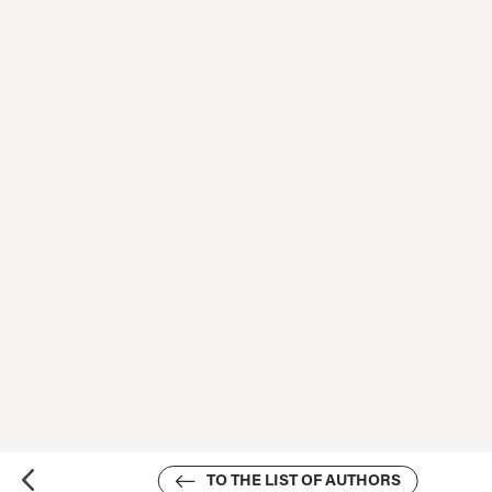
TO THE LIST OF AUTHORS