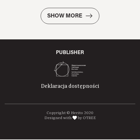
SHOW MORE
PUBLISHER
Deklaracja dostępności
Copyright © Herito 2020
Designed with
by OTREE