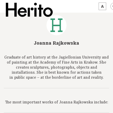
MAGAZINE
WORTH A LOOK
Joanna Rajkowska
ABOUT US
Graduate of art history at the Jagiellonian University and
JĘZYK:
EN
of painting at the Academy of Fine Arts in Krakow. She
creates sculptures, photographs, objects and
installations. She is best known for actions taken
in public space – at the borderline of art and reality.
The most important works of Joanna Rajkowska include: