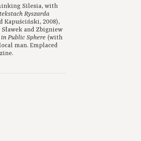
inking Silesia, with
tekstach Ryszarda
d Kapuściński, 2008),
z Sławek and Zbigniew
(with
 in Public Sphere
local man. Emplaced
zine.