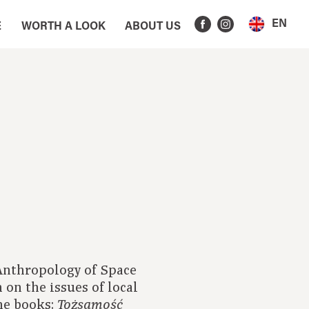
EN
E
WORTH A LOOK
ABOUT US
 Anthropology of Space
 on the issues of local
he books:
Tożsamość