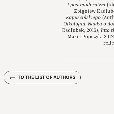
(Id
i postmodernizm
Zbigniew Kadłube
(Anth
Kapuścińskiego
Oikologia.
Nauka o d
Kadłubek, 2013),
Into 
Maria Popczyk, 2013
refl
TO THE LIST OF AUTHORS