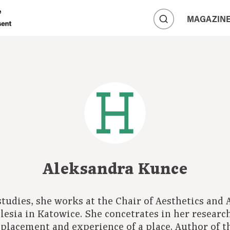
A
MAGAZIN
A
A
Aleksandra Kunce
 studies, she works at the Chair of Aesthetics and
ilesia in Katowice. She concetrates in her research
placement and experience of a place. Author of t