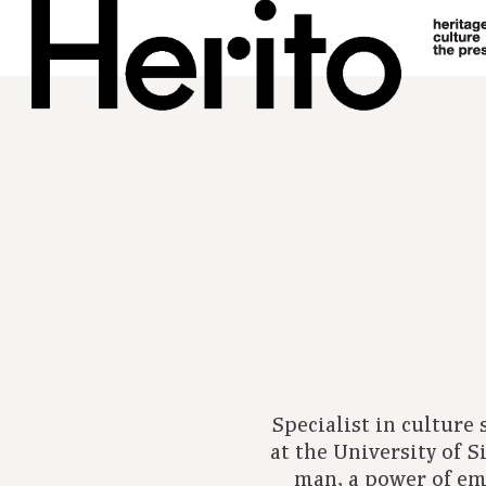
Specialist in culture
at the University of S
man, a power of em