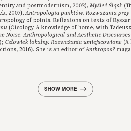
entity and postmodernism, 2003),
(Th
Myśleć Śląsk
k, 2007),
Antropologia punktów.
Rozważania przy 
ropology of points. Reflexions on texts of Ryszar
(Oicology. A knowledge of home, with Tadeus
omu
the Noise. Anthropological and Aesthetic Discourses
);
(A 
Człowiek lokalny.
Rozważania umiejscowione
ections, 2016). She is an editor of
maga
Anthropos?
SHOW MORE