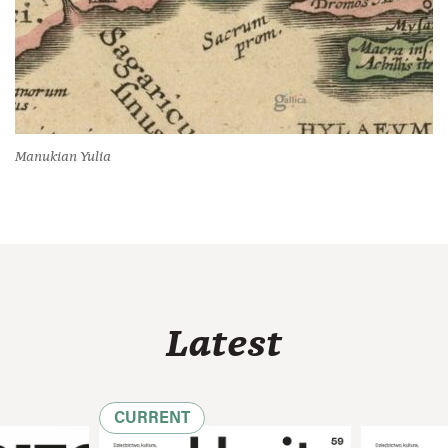
Manukian Yulia
Latest
CURRENT