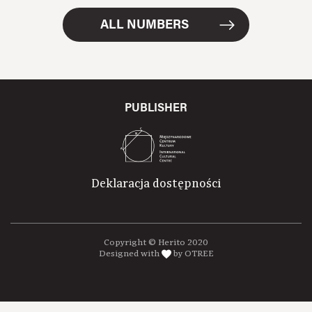
ALL NUMBERS
PUBLISHER
Deklaracja dostępności
Copyright © Herito 2020
Designed with
by OTREE