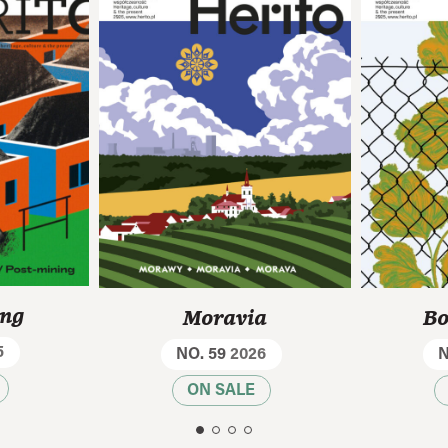
ing
Moravia
Bo
5
NO. 59
2026
N
ON SALE