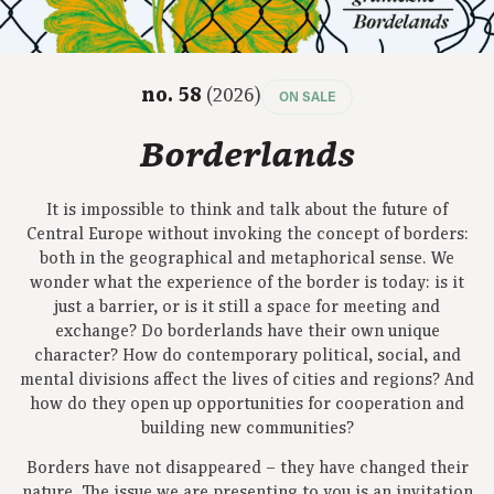
no. 58
(2026)
ON SALE
Borderlands
It is impossible to think and talk about the future of
Central Europe without invoking the concept of borders:
both in the geographical and metaphorical sense. We
wonder what the experience of the border is today: is it
just a barrier, or is it still a space for meeting and
exchange? Do borderlands have their own unique
character? How do contemporary political, social, and
mental divisions affect the lives of cities and regions? And
how do they open up opportunities for cooperation and
building new communities?
Borders have not disappeared – they have changed their
nature. The issue we are presenting to you is an invitation