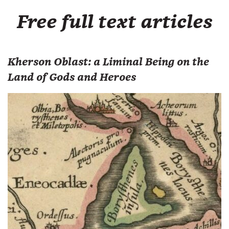
Free full text articles
Kherson Oblast: a Liminal Being on the
Land of Gods and Heroes