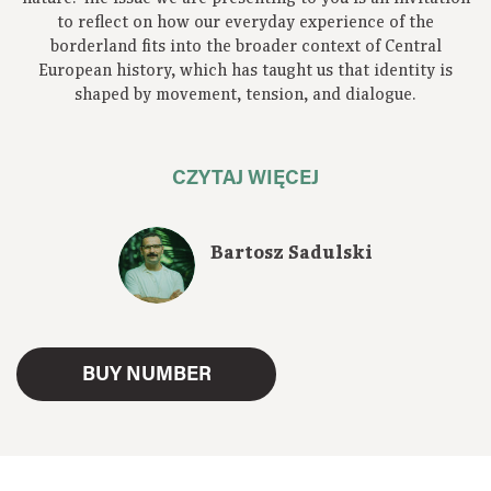
to reflect on how our everyday experience of the
borderland fits into the broader context of Central
European history, which has taught us that identity is
shaped by movement, tension, and dialogue.
CZYTAJ WIĘCEJ
Bartosz Sadulski
BUY NUMBER