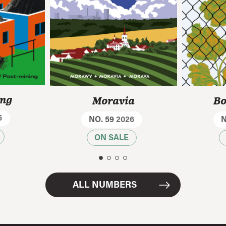
ing
Moravia
Bo
5
NO. 59
2026
N
ON SALE
ALL NUMBERS