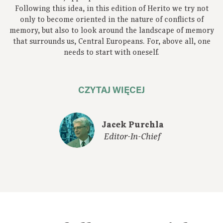
Following this idea, in this edition of Herito we try not
only to become oriented in the nature of conflicts of
memory, but also to look around the landscape of memory
that surrounds us, Central Europeans. For, above all, one
needs to start with oneself.
CZYTAJ WIĘCEJ
Jacek Purchla
Editor-In-Chief