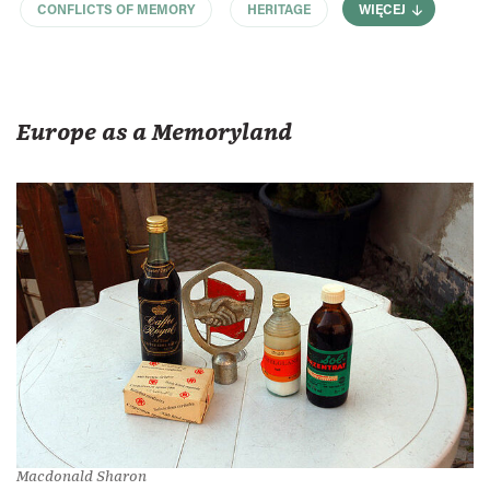
CONFLICTS OF MEMORY
HERITAGE
WIĘCEJ
Europe as a Memoryland
Macdonald Sharon