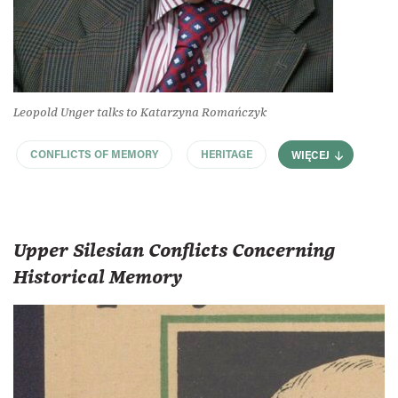
Leopold Unger talks to Katarzyna Romańczyk
CONFLICTS OF MEMORY
HERITAGE
WIĘCEJ
Upper Silesian Conflicts Concerning
Historical Memory