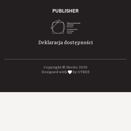
PUBLISHER
Deklaracja dostępności
Copyright © Herito 2020
Designed with
by OTREE