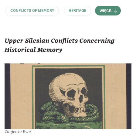
CONFLICTS OF MEMORY
HERITAGE
WIĘCEJ
Upper Silesian Conflicts Concerning
Historical Memory
Chojecka Ewa