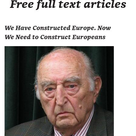
Free full text articles
We Have Constructed Europe. Now
We Need to Construct Europeans