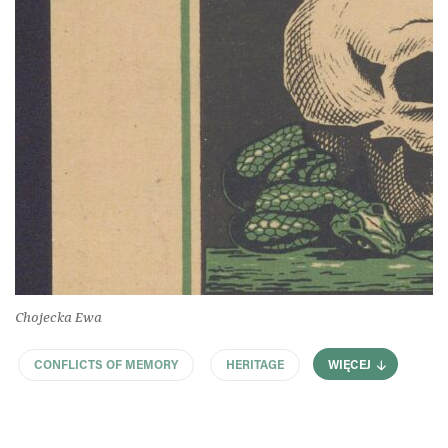
Chojecka Ewa
CONFLICTS OF MEMORY
HERITAGE
WIĘCEJ