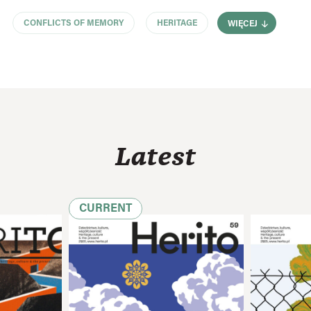
CONFLICTS OF MEMORY
HERITAGE
WIĘCEJ
Latest
CURRENT