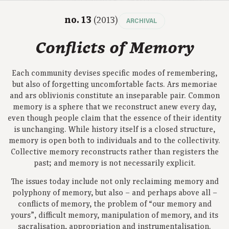
no. 13
(2013)
ARCHIVAL
Conflicts of Memory
Each community devises specific modes of remembering,
but also of forgetting uncomfortable facts. Ars memoriae
and ars oblivionis constitute an inseparable pair. Common
memory is a sphere that we reconstruct anew every day,
even though people claim that the essence of their identity
is unchanging. While history itself is a closed structure,
memory is open both to individuals and to the collectivity.
Collective memory reconstructs rather than registers the
past; and memory is not necessarily explicit.
The issues today include not only reclaiming memory and
polyphony of memory, but also – and perhaps above all –
conflicts of memory, the problem of “our memory and
yours”, difficult memory, manipulation of memory, and its
sacralisation, appropriation and instrumentalisation.