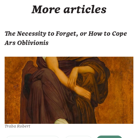
More articles
The Necessity to Forget, or How to Cope
Ars Oblivionis
Traba Robert