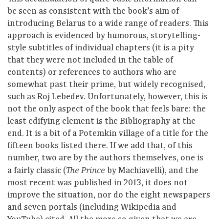
be seen as consistent with the book’s aim of
introducing Belarus to a wide range of readers. This
approach is evidenced by humorous, storytelling-
style subtitles of individual chapters (it is a pity
that they were not included in the table of
contents) or references to authors who are
somewhat past their prime, but widely recognised,
such as Roj Lebedev. Unfortunately, however, this is
not the only aspect of the book that feels bare: the
least edifying element is the Bibliography at the
end. It is a bit of a Potemkin village of a title for the
fifteen books listed there. If we add that, of this
number, two are by the authors themselves, one is
a fairly classic (
by Machiavelli), and the
The Prince
most recent was published in 2013, it does not
improve the situation, nor do the eight newspapers
and seven portals (including Wikipedia and