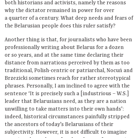
both historians and activists, namely the reasons
why the dictator remained in power for over
a quarter of a century. What deep needs and fears of
the Belarusian people does this ruler satisfy?
Another thing is that, for journalists who have been
professionally writing about Belarus for a dozen
or so years, and at the same time declaring their
distance from narrations perceived by them as too
traditional, Polish-centric or patriarchal, Nocuń and
Brzezicki sometimes reach for rather stereotypical
phrases. Personally, I am inclined to agree with the
sentence ‘It is precisely such a [industrious – W.S.]
leader that Belarusians need, as they are a nation
unwilling to take matters into their own hands’:
indeed, historical circumstances painfully stripped
the ancestors of today’s Belarusians of their
subjectivity. However, it is not difficult to imagine