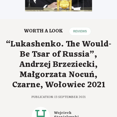
WORTH A LOOK
REVIEWS
“Lukashenko. The Would-
Be Tsar of Russia”,
Andrzej Brzeziecki,
Małgorzata Nocuń,
Czarne, Wołowiec 2021
PUBLICATION: 13 SEPTEMBER 2021
Wojciech
Stanisławski