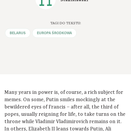
TAGI DO TEKSTU:
BELARUS
EUROPA ŚRODKOWA
Many years in power is, of course, a rich subject for
memes. On some, Putin smiles mockingly at the
bewildered eyes of Francis – after all, the third of
popes, usually reigning for life, to take turns on the
throne while Vladimir Vladimirovich remains on it.
In others, Elizabeth II leans towards Putin, Ali