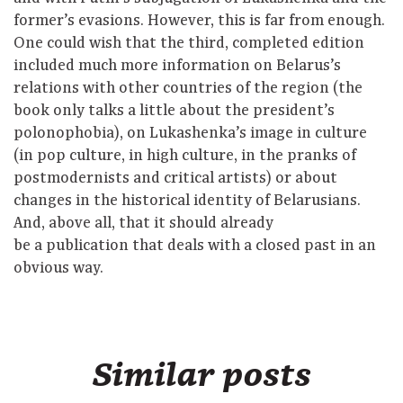
former’s evasions. However, this is far from enough.
One could wish that the third, completed edition
included much more information on Belarus’s
relations with other countries of the region (the
book only talks a little about the president’s
polonophobia), on Lukashenka’s image in culture
(in pop culture, in high culture, in the pranks of
postmodernists and critical artists) or about
changes in the historical identity of Belarusians.
And, above all, that it should already
be a publication that deals with a closed past in an
obvious way.
Similar posts