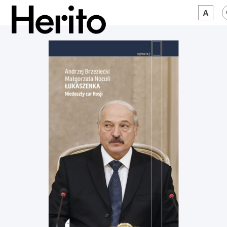
MAGAZINE
WORTH A LOOK
ABOUT US
JĘZYK:
EN