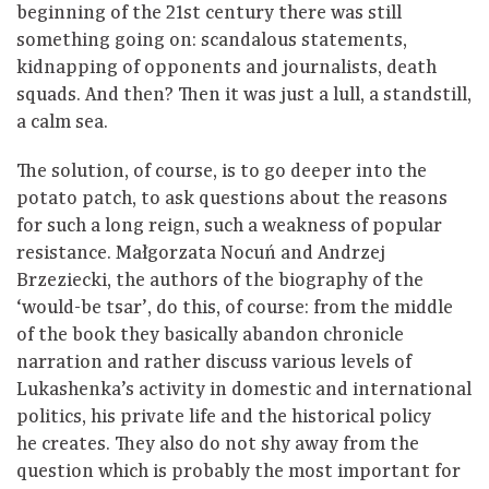
beginning of the 21st century there was still
something going on: scandalous statements,
kidnapping of opponents and journalists, death
squads. And then? Then it was just a lull, a standstill,
a calm sea.
The solution, of course, is to go deeper into the
potato patch, to ask questions about the reasons
for such a long reign, such a weakness of popular
resistance. Małgorzata Nocuń and Andrzej
Brzeziecki, the authors of the biography of the
‘would-be tsar’, do this, of course: from the middle
of the book they basically abandon chronicle
narration and rather discuss various levels of
Lukashenka’s activity in domestic and international
politics, his private life and the historical policy
he creates. They also do not shy away from the
question which is probably the most important for