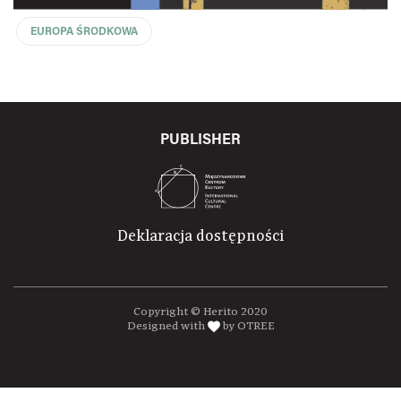
EUROPA ŚRODKOWA
PUBLISHER
Deklaracja dostępności
Copyright © Herito 2020
Designed with
by OTREE