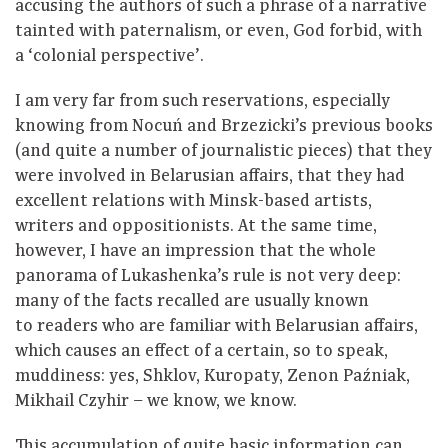
accusing the authors of such a phrase of a narrative
tainted with paternalism, or even, God forbid, with
a ‘colonial perspective’.
I am very far from such reservations, especially
knowing from Nocuń and Brzezicki’s previous books
(and quite a number of journalistic pieces) that they
were involved in Belarusian affairs, that they had
excellent relations with Minsk-based artists,
writers and oppositionists. At the same time,
however, I have an impression that the whole
panorama of Lukashenka’s rule is not very deep:
many of the facts recalled are usually known
to readers who are familiar with Belarusian affairs,
which causes an effect of a certain, so to speak,
muddiness: yes, Shklov, Kuropaty, Zenon Paźniak,
Mikhail Czyhir – we know, we know.
This accumulation of quite basic information can