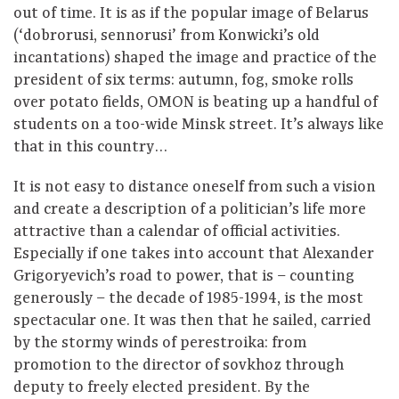
out of time. It is as if the popular image of Belarus
(‘dobrorusi, sennorusi’ from Konwicki’s old
incantations) shaped the image and practice of the
president of six terms: autumn, fog, smoke rolls
over potato fields, OMON is beating up a handful of
students on a too-wide Minsk street. It’s always like
that in this country…
It is not easy to distance oneself from such a vision
and create a description of a politician’s life more
attractive than a calendar of official activities.
Especially if one takes into account that Alexander
Grigoryevich’s road to power, that is – counting
generously – the decade of 1985-1994, is the most
spectacular one. It was then that he sailed, carried
by the stormy winds of perestroika: from
promotion to the director of sovkhoz through
deputy to freely elected president. By the