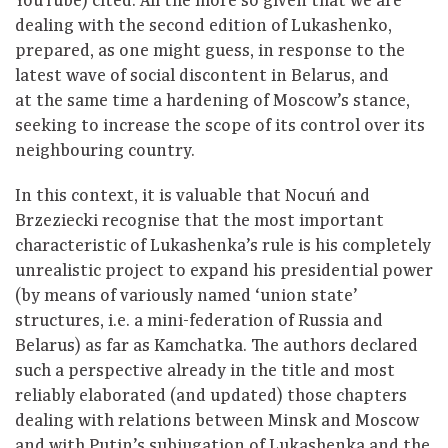
YouTube) cited. All the more so given that we are
dealing with the second edition of Lukashenko,
prepared, as one might guess, in response to the
latest wave of social discontent in Belarus, and
at the same time a hardening of Moscow’s stance,
seeking to increase the scope of its control over its
neighbouring country.
In this context, it is valuable that Nocuń and
Brzeziecki recognise that the most important
characteristic of Lukashenka’s rule is his completely
unrealistic project to expand his presidential power
(by means of variously named ‘union state’
structures, i.e. a mini-federation of Russia and
Belarus) as far as Kamchatka. The authors declared
such a perspective already in the title and most
reliably elaborated (and updated) those chapters
dealing with relations between Minsk and Moscow
and with Putin’s subjugation of Lukashenka and the