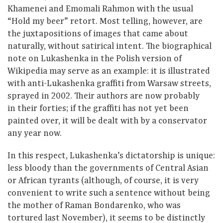
Khamenei and Emomali Rahmon with the usual
“Hold my beer” retort. Most telling, however, are
the juxtapositions of images that came about
naturally, without satirical intent. The biographical
note on Lukashenka in the Polish version of
Wikipedia may serve as an example: it is illustrated
with anti-Lukashenka graffiti from Warsaw streets,
sprayed in 2002. Their authors are now probably
in their forties; if the graffiti has not yet been
painted over, it will be dealt with by a conservator
any year now.
In this respect, Lukashenka’s dictatorship is unique:
less bloody than the governments of Central Asian
or African tyrants (although, of course, it is very
convenient to write such a sentence without being
the mother of Raman Bondarenko, who was
tortured last November), it seems to be distinctly