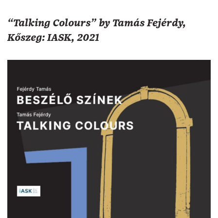
“Talking Colours” by Tamás Fejérdy,
Kőszeg: IASK, 2021