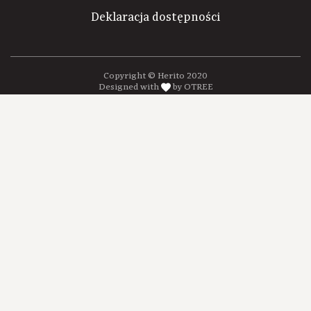
Deklaracja dostępności
Copyright © Herito 2020
Designed with
by OTREE