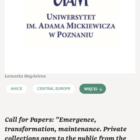
Łanuszka Magdalena
AHICE
CENTRAL EUROPE
WIĘCEJ
Call for Papers: "Emergence,
transformation, maintenance. Private
collections open to the public from the