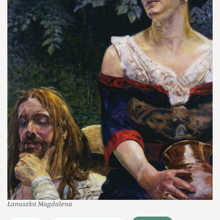
Łanuszka Magdalena