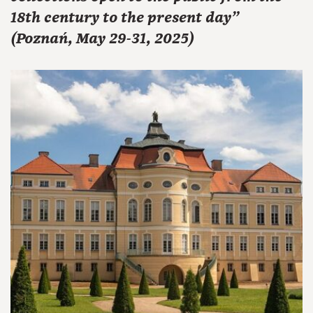
18th century to the present day"
(Poznań, May 29-31, 2025)