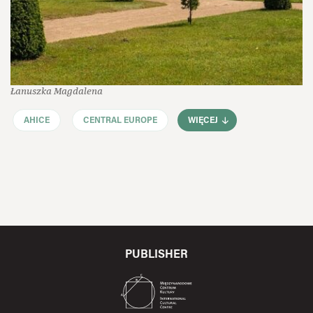
Łanuszka Magdalena
AHICE
CENTRAL EUROPE
WIĘCEJ
PUBLISHER