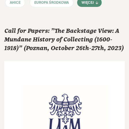
AHICE
EUROPA ŚRODKOWA
WIĘCEJ
Call for Papers: "The Backstage View: A
Mundane History of Collecting (1600-
1918)" (Poznan, October 26th-27th, 2023)