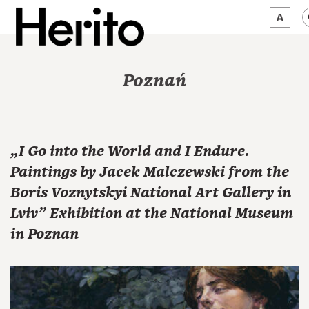
MAGAZINE
Poznań
WORTH A LOOK
ABOUT US
„I Go into the World and I Endure.
JĘZYK:
EN
Paintings by Jacek Malczewski from the
Boris Voznytskyi National Art Gallery in
Lviv” Exhibition at the National Museum
in Poznan