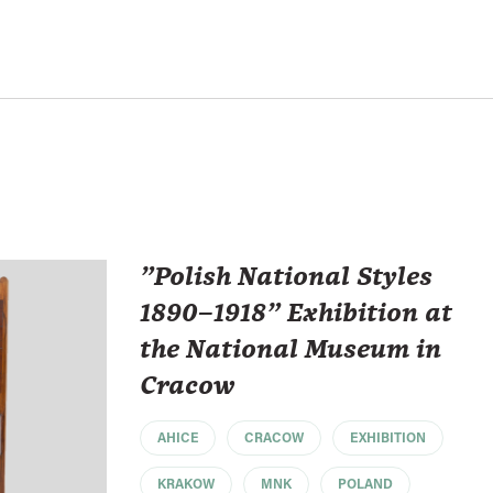
"Polish National Styles
1890–1918" Exhibition at
the National Museum in
Cracow
AHICE
CRACOW
EXHIBITION
KRAKOW
MNK
POLAND