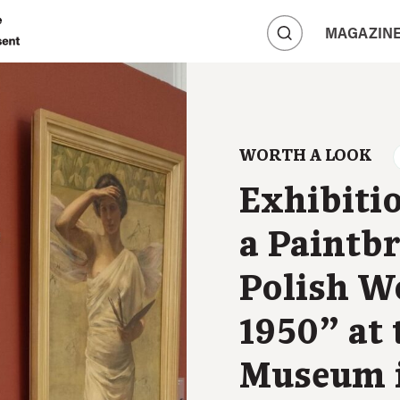
A
MAGAZIN
A
A
WORTH A LOOK
Exhibiti
a Paintb
Polish W
1950” at 
Museum i