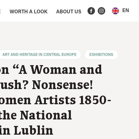
EN
E
WORTH A LOOK
ABOUT US
ART AND HERITAGE IN CENTRAL EUROPE
EXHIBITIONS
on “A Woman and
rush? Nonsense!
omen Artists 1850-
the National
n Lublin