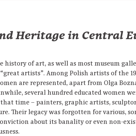
nd Heritage in Central 
e history of art, as well as most museum galle
“great artists”. Among Polish artists of the 19
women are represented, apart from Olga Bozna
anwhile, several hundred educated women we
t that time – painters, graphic artists, sculptor
ure. Their legacy was forgotten for various, 
conviction about its banality or even non-exi
usness.