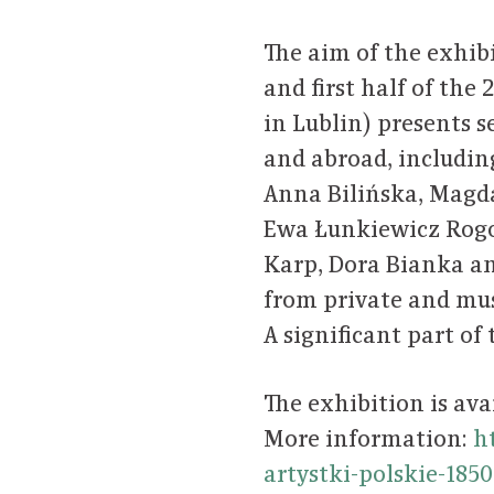
The aim of the exhib
and first half of the
in Lublin) presents s
and abroad, including
Anna Bilińska, Magd
Ewa Łunkiewicz Rog
Karp, Dora Bianka a
from private and mu
A significant part of
The exhibition is ava
More information:
h
artystki-polskie-185