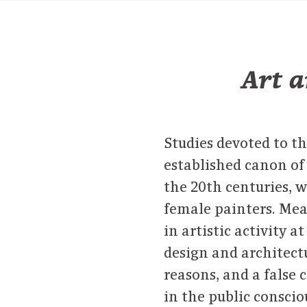
Art a
Studies devoted to th
established canon of 
the 20th centuries, 
female painters. Me
in artistic activity a
design and architect
reasons, and a false 
in the public conscio