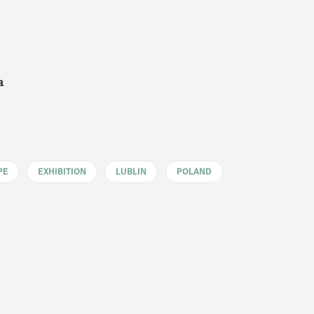
a
PE
EXHIBITION
LUBLIN
POLAND