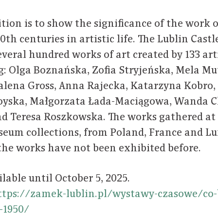
ition is to show the significance of the work
 20th centuries in artistic life. The Lublin Ca
everal hundred works of art created by 133 art
: Olga Boznańska, Zofia Stryjeńska, Mela Mute
alena Gross, Anna Rajecka, Katarzyna Kobro,
oyska, Małgorzata Łada-Maciągowa, Wanda C
nd Teresa Roszkowska. The works gathered at
seum collections, from Poland, France and L
 the works have not been exhibited before.
ilable until October 5, 2025.
ttps://zamek-lublin.pl/wystawy-czasowe/co-
0-1950/