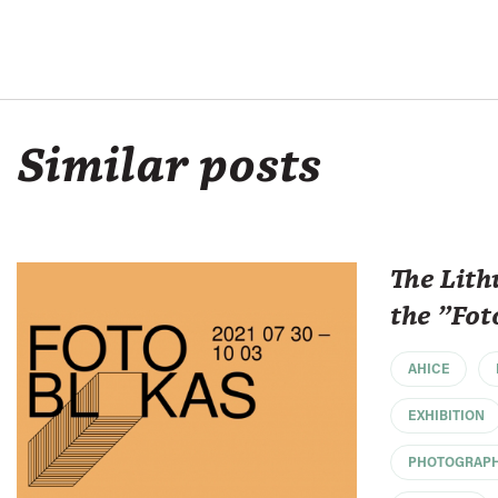
Similar posts
The Lith
the "Fot
AHICE
EXHIBITION
PHOTOGRAP