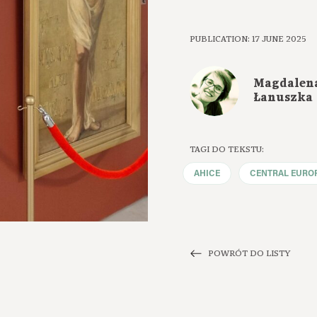
PUBLICATION: 17 JUNE 2025
Magdalen
Łanuszka
TAGI DO TEKSTU:
AHICE
CENTRAL EURO
POWRÓT DO LISTY