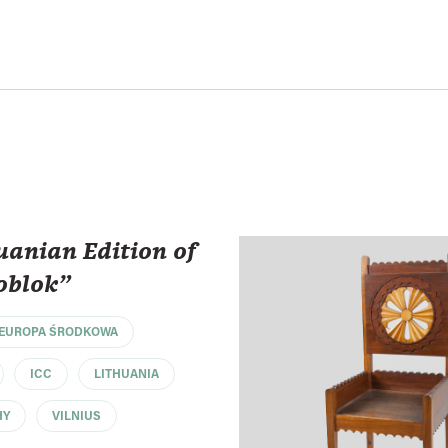
uanian Edition of
oblok"
EUROPA ŚRODKOWA
ICC
LITHUANIA
HY
VILNIUS