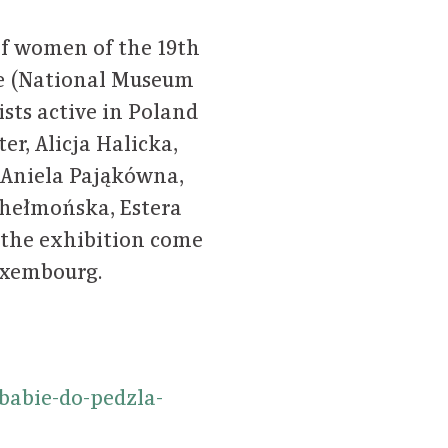
 of women of the 19th
stle (National Museum
ists active in Poland
r, Alicja Halicka,
 Aniela Pająkówna,
hełmońska, Estera
 the exhibition come
uxembourg.
babie-do-pedzla-