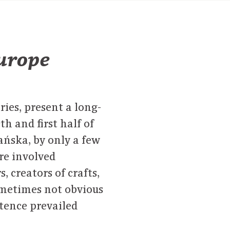
Europe
ries, present a long-
th and first half of
ńska, by only a few
re involved
s, creators of crafts,
sometimes not obvious
stence prevailed