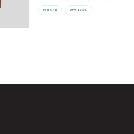
POLSKA
WYSTAWA