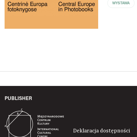
WYSTAWA
PUBLISHER
Deklaracja dostępności