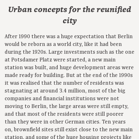
Urban concepts for the reunified
city
After 1990 there was a huge expectation that Berlin
would be reborn as a world city, like it had been
during the 1920s. Large investments such as the one
at Potsdamer Platz were started, a new main
station was built, and huge development areas were
made ready for building. But at the end of the 1990s
it was realised that the number of residents was
stagnating at around 3.4 million, most of the big
companies and financial institutions were not
moving to Berlin, the large areas were still empty,
and that most of the residents were still poorer
than they were in other German cities. Ten years
on, brownfield sites still exist close to the new main
station, and some of the huge housing projects like