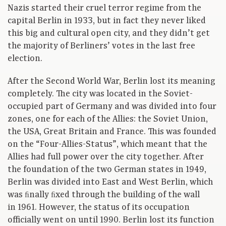
Nazis started their cruel terror regime from the
capital Berlin in 1933, but in fact they never liked
this big and cultural open city, and they didn’t get
the majority of Berliners’ votes in the last free
election.
After the Second World War, Berlin lost its meaning
completely. The city was located in the Soviet-
occupied part of Germany and was divided into four
zones, one for each of the Allies: the Soviet Union,
the USA, Great Britain and France. This was founded
on the “Four-Allies-Status”, which meant that the
Allies had full power over the city together. After
the foundation of the two German states in 1949,
Berlin was divided into East and West Berlin, which
was ﬁnally ﬁxed through the building of the wall
in 1961. However, the status of its occupation
officially went on until 1990. Berlin lost its function