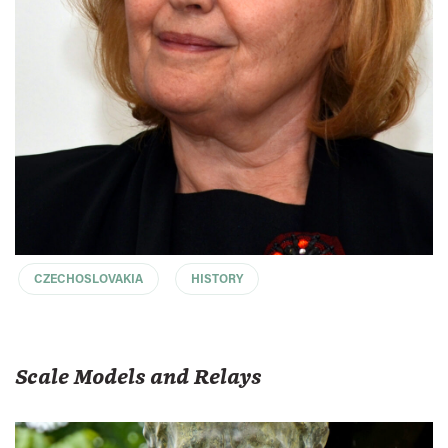
CZECHOSLOVAKIA
HISTORY
Scale Models and Relays