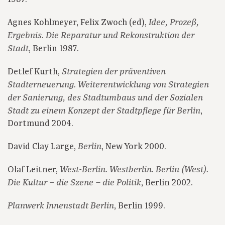
Agnes Kohlmeyer, Felix Zwoch (ed),
Idee, Prozeß,
Ergebnis. Die Reparatur und Rekonstruktion der
, Berlin 1987.
Stadt
Detlef Kurth,
Strategien der präventiven
Stadterneuerung. Weiterentwicklung von Strategien
der Sanierung, des Stadtumbaus und der Sozialen
,
Stadt zu einem Konzept der Stadtpflege für Berlin
Dortmund 2004.
David Clay Large,
, New York 2000.
Berlin
Olaf Leitner,
West-Berlin. Westberlin. Berlin (West).
, Berlin 2002.
Die Kultur – die Szene – die Politik
, Berlin 1999.
Planwerk Innenstadt Berlin