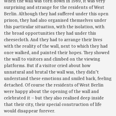
When the wall was torn down in 1989, it was very
surprising and strange for the residents of West
Berlin. Although they had suffered under this open
prison, they had also organised themselves under
this particular situation, with the isolation, with
the broad opportunities they had under this
cheesecloth. And they had to arrange their lives
with the reality of the wall, next to which they had
once walked, and painted their hopes. They showed
the wall to visitors and climbed on the viewing
platforms. But if a visitor cried about how
unnatural and brutal the wall was, they didn’t
understand these emotions and smiled back, feeling
detached. Of course the residents of West Berlin
were happy about the opening of the wall and
celebrated it – but they also realised deep inside
that their city, their special construction of life
would disappear forever.