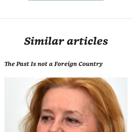
Similar articles
The Past Is not a Foreign Country