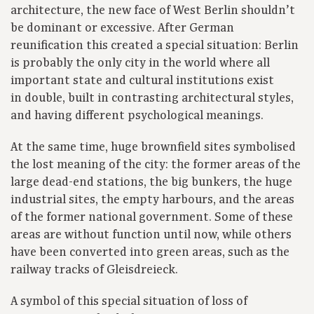
architecture, the new face of West Berlin shouldn’t
be dominant or excessive. After German
reunification this created a special situation: Berlin
is probably the only city in the world where all
important state and cultural institutions exist
in double, built in contrasting architectural styles,
and having different psychological meanings.
At the same time, huge brownfield sites symbolised
the lost meaning of the city: the former areas of the
large dead-end stations, the big bunkers, the huge
industrial sites, the empty harbours, and the areas
of the former national government. Some of these
areas are without function until now, while others
have been converted into green areas, such as the
railway tracks of Gleisdreieck.
A symbol of this special situation of loss of