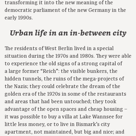
transforming it into the new meaning of the
democratic parliament of the new Germany in the
early 1990s.
Urban life in an in-between city
The residents of West Berlin lived in a special
situation during the 1970s and 1980s. They were able
to experience the old signs of a strong capital of
a large former “Reich”: the visible bunkers, the
hidden tunnels, the ruins of the mega-projects of
the Nazis; they could celebrate the dream of the
golden era of the 1920s in some of the restaurants
and areas that had been untouched; they took
advantage of the open spaces and cheap housing –
it was possible to buy a villa at Lake Wannsee for
little less money, or to live in Bismark’s city
apartment, not maintained, but big and nice; and