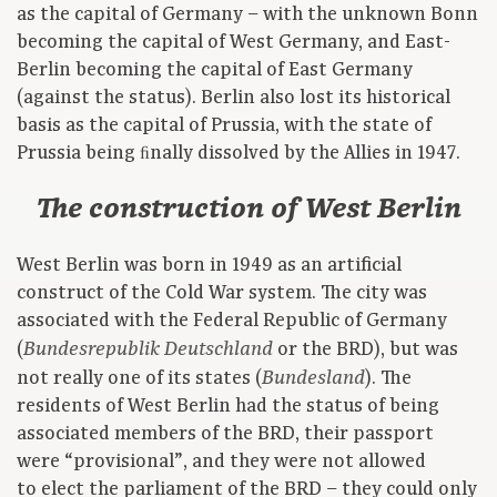
as the capital of Germany – with the unknown Bonn
becoming the capital of West Germany, and East-
Berlin becoming the capital of East Germany
(against the status). Berlin also lost its historical
basis as the capital of Prussia, with the state of
Prussia being ﬁnally dissolved by the Allies in 1947.
The construction of West Berlin
West Berlin was born in 1949 as an artificial
construct of the Cold War system. The city was
associated with the Federal Republic of Germany
(
or the BRD), but was
Bundesrepublik Deutschland
not really one of its states (
). The
Bundesland
residents of West Berlin had the status of being
associated members of the BRD, their passport
were “provisional”, and they were not allowed
to elect the parliament of the BRD – they could only