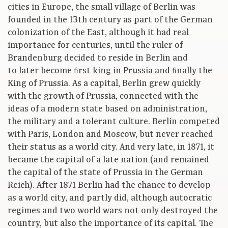
cities in Europe, the small village of Berlin was
founded in the 13th century as part of the German
colonization of the East, although it had real
importance for centuries, until the ruler of
Brandenburg decided to reside in Berlin and
to later become ﬁrst king in Prussia and ﬁnally the
King of Prussia. As a capital, Berlin grew quickly
with the growth of Prussia, connected with the
ideas of a modern state based on administration,
the military and a tolerant culture. Berlin competed
with Paris, London and Moscow, but never reached
their status as a world city. And very late, in 1871, it
became the capital of a late nation (and remained
the capital of the state of Prussia in the German
Reich). After 1871 Berlin had the chance to develop
as a world city, and partly did, although autocratic
regimes and two world wars not only destroyed the
country, but also the importance of its capital. The