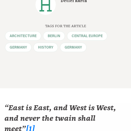
Detlef Kurth
TAGS FOR THE ARTICLE
ARCHITECTURE
BERLIN
CENTRAL EUROPE
GERMANY
HISTORY
GERMANY
“East is East, and West is West,
and never the twain shall
meet”
[1]