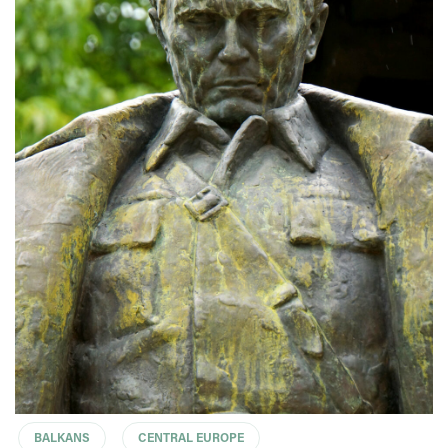
BALKANS
CENTRAL EUROPE