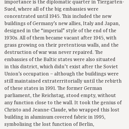
importance is the diplomatic quarter in Tiergarten-
Sued, where all of the big embassies were
concentrated until 1945. This included the new
buildings of Germany’s new allies, Italy and Japan,
designed in the “imperial” style of the end of the
1930s. All of them became vacant after 1945, with
grass growing on their pretentious walls, and the
destruction of war was never repaired. The
embassies of the Baltic states were also situated
in this district, which didn’t exist after the Soviet
Union’s occupation – although the buildings were
still maintained extraterritorially until the rebirth
of these states in 1991. The former German
parliament, the Reichstag, stood empty, without
any function close to the wall. It took the genius of
Christo and Jeanne-Claude, who wrapped this lost
building in aluminum covered fabric in 1995,
symbolising the lost function of Berlin,