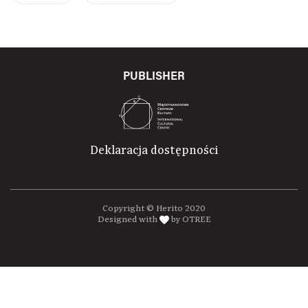
PUBLISHER
Deklaracja dostępności
Copyright © Herito 2020
Designed with
by OTREE