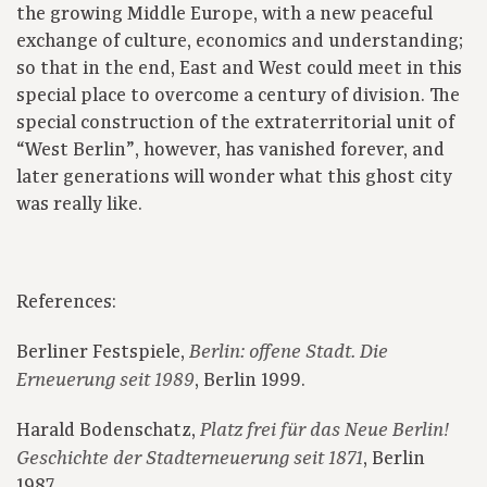
the growing Middle Europe, with a new peaceful
exchange of culture, economics and understanding;
so that in the end, East and West could meet in this
special place to overcome a century of division. The
special construction of the extraterritorial unit of
“West Berlin”, however, has vanished forever, and
later generations will wonder what this ghost city
was really like.
References:
Berliner Festspiele,
Berlin: offene Stadt. Die
, Berlin 1999.
Erneuerung seit 1989
Harald Bodenschatz,
Platz frei für das Neue Berlin!
, Berlin
Geschichte der Stadterneue­rung seit 1871
1987.