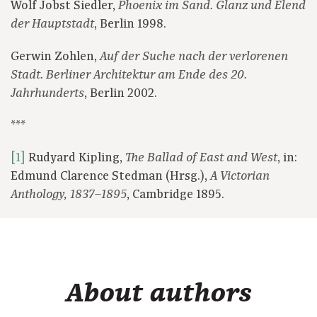
Wolf Jobst Siedler,
Phoenix im Sand. Glanz und Elend
, Berlin 1998.
der Hauptstadt
Gerwin Zohlen,
Auf der Suche nach der verlorenen
Stadt. Berliner Architektur am Ende des 20.
, Berlin 2002.
Jahrhunderts
***
[1]
Rudyard Kipling,
, in:
The Ballad of East and West
Edmund Clarence Stedman (Hrsg.),
A Victorian
, Cambridge 1895.
Anthology, 1837–1895
About authors