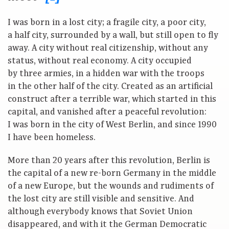
I was born in a lost city; a fragile city, a poor city,
a half city, surrounded by a wall, but still open to fly
away. A city without real citizenship, without any
status, without real economy. A city occupied
by three armies, in a hidden war with the troops
in the other half of the city. Created as an artificial
construct after a terrible war, which started in this
capital, and vanished after a peaceful revolution:
I was born in the city of West Berlin, and since 1990
I have been homeless.
More than 20 years after this revolution, Berlin is
the capital of a new re-born Germany in the middle
of a new Europe, but the wounds and rudiments of
the lost city are still visible and sensitive. And
although everybody knows that Soviet Union
disappeared, and with it the German Democratic