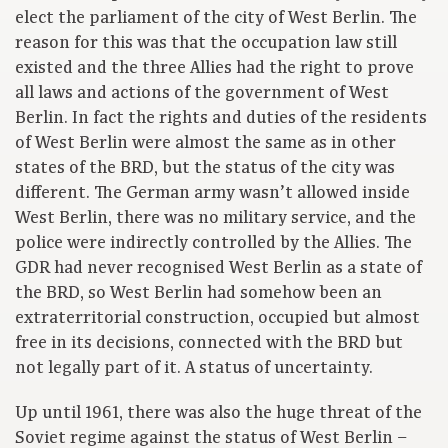
elect the parliament of the city of West Berlin. The
reason for this was that the occupation law still
existed and the three Allies had the right to prove
all laws and actions of the government of West
Berlin. In fact the rights and duties of the residents
of West Berlin were almost the same as in other
states of the BRD, but the status of the city was
different. The German army wasn’t allowed inside
West Berlin, there was no military service, and the
police were indirectly controlled by the Allies. The
GDR had never recognised West Berlin as a state of
the BRD, so West Berlin had somehow been an
extraterritorial construction, occupied but almost
free in its decisions, connected with the BRD but
not legally part of it. A status of uncertainty.
Up until 1961, there was also the huge threat of the
Soviet regime against the status of West Berlin –