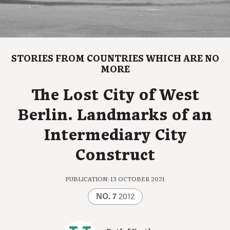
STORIES FROM COUNTRIES WHICH ARE NO
MORE
The Lost City of West
Berlin. Landmarks of an
Intermediary City
Construct
PUBLICATION: 13 OCTOBER 2021
NO. 7
2012