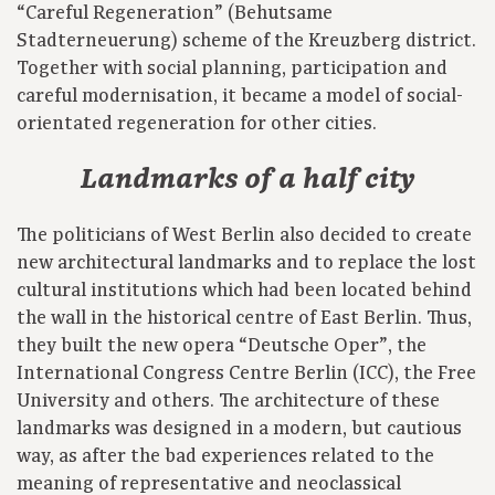
“Careful Regeneration” (Behutsame
Stadterneuerung) scheme of the Kreuzberg district.
Together with social planning, participation and
careful modernisation, it became a model of social-
orientated regeneration for other cities.
Landmarks of a half city
The politicians of West Berlin also decided to create
new architectural landmarks and to replace the lost
cultural institutions which had been located behind
the wall in the historical centre of East Berlin. Thus,
they built the new opera “Deutsche Oper”, the
International Congress Centre Berlin (ICC), the Free
University and others. The architecture of these
landmarks was designed in a modern, but cautious
way, as after the bad experiences related to the
meaning of representative and neoclassical