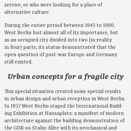
service, or who were looking for a place of
alternative culture.
During the entire period between 1945 to 1990,
West Berlin lost almost all of its importance, but
as an occupied city divided into two (in reality
in four) parts, its status demonstrated that the
open question of post-war Europe and Germany
still existed.
Urban concepts for a fragile city
This special situation created some special results
in urban design and urban reception in West Berlin.
In 1957 West Berlin staged the International Build-
ing Exhibition at Hansaplatz: a manifest of modern
architecture against the building demonstration of
the GDR on Stalin-Allee with its neoclassical and