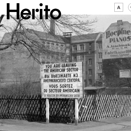
MAGAZINE
WORTH A LOOK
ABOUT US
JĘZYK:
EN