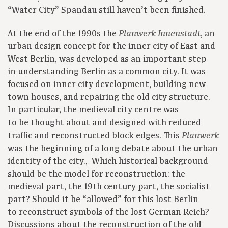
“Water City” Spandau still haven’t been finished.
At the end of the 1990s the
, an
Planwerk Innenstadt
urban design concept for the inner city of East and
West Berlin, was developed as an important step
in understanding Berlin as a common city. It was
focused on inner city development, building new
town houses, and repairing the old city structure.
In particular, the medieval city centre was
to be thought about and designed with reduced
traffic and reconstructed block edges. This
Planwerk
was the beginning of a long debate about the urban
identity of the city., Which historical background
should be the model for reconstruction: the
medieval part, the 19th century part, the socialist
part? Should it be “allowed” for this lost Berlin
to reconstruct symbols of the lost German Reich?
Discussions about the reconstruction of the old