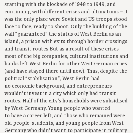
starting with the blockade of 1948 to 1949, and
continuing with different crises and ultimatums – it
was the only place were Soviet and US troops stood
face to face, ready to shoot. Only the building of the
wall “guaranteed” the status of West Berlin as an
island, a prison with exits through border crossings
and transit routes But as a result of these crises
most of the big companies, cultural institutions and
banks left West Berlin for other West German cities
(and have stayed there until now). Thus, despite the
political “stabilisation”, West Berlin had
no economic background, and entrepreneurs
wouldn’t invest in a city which only had transit
routes. Half of the city’s households were subsidised
by West Germany. Young people who wanted
to have a career left, and those who remained were
old people, students, and young people from West
Germany who didn’t want to participate in military