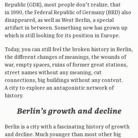
Republic (GDR), most people don’t realize, that
in 1990, the Federal Republic of Germany (BRD) also
disappeared, as well as West Berlin, a special
artifact in between. Something new has grown up
which is still looking for its position in Europe.
Today, you can still feel the broken history in Berlin,
the different changes of meanings, the wounds of
war, empty spaces, ruins of former great stations,
street names without any meaning, cut
connections, big buildings without any content.
A city to explore an antagonistic network of
history.
Berlin’s growth and decline
Berlin is a city with a fascinating history of growth
and decline. Much younger than most other big