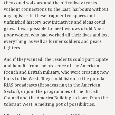
they could walk around the old railway tracks
without connections to the East, harbours without
any logistic. In these fragmented spaces and
unfinished history new initiatives and ideas could
grow. It was possible to meet widows of old Nazis,
poor women who had worked all their lives and lost
everything, as well as former soldiers and peace
fighters.
And if they wanted, the residents could participate
and benefit from the presence of the American,
French and British military, who were creating new
links to the West. They could listen to the popular
RIAS broadcasts (Broadcasting in the American
Sector), or join the programmes of the British
Council and the America Building to learn from the
tolerant West. A melting pot of possibilities.