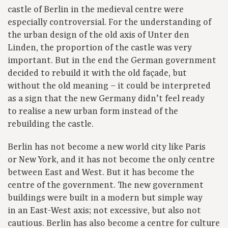
castle of Berlin in the medieval centre were
especially controversial. For the understanding of
the urban design of the old axis of Unter den
Linden, the proportion of the castle was very
important. But in the end the German government
decided to rebuild it with the old façade, but
without the old meaning – it could be interpreted
as a sign that the new Germany didn’t feel ready
to realise a new urban form instead of the
rebuilding the castle.
Berlin has not become a new world city like Paris
or New York, and it has not become the only centre
between East and West. But it has become the
centre of the government. The new government
buildings were built in a modern but simple way
in an East-West axis; not excessive, but also not
cautious. Berlin has also become a centre for culture