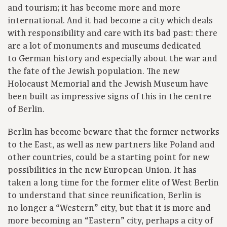
and tourism; it has become more and more
international. And it had become a city which deals
with responsibility and care with its bad past: there
are a lot of monuments and museums dedicated
to German history and especially about the war and
the fate of the Jewish population. The new
Holocaust Memorial and the Jewish Museum have
been built as impressive signs of this in the centre
of Berlin.
Berlin has become beware that the former networks
to the East, as well as new partners like Poland and
other countries, could be a starting point for new
possibilities in the new European Union. It has
taken a long time for the former elite of West Berlin
to understand that since reunification, Berlin is
no longer a “Western” city, but that it is more and
more becoming an “Eastern” city, perhaps a city of