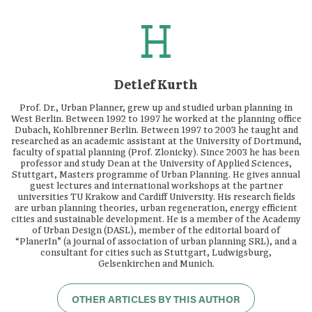
Detlef Kurth
Prof. Dr., Urban Planner, grew up and studied urban planning in
West Berlin. Between 1992 to 1997 he worked at the planning office
Dubach, Kohlbrenner Berlin. Between 1997 to 2003 he taught and
researched as an academic assistant at the University of Dortmund,
faculty of spatial planning (Prof. Zlonicky). Since 2003 he has been
professor and study Dean at the University of Applied Sciences,
Stuttgart, Masters programme of Urban Planning. He gives annual
guest lectures and international workshops at the partner
universities TU Krakow and Cardiff University. His research fields
are urban planning theories, urban regeneration, energy efficient
cities and sustainable development. He is a member of the Academy
of Urban Design (DASL), member of the editorial board of
“PlanerIn” (a journal of association of urban planning SRL), and a
consultant for cities such as Stuttgart, Ludwigsburg,
Gelsenkirchen and Munich.
OTHER ARTICLES BY THIS AUTHOR