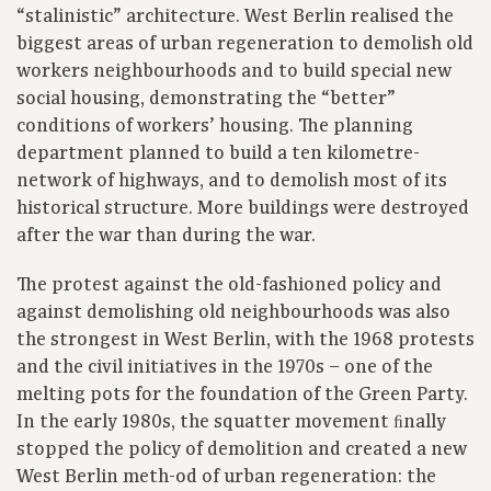
“stalinistic” architecture. West Berlin realised the
biggest areas of urban regeneration to demolish old
workers neighbourhoods and to build special new
social housing, demonstrating the “better”
conditions of workers’ housing. The planning
department planned to build a ten kilometre-
network of highways, and to demolish most of its
historical structure. More buildings were destroyed
after the war than during the war.
The protest against the old-fashioned policy and
against demolishing old neighbourhoods was also
the strongest in West Berlin, with the 1968 protests
and the civil initiatives in the 1970s – one of the
melting pots for the foundation of the Green Party.
In the early 1980s, the squatter movement ﬁnally
stopped the policy of demolition and created a new
West Berlin meth-od of urban regeneration: the