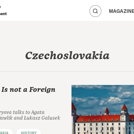
A
MAGAZIN
A
A
Czechoslovakia
 Is not a Foreign
yova talks to Agata
wlik and Łukasz Galusek
AKIA
HISTORY