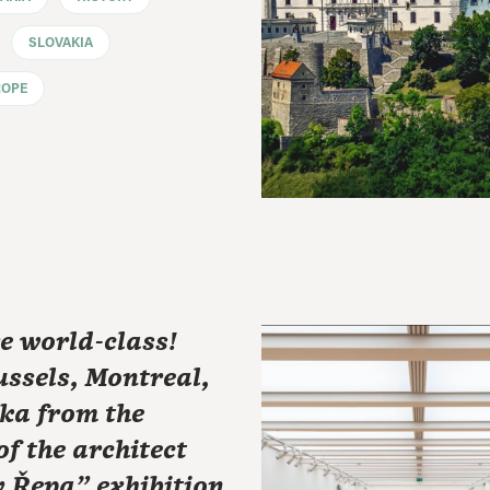
SLOVAKIA
ROPE
e world-class!
ssels, Montreal,
ka from the
of the architect
 Řepa" exhibition