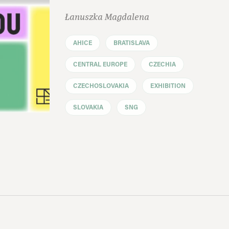
Łanuszka Magdalena
AHICE
BRATISLAVA
CENTRAL EUROPE
CZECHIA
CZECHOSLOVAKIA
EXHIBITION
SLOVAKIA
SNG