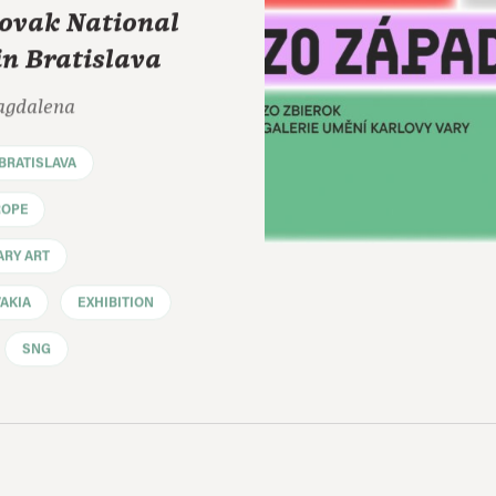
lovak National
in Bratislava
agdalena
BRATISLAVA
ROPE
RY ART
AKIA
EXHIBITION
SNG