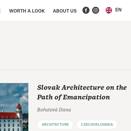
EN
E
WORTH A LOOK
ABOUT US
Slovak Architecture on the
Path of Emancipation
Bořutová Dana
ARCHITECTURE
CZECHOSLOVAKIA