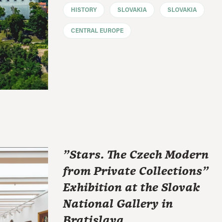
HISTORY
SLOVAKIA
SLOVAKIA
CENTRAL EUROPE
"Stars. The Czech Modern
from Private Collections"
Exhibition at the Slovak
National Gallery in
Bratislava