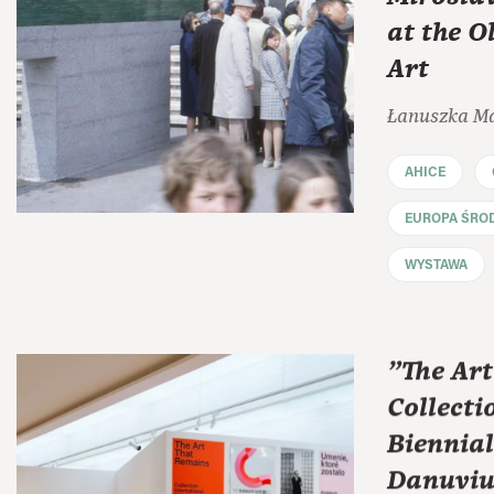
at the 
Art
Łanuszka M
AHICE
EUROPA ŚRO
WYSTAWA
"The Ar
Collecti
Biennial
Danuviu