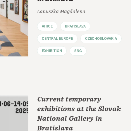
Łanuszka Magdalena
AHICE
BRATISLAVA
CENTRAL EUROPE
CZECHOSLOVAKIA
EXHIBITION
SNG
Current temporary
exhibitions at the Slovak
National Gallery in
Bratislava