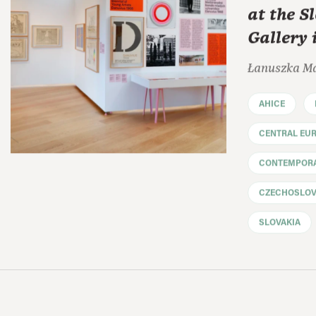
at the S
Gallery 
Łanuszka M
AHICE
CENTRAL EU
CONTEMPORA
CZECHOSLOV
SLOVAKIA