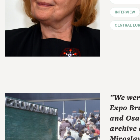
INTERVIEW
CENTRAL EU
"We wer
Expo Bru
and Osa
archive 
Miroslav