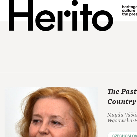
The Past
Country
Magda Vášár
Wąsowska-Pa
CZECHOSLOV