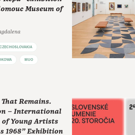
Olomouc Museum of
agdalena
CZECHOSLOVAKIA
DKOWA
MUO
t That Remains.
on – International
 of Young Artists
s 1968" Exhibition