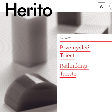
MAGAZINE
WORTH A LOOK
ABOUT US
JĘZYK:
EN