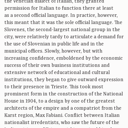
the Venetian dialect of Italian, they granted
permission for Italian to function there at least
as a second official language. In practice, however,
this meant that it was the sole official language. The
Slovenes, the second-largest national group in the
city, were relatively tardy to articulate a demand for
the use of Slovenian in public life and in the
municipal offices. Slowly, however, but with
increasing confidence, emboldened by the economic
success of their own business institutions and
extensive network of educational and cultural
institutions, they began to give outward expression
to their presence in Trieste. This took most
prominent form in the construction of the National
House in 1904, to a design by one of the greatest
architects of the empire and a compatriot from the
Karst region, Max Fabiani. Conflict between Italian
nationalist irredentists, who saw the future of the