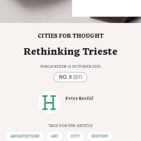
CITIES FOR THOUGHT
Rethinking Trieste
PUBLICATION: 11 OCTOBER 2021
NO. 5
2011
Peter Krečič
TAGS FOR THE ARTICLE
ARCHITECTURE
ART
CITY
HISTORY