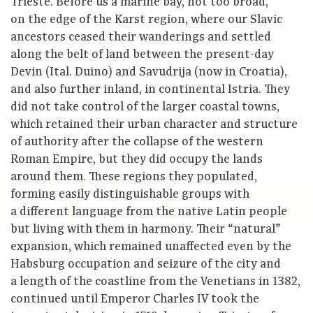
Trieste. Before us a marine bay, not too broad,
on the edge of the Karst region, where our Slavic
ancestors ceased their wanderings and settled
along the belt of land between the present-day
Devin (Ital. Duino) and Savudrija (now in Croatia),
and also further inland, in continental Istria. They
did not take control of the larger coastal towns,
which retained their urban character and structure
of authority after the collapse of the western
Roman Empire, but they did occupy the lands
around them. These regions they populated,
forming easily distinguishable groups with
a different language from the native Latin people
but living with them in harmony. Their “natural”
expansion, which remained unaffected even by the
Habsburg occupation and seizure of the city and
a length of the coastline from the Venetians in 1382,
continued until Emperor Charles IV took the