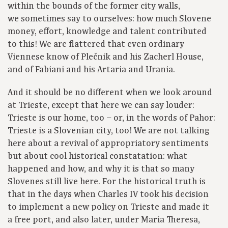
within the bounds of the former city walls,
we sometimes say to ourselves: how much Slovene
money, effort, knowledge and talent contributed
to this! We are flattered that even ordinary
Viennese know of Plečnik and his Zacherl House,
and of Fabiani and his Artaria and Urania.
And it should be no different when we look around
at Trieste, except that here we can say louder:
Trieste is our home, too – or, in the words of Pahor:
Trieste is a Slovenian city, too! We are not talking
here about a revival of appropriatory sentiments
but about cool historical constatation: what
happened and how, and why it is that so many
Slovenes still live here. For the historical truth is
that in the days when Charles IV took his decision
to implement a new policy on Trieste and made it
a free port, and also later, under Maria Theresa,