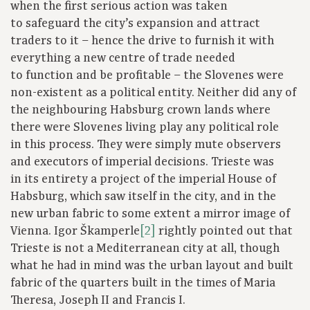
when the first serious action was taken
to safeguard the city’s expansion and attract
traders to it – hence the drive to furnish it with
everything a new centre of trade needed
to function and be profitable – the Slovenes were
non-existent as a political entity. Neither did any of
the neighbouring Habsburg crown lands where
there were Slovenes living play any political role
in this process. They were simply mute observers
and executors of imperial decisions. Trieste was
in its entirety a project of the imperial House of
Habsburg, which saw itself in the city, and in the
new urban fabric to some extent a mirror image of
Vienna. Igor Škamperle
[2]
rightly pointed out that
Trieste is not a Mediterranean city at all, though
what he had in mind was the urban layout and built
fabric of the quarters built in the times of Maria
Theresa, Joseph II and Francis I.