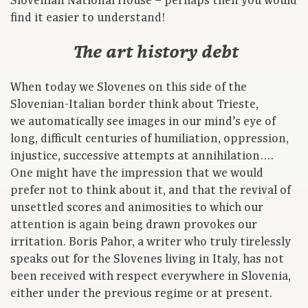
Slovenian National House – perhaps then you would
find it easier to understand!
The art history debt
When today we Slovenes on this side of the
Slovenian-Italian border think about Trieste,
we automatically see images in our mind’s eye of
long, difficult centuries of humiliation, oppression,
injustice, successive attempts at annihilation….
One might have the impression that we would
prefer not to think about it, and that the revival of
unsettled scores and animosities to which our
attention is again being drawn provokes our
irritation. Boris Pahor, a writer who truly tirelessly
speaks out for the Slovenes living in Italy, has not
been received with respect everywhere in Slovenia,
either under the previous regime or at present.