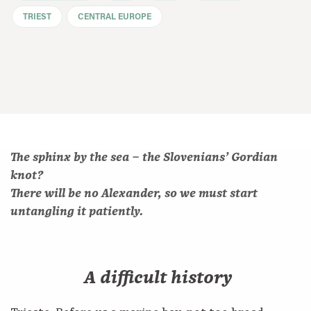
TRIEST
CENTRAL EUROPE
The sphinx by the sea – the Slovenians’ Gordian
knot?
There will be no Alexander, so we must start
untangling it patiently.
A difficult history