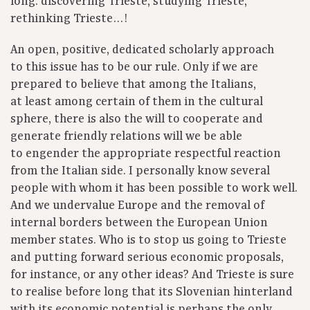
long: discovering Trieste, studying Trieste,
rethinking Trieste…!
An open, positive, dedicated scholarly approach
to this issue has to be our rule. Only if we are
prepared to believe that among the Italians,
at least among certain of them in the cultural
sphere, there is also the will to cooperate and
generate friendly relations will we be able
to engender the appropriate respectful reaction
from the Italian side. I personally know several
people with whom it has been possible to work well.
And we undervalue Europe and the removal of
internal borders between the European Union
member states. Who is to stop us going to Trieste
and putting forward serious economic proposals,
for instance, or any other ideas? And Trieste is sure
to realise before long that its Slovenian hinterland
with its economic potential is perhaps the only