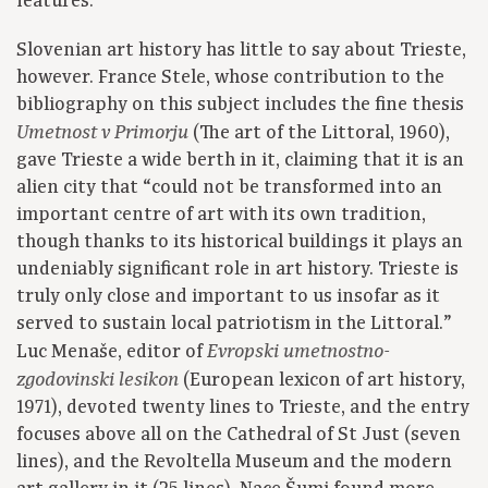
features.
Slovenian art history has little to say about Trieste,
however. France Stele, whose contribution to the
bibliography on this subject includes the fine thesis
(The art of the Littoral, 1960),
Umetnost v Primorju
gave Trieste a wide berth in it, claiming that it is an
alien city that “could not be transformed into an
important centre of art with its own tradition,
though thanks to its historical buildings it plays an
undeniably significant role in art history. Trieste is
truly only close and important to us insofar as it
served to sustain local patriotism in the Littoral.”
Luc Menaše, editor of
Evropski umetnostno-
(European lexicon of art history,
zgodovinski lesikon
1971), devoted twenty lines to Trieste, and the entry
focuses above all on the Cathedral of St Just (seven
lines), and the Revoltella Museum and the modern