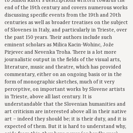
to Simon Ruter’s descriptions written towards the
end of the 19th century and covers numerous works
discussing specific events from the 19th and 20th
centuries as well as broader treatises on the subject
of Slovenes in Italy, and particularly in Trieste, over
the past 150 years. Their authors include such
eminent scholars as Milica Kacin-Wohinc, Jože
Pirjevec and Nevenka Troha. There is a lot more
journalistic output in the fields of the visual arts,
literature, music and theatre, which has provided
commentary, either on an ongoing basis or in the
form of monographic sketches, much of it very
perceptive, on important works by Slovene artists
in Trieste, above all last century. It is
understandable that the Slovenian humanities and
art criticism are interested above all in their native
art – indeed they should be; it is their duty, and it is
expected of them. But it is hard to understand why,