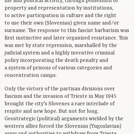
life and political activity, through possession of
property and representation by institutions,
to active participation in culture and the right
to use their own (Slovenian) given name and/or
surname. The response to this fascist barbarism was
first instinctive and later organised resistance. This
was met by state repression, marshalled by the
judicial system and a highly inventive criminal
policy incorporating the death penalty and
a system of prisons of various categories and
concentration camps.
Only the victory of the partisan divisions over
fascism and the invasion of Trieste in May 1945
brought the city’s Slovenes a rare interlude of
respite and new hope. But not for long.
Geostrategic (political) arguments wielded by the
western allies forced the Slovenian (Yugoslavian)
army and authorities to withdraw from Trieste,