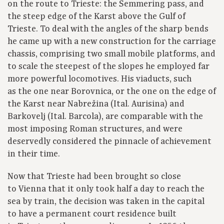
on the route to Trieste: the Semmering pass, and
the steep edge of the Karst above the Gulf of
Trieste. To deal with the angles of the sharp bends
he came up with a new construction for the carriage
chassis, comprising two small mobile platforms, and
to scale the steepest of the slopes he employed far
more powerful locomotives. His viaducts, such
as the one near Borovnica, or the one on the edge of
the Karst near Nabrežina (Ital. Aurisina) and
Barkovelj (Ital. Barcola), are comparable with the
most imposing Roman structures, and were
deservedly considered the pinnacle of achievement
in their time.
Now that Trieste had been brought so close
to Vienna that it only took half a day to reach the
sea by train, the decision was taken in the capital
to have a permanent court residence built