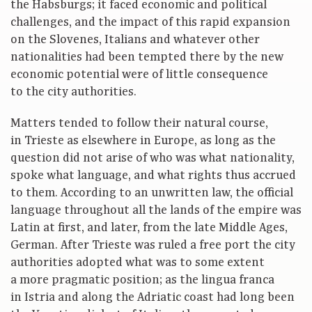
the Habsburgs; it faced economic and political
challenges, and the impact of this rapid expansion
on the Slovenes, Italians and whatever other
nationalities had been tempted there by the new
economic potential were of little consequence
to the city authorities.
Matters tended to follow their natural course,
in Trieste as elsewhere in Europe, as long as the
question did not arise of who was what nationality,
spoke what language, and what rights thus accrued
to them. According to an unwritten law, the official
language throughout all the lands of the empire was
Latin at first, and later, from the late Middle Ages,
German. After Trieste was ruled a free port the city
authorities adopted what was to some extent
a more pragmatic position; as the lingua franca
in Istria and along the Adriatic coast had long been