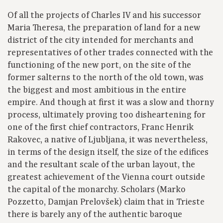
Of all the projects of Charles IV and his successor
Maria Theresa, the preparation of land for a new
district of the city intended for merchants and
representatives of other trades connected with the
functioning of the new port, on the site of the
former salterns to the north of the old town, was
the biggest and most ambitious in the entire
empire. And though at first it was a slow and thorny
process, ultimately proving too disheartening for
one of the first chief contractors, Franc Henrik
Rakovec, a native of Ljubljana, it was nevertheless,
in terms of the design itself, the size of the edifices
and the resultant scale of the urban layout, the
greatest achievement of the Vienna court outside
the capital of the monarchy. Scholars (Marko
Pozzetto, Damjan Prelovšek) claim that in Trieste
there is barely any of the authentic baroque