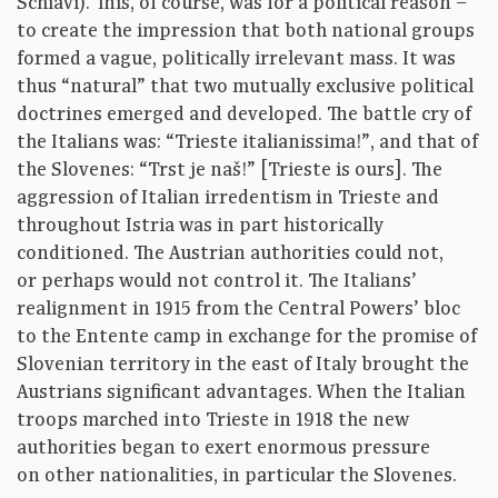
Schiavi). This, of course, was for a political reason –
to create the impression that both national groups
formed a vague, politically irrelevant mass. It was
thus “natural” that two mutually exclusive political
doctrines emerged and developed. The battle cry of
the Italians was: “Trieste italianissima!”, and that of
the Slovenes: “Trst je naš!” [Trieste is ours]. The
aggression of Italian irredentism in Trieste and
throughout Istria was in part historically
conditioned. The Austrian authorities could not,
or perhaps would not control it. The Italians’
realignment in 1915 from the Central Powers’ bloc
to the Entente camp in exchange for the promise of
Slovenian territory in the east of Italy brought the
Austrians significant advantages. When the Italian
troops marched into Trieste in 1918 the new
authorities began to exert enormous pressure
on other nationalities, in particular the Slovenes.