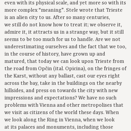
even with its physical scale, and yet more so with its
more complex “meaning”. Stele wrote that Trieste
is an alien city to us. After so many centuries,
we still do not know how to treat it; we observe it,
admire it, it attracts us in a strange way, but it still
seems to be too much for us to handle. Are we not
underestimating ourselves and the fact that we too,
in the course of history, have grown up and
matured, that today we can look upon Trieste from
the road from Opčin (ital. Opicina), on the fringes of
the Karst, without any ballast, cast our eyes right
across the bay, take in the buildings on the nearby
hillsides, and press on towards the city with new
impressions and expectations? We have no such
problems with Vienna and other metropolises that
we visit as citizens of the world these days. When
we look along the Ring in Vienna, when we look
at its palaces and monuments, including those