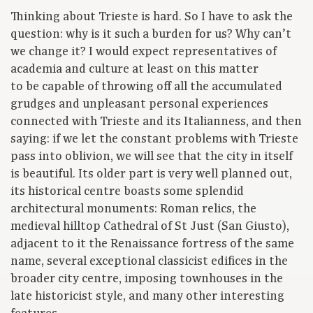
Thinking about Trieste is hard. So I have to ask the
question: why is it such a burden for us? Why can’t
we change it? I would expect representatives of
academia and culture at least on this matter
to be capable of throwing off all the accumulated
grudges and unpleasant personal experiences
connected with Trieste and its Italianness, and then
saying: if we let the constant problems with Trieste
pass into oblivion, we will see that the city in itself
is beautiful. Its older part is very well planned out,
its historical centre boasts some splendid
architectural monuments: Roman relics, the
medieval hilltop Cathedral of St Just (San Giusto),
adjacent to it the Renaissance fortress of the same
name, several exceptional classicist edifices in the
broader city centre, imposing townhouses in the
late historicist style, and many other interesting