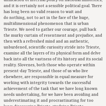
unification of internal policy on national minorities,
and it is certainly not a sensible political goal. There
has long been no valid reason to wait and
do nothing, not to act in the face of the huge,
multidimensional phenomenon that is urban
Trieste. We need to gather our courage, pull back
the murky curtain of resentment and prejudice, and
then with a refreshed mind and an authentic,
unburdened, scientific curiosity stride into Trieste,
examine all the layers of its physical form and delve
back into all the vastness of its history and its social
reality. Slovenes, both those who operate within
present-day Trieste, and those of us who live
elsewhere, are responsible in equal measure for
working with integrity towards the successful
achievement of the task that we have long known
needs undertaking, for we have been avoiding and
underestimating it and procrastinating for too