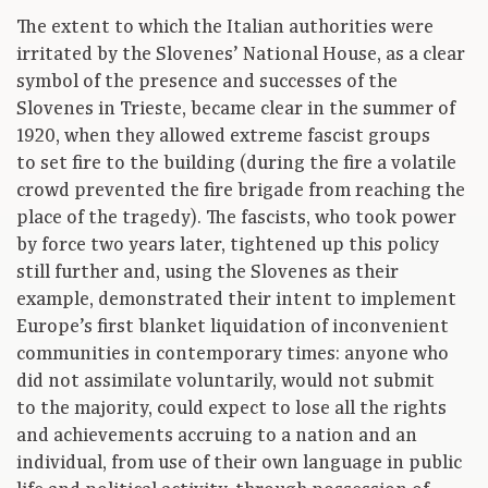
The extent to which the Italian authorities were
irritated by the Slovenes’ National House, as a clear
symbol of the presence and successes of the
Slovenes in Trieste, became clear in the summer of
1920, when they allowed extreme fascist groups
to set fire to the building (during the fire a volatile
crowd prevented the fire brigade from reaching the
place of the tragedy). The fascists, who took power
by force two years later, tightened up this policy
still further and, using the Slovenes as their
example, demonstrated their intent to implement
Europe’s first blanket liquidation of inconvenient
communities in contemporary times: anyone who
did not assimilate voluntarily, would not submit
to the majority, could expect to lose all the rights
and achievements accruing to a nation and an
individual, from use of their own language in public