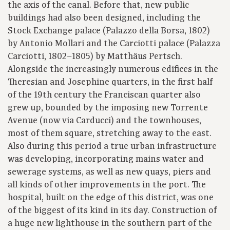
the axis of the canal. Before that, new public
buildings had also been designed, including the
Stock Exchange palace (Palazzo della Borsa, 1802)
by Antonio Mollari and the Carciotti palace (Palazza
Carciotti, 1802–1805) by Matthäus Pertsch.
Alongside the increasingly numerous edifices in the
Theresian and Josephine quarters, in the first half
of the 19th century the Franciscan quarter also
grew up, bounded by the imposing new Torrente
Avenue (now via Carducci) and the townhouses,
most of them square, stretching away to the east.
Also during this period a true urban infrastructure
was developing, incorporating mains water and
sewerage systems, as well as new quays, piers and
all kinds of other improvements in the port. The
hospital, built on the edge of this district, was one
of the biggest of its kind in its day. Construction of
a huge new lighthouse in the southern part of the