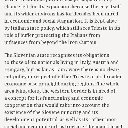
chance left for its expansion, because the city itself
and its wider environs has for decades been mired
in economic and social stagnation. It is kept alive
by Italian state policy, which still sees Trieste in its
role of buffer protecting the Italians from
influences from beyond the Iron Curtain.
The Slovenian state recognises its obligations
to those of its nationals living in Italy, Austria and
Hungary, but as far as I am aware there is no clear-
cut policy in respect of either Trieste or its broader
economic base or neighbouring regions. The whole
area lying along the western border is in need of
a concept for its functioning and economic
cooperation that would take into account the
existence of the Slovene minority and its
development potential, as well as its rather poor
social and economic infrastructure. The main thrust