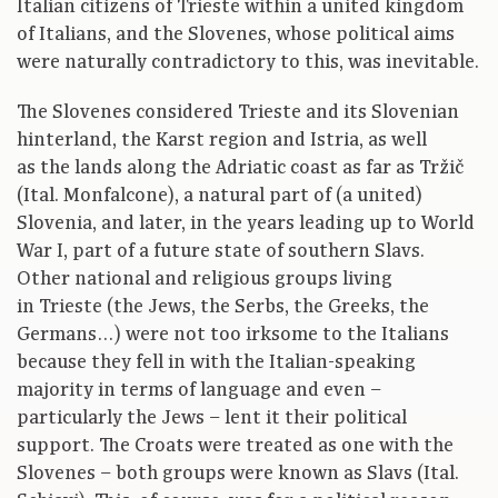
Italian citizens of Trieste within a united kingdom
of Italians, and the Slovenes, whose political aims
were naturally contradictory to this, was inevitable.
The Slovenes considered Trieste and its Slovenian
hinterland, the Karst region and Istria, as well
as the lands along the Adriatic coast as far as Tržič
(Ital. Monfalcone), a natural part of (a united)
Slovenia, and later, in the years leading up to World
War I, part of a future state of southern Slavs.
Other national and religious groups living
in Trieste (the Jews, the Serbs, the Greeks, the
Germans…) were not too irksome to the Italians
because they fell in with the Italian-speaking
majority in terms of language and even –
particularly the Jews – lent it their political
support. The Croats were treated as one with the
Slovenes – both groups were known as Slavs (Ital.