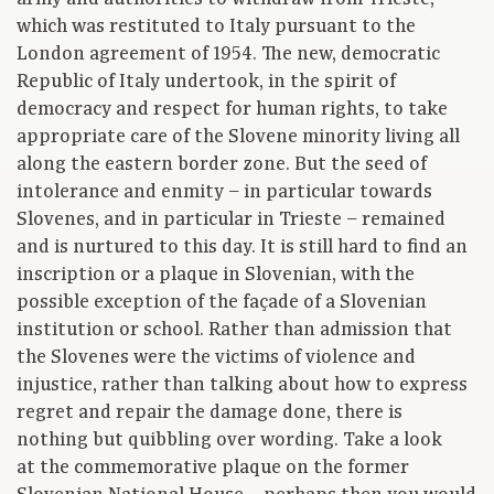
which was restituted to Italy pursuant to the
London agreement of 1954. The new, democratic
Republic of Italy undertook, in the spirit of
democracy and respect for human rights, to take
appropriate care of the Slovene minority living all
along the eastern border zone. But the seed of
intolerance and enmity – in particular towards
Slovenes, and in particular in Trieste – remained
and is nurtured to this day. It is still hard to find an
inscription or a plaque in Slovenian, with the
possible exception of the façade of a Slovenian
institution or school. Rather than admission that
the Slovenes were the victims of violence and
injustice, rather than talking about how to express
regret and repair the damage done, there is
nothing but quibbling over wording. Take a look
at the commemorative plaque on the former