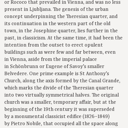
or Rococo that prevailed in Vienna, and was no less
present in Ljubljana. The genesis of the urban
concept underpinning the Theresian quarter, and
its continuation in the western part of the old
town, in the Josephine quarter, lies further in the
past, in classicism. At the same time, it had been the
intention from the outset to erect opulent
buildings such as were few and far between, even
in Vienna, aside from the imperial palace
in Schönbrunn or Eugene of Savoy’s smaller
Belvedere. One prime example is St Anthony’s
Church, along the axis formed by the Canal Grande,
which marks the divide of the Theresian quarter
into two virtually symmetrical halves. The original
church was a smaller, temporary affair, but at the
beginning of the 19th century it was superseded
by a monumental classicist edifice (1826–1849)
by Pietro Nobile, that occupied all the space along