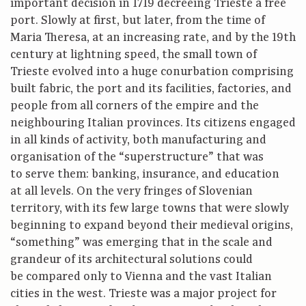
important decision in 1719 decreeing Trieste a free
port. Slowly at first, but later, from the time of
Maria Theresa, at an increasing rate, and by the 19th
century at lightning speed, the small town of
Trieste evolved into a huge conurbation comprising
built fabric, the port and its facilities, factories, and
people from all corners of the empire and the
neighbouring Italian provinces. Its citizens engaged
in all kinds of activity, both manufacturing and
organisation of the “superstructure” that was
to serve them: banking, insurance, and education
at all levels. On the very fringes of Slovenian
territory, with its few large towns that were slowly
beginning to expand beyond their medieval origins,
“something” was emerging that in the scale and
grandeur of its architectural solutions could
be compared only to Vienna and the vast Italian
cities in the west. Trieste was a major project for