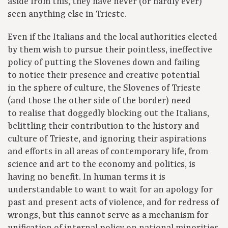
aside from this, they have never (or hardly ever)
seen anything else in Trieste.
Even if the Italians and the local authorities elected
by them wish to pursue their pointless, ineffective
policy of putting the Slovenes down and failing
to notice their presence and creative potential
in the sphere of culture, the Slovenes of Trieste
(and those the other side of the border) need
to realise that doggedly blocking out the Italians,
belittling their contribution to the history and
culture of Trieste, and ignoring their aspirations
and efforts in all areas of contemporary life, from
science and art to the economy and politics, is
having no benefit. In human terms it is
understandable to want to wait for an apology for
past and present acts of violence, and for redress of
wrongs, but this cannot serve as a mechanism for