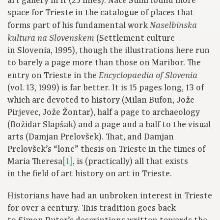
art gallery in it (25 lines). Nace Šumi found more
space for Trieste in the catalogue of places that
forms part of his fundamental work
Naselbinska
(Settlement culture
kultura na Slovenskem
in Slovenia, 1995), though the illustrations here run
to barely a page more than those on Maribor. The
entry on Trieste in the
Encyclopaedia of Slovenia
(vol. 13, 1999) is far better. It is 15 pages long, 13 of
which are devoted to history (Milan Bufon, Jože
Pirjevec, Jože Žontar), half a page to archaeology
(Božidar Slapšak) and a page and a half to the visual
arts (Damjan Prelovšek). That, and Damjan
Prelovšek’s “lone” thesis on Trieste in the times of
Maria Theresa
[1]
, is (practically) all that exists
in the field of art history on art in Trieste.
Historians have had an unbroken interest in Trieste
for over a century. This tradition goes back