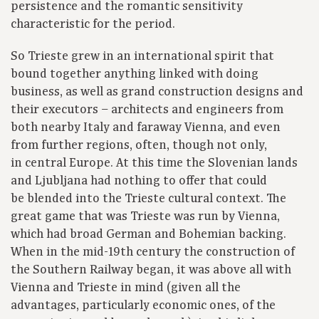
persistence and the romantic sensitivity
characteristic for the period.
So Trieste grew in an international spirit that
bound together anything linked with doing
business, as well as grand construction designs and
their executors – architects and engineers from
both nearby Italy and faraway Vienna, and even
from further regions, often, though not only,
in central Europe. At this time the Slovenian lands
and Ljubljana had nothing to offer that could
be blended into the Trieste cultural context. The
great game that was Trieste was run by Vienna,
which had broad German and Bohemian backing.
When in the mid-19th century the construction of
the Southern Railway began, it was above all with
Vienna and Trieste in mind (given all the
advantages, particularly economic ones, of the