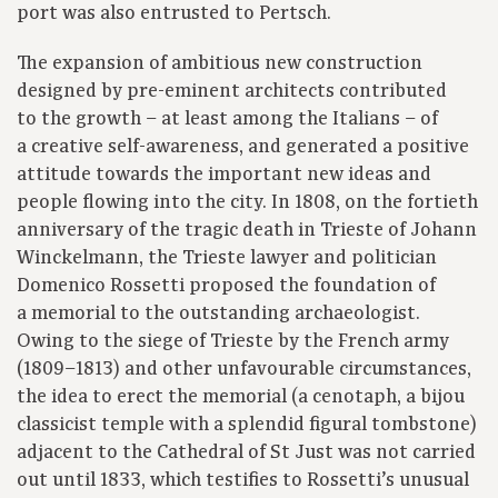
port was also entrusted to Pertsch.
The expansion of ambitious new construction
designed by pre-eminent architects contributed
to the growth – at least among the Italians – of
a creative self-awareness, and generated a positive
attitude towards the important new ideas and
people flowing into the city. In 1808, on the fortieth
anniversary of the tragic death in Trieste of Johann
Winckelmann, the Trieste lawyer and politician
Domenico Rossetti proposed the foundation of
a memorial to the outstanding archaeologist.
Owing to the siege of Trieste by the French army
(1809–1813) and other unfavourable circumstances,
the idea to erect the memorial (a cenotaph, a bijou
classicist temple with a splendid figural tombstone)
adjacent to the Cathedral of St Just was not carried
out until 1833, which testifies to Rossetti’s unusual