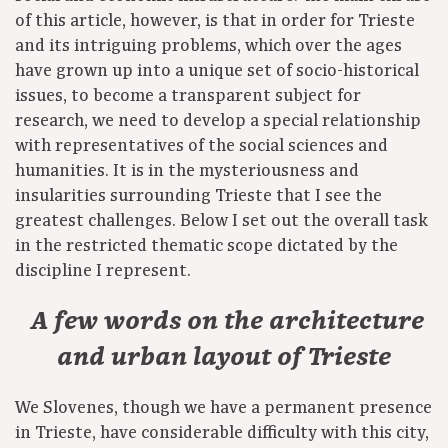
of this article, however, is that in order for Trieste
and its intriguing problems, which over the ages
have grown up into a unique set of socio-historical
issues, to become a transparent subject for
research, we need to develop a special relationship
with representatives of the social sciences and
humanities. It is in the mysteriousness and
insularities surrounding Trieste that I see the
greatest challenges. Below I set out the overall task
in the restricted thematic scope dictated by the
discipline I represent.
A few words on the architecture
and urban layout of Trieste
We Slovenes, though we have a permanent presence
in Trieste, have considerable difficulty with this city,