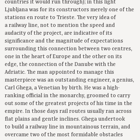
countries it would run through); in this light
Ljubljana was for its constructors merely one of the
stations en route to Trieste. The very idea of
a railway line, not to mention the speed and
audacity of the project, are indicative of its
significance and the magnitude of expectations
surrounding this connection between two centres,
one in the heart of Europe and the other on its
edge, the connection of the Danube with the
Adriatic. The man appointed to manage this
masterpiece was an outstanding engineer, a genius,
Carl Ghega, a Venetian by birth. He was a high-
ranking official in the monarchy, groomed to carry
out some of the greatest projects of his time in the
empire. In those days rail routes usually ran across
flat plains and gentle inclines. Ghega undertook
to build a railway line in mountainous terrain, and
overcame two of the most formidable obstacles