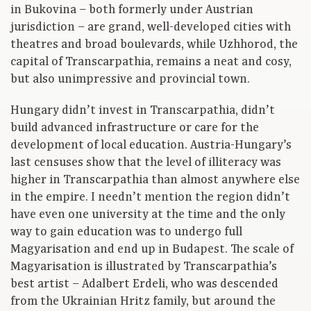
in Bukovina – both formerly under Austrian
jurisdiction – are grand, well-developed cities with
theatres and broad boulevards, while Uzhhorod, the
capital of Transcarpathia, remains a neat and cosy,
but also unimpressive and provincial town.
Hungary didn’t invest in Transcarpathia, didn’t
build advanced infrastructure or care for the
development of local education. Austria-Hungary’s
last censuses show that the level of illiteracy was
higher in Transcarpathia than almost anywhere else
in the empire. I needn’t mention the region didn’t
have even one university at the time and the only
way to gain education was to undergo full
Magyarisation and end up in Budapest. The scale of
Magyarisation is illustrated by Transcarpathia’s
best artist – Adalbert Erdeli, who was descended
from the Ukrainian Hritz family, but around the