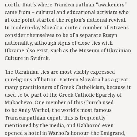
north. That’s where Transcarpathian “awakeners”
came from – cultural and educational activists who
at one point started the region’s national revival.
In modern-day Slovakia, quite a number of citizens
consider themselves to be of a separate Rusyn
nationality, although signs of close ties with
Ukraine also exist, such as the Museum of Ukrainian
Culture in Svidník.
The Ukrainian ties are most visibly expressed
in religious affiliation. Eastern Slovakia has a great
many practitioners of Greek Catholicism, because it
used to be part of the Greek Catholic Eparchy of
Mukachevo. One member of this Church used
to be Andy Warhol, the world’s most famous
Transcarpathian expat. This is frequently
mentioned by the media, and Uzhhorod even
opened a hotel in Warhol’s honour, the Emigrand,