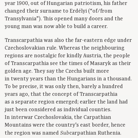
year 1900, out of Hungarian patriotism, his father
changed their surname to Erdélyi (“of/from
Transylvania”). This opened many doors and the
young man was now able to build a career.
Transcarpathia was also the far-eastern edge under
Czechoslovakian rule. Whereas the neighbouring
regions are nostalgic for kindly Austria, the people
of Transcarpathia see the times of Masaryk as their
golden age. They say the Czechs built more
in twenty years than the Hungarians in a thousand.
To be precise, it was only then, barely a hundred
years ago, that the concept of Transcarpathia
as a separate region emerged; earlier the land had
just been considered as individual counties.
In interwar Czechoslovakia, the Carpathian
Mountains were the country’s east border, hence
the region was named
carpathian Ruthenia.
Sub