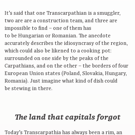
It’s said that one Transcarpathian is a smuggler,
two are are a construction team, and three are
impossible to find – one of them has
to be Hungarian or Romanian. The anecdote
accurately describes the idiosyncrasy of the region,
which could also be likened to a cooking pot:
surrounded on one side by the peaks of the
Carpathians, and on the other – the borders of four
European Union states (Poland, Slovakia, Hungary,
Romania). Just imagine what kind of dish could
be stewing in there.
The land that capitals forgot
Today’s Transcarpathia has always been a rim, an