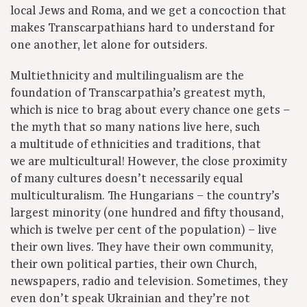
local Jews and Roma, and we get a concoction that
makes Transcarpathians hard to understand for
one another, let alone for outsiders.
Multiethnicity and multilingualism are the
foundation of Transcarpathia’s greatest myth,
which is nice to brag about every chance one gets –
the myth that so many nations live here, such
a multitude of ethnicities and traditions, that
we are multicultural! However, the close proximity
of many cultures doesn’t necessarily equal
multiculturalism. The Hungarians – the country’s
largest minority (one hundred and fifty thousand,
which is twelve per cent of the population) – live
their own lives. They have their own community,
their own political parties, their own Church,
newspapers, radio and television. Sometimes, they
even don’t speak Ukrainian and they’re not