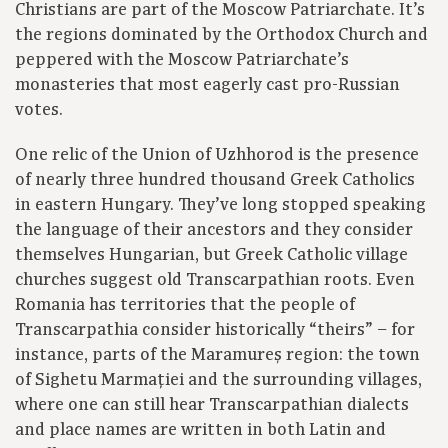
Christians are part of the Moscow Patriarchate. It’s
the regions dominated by the Orthodox Church and
peppered with the Moscow Patriarchate’s
monasteries that most eagerly cast pro-Russian
votes.
One relic of the Union of Uzhhorod is the presence
of nearly three hundred thousand Greek Catholics
in eastern Hungary. They’ve long stopped speaking
the language of their ancestors and they consider
themselves Hungarian, but Greek Catholic village
churches suggest old Transcarpathian roots. Even
Romania has territories that the people of
Transcarpathia consider historically “theirs” – for
instance, parts of the Maramureș region: the town
of Sighetu Marmației and the surrounding villages,
where one can still hear Transcarpathian dialects
and place names are written in both Latin and