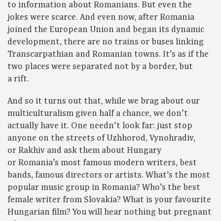
to information about Romanians. But even the
jokes were scarce. And even now, after Romania
joined the European Union and began its dynamic
development, there are no trains or buses linking
Transcarpathian and Romanian towns. It’s as if the
two places were separated not by a border, but
a rift.
And so it turns out that, while we brag about our
multiculturalism given half a chance, we don’t
actually have it. One needn’t look far: just stop
anyone on the streets of Uzhhorod, Vynohradiv,
or Rakhiv and ask them about Hungary
or Romania’s most famous modern writers, best
bands, famous directors or artists. What’s the most
popular music group in Romania? Who’s the best
female writer from Slovakia? What is your favourite
Hungarian film? You will hear nothing but pregnant