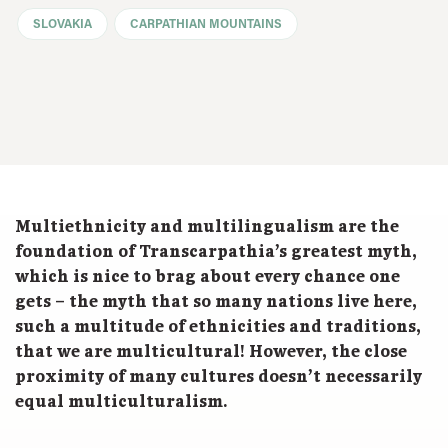
SLOVAKIA
CARPATHIAN MOUNTAINS
Multiethnicity and multilingualism are the
foundation of Transcarpathia’s greatest myth,
which is nice to brag about every chance one
gets – the myth that so many nations live here,
such a multitude of ethnicities and traditions,
that we are multicultural! However, the close
proximity of many cultures doesn’t necessarily
equal multiculturalism.