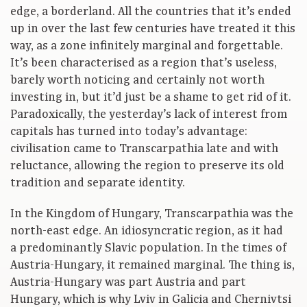
edge, a borderland. All the countries that it’s ended
up in over the last few centuries have treated it this
way, as a zone infinitely marginal and forgettable.
It’s been characterised as a region that’s useless,
barely worth noticing and certainly not worth
investing in, but it’d just be a shame to get rid of it.
Paradoxically, the yesterday’s lack of interest from
capitals has turned into today’s advantage:
civilisation came to Transcarpathia late and with
reluctance, allowing the region to preserve its old
tradition and separate identity.
In the Kingdom of Hungary, Transcarpathia was the
north-east edge. An idiosyncratic region, as it had
a predominantly Slavic population. In the times of
Austria-Hungary, it remained marginal. The thing is,
Austria-Hungary was part Austria and part
Hungary, which is why Lviv in Galicia and Chernivtsi