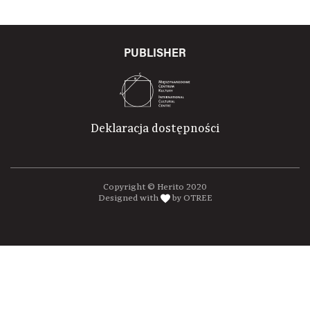
PUBLISHER
Deklaracja dostępności
Copyright © Herito 2020
Designed with
by OTREE