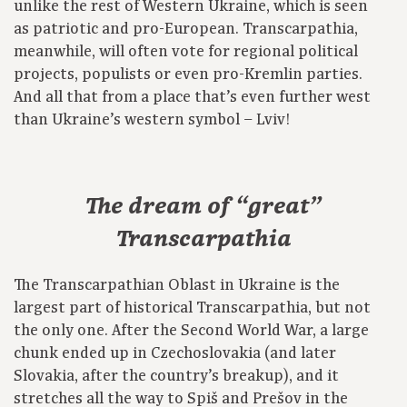
unlike the rest of Western Ukraine, which is seen
as patriotic and pro-European. Transcarpathia,
meanwhile, will often vote for regional political
projects, populists or even pro-Kremlin parties.
And all that from a place that’s even further west
than Ukraine’s western symbol – Lviv!
The dream of “great”
Transcarpathia
The Transcarpathian Oblast in Ukraine is the
largest part of historical Transcarpathia, but not
the only one. After the Second World War, a large
chunk ended up in Czechoslovakia (and later
Slovakia, after the country’s breakup), and it
stretches all the way to Spiš and Prešov in the