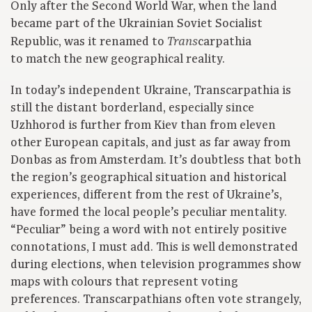
Only after the Second World War, when the land
became part of the Ukrainian Soviet Socialist
Republic, was it renamed to
carpathia
Trans
to match the new geographical reality.
In today’s independent Ukraine, Transcarpathia is
still the distant borderland, especially since
Uzhhorod is further from Kiev than from eleven
other European capitals, and just as far away from
Donbas as from Amsterdam. It’s doubtless that both
the region’s geographical situation and historical
experiences, different from the rest of Ukraine’s,
have formed the local people’s peculiar mentality.
“Peculiar” being a word with not entirely positive
connotations, I must add. This is well demonstrated
during elections, when television programmes show
maps with colours that represent voting
preferences. Transcarpathians often vote strangely,