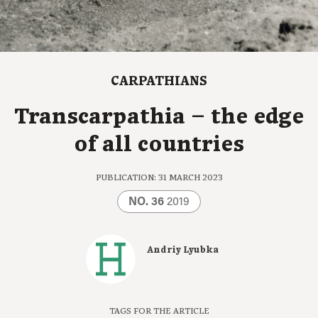
CARPATHIANS
Transcarpathia – the edge
of all countries
PUBLICATION: 31 MARCH 2023
NO. 36
2019
Andriy Lyubka
TAGS FOR THE ARTICLE