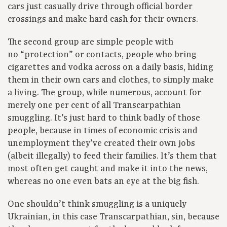
cars just casually drive through official border
crossings and make hard cash for their owners.
The second group are simple people with
no “protection” or contacts, people who bring
cigarettes and vodka across on a daily basis, hiding
them in their own cars and clothes, to simply make
a living. The group, while numerous, account for
merely one per cent of all Transcarpathian
smuggling. It’s just hard to think badly of those
people, because in times of economic crisis and
unemployment they’ve created their own jobs
(albeit illegally) to feed their families. It’s them that
most often get caught and make it into the news,
whereas no one even bats an eye at the big fish.
One shouldn’t think smuggling is a uniquely
Ukrainian, in this case Transcarpathian, sin, because