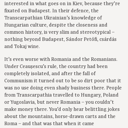
interested in what goes on in Kiev, because they’re
fixated on Budapest. In their defence, the
Transcarpathian Ukrainian’s knowledge of
Hungarian culture, despite the closeness and
common history, is very slim and stereotypical –
nothing beyond Budapest, Sándor Petőfi, csárdás
and Tokaj wine.
It’s even worse with Romania and the Romanians.
Under Ceaușescu’s rule, the country had been
completely isolated, and after the fall of
Communism it turned out to be so dirt poor that it
was no use doing even shady business there. People
from Transcarpathia travelled to Hungary, Poland
or Yugoslavia, but never Romania – you couldn’t
make money there. You’d only hear belittling jokes
about the mountains, horse-drawn carts and the
Roma – and that was that when it came