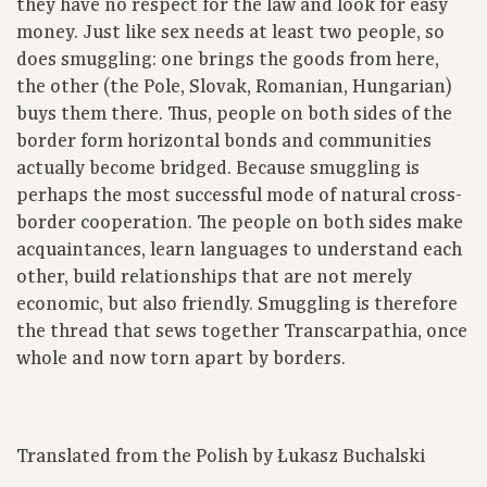
they have no respect for the law and look for easy
money. Just like sex needs at least two people, so
does smuggling: one brings the goods from here,
the other (the Pole, Slovak, Romanian, Hungarian)
buys them there. Thus, people on both sides of the
border form horizontal bonds and communities
actually become bridged. Because smuggling is
perhaps the most successful mode of natural cross-
border cooperation. The people on both sides make
acquaintances, learn languages to understand each
other, build relationships that are not merely
economic, but also friendly. Smuggling is therefore
the thread that sews together Transcarpathia, once
whole and now torn apart by borders.
Translated from the Polish by Łukasz Buchalski