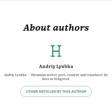
About authors
Andriy Lyubka
Andriy Lyubka – Ukrainian writer, poet, essayist and translator. He
lives in Uzhgorod.
OTHER ARTICLES BY THIS AUTHOR