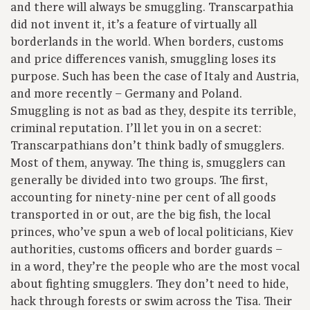
and there will always be smuggling. Transcarpathia
did not invent it, it’s a feature of virtually all
borderlands in the world. When borders, customs
and price differences vanish, smuggling loses its
purpose. Such has been the case of Italy and Austria,
and more recently – Germany and Poland.
Smuggling is not as bad as they, despite its terrible,
criminal reputation. I’ll let you in on a secret:
Transcarpathians don’t think badly of smugglers.
Most of them, anyway. The thing is, smugglers can
generally be divided into two groups. The first,
accounting for ninety-nine per cent of all goods
transported in or out, are the big fish, the local
princes, who’ve spun a web of local politicians, Kiev
authorities, customs officers and border guards –
in a word, they’re the people who are the most vocal
about fighting smugglers. They don’t need to hide,
hack through forests or swim across the Tisa. Their