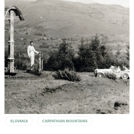
SLOVAKIA
CARPATHIAN MOUNTAINS