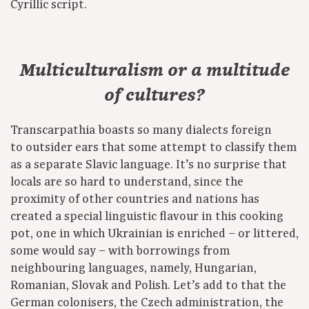
Cyrillic script.
Multiculturalism or a multitude
of cultures?
Transcarpathia boasts so many dialects foreign
to outsider ears that some attempt to classify them
as a separate Slavic language. It’s no surprise that
locals are so hard to understand, since the
proximity of other countries and nations has
created a special linguistic flavour in this cooking
pot, one in which Ukrainian is enriched – or littered,
some would say – with borrowings from
neighbouring languages, namely, Hungarian,
Romanian, Slovak and Polish. Let’s add to that the
German colonisers, the Czech administration, the