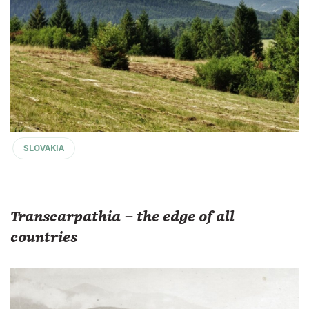
SLOVAKIA
Transcarpathia – the edge of all
countries