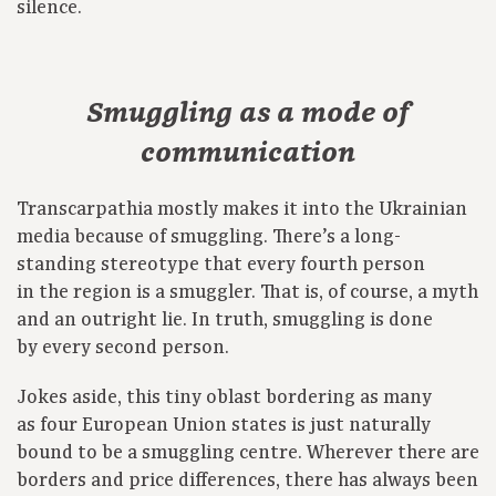
silence.
Smuggling as a mode of
communication
Transcarpathia mostly makes it into the Ukrainian
media because of smuggling. There’s a long-
standing stereotype that every fourth person
in the region is a smuggler. That is, of course, a myth
and an outright lie. In truth, smuggling is done
by every second person.
Jokes aside, this tiny oblast bordering as many
as four European Union states is just naturally
bound to be a smuggling centre. Wherever there are
borders and price differences, there has always been