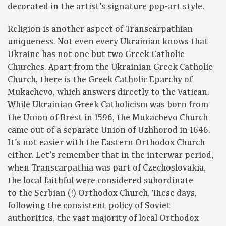
decorated in the artist’s signature pop-art style.
Religion is another aspect of Transcarpathian
uniqueness. Not even every Ukrainian knows that
Ukraine has not one but two Greek Catholic
Churches. Apart from the Ukrainian Greek Catholic
Church, there is the Greek Catholic Eparchy of
Mukachevo, which answers directly to the Vatican.
While Ukrainian Greek Catholicism was born from
the Union of Brest in 1596, the Mukachevo Church
came out of a separate Union of Uzhhorod in 1646.
It’s not easier with the Eastern Orthodox Church
either. Let’s remember that in the interwar period,
when Transcarpathia was part of Czechoslovakia,
the local faithful were considered subordinate
to the Serbian (!) Orthodox Church. These days,
following the consistent policy of Soviet
authorities, the vast majority of local Orthodox