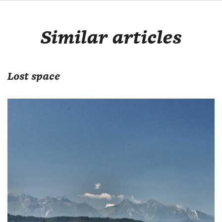
Similar articles
Lost space