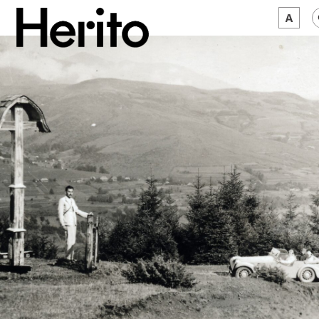
MAGAZINE
WORTH A LOOK
ABOUT US
JĘZYK:
EN