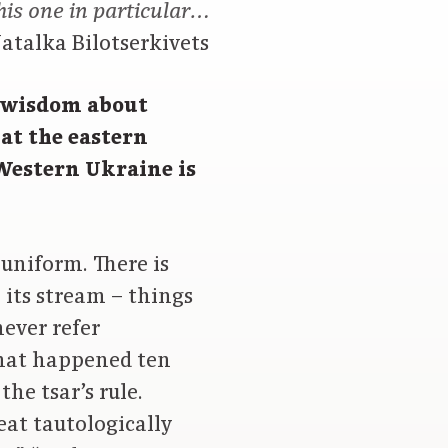
his one in particular…
atalka Bilotserkivets
 wisdom about
at the eastern
 Western Ukraine is
 uniform. There is
 its stream – things
never refer
 that happened ten
he tsar’s rule.
eat tautologically