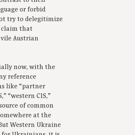
ontrast to their
guage or forbid
ot try to delegitimize
o claim that
 vile Austrian
ially now, with the
any reference
s like “partner
S,” “western CIS,”
 source of common
 somewhere at the
. But Western Ukraine
for Ukrainians, it is