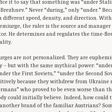
uffice it to say that something was “under Stal
Brezhnev.” Never “during,” only “under.” Bec
 different speed, density, and direction. Wit
emiurge, the ruler is the source and manager o
r. He determines and regulates the time-flow 
lity.
ges are not personalized. They are euphemist
ty – but with the same mythical power: “under
nder the First Soviets,” “under the Second So
sitively because they withdrew from Ukraine 
ermans” who proved to be even worse than th
y could initially believe. Indeed, how could
 another brand of the familiar Austrians? So