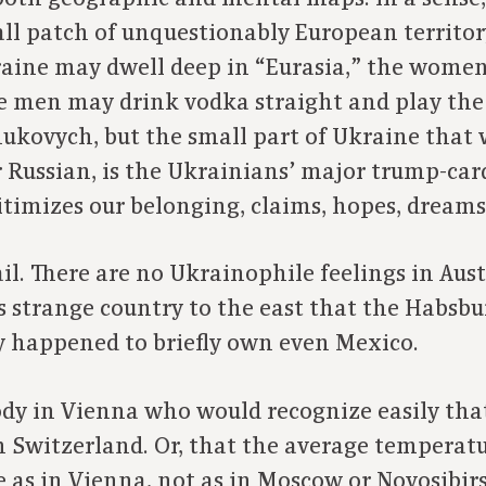
ll patch of unquestionably European territor
kraine may dwell deep in “Eurasia,” the wome
e men may drink vodka straight and play the 
nukovych, but the small part of Ukraine that 
Russian, is the Ukrainians’ major trump-card.
timizes our belonging, claims, hopes, dreams,
evail. There are no Ukrainophile feelings in Au
 strange country to the east that the Habsb
ey happened to briefly own even Mexico.
body in Vienna who would recognize easily tha
 Switzerland. Or, that the average temperatur
 as in Vienna, not as in Moscow or Novosibirsk