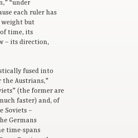
in,” “under
ause each ruler has
h weight but
f time, its
– its direction,
ically fused into
 the Austrians,”
viets” (the former are
much faster) and, of
e Soviets –
 the Germans
me time-spans