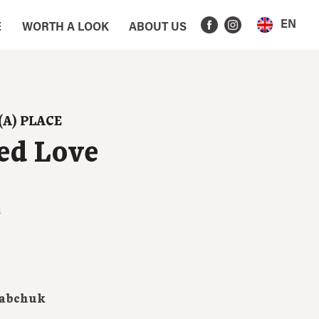
EN
E
WORTH A LOOK
ABOUT US
(A) PLACE
ed Love
1
iabchuk