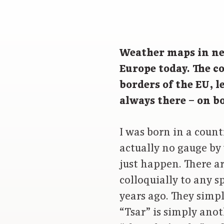
Weather maps in ne
Europe today. The c
borders of the EU, 
always there – on 
I was born in a count
actually no gauge by 
just happen. There a
colloquially to any s
years ago. They simpl
“Tsar” is simply anot