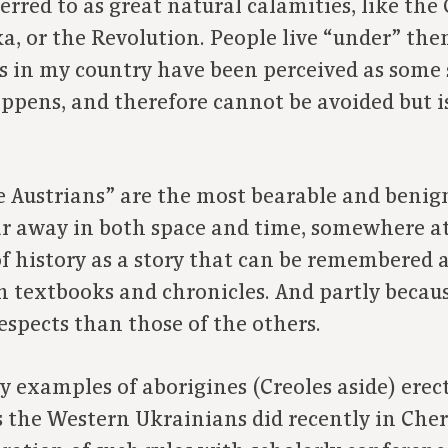
erred to as great natural calamities, like the
a, or the Revolution. People live “under” them
ers in my country have been perceived as some 
appens, and therefore cannot be avoided but
 Austrians” are the most bearable and benign 
ar away in both space and time, somewhere at 
f history as a story that can be remembered a
 textbooks and chronicles. And partly because
espects than those of the others.
y examples of aborigines (Creoles aside) er
as the Western Ukrainians did recently in Cher