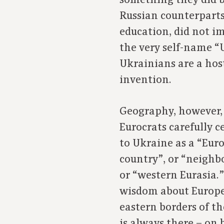
something they did b
Russian counterparts
education, did not im
the very self-name “U
Ukrainians are a host
invention.
Geography, however, 
Eurocrats carefully c
to Ukraine as a “Eur
country”, or “neighbo
or “western Eurasia
wisdom about Europe
eastern borders of t
is always there – on 