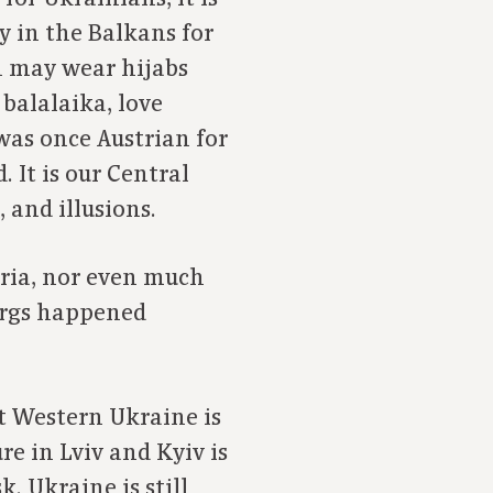
y in the Balkans for
n may wear hijabs
balalaika, love
was once Austrian for
 It is our Central
 and illusions.
stria, nor even much
urgs happened
t Western Ukraine is
e in Lviv and Kyiv is
. Ukraine is still