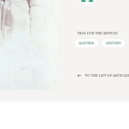
TAGS FOR THE ARTICLE
AUSTRIA
HISTORY
TO THE LIST OF ARTICLE