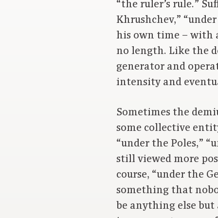
“the ruler’s rule.” S
Khrushchev,” “under 
his own time – with a
no length. Like the d
generator and operato
intensity and eventua
Sometimes the demiur
some collective enti
“under the Poles,” “u
still viewed more po
course, “under the G
something that nobod
be anything else but