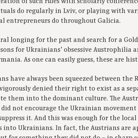
tion of such rules with scholarly conferenc
tuals do regularly in Lviv, or playing with var
al entrepreneurs do throughout Galicia.
ral longing for the past and search for a Gol
asons for Ukrainians’ obsessive Austrophilia 
mania. As one can easily guess, these are his
ians have always been squeezed between the 
igorously denied their right to exist as a se
late them into the dominant culture. The Aust
 did not encourage the Ukrainian movement i
suppress it. And this was enough for the local
into Ukrainians. In fact, the Austrians are a