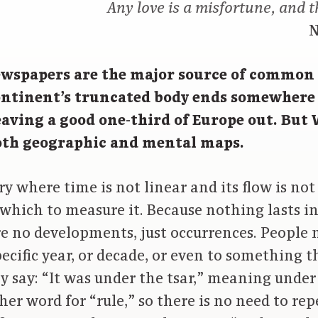
Any love is a misfortune, and t
N
wspapers are the major source of common
ontinent’s truncated body ends somewhere 
leaving a good one-third of Europe out. But
both geographic and mental maps.
ry where time is not linear and its flow is not
which to measure it. Because nothing lasts in
re no developments, just occurrences. People 
pecific year, or decade, or even to something
y say: “It was under the tsar,” meaning under t
her word for “rule,” so there is no need to rep