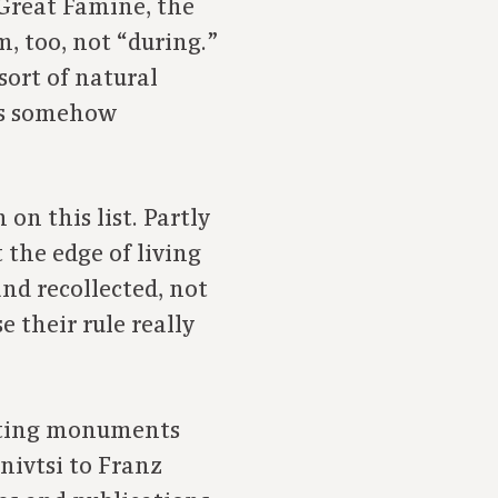
 Great Famine, the
, too, not “during.”
sort of natural
 is somehow
on this list. Partly
the edge of living
nd recollected, not
 their rule really
ecting monuments
nivtsi to Franz