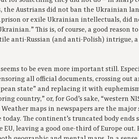
ut for something they did not do – in sharp c
, the Austrians did not ban the Ukrainian lan
prison or exile Ukrainian intellectuals, did n
krainian.” This is, of course, a good reason t
ile anti-Russian (and anti-Polish) intrigue, a
seems to be even more important still. Espec
ensoring all official documents, crossing out 
opean state” and replacing it with euphemism
ring country,” or, for God’s sake, “western NI
.” Weather maps in newspapers are the major
 today. The continent’s truncated body ends
he EU, leaving a good one-third of Europe out
both geographic and mental maps. In a sense, 