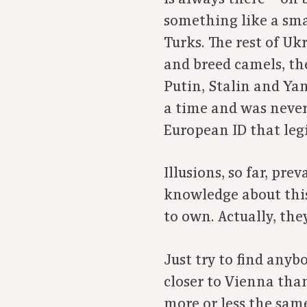
something like a sma
Turks. The rest of U
and breed camels, th
Putin, Stalin and Ya
a time and was never 
European ID that legi
Illusions, so far, pr
knowledge about this
to own. Actually, th
Just try to find any
closer to Vienna than
more or less the same