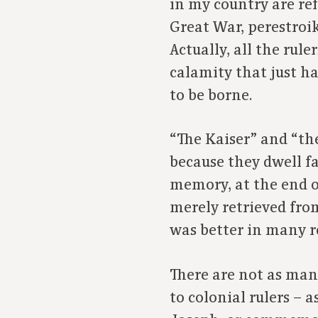
in my country are ref
Great War, perestroik
Actually, all the rul
calamity that just h
to be borne.
“The Kaiser” and “the
because they dwell f
memory, at the end o
merely retrieved from
was better in many r
There are not as man
to colonial rulers – 