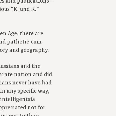
es and publications –
ious “K. und K.”
den Age, there are
and pathetic-cum-
tory and geography.
Russians and the
parate nation and did
rians never have had
n any specific way,
 intelligentsia
ppreciated not for