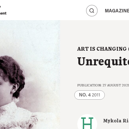
A
MAGAZIN
A
A
ART IS CHANGING 
Unrequit
PUBLICATION: 27 AUGUST 202
NO. 4
2011
Mykola R