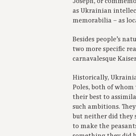
Joseph, or commemora
as Ukrainian intellec
memorabilia – as loc
Besides people’s natu
two more specific re
carnavalesque Kaiser
Historically, Ukrain
Poles, both of whom v
their best to assimi
such ambitions. They
but neither did they 
to make the peasants 