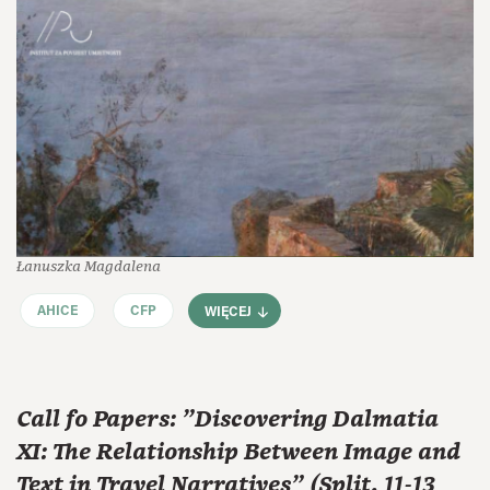
Łanuszka Magdalena
AHICE
CFP
WIĘCEJ
Call fo Papers: "Discovering Dalmatia
XI: The Relationship Between Image and
Text in Travel Narratives" (Split, 11-13