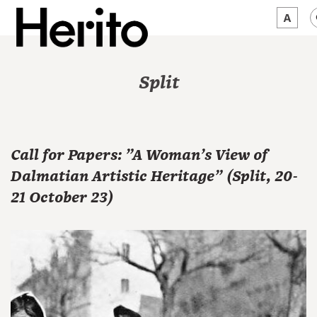
MAGAZINE
Split
WORTH A LOOK
ABOUT US
Call for Papers: "A Woman's View of
JĘZYK:
EN
Dalmatian Artistic Heritage" (Split, 20-
21 October 23)