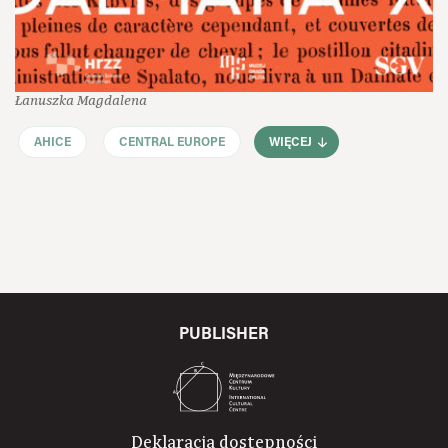
Łanuszka Magdalena
AHICE
CENTRAL EUROPE
WIĘCEJ
PUBLISHER
Deklaracja dostępności