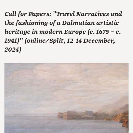
Call for Papers: "Travel Narratives and
the fashioning of a Dalmatian artistic
heritage in modern Europe (c. 1675 – c.
1941)" (online/Split, 12-14 December,
2024)