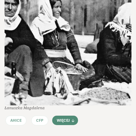
Łanuszka Magdalena
AHICE
CFP
WIĘCEJ