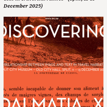
December 2025)