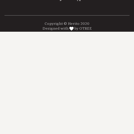
Copyright © Herito 2020
Designed with
by OTREE