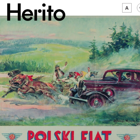
MAGAZINE
WORTH A LOOK
ABOUT US
JĘZYK:
EN