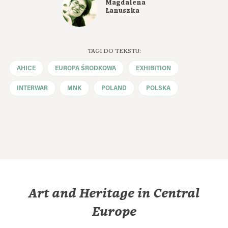
Magdalena
Łanuszka
TAGI DO TEKSTU:
AHICE
EUROPA ŚRODKOWA
EXHIBITION
INTERWAR
MNK
POLAND
POLSKA
Art and Heritage in Central
Europe