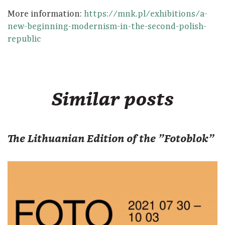
More information:
https://mnk.pl/exhibitions/a-
new-beginning-modernism-in-the-second-polish-
republic
Similar posts
The Lithuanian Edition of the "Fotoblok"