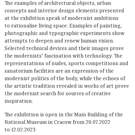
The examples of architectural objects, urban
concepts and interior design elements presented
at the exhibition speak of modernist ambitions
to rationalise living space. Examples of painting,
photographic and typographic experiments show
attempts to deepen and renew human vision.
Selected technical devices and their images prove
the modernists’ fascination with technology. The
representations of nudes, sports competitions and
sanatorium facilities are an expression of the
modernist politics of the body, while the echoes of
the artistic tradition revealed in works of art prove
the modernist search for sources of creative
inspiration.
The exhibition is open in the Main Building of the
National Museum in Cracow from 29.07.2022
to 12.02.2023