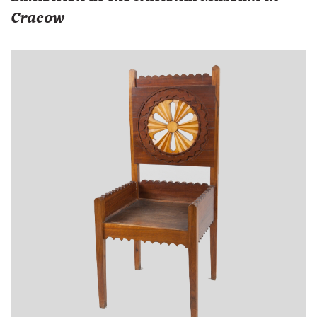
Cracow