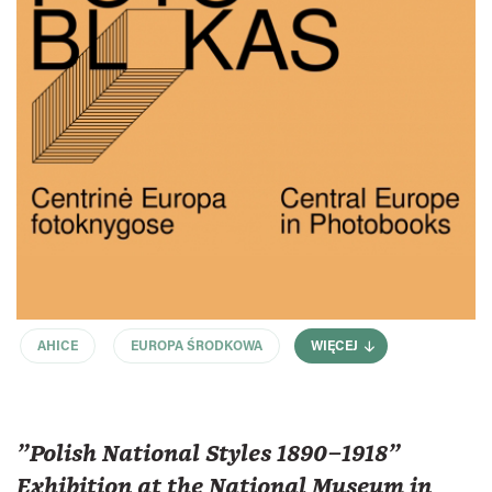
AHICE
EUROPA ŚRODKOWA
WIĘCEJ
"Polish National Styles 1890–1918"
Exhibition at the National Museum in