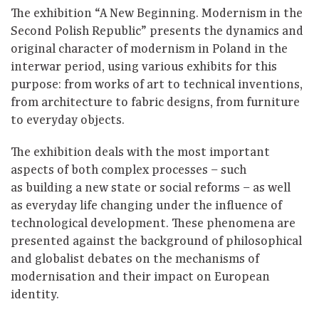
The exhibition “A New Beginning. Modernism in the
Second Polish Republic” presents the dynamics and
original character of modernism in Poland in the
interwar period, using various exhibits for this
purpose: from works of art to technical inventions,
from architecture to fabric designs, from furniture
to everyday objects.
The exhibition deals with the most important
aspects of both complex processes – such
as building a new state or social reforms – as well
as everyday life changing under the influence of
technological development. These phenomena are
presented against the background of philosophical
and globalist debates on the mechanisms of
modernisation and their impact on European
identity.