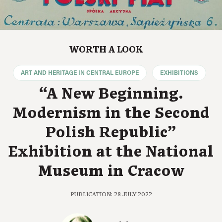
WORTH A LOOK
ART AND HERITAGE IN CENTRAL EUROPE
EXHIBITIONS
“A New Beginning.
Modernism in the Second
Polish Republic”
Exhibition at the National
Museum in Cracow
PUBLICATION: 28 JULY 2022