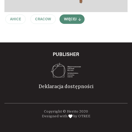
AHICE
CRACOW
WIĘCEJ
PUBLISHER
Deklaracja dostępności
Copyright © Herito 2020
Designed with
by OTREE