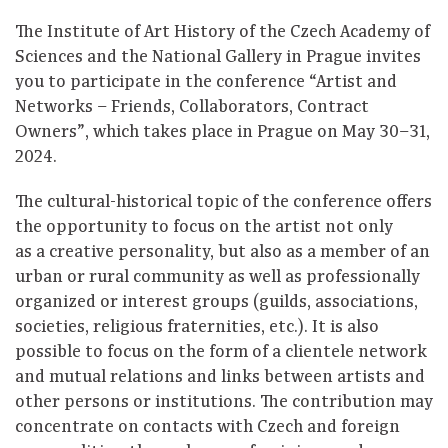
The Institute of Art History of the Czech Academy of
Sciences and the National Gallery in Prague invites
you to participate in the conference “Artist and
Networks – Friends, Collaborators, Contract
Owners”, which takes place in Prague on May 30–31,
2024.
The cultural-historical topic of the conference offers
the opportunity to focus on the artist not only
as a creative personality, but also as a member of an
urban or rural community as well as professionally
organized or interest groups (guilds, associations,
societies, religious fraternities, etc.). It is also
possible to focus on the form of a clientele network
and mutual relations and links between artists and
other persons or institutions. The contribution may
concentrate on contacts with Czech and foreign