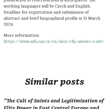
publication of contributions is anticipated. The
working languages will be Czech and English.
Deadline for registration and submission of
abstract and brief biographical profile is 31 March
2024.
More information:
https://www.udu.cas.cz/en/akce/cfp-umelec-a-site
Similar posts
"The Cult of Saints and Legitimization of
Elite Power in East Central Europe and