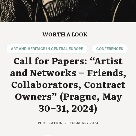
WORTH A LOOK
ART AND HERITAGE IN CENTRAL EUROPE
CONFERENCES
Call for Papers: “Artist
and Networks – Friends,
Collaborators, Contract
Owners” (Prague, May
30–31, 2024)
PUBLICATION: 23 FEBRUARY 2024