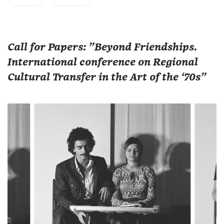
Call for Papers: "Beyond Friendships.
International conference on Regional
Cultural Transfer in the Art of the ‘70s"