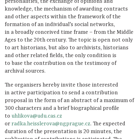
personalities, the exchange of opinions and
knowledge, the mechanism of awarding contracts
and other aspects within the framework of the
formation of an individual’s social networks,
in a broadly conceived time frame – from the Middle
Ages to the 20th century. The topic is open not only
to art historians, but also to archivists, historians
and other related fields, the only condition is
to base the contribution on the testimony of
archival sources.
The organisers hereby invite those interested
in active participation to send a contribution
proposal in the form of an abstract of a maximum of
300 characters and a brief biographical profile
to
uhlikova@udu.cas.cz
or
radka.heisslerova@ngprague.cz
. The expected
duration of the presentation is 20 minutes, the