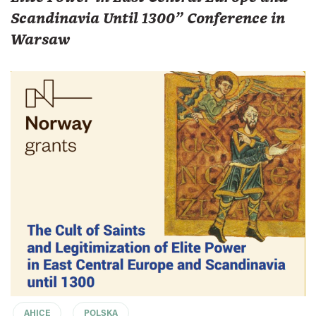
Scandinavia Until 1300" Conference in
Warsaw
AHICE
POLSKA