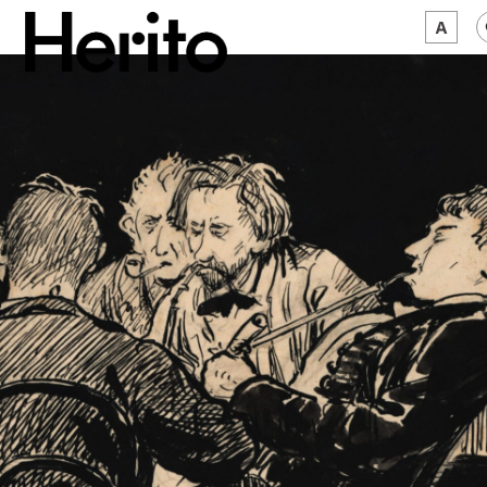
MAGAZINE
WORTH A LOOK
ABOUT US
JĘZYK:
EN