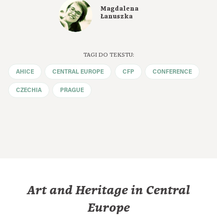
Magdalena
Łanuszka
TAGI DO TEKSTU:
AHICE
CENTRAL EUROPE
CFP
CONFERENCE
CZECHIA
PRAGUE
Art and Heritage in Central
Europe