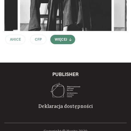
AHICE
CFP
WIĘCEJ
PUBLISHER
Deklaracja dostępności