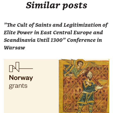
Similar posts
"The Cult of Saints and Legitimization of
Elite Power in East Central Europe and
Scandinavia Until 1300" Conference in
Warsaw