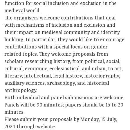
function for social inclusion and exclusion in the
medieval world.
The organisers welcome contributions that deal
with mechanisms of inclusion and exclusion and
their impact on medieval community and identity
building. In particular, they would like to encourage
contributions with a special focus on gender-
related topics. They welcome proposals from
scholars researching history, from political, social,
cultural, economic, ecclesiastical, and urban, to art,
literary, intellectual, legal history, historiography,
auxiliary sciences, archaeology, and historical
anthropology.
Both individual and panel submissions are welcome.
Panels will be 90 minutes; papers should be 15 to 20
minutes.
Please submit your proposals by Monday, 15 July,
2024 through website.