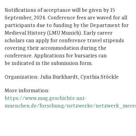
Notifications of acceptance will be given by 15
September, 2024. Conference fees are waved for all
participants due to funding by the Department for
Medieval History (LMU Munich). Early career
scholars can apply for conference travel stipends
covering their accommodation during the
conference. Applications for bursaries can
be indicated in the submission form.
Organization: Julia Burkhardt, Cynthia Stöckle
More information:
https://www.mag.geschichte.uni-
muenchen.de/forschung/netzwerke/netzwerk_mecer