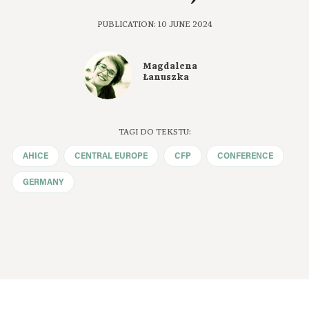
PUBLICATION: 10 JUNE 2024
Magdalena
Łanuszka
TAGI DO TEKSTU:
AHICE
CENTRAL EUROPE
CFP
CONFERENCE
GERMANY