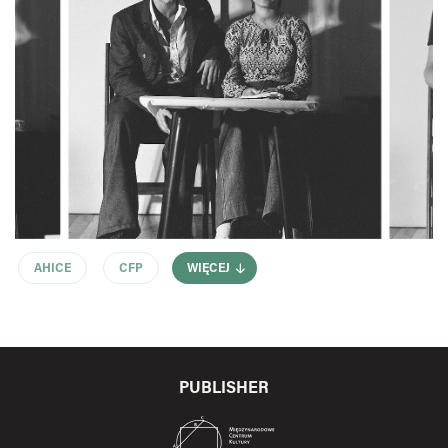
AHICE
CFP
WIĘCEJ
PUBLISHER