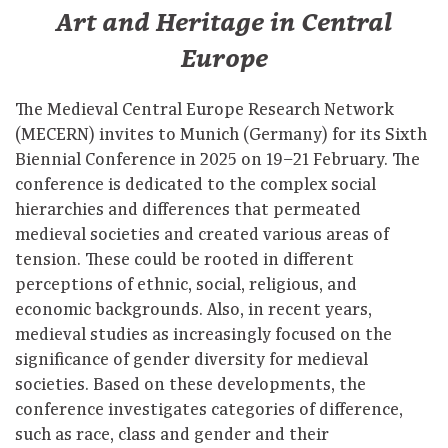
Art and Heritage in Central
Europe
The Medieval Central Europe Research Network
(MECERN) invites to Munich (Germany) for its Sixth
Biennial Conference in 2025 on 19–21 February. The
conference is dedicated to the complex social
hierarchies and differences that permeated
medieval societies and created various areas of
tension. These could be rooted in different
perceptions of ethnic, social, religious, and
economic backgrounds. Also, in recent years,
medieval studies as increasingly focused on the
significance of gender diversity for medieval
societies. Based on these developments, the
conference investigates categories of difference,
such as race, class and gender and their