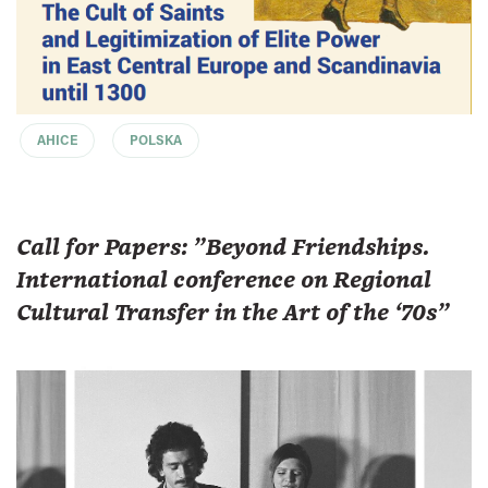
AHICE
POLSKA
Call for Papers: "Beyond Friendships.
International conference on Regional
Cultural Transfer in the Art of the ‘70s"