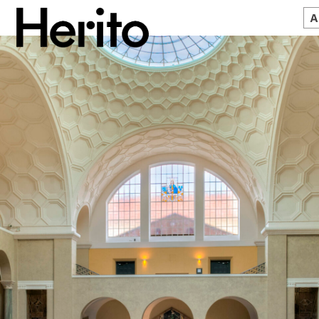
MAGAZINE
WORTH A LOOK
ABOUT US
JĘZYK:
EN