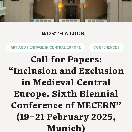
WORTH A LOOK
ART AND HERITAGE IN CENTRAL EUROPE
CONFERENCES
Call for Papers:
“Inclusion and Exclusion
in Medieval Central
Europe. Sixth Biennial
Conference of MECERN”
(19–21 February 2025,
Munich)