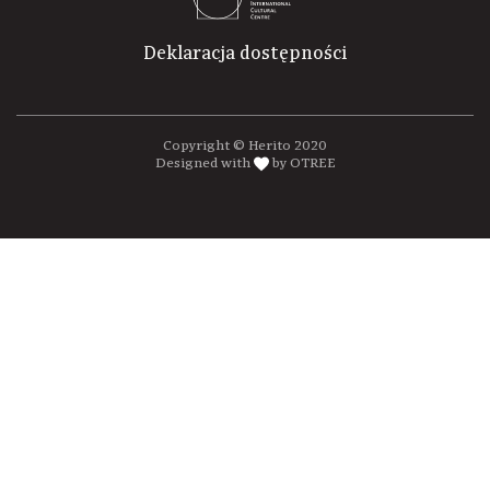
Deklaracja dostępności
Copyright © Herito 2020
Designed with
by OTREE