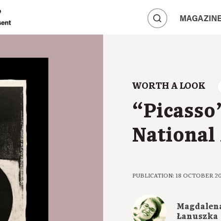
A
MAGAZIN
A
A
WORTH A LOOK
“Picasso”
National
PUBLICATION: 18 OCTOBER 2
Magdalen
Łanuszka