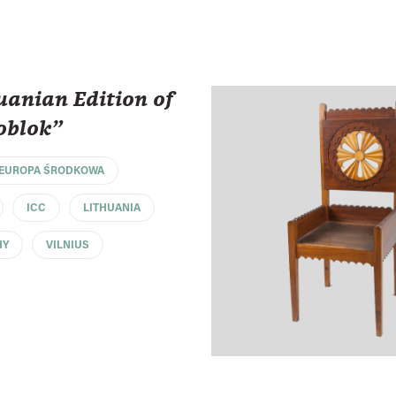
uanian Edition of
oblok"
EUROPA ŚRODKOWA
ICC
LITHUANIA
HY
VILNIUS