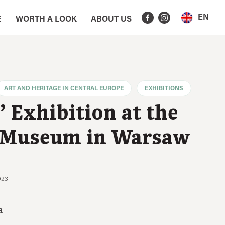
EN
E
WORTH A LOOK
ABOUT US
ART AND HERITAGE IN CENTRAL EUROPE
EXHIBITIONS
 Exhibition at the
 Museum in Warsaw
023
a