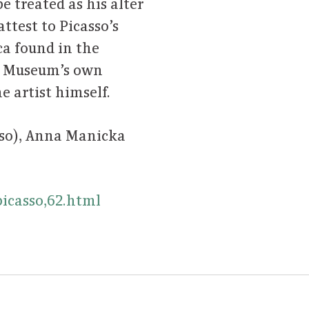
e treated as his alter
ttest to Picasso’s
ca found in the
al Museum’s own
e artist himself.
sso), Anna Manicka
icasso,62.html