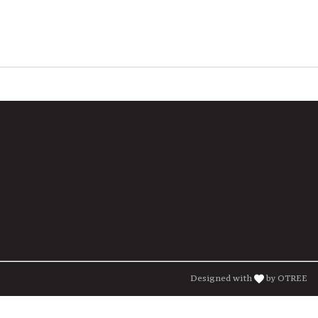
Designed with
by OTREE