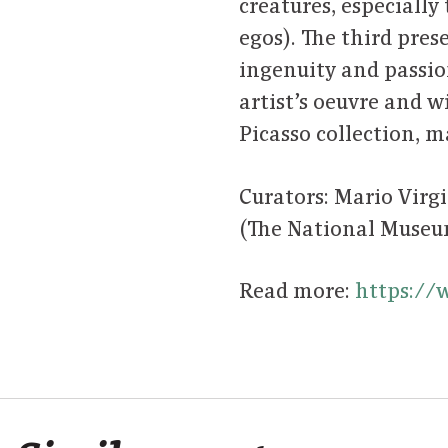
creatures, especially
egos). The third pres
ingenuity and passion
artist’s oeuvre and 
Picasso collection, 
Curators: Mario Virg
(The National Muse
Read more:
https://