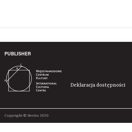
PUBLISHER
Deklaracja dostępności
Copyright © Herito 2020