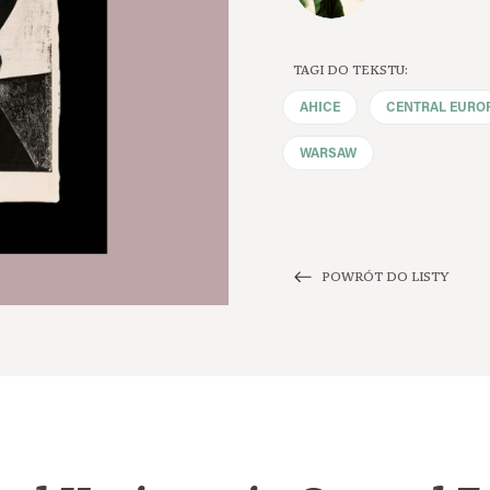
TAGI DO TEKSTU:
AHICE
CENTRAL EURO
WARSAW
POWRÓT DO LISTY