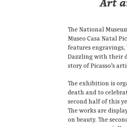
Art a
The National Museum 
Museo Casa Natal Pic
features engravings, 
Dazzling with their d
story of Picasso’s art
The exhibition is or
death and to celebra
second half of this ye
The works are displaye
on beauty. The second