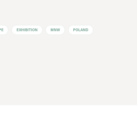
PE
EXHIBITION
MNW
POLAND