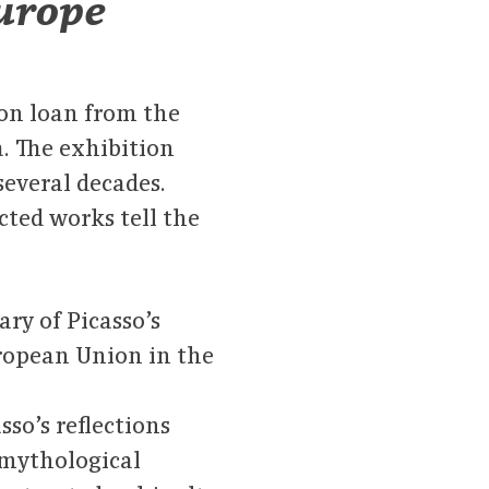
Europe
on loan from the
. The exhibition
several decades.
cted works tell the
ry of Picasso’s
uropean Union in the
sso’s reflections
 mythological