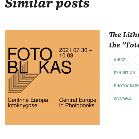
Similar posts
The Lith
the "Fot
AHICE
EXHIBITION
PHOTOGRAP
WYSTAWA