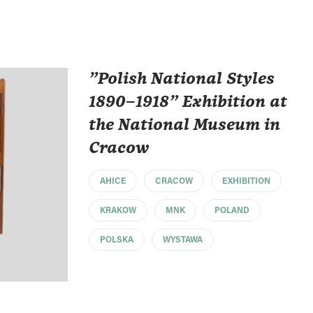
"Polish National Styles
1890–1918" Exhibition at
the National Museum in
Cracow
AHICE
CRACOW
EXHIBITION
KRAKOW
MNK
POLAND
POLSKA
WYSTAWA