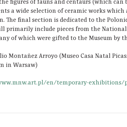
 the figures of fauns and centaurs (which can b
ents a wide selection of ceramic works which a
. The final section is dedicated to the Poloni
will primarily include pieces from the Nation
many of which were gifted to the Museum by th
ilio Montañez Arroyo (Museo Casa Natal Pica
um in Warsaw)
www.mnw.art.pl/en/temporary-exhibitions/p