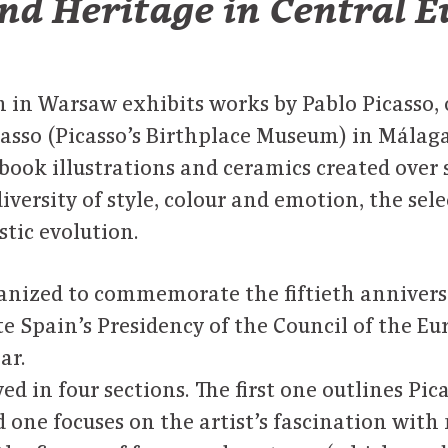
nd Heritage in Central 
in Warsaw exhibits works by Pablo Picasso, 
asso (Picasso’s Birthplace Museum) in Málaga
book illustrations and ceramics created over 
iversity of style, colour and emotion, the sele
istic evolution.
ganized to commemorate the fiftieth anniversa
te Spain’s Presidency of the Council of the E
ar.
d in four sections. The first one outlines Pica
 one focuses on the artist’s fascination with