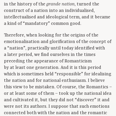
in the history of the
, turned the
grande nation
construct of a nation into an individualised,
intellectualised and ideological term, and it became
a kind of “mandatory” common good.
Therefore, when looking for the origins of the
emotionalisation and glorification of the concept of
a “nation”, practically until today identified with
a later period, we find ourselves in the times
preceding the appearance of Romanticism
by at least one generation. And it is this period
which is sometimes held “responsible” for idealising
the nation and for national enthusiasm. I believe
this view to be mistaken. Of course, the Romantics –
or at least some of them – took up the national idea
and cultivated it, but they did not “discover” it and
were not its authors. I suppose that such emotions
connected both with the nation and the romantic