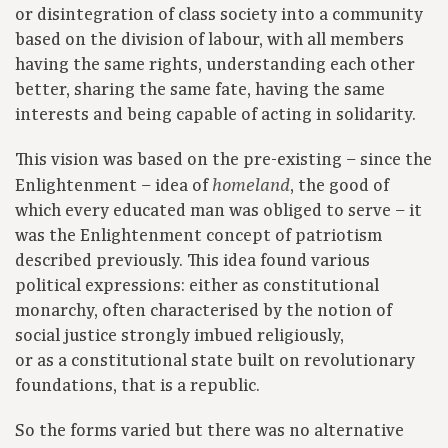
or disintegration of class society into a community
based on the division of labour, with all members
having the same rights, understanding each other
better, sharing the same fate, having the same
interests and being capable of acting in solidarity.
This vision was based on the pre-existing – since the
Enlightenment – idea of
, the good of
homeland
which every educated man was obliged to serve – it
was the Enlightenment concept of patriotism
described previously. This idea found various
political expressions: either as constitutional
monarchy, often characterised by the notion of
social justice strongly imbued religiously,
or as a constitutional state built on revolutionary
foundations, that is a republic.
So the forms varied but there was no alternative