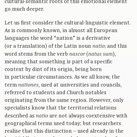
cultural-semantic roots of this emotional element
go much deeper.
Let us first consider the cultural-linguistic element.
As is commonly known, in almost all European
languages the word “nation” is a derivative
(or a translation) of the Latin noun
; and this
natio
word stems from the verb
(
),
nascor
natus sum
meaning that something is part of a specific
context by dint of its origin, being born
in particular circumstances. As we all know, the
term
, used at universities and councils,
nationes
referred to students and Church notables
originating from the same region. However, only
specialists know that the territorial relations
described as
are not always coextensive with
natio
geographical terms used today; but researchers
realise that this distinction – used already in the