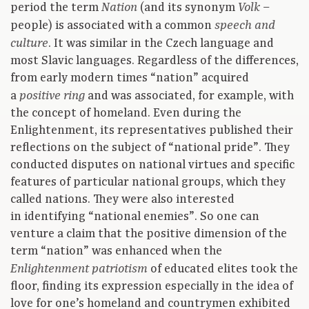
period the term
(and its synonym
–
Nation
Volk
people) is associated with a common
speech and
. It was similar in the Czech language and
culture
most Slavic languages. Regardless of the differences,
from early modern times “nation” acquired
a
and was associated, for example, with
positive ring
the concept of homeland. Even during the
Enlightenment, its representatives published their
reflections on the subject of “national pride”. They
conducted disputes on national virtues and specific
features of particular national groups, which they
called nations. They were also interested
in identifying “national enemies”. So one can
venture a claim that the positive dimension of the
term “nation” was enhanced when the
of educated elites took the
Enlightenment patriotism
floor, finding its expression especially in the idea of
love for one’s homeland and countrymen exhibited