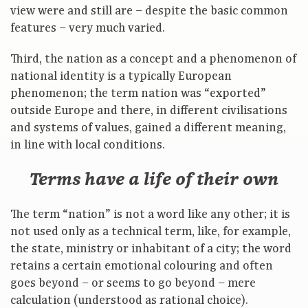
view were and still are – despite the basic common
features – very much varied.
Third, the nation as a concept and a phenomenon of
national identity is a typically European
phenomenon; the term nation was “exported”
outside Europe and there, in different civilisations
and systems of values, gained a different meaning,
in line with local conditions.
Terms have a life of their own
The term “nation” is not a word like any other; it is
not used only as a technical term, like, for example,
the state, ministry or inhabitant of a city; the word
retains a certain emotional colouring and often
goes beyond – or seems to go beyond – mere
calculation (understood as rational choice).