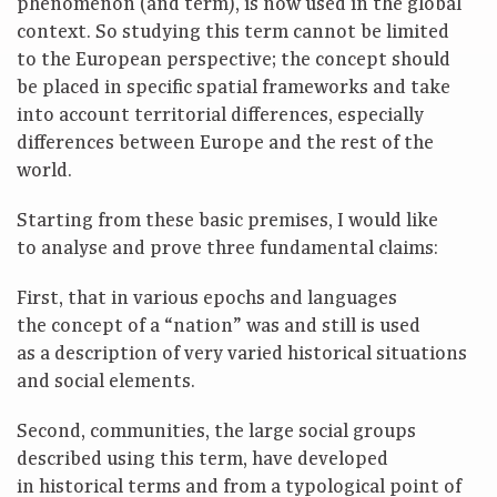
phenomenon (and term), is now used in the global
context. So studying this term cannot be limited
to the European perspective; the concept should
be placed in specific spatial frameworks and take
into account territorial differences, especially
differences between Europe and the rest of the
world.
Starting from these basic premises, I would like
to analyse and prove three fundamental claims:
First, that in various epochs and languages
the concept of a “nation” was and still is used
as a description of very varied historical situations
and social elements.
Second, communities, the large social groups
described using this term, have developed
in historical terms and from a typological point of