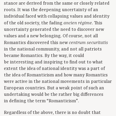
stance are derived from the same or closely related
roots. It was the deepening uncertainty of an
individual faced with collapsing values and identity
of the old society, the fading
This
ancien régime.
uncertainty generated the need to discover new
values and a new belonging. Of course, not all
Romantics discovered this new
centrum securitatis
in the national community, and not all patriots
became Romantics. By the way, it could
be interesting and inspiring to find out to what
extent the idea of national identity was a part of
the idea of Romanticism and how many Romantics
were active in the national movements in particular
European countries. But a weak point of such an
undertaking would be the rather big differences
in defining the term “Romanticism”.
Regardless of the above, there is no doubt that