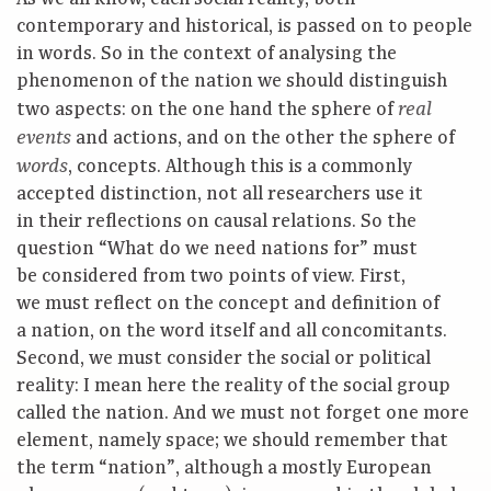
contemporary and historical, is passed on to people
in words. So in the context of analysing the
phenomenon of the nation we should distinguish
two aspects: on the one hand the sphere of
real
and actions, and on the other the sphere of
events
, concepts. Although this is a commonly
words
accepted distinction, not all researchers use it
in their reflections on causal relations. So the
question “What do we need nations for” must
be considered from two points of view. First,
we must reflect on the concept and definition of
a nation, on the word itself and all concomitants.
Second, we must consider the social or political
reality: I mean here the reality of the social group
called the nation. And we must not forget one more
element, namely space; we should remember that
the term “nation”, although a mostly European