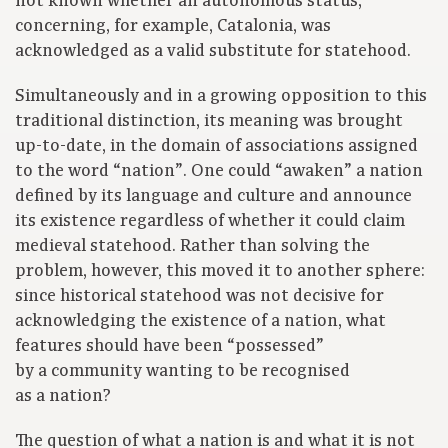
not known whether an autonomous status,
concerning, for example, Catalonia, was
acknowledged as a valid substitute for statehood.
Simultaneously and in a growing opposition to this
traditional distinction, its meaning was brought
up-to-date, in the domain of associations assigned
to the word “nation”. One could “awaken” a nation
defined by its language and culture and announce
its existence regardless of whether it could claim
medieval statehood. Rather than solving the
problem, however, this moved it to another sphere:
since historical statehood was not decisive for
acknowledging the existence of a nation, what
features should have been “possessed”
by a community wanting to be recognised
as a nation?
The question of what a nation is and what it is not