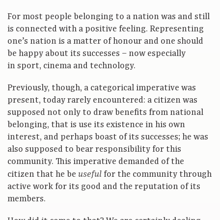
For most people belonging to a nation was and still
is connected with a positive feeling. Representing
one’s nation is a matter of honour and one should
be happy about its successes – now especially
in sport, cinema and technology.
Previously, though, a categorical imperative was
present, today rarely encountered: a citizen was
supposed not only to draw benefits from national
belonging, that is use its existence in his own
interest, and perhaps boast of its successes; he was
also supposed to bear responsibility for this
community. This imperative demanded of the
citizen that he be
for the community through
useful
active work for its good and the reputation of its
members.