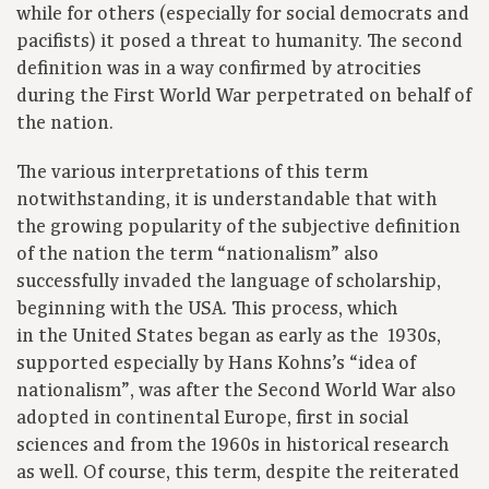
while for others (especially for social democrats and
pacifists) it posed a threat to humanity. The second
definition was in a way confirmed by atrocities
during the First World War perpetrated on behalf of
the nation.
The various interpretations of this term
notwithstanding, it is understandable that with
the growing popularity of the subjective definition
of the nation the term “nationalism” also
successfully invaded the language of scholarship,
beginning with the USA. This process, which
in the United States began as early as the 1930s,
supported especially by Hans Kohns’s “idea of
nationalism”, was after the Second World War also
adopted in continental Europe, first in social
sciences and from the 1960s in historical research
as well. Of course, this term, despite the reiterated