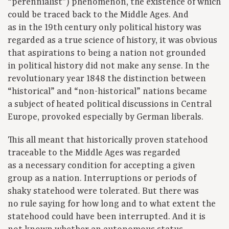
“perennialist”) phenomenon, the existence of which
could be traced back to the Middle Ages. And
as in the 19th century only political history was
regarded as a true science of history, it was obvious
that aspirations to being a nation not grounded
in political history did not make any sense. In the
revolutionary year 1848 the distinction between
“historical” and “non-historical” nations became
a subject of heated political discussions in Central
Europe, provoked especially by German liberals.
This all meant that historically proven statehood
traceable to the Middle Ages was regarded
as a necessary condition for accepting a given
group as a nation. Interruptions or periods of
shaky statehood were tolerated. But there was
no rule saying for how long and to what extent the
statehood could have been interrupted. And it is