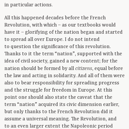
in particular actions.
All this happened decades before the French
Revolution, with which – as our textbooks would
have it – glorifying of the nation began and started
to spread all over Europe. I do not intend
to question the significance of this revolution.
Thanks to it the term “nation”, supported with the
idea of civil society, gained a new content; for the
nation should be formed by all
, equal before
citizens
the law and acting in solidarity. And all of them were
also to bear responsibility for spreading progress
and the struggle for freedom in Europe. At this
point one should also state the caveat that the
term “nation” acquired its civic dimension earlier,
but only thanks to the French Revolution did it
assume a universal meaning. The Revolution, and
to an even larger extent the Napoleonic period