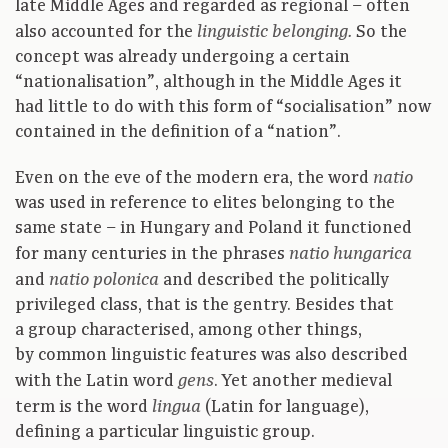
late Middle Ages and regarded as regional – often
also accounted for the
So the
linguistic belonging.
concept was already undergoing a certain
“nationalisation”, although in the Middle Ages it
had little to do with this form of “socialisation” now
contained in the definition of a “nation”.
Even on the eve of the modern era, the word
natio
was used in reference to elites belonging to the
same state – in Hungary and Poland it functioned
for many centuries in the phrases
natio hungarica
and
and described the politically
natio polonica
privileged class, that is the gentry. Besides that
a group characterised, among other things,
by common linguistic features was also described
with the Latin word
. Yet another medieval
gens
term is the word
(Latin for language),
lingua
defining a particular linguistic group.