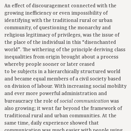
An effect of discouragement connected with the
growing inefficiency or even impossibility of
identifying with the traditional rural or urban
community, of questioning the monarchy and
religious legitimacy of privileges, was the issue of
the place of the individual in this “disenchanted
world”. The withering of the principle deriving class
inequalities from origin brought about a process
whereby people sooner or later ceased
to be subjects in a hierarchically structured world
and became equal members of a civil society based
on division of labour. With increasing social mobility
and ever more powerful administration and
bureaucracy the role of
was
social communication
also growing; it went far beyond the framework of
traditional rural and urban communities. At the
same time, daily experience showed that
communication was much easier with people using