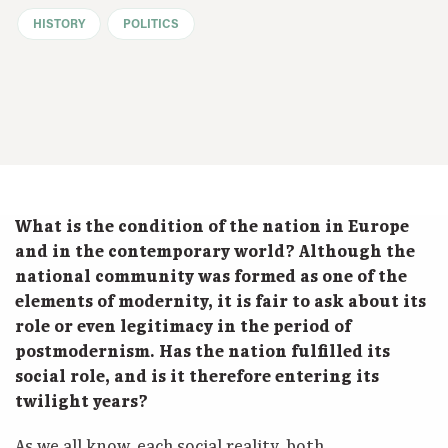
HISTORY
POLITICS
What is the condition of the nation in Europe
and in the contemporary world? Although the
national community was formed as one of the
elements of modernity, it is fair to ask about its
role or even legitimacy in the period of
postmodernism. Has the nation fulfilled its
social role, and is it therefore entering its
twilight years?
As we all know, each social reality, both