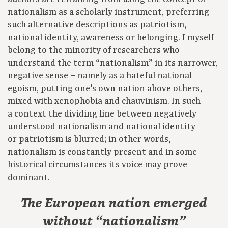
nationalism as a scholarly instrument, preferring
such alternative descriptions as patriotism,
national identity, awareness or belonging. I myself
belong to the minority of researchers who
understand the term “nationalism” in its narrower,
negative sense – namely as a hateful national
egoism, putting one’s own nation above others,
mixed with xenophobia and chauvinism. In such
a context the dividing line between negatively
understood nationalism and national identity
or patriotism is blurred; in other words,
nationalism is constantly present and in some
historical circumstances its voice may prove
dominant.
The European nation emerged
without “nationalism”