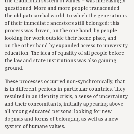
the traditional system of values – was increasingly
questioned. More and more people transcended
the old patriarchal world, to which the generations
of their immediate ancestors still belonged: this
process was driven, on the one hand, by people
looking for work outside their home place, and
on the other hand by expanded access to university
education. The idea of equality of all people before
the law and state institutions was also gaining
ground.
These processes occurred non-synchronically, that
is in different periods in particular countries. They
resulted in an identity crisis, a sense of uncertainty
and their concomitants, initially appearing above
all among educated persons: looking for new
dogmas and forms of belonging as well as a new
system of humane values.