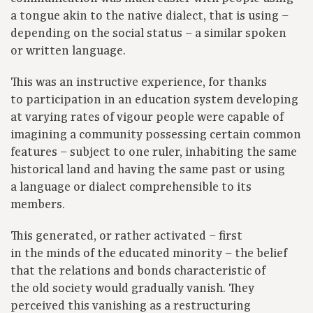
a tongue akin to the native dialect, that is using –
depending on the social status – a similar spoken
or written language.
This was an instructive experience, for thanks
to participation in an education system developing
at varying rates of vigour people were capable of
imagining a community possessing certain common
features – subject to one ruler, inhabiting the same
historical land and having the same past or using
a language or dialect comprehensible to its
members.
This generated, or rather activated – first
in the minds of the educated minority – the belief
that the relations and bonds characteristic of
the old society would gradually vanish. They
perceived this vanishing as a restructuring