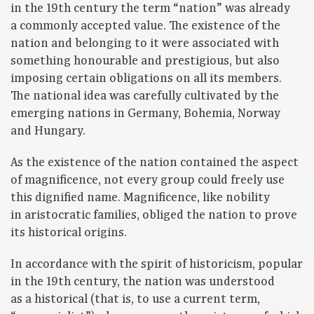
in the 19th century the term “nation” was already
a commonly accepted value. The existence of the
nation and belonging to it were associated with
something honourable and prestigious, but also
imposing certain obligations on all its members.
The national idea was carefully cultivated by the
emerging nations in Germany, Bohemia, Norway
and Hungary.
As the existence of the nation contained the aspect
of magnificence, not every group could freely use
this dignified name. Magnificence, like nobility
in aristocratic families, obliged the nation to prove
its historical origins.
In accordance with the spirit of historicism, popular
in the 19th century, the nation was understood
as a historical (that is, to use a current term,