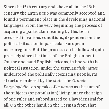
Since the 15th century and above all in the 16th
century the Latin
was commonly accepted and
natio
found a permanent place in the developing national
languages. From the very beginning the process of
acquiring a particular meaning by this term
occurred in various conditions, dependent on the
political situation in particular European
macroregions. But the process can be followed quite
precisely since the times of the Enlightenment.
On the one hand English lexicons, in line with the
political situation, under the term
English nation
understood the politically coexisting people, its
structure ordered by the
. The
state
Grande
too speaks of
as the sum of
Encyclopédie
la nation
the subjects (or population) living under the reign
of one ruler and subordinated to a law identical for
all. On the other hand, in the German from that