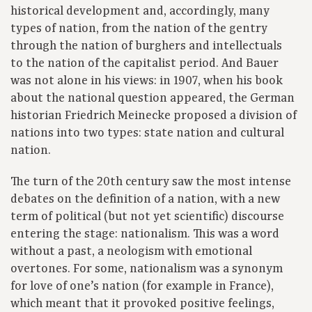
historical development and, accordingly, many
types of nation, from the nation of the gentry
through the nation of burghers and intellectuals
to the nation of the capitalist period. And Bauer
was not alone in his views: in 1907, when his book
about the national question appeared, the German
historian Friedrich Meinecke proposed a division of
nations into two types: state nation and cultural
nation.
The turn of the 20th century saw the most intense
debates on the definition of a nation, with a new
term of political (but not yet scientific) discourse
entering the stage: nationalism. This was a word
without a past, a neologism with emotional
overtones. For some, nationalism was a synonym
for love of one’s nation (for example in France),
which meant that it provoked positive feelings,