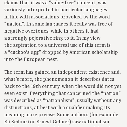
claims that it was a “value-free” concept, was
variously interpreted in particular languages,
in line with associations provoked by the word
“nation”. In some languages it really was free of
negative overtones, while in others it had
a strongly pejorative ring to it. In my view
the aspiration to a universal use of this term is
a “cuckoo’s egg” dropped by American scholarship
into the European nest.
The term has gained an independent existence and,
what’s more, the phenomenon it describes dates
back to the 19th century, when the word did not yet
even exist! Everything that concerned the “nation”
was described as “nationalism”, usually without any
distinctions, at best with a qualifier making its
meaning more precise. Some authors (for example,
Eli Kedouri or Ernest Gellner) saw nationalism