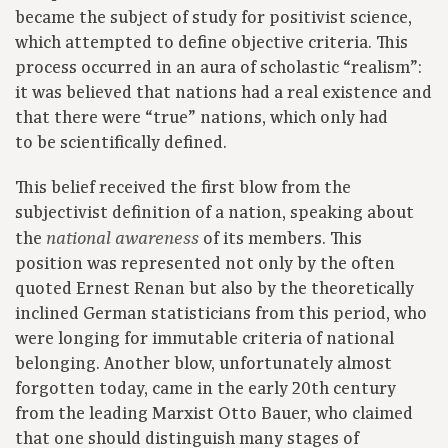
became the subject of study for positivist science,
which attempted to define objective criteria. This
process occurred in an aura of scholastic “realism”:
it was believed that nations had a real existence and
that there were “true” nations, which only had
to be scientifically defined.
This belief received the first blow from the
subjectivist definition of a nation, speaking about
the
of its members. This
national awareness
position was represented not only by the often
quoted Ernest Renan but also by the theoretically
inclined German statisticians from this period, who
were longing for immutable criteria of national
belonging. Another blow, unfortunately almost
forgotten today, came in the early 20th century
from the leading Marxist Otto Bauer, who claimed
that one should distinguish many stages of