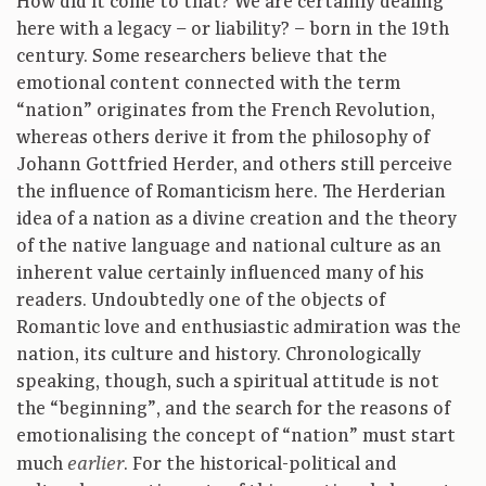
How did it come to that? We are certainly dealing
here with a legacy – or liability? – born in the 19th
century. Some researchers believe that the
emotional content connected with the term
“nation” originates from the French Revolution,
whereas others derive it from the philosophy of
Johann Gottfried Herder, and others still perceive
the influence of Romanticism here. The Herderian
idea of a nation as a divine creation and the theory
of the native language and national culture as an
inherent value certainly influenced many of his
readers. Undoubtedly one of the objects of
Romantic love and enthusiastic admiration was the
nation, its culture and history. Chronologically
speaking, though, such a spiritual attitude is not
the “beginning”, and the search for the reasons of
emotionalising the concept of “nation” must start
much
. For the historical-political and
earlier