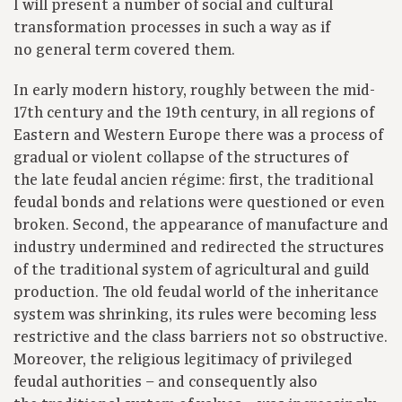
I will present a number of social and cultural
transformation processes in such a way as if
no general term covered them.
In early modern history, roughly between the mid-
17th century and the 19th century, in all regions of
Eastern and Western Europe there was a process of
gradual or violent collapse of the structures of
the late feudal ancien régime: first, the traditional
feudal bonds and relations were questioned or even
broken. Second, the appearance of manufacture and
industry undermined and redirected the structures
of the traditional system of agricultural and guild
production. The old feudal world of the inheritance
system was shrinking, its rules were becoming less
restrictive and the class barriers not so obstructive.
Moreover, the religious legitimacy of privileged
feudal authorities – and consequently also