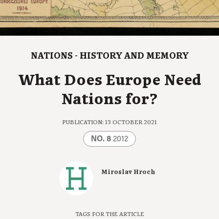
NATIONS - HISTORY AND MEMORY
What Does Europe Need
Nations for?
PUBLICATION: 13 OCTOBER 2021
NO. 8
2012
Miroslav Hroch
TAGS FOR THE ARTICLE