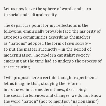
Let us now leave the sphere of words and turn
to social and cultural reality.
The departure point for my reflections is the
following, empirically provable fact: the majority of
European communities describing themselves
as “nations” adopted the form of
–
civil society
to put the matter succinctly – in the period of
modernisation. The modern capitalist society
emerging at the time had to undergo the process of
restructuring.
I will propose here a certain thought experiment:
let us imagine that, studying the reforms
introduced in the modern times, describing
the social turbulences and changes, we do not know
the word “nation” (not to mention “nationalism”).