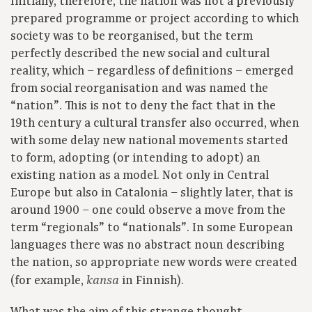
Initially, therefore, the nation was not a previously
prepared programme or project according to which
society was to be reorganised, but the term
perfectly described the new social and cultural
reality, which – regardless of definitions – emerged
from social reorganisation and was named the
“nation”. This is not to deny the fact that in the
19th century a cultural transfer also occurred, when
with some delay new national movements started
to form, adopting (or intending to adopt) an
existing nation as a model. Not only in Central
Europe but also in Catalonia – slightly later, that is
around 1900 – one could observe a move from the
term “regionals” to “nationals”. In some European
languages there was no abstract noun describing
the nation, so appropriate new words were created
(for example,
in Finnish).
kansa
What was the aim of this strange thought