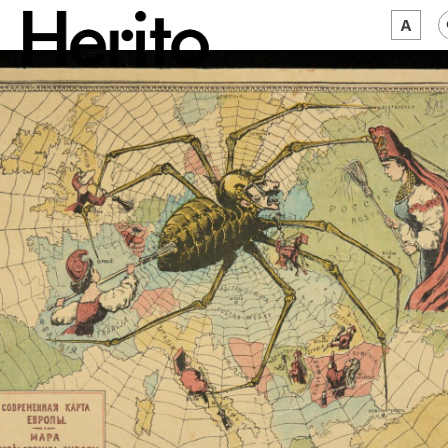
MAGAZINE
WORTH A LOOK
ABOUT US
JĘZYK:
EN