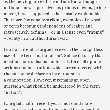
as the moving force of the nation. But although
nationalism was perceived as primus movens, prime
mover, it was supposed to be causally explainable.
There are few equally striking examples of a word
or term becoming independent of reality and
retroactively defining – or in a sense even “raping”
– reality in an authoritarian way.
I do not intend to argue here with the thoughtless
use of the term “nationalism”. Suffice it to say that
most authors subsume under this term all opinions,
actions and institutions which are connected with
the nation or declare an intent at such
a connotation. However, it remains an open
question what should be understood by the term
“nation”.
I am glad that in recent years more and more
authors are refraining from using the concept of