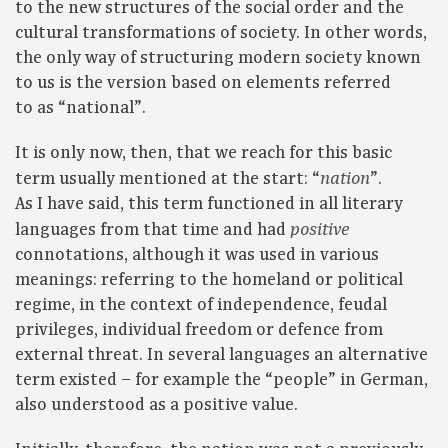
to the new structures of the social order and the
cultural transformations of society. In other words,
the only way of structuring modern society known
to us is the version based on elements referred
to as “national”.
It is only now, then, that we reach for this basic
term usually mentioned at the start: “
”.
nation
As I have said, this term functioned in all literary
languages from that time and had
positive
connotations, although it was used in various
meanings: referring to the homeland or political
regime, in the context of independence, feudal
privileges, individual freedom or defence from
external threat. In several languages an alternative
term existed – for example the “people” in German,
also understood as a positive value.