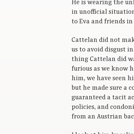
He is wearing the un
in unofficial situati
to Eva and friends in
Cattelan did not mak
us to avoid disgust i
thing Cattelan did wa
furious as we know hi
him, we have seen hi
but he made sure a c
guaranteed a tacit ac
policies, and condon
from an Austrian back