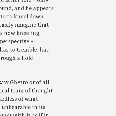
e latter role – only
ound, and he appears
tto to kneel down
easily imagine that
 is now kneeling
 perspective –
as to tremble, has
hrough a hole
saw Ghetto or of all
ical train of thought
ardless of what
 unbearable in its
act with it as if it