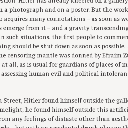
stion. Hitler has already kneeled on a gallery
on a photograph and on a poster. But the work
 acquires many connotations – as soon as we
 emerge from it – and a gravity transcending 
 In such situations, the first people to comme
hing should be shut down as soon as possible.
the censoring mantle was donned by Efraim Z
t all, as is usual for guardians of places of 
assessing human evil and political intoleran
Street, Hitler found himself outside the gall
imelight, he found himself outside this artifi
rom any feelings of distaste other than aesth