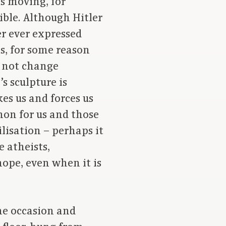
s moving, for
ible. Although Hitler
r ever expressed
es, for some reason
d not change
s sculpture is
es us and forces us
mmon for us and those
ilisation – perhaps it
e atheists,
hope, even when it is
he occasion and