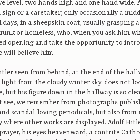
ye level, two hands high and one hand wide. An
 a sign or a caretaker; only occasionally a m
 days, in a sheepskin coat, usually grasping a 
l drunk or homeless, who, when you ask him whe
led opening and take the opportunity to intr
e will believe him.
itler seen from behind, at the end of the hal
e light from the cloudy winter sky, does not lo
e, but his figure down in the hallway is so cl
ot see, we remember from photographs publis
nd scandal‑loving periodicals, but also from 
ry where other works are displayed. Adolf Hitl
prayer, his eyes heavenward, a contrite Catho