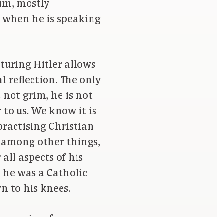
im, mostly
r when he is speaking
turing Hitler allows
l reflection. The only
s not grim, he is not
 to us. We know it is
practising Christian
, among other things,
all aspects of his
, he was a Catholic
wn to his knees.