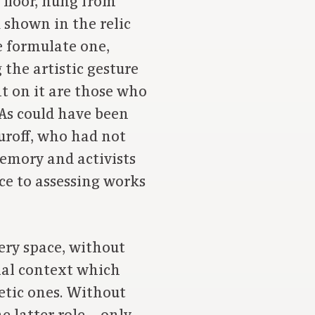
 floor, hung from
 shown in the relic
 formulate one,
the artistic gesture
nt on it are those who
 As could have been
uroff, who had not
memory and activists
ce to assessing works
ery space, without
cial context which
etic ones. Without