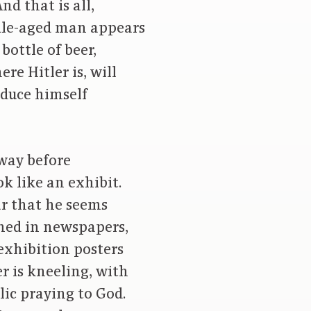
d that is all,
iddle-aged man appears
bottle of beer,
re Hitler is, will
oduce himself
lway before
ok like an exhibit.
ear that he seems
hed in newspapers,
exhibition posters
er is kneeling, with
lic praying to God.