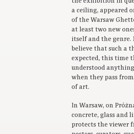
the exhibition in que
a ceiling, appeared 
of the Warsaw Ghetto
at least two new ones
itself and the genre.
believe that such a t
expected, this time 
understood anything a
when they pass from 
of art.
In Warsaw, on Próżna 
concrete, glass and l
protects the viewer f