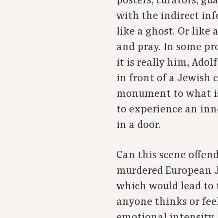
posters, curators, gu
with the indirect in
like a ghost. Or lik
and pray. In some pr
it is really him, Ad
in front of a Jewish c
monument to what is
to experience an inn
in a door.
Can this scene offen
murdered European Jew
which would lead to t
anyone thinks or feel
emotional intensity, 