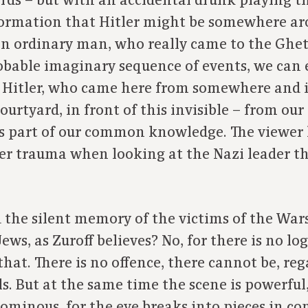
ards – but with an accidental drunk playing th
formation that Hitler might be somewhere ar
e an ordinary man, who really came to the Ghe
obable imaginary sequence of events, we can 
olf Hitler, who came here from somewhere and
ourtyard, in front of this invisible – from our
 part of our common knowledge. The viewer h
er trauma when looking at the Nazi leader t
d the silent memory of the victims of the War
s, as Zuroff believes? No, for there is no log
hat. There is no offence, there cannot be, reg
s. But at the same time the scene is powerful,
ominous, for the eye breaks into pieces in cont