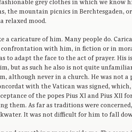
fashionable grey clothes in which we know h
ons, the mountain picnics in Berchtesgaden, o
 a relaxed mood.
e a caricature of him. Many people do. Carica
n confrontation with him, in fiction or in mora
s to adapt the face to the act of prayer. His i
m, but as such he also is not quite unfamiliar
m, although never in a church. He was not a 
oncordat with the Vatican was signed, which
ceptance of the popes Pius XI and Pius XII for 
ing them. As far as traditions were concerned
water. It was not difficult for him to fall do