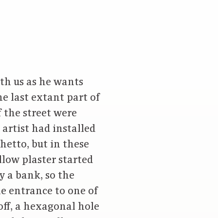
ith us as he wants
he last extant part of
 the street were
artist had installed
hetto, but in these
llow plaster started
y a bank, so the
he entrance to one of
off, a hexagonal hole