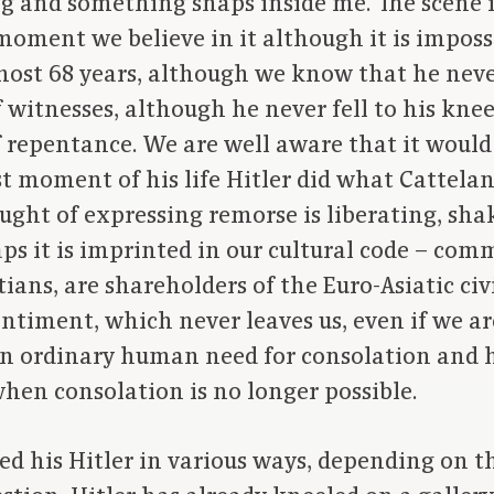
ng and something snaps inside me. The scene i
moment we believe in it although it is imposs
most 68 years, although we know that he neve
f witnesses, although he never fell to his kne
f repentance. We are well aware that it woul
st moment of his life Hitler did what Cattelan’
ght of expressing remorse is liberating, shak
haps it is imprinted in our cultural code – co
ians, are shareholders of the Euro-Asiatic civ
sentiment, which never leaves us, even if we ar
t an ordinary human need for consolation and 
hen consolation is no longer possible.
ed his Hitler in various ways, depending on t