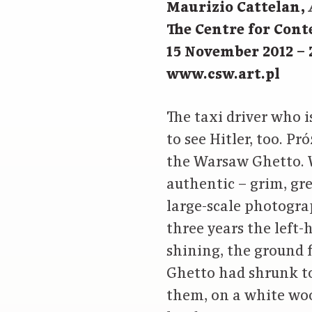
Maurizio Cattelan,
The Centre for Con
15 November 2012 – 
www.csw.art.pl
The taxi driver who i
to see Hitler, too. P
the Warsaw Ghetto. W
authentic – grim, gr
large-scale photogra
three years the left-
shining, the ground 
Ghetto had shrunk to
them, on a white woo