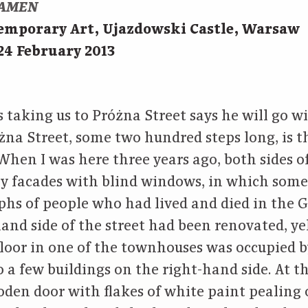
AMEN
temporary Art, Ujazdowski Castle, Warsaw
24 February 2013
s taking us to Próżna Street says he will go w
różna Street, some two hundred steps long, is t
hen I was here three years ago, both sides of
ey facades with blind windows, in which some 
phs of people who had lived and died in the G
hand side of the street had been renovated, ye
floor in one of the townhouses was occupied b
 a few buildings on the right-hand side. At t
den door with flakes of white paint pealing 