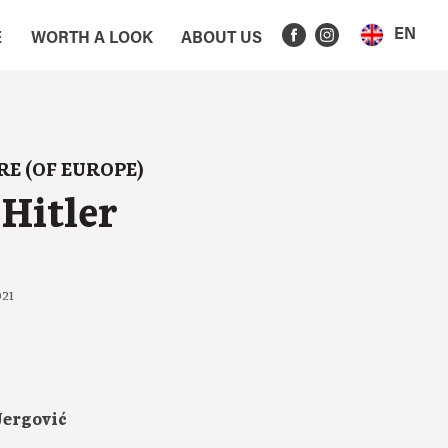
EN
E
WORTH A LOOK
ABOUT US
RE (OF EUROPE)
Hitler
021
Jergović