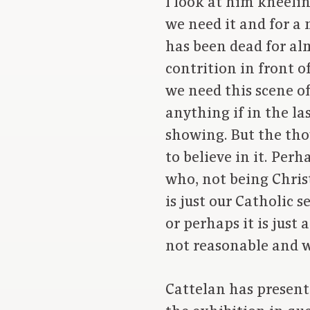
I look at him kneeli
we need it and for a 
has been dead for al
contrition in front o
we need this scene o
anything if in the la
showing. But the thou
to believe in it. Per
who, not being Christ
is just our Catholic 
or perhaps it is jus
not reasonable and w
Cattelan has present