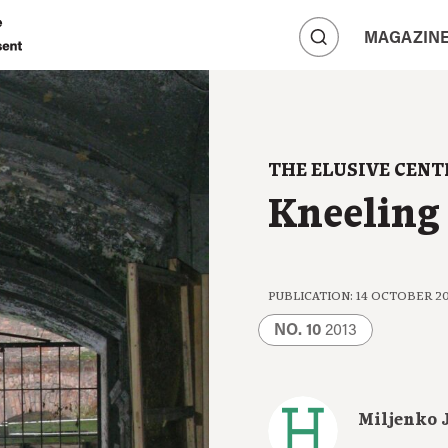
A
MAGAZIN
A
A
THE ELUSIVE CENT
Kneeling 
PUBLICATION: 14 OCTOBER 2
NO. 10
2013
Miljenko 