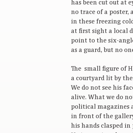
has been cut out at e
no trace of a poster,
in these freezing cold
at first sight a loca
point to the six-ang
as a guard, but no on
The small figure of H
a courtyard lit by th
We do not see his fac
alive. What we do n
political magazines a
in front of the galle
his hands clasped in 