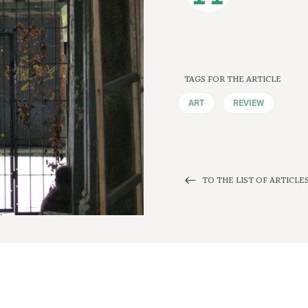
TAGS FOR THE ARTICLE
ART
REVIEW
TO THE LIST OF ARTICLE