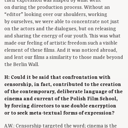
their expression was shaped by what went
on during the production process. Without an
“editor” looking over our shoulders, working
by ourselves, we were able to concentrate not just
on the actors and the dialogues, but on releasing
and sharing the energy of our youth. This was what
made our feeling of artistic freedom such a visible
element of these films. And it was noticed abroad,
and lent our films a similarity to those made beyond
the Berlin Wall.
H: Could it be said that confrontation with
censorship, in fact, contributed to the creation
of the contemporary, deliberate language of the
cinema and current of the Polish Film School,
by forcing directors to use double encryption
or to seek meta-textual forms of expression?
A.W.: Censorship targeted the word; cinema is the