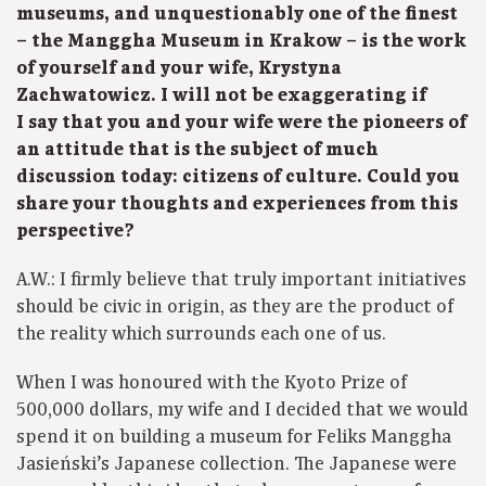
museums, and unquestionably one of the finest
– the Manggha Museum in Krakow – is the work
of yourself and your wife, Krystyna
Zachwatowicz. I will not be exaggerating if
I say that you and your wife were the pioneers of
an attitude that is the subject of much
discussion today: citizens of culture. Could you
share your thoughts and experiences from this
perspective?
A.W.: I firmly believe that truly important initiatives
should be civic in origin, as they are the product of
the reality which surrounds each one of us.
When I was honoured with the Kyoto Prize of
500,000 dollars, my wife and I decided that we would
spend it on building a museum for Feliks Manggha
Jasieński’s Japanese collection. The Japanese were