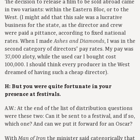
The decision to release a film to be sold abroad came
in two variants: within the Eastern Bloc, or to the
West. (I might add that this sale was a lucrative
business for the state, as the director and crew
were paid a pittance, according to fixed national
rates. When I made
, I was in the
Ashes and Diamonds
second category of directors’ pay rates. My pay was
37,000 zloty, while the used car I bought cost
100,000. I should think every producer in the West
dreamed of having such a cheap director).
H: But you were quite fortunate in your
presence at festivals.
A.W.: At the end of the list of distribution questions
were these two: Can it be sent to a festival, and if so,
which one? And can we put it forward for an Oscar?
With
the minister said categorically that
Man of Iron