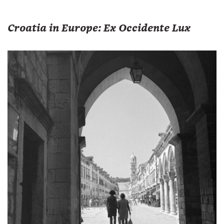
Croatia in Europe: Ex Occidente Lux