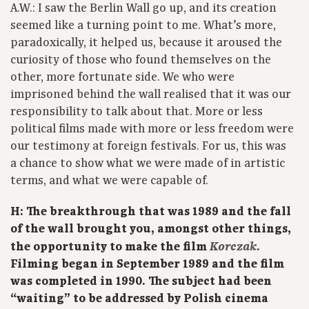
A.W.: I saw the Berlin Wall go up, and its creation
seemed like a turning point to me. What’s more,
paradoxically, it helped us, because it aroused the
curiosity of those who found themselves on the
other, more fortunate side. We who were
imprisoned behind the wall realised that it was our
responsibility to talk about that. More or less
political films made with more or less freedom were
our testimony at foreign festivals. For us, this was
a chance to show what we were made of in artistic
terms, and what we were capable of.
H: The breakthrough that was 1989 and the fall
of the wall brought you, amongst other things,
Korczak.
the opportunity to make the film
Filming began in September 1989 and the film
was completed in 1990. The subject had been
“waiting” to be addressed by Polish cinema