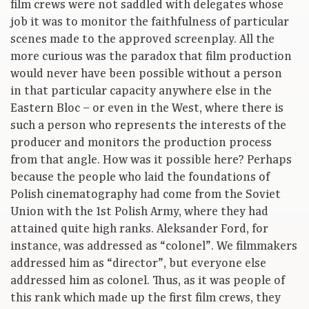
film crews were not saddled with delegates whose
job it was to monitor the faithfulness of particular
scenes made to the approved screenplay. All the
more curious was the paradox that film production
would never have been possible without a person
in that particular capacity anywhere else in the
Eastern Bloc – or even in the West, where there is
such a person who represents the interests of the
producer and monitors the production process
from that angle. How was it possible here? Perhaps
because the people who laid the foundations of
Polish cinematography had come from the Soviet
Union with the 1st Polish Army, where they had
attained quite high ranks. Aleksander Ford, for
instance, was addressed as “colonel”. We filmmakers
addressed him as “director”, but everyone else
addressed him as colonel. Thus, as it was people of
this rank which made up the first film crews, they