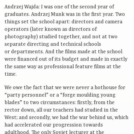
Andrzej Wajda: I was one of the second year of
graduates. Andrzej Munk was in the first year. Two
things set the school apart: directors and camera
operators (later known as directors of
photography) studied together, and not at two
separate directing and technical schools
or departments. And the films made at the school
were financed out of its budget and made in exactly
the same way as professional feature films at the
time.
We owe the fact that we were never a hothouse for
“party personnel” or a “forge moulding young
blades” to two circumstances: firstly, from the
rector down, all our teachers had studied in the
West; and secondly, we had the war behind us, which
had accelerated our progression towards
adulthood. The only Soviet lecturer at the