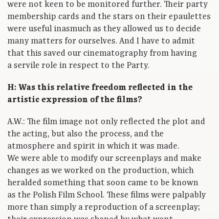
were not keen to be monitored further. Their party
membership cards and the stars on their epaulettes
were useful inasmuch as they allowed us to decide
many matters for ourselves. And I have to admit
that this saved our cinematography from having
a servile role in respect to the Party.
H: Was this relative freedom reflected in the
artistic expression of the films?
A.W.: The film image not only reflected the plot and
the acting, but also the process, and the
atmosphere and spirit in which it was made.
We were able to modify our screenplays and make
changes as we worked on the production, which
heralded something that soon came to be known
as the Polish Film School. These films were palpably
more than simply a reproduction of a screenplay;