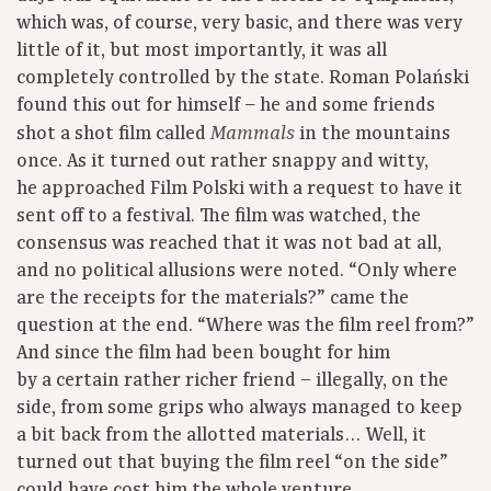
which was, of course, very basic, and there was very
little of it, but most importantly, it was all
completely controlled by the state. Roman Polański
found this out for himself – he and some friends
shot a shot film called
in the mountains
Mammals
once. As it turned out rather snappy and witty,
he approached Film Polski with a request to have it
sent off to a festival. The film was watched, the
consensus was reached that it was not bad at all,
and no political allusions were noted. “Only where
are the receipts for the materials?” came the
question at the end. “Where was the film reel from?”
And since the film had been bought for him
by a certain rather richer friend – illegally, on the
side, from some grips who always managed to keep
a bit back from the allotted materials… Well, it
turned out that buying the film reel “on the side”
could have cost him the whole venture.