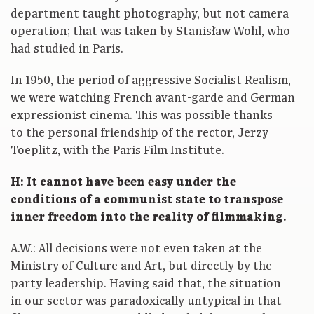
department taught photography, but not camera
operation; that was taken by Stanisław Wohl, who
had studied in Paris.
In 1950, the period of aggressive Socialist Realism,
we were watching French avant-garde and German
expressionist cinema. This was possible thanks
to the personal friendship of the rector, Jerzy
Toeplitz, with the Paris Film Institute.
H: It cannot have been easy under the
conditions of a communist state to transpose
inner freedom into the reality of filmmaking.
A.W.: All decisions were not even taken at the
Ministry of Culture and Art, but directly by the
party leadership. Having said that, the situation
in our sector was paradoxically untypical in that