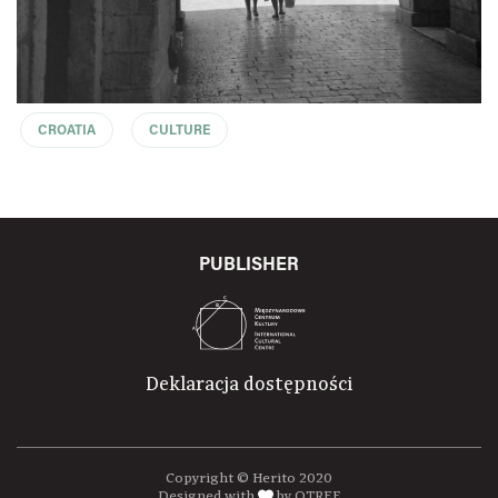
CROATIA
CULTURE
PUBLISHER
Deklaracja dostępności
Copyright © Herito 2020
Designed with
by OTREE