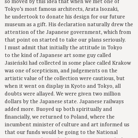
so moved by this idea that when we met one of
Tokyo’s most famous architects, Arata Isozaki,
he undertook to donate his design for our future
museum as a gift. His declaration naturally drew the
attention of the Japanese government, which from
that point on started to take our plans seriously.
I must admit that initially the attitude in Tokyo
to the kind of Japanese art some guy called
Jasieński had collected in some place called Krakow
was one of scepticism, and judgements on the
artistic value of the collection were cautious, but
when it went on display in Kyoto and Tokyo, all
doubts were allayed. We were given two million
dollars by the Japanese state. Japanese railways
added more. Buoyed up both spiritually and
financially, we returned to Poland, where the
incumbent minister of culture and art informed us
that our funds would be going to the National