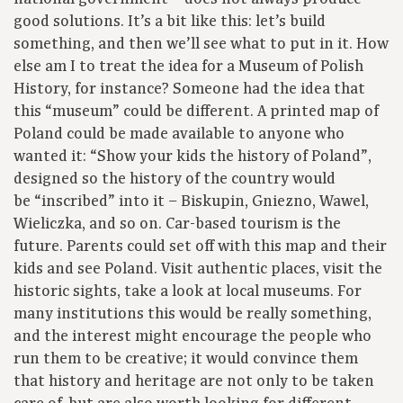
good solutions. It’s a bit like this: let’s build
something, and then we’ll see what to put in it. How
else am I to treat the idea for a Museum of Polish
History, for instance? Someone had the idea that
this “museum” could be different. A printed map of
Poland could be made available to anyone who
wanted it: “Show your kids the history of Poland”,
designed so the history of the country would
be “inscribed” into it – Biskupin, Gniezno, Wawel,
Wieliczka, and so on. Car-based tourism is the
future. Parents could set off with this map and their
kids and see Poland. Visit authentic places, visit the
historic sights, take a look at local museums. For
many institutions this would be really something,
and the interest might encourage the people who
run them to be creative; it would convince them
that history and heritage are not only to be taken