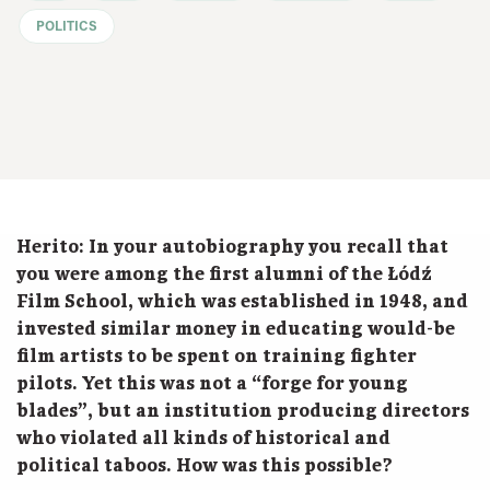
POLITICS
Herito:
In your autobiography you recall that
you were among the first alumni of the Łódź
Film School, which was established in 1948, and
invested similar money in educating would-be
film artists to be spent on training fighter
pilots. Yet this was not a “forge for young
blades”, but an institution producing directors
who violated all kinds of historical and
political taboos. How was this possible?