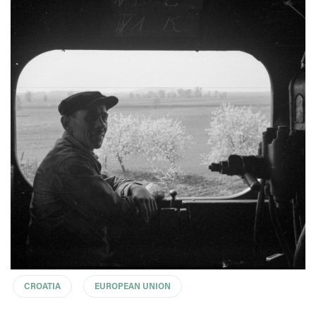
CROATIA
EUROPEAN UNION