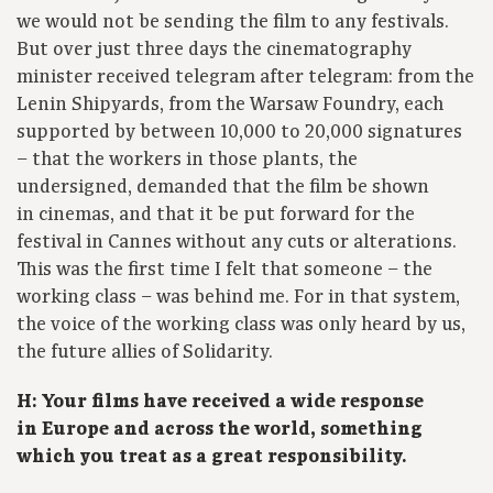
we would not be sending the film to any festivals.
But over just three days the cinematography
minister received telegram after telegram: from the
Lenin Shipyards, from the Warsaw Foundry, each
supported by between 10,000 to 20,000 signatures
– that the workers in those plants, the
undersigned, demanded that the film be shown
in cinemas, and that it be put forward for the
festival in Cannes without any cuts or alterations.
This was the first time I felt that someone – the
working class – was behind me. For in that system,
the voice of the working class was only heard by us,
the future allies of Solidarity.
H: Your films have received a wide response
in Europe and across the world, something
which you treat as a great responsibility.