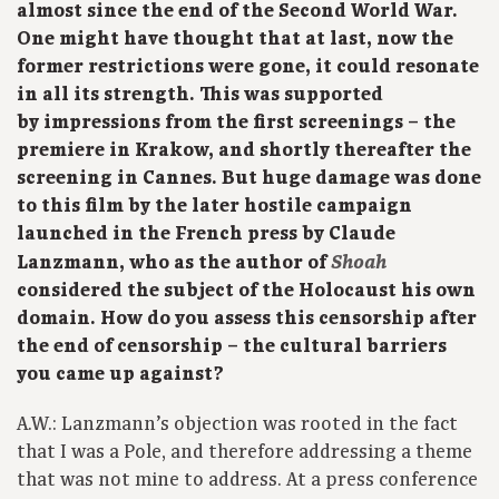
almost since the end of the Second World War.
One might have thought that at last, now the
former restrictions were gone, it could resonate
in all its strength. This was supported
by impressions from the first screenings – the
premiere in Krakow, and shortly thereafter the
screening in Cannes. But huge damage was done
to this film by the later hostile campaign
launched in the French press by Claude
Shoah
Lanzmann, who as the author of
considered the subject of the Holocaust his own
domain. How do you assess this censorship after
the end of censorship – the cultural barriers
you came up against?
A.W.: Lanzmann’s objection was rooted in the fact
that I was a Pole, and therefore addressing a theme
that was not mine to address. At a press conference