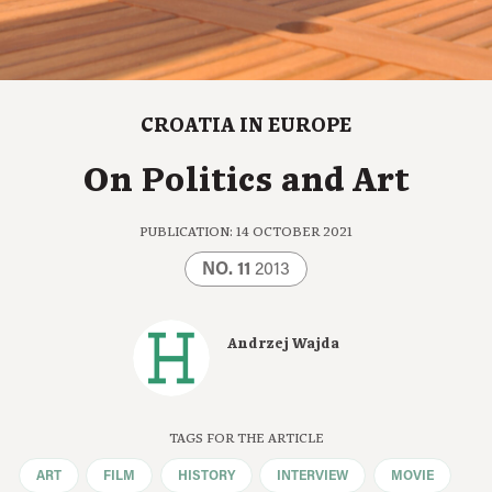
CROATIA IN EUROPE
On Politics and Art
PUBLICATION: 14 OCTOBER 2021
NO. 11
2013
Andrzej Wajda
TAGS FOR THE ARTICLE
ART
FILM
HISTORY
INTERVIEW
MOVIE