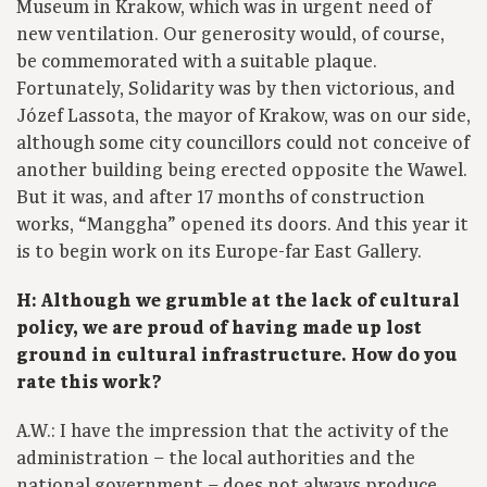
Museum in Krakow, which was in urgent need of
new ventilation. Our generosity would, of course,
be commemorated with a suitable plaque.
Fortunately, Solidarity was by then victorious, and
Józef Lassota, the mayor of Krakow, was on our side,
although some city councillors could not conceive of
another building being erected opposite the Wawel.
But it was, and after 17 months of construction
works, “Manggha” opened its doors. And this year it
is to begin work on its Europe-far East Gallery.
H: Although we grumble at the lack of cultural
policy, we are proud of having made up lost
ground in cultural infrastructure. How do you
rate this work?
A.W.: I have the impression that the activity of the
administration – the local authorities and the
national government – does not always produce