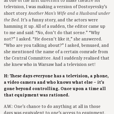
as one of the first directors to make theatre for
television, I was making a version of Dostoyevsky’s
short story
Another Man’s Wife and a Husband under
. It’s a funny story, and the actors were
the Bed
hamming it up. All of a sudden, the editor came up
to me and said: “No, don’t do that scene.” “Why
not?” I asked. “He doesn’t like it,” she answered.
“Who are you talking about?” I asked, bemused, and
she mentioned the name of a certain comrade from
the Central Committee. And I suddenly realised that
she knew who in Warsaw had a television set!
H: These days everyone has a television, a phone,
a video camera and who knows what else – it’s
gone beyond controlling. Once upon a time all
that equipment was rationed.
A.W.: One’s chance to do anything at all in those
days was equivalent to one’s access to equipment,