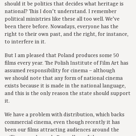
should it be politics that decides what heritage is
national? This I don’t understand. I remember
political ministries like these all too well. We’ve
been there before. Nowadays, everyone has the
right to their own past, and the right, for instance,
to interfere in it.
But I am pleased that Poland produces some 50
films every year. The Polish Institute of Film Art has
assumed responsibility for cinema – although
we should note that any form of national cinema
exists because it is made in the national language,
and this is the only reason the state should support
it.
We have a problem with distribution, which backs
commercial cinema, even though recently it has
been our films attracting audiences around the