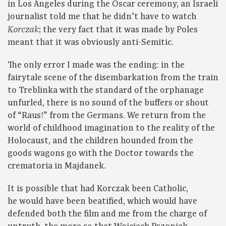
in Los Angeles during the Oscar ceremony, an Israeli
journalist told me that he didn’t have to watch
; the very fact that it was made by Poles
Korczak
meant that it was obviously anti-Semitic.
The only error I made was the ending: in the
fairytale scene of the disembarkation from the train
to Treblinka with the standard of the orphanage
unfurled, there is no sound of the buffers or shout
of “Raus!” from the Germans. We return from the
world of childhood imagination to the reality of the
Holocaust, and the children hounded from the
goods wagons go with the Doctor towards the
crematoria in Majdanek.
It is possible that had Korczak been Catholic,
he would have been beatified, which would have
defended both the film and me from the charge of