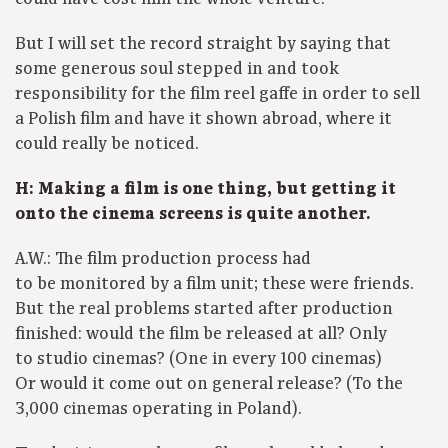
But I will set the record straight by saying that
some generous soul stepped in and took
responsibility for the film reel gaffe in order to sell
a Polish film and have it shown abroad, where it
could really be noticed.
H: Making a film is one thing, but getting it
onto the cinema screens is quite another.
A.W.: The film production process had
to be monitored by a film unit; these were friends.
But the real problems started after production
finished: would the film be released at all? Only
to studio cinemas? (One in every 100 cinemas)
Or would it come out on general release? (To the
3,000 cinemas operating in Poland).