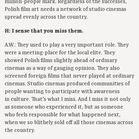
million-people mark. Regardless of the successes,
Polish film art needs a network of studio cinemas
spread evenly across the country.
H: I sense that you miss them.
A.W.: They used to play a very important role. They
were a meeting-place for the local elite. They
showed Polish films slightly ahead of ordinary
cinemas as a way of gauging opinion. They also
screened foreign films that never played at ordinary
cinemas. Studio cinemas produced communities of
people wanting to participate with awareness
in culture. That’s what I miss. And I miss it not only
as someone who experienced it, but as someone
who feels responsible for what happened next,
when we so blithely sold off all those cinemas across
the country.