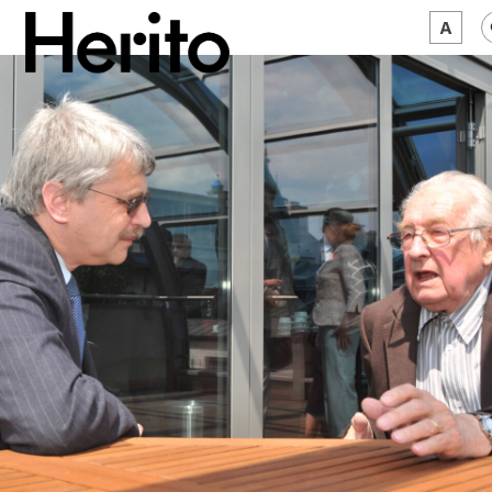
MAGAZINE
WORTH A LOOK
ABOUT US
JĘZYK:
EN