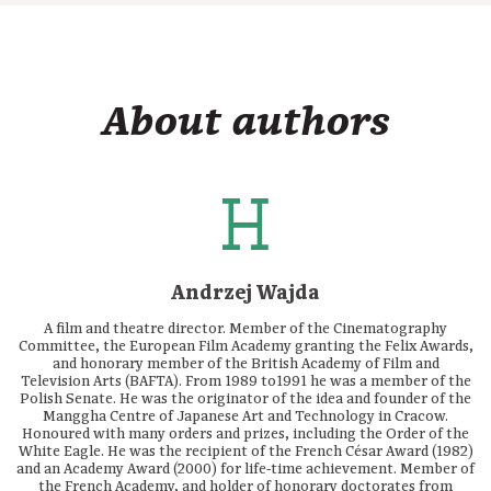
About authors
Andrzej Wajda
A film and theatre director. Member of the Cinematography
Committee, the European Film Academy granting the Felix Awards,
and honorary member of the British Academy of Film and
Television Arts (BAFTA). From 1989 to1991 he was a member of the
Polish Senate. He was the originator of the idea and founder of the
Manggha Centre of Japanese Art and Technology in Cracow.
Honoured with many orders and prizes, including the Order of the
White Eagle. He was the recipient of the French César Award (1982)
and an Academy Award (2000) for life‑time achievement. Member of
the French Academy, and holder of honorary doctorates from