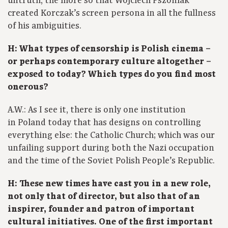
untruth, the more so that Wojciech Pszoniak
created Korczak’s screen persona in all the fullness
of his ambiguities.
H: What types of censorship is Polish cinema –
or perhaps contemporary culture altogether –
exposed to today? Which types do you find most
onerous?
A.W.: As I see it, there is only one institution
in Poland today that has designs on controlling
everything else: the Catholic Church; which was our
unfailing support during both the Nazi occupation
and the time of the Soviet Polish People’s Republic.
H: These new times have cast you in a new role,
not only that of director, but also that of an
inspirer, founder and patron of important
cultural initiatives. One of the first important