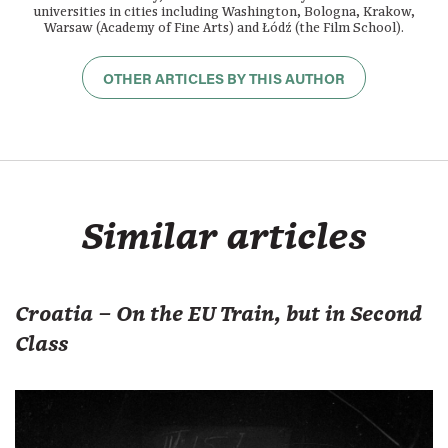
universities in cities including Washington, Bologna, Krakow,
Warsaw (Academy of Fine Arts) and Łódź (the Film School).
OTHER ARTICLES BY THIS AUTHOR
Similar articles
Croatia – On the EU Train, but in Second
Class