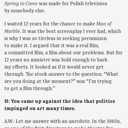
was made for Polish television
Spring to Come
by somebody else.
I waited 12 years for the chance to make
Man of
. It was the best screenplay I ever had, which
Marble
is why I was so tireless in seeking permission
to make it. I argued that it was a real film,
a committed film, a film about our problems. But for
12 years no minister was bold enough to back
my efforts. It looked as if it would never get
through. The stock answer to the question: “What
are you doing at the moment?” was “I’m trying
to get a film through.”
H: You came up against the idea that politics
impinged on art many times.
A.W.: Let me answer with an anecdote. In the 1960s,