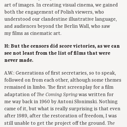
art of images. In creating visual cinema, we gained
both the engagement of Polish viewers, who
understood our clandestine illustrative language,
and audiences beyond the Berlin Wall, who saw
my films as cinematic art.
H: But the censors did score victories, as we can
see not least from the list of films that were
never made.
A.W.: Generations of first secretaries, so to speak,
followed on from each other, although some themes
remained in limbo. The first screenplay for a film
adaptation of
was written for
The Coming Spring
me way back in 1960 by Antoni Słonimski. Nothing
came of it, but what is really surprising is that even
after 1989, after the restoration of freedom, I was
still unable to get the project off the ground.
The