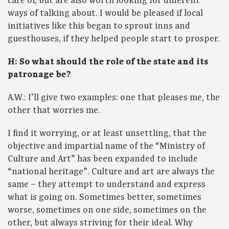
care of, but are also worth looking for different
ways of talking about. I would be pleased if local
initiatives like this began to sprout inns and
guesthouses, if they helped people start to prosper.
H: So what should the role of the state and its
patronage be?
A.W.: I’ll give two examples: one that pleases me, the
other that worries me.
I find it worrying, or at least unsettling, that the
objective and impartial name of the “Ministry of
Culture and Art” has been expanded to include
“national heritage”. Culture and art are always the
same – they attempt to understand and express
what is going on. Sometimes better, sometimes
worse, sometimes on one side, sometimes on the
other, but always striving for their ideal. Why