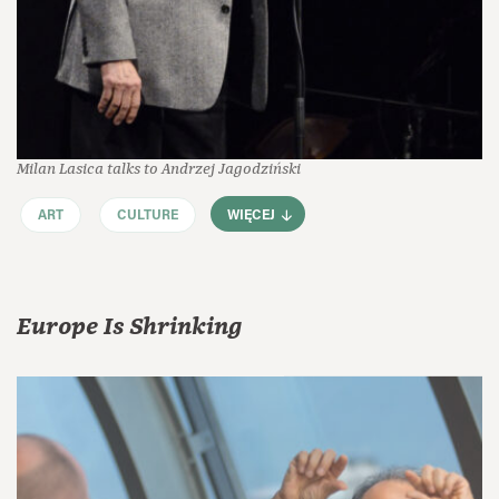
Milan Lasica talks to Andrzej Jagodziński
ART
CULTURE
WIĘCEJ
Europe Is Shrinking