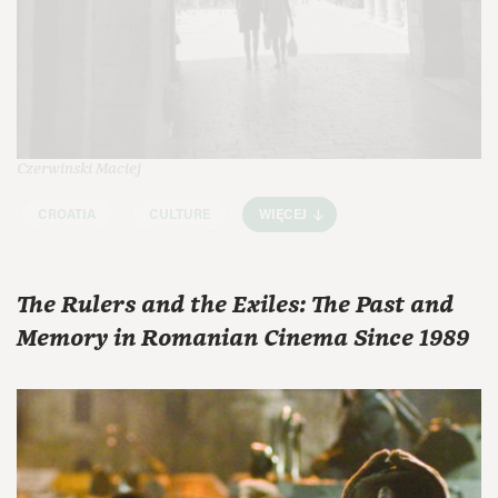
Czerwinski Maciej
CROATIA
CULTURE
WIĘCEJ
The Rulers and the Exiles: The Past and
Memory in Romanian Cinema Since 1989