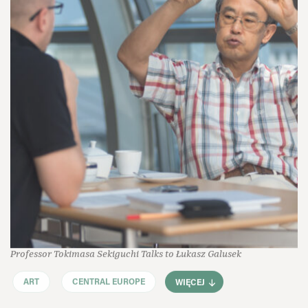
Professor Tokimasa Sekiguchi Talks to Łukasz Galusek
ART
CENTRAL EUROPE
WIĘCEJ