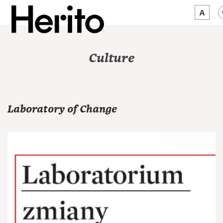
MAGAZINE
Culture
WORTH A LOOK
ABOUT US
Laboratory of Change
JĘZYK:
EN