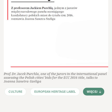
Prof. Dr. Jacek Purchla, one of the jurors in the international panel
assessing the Polish cities’ bids for the ECC 2016 title, talks to
Joanna Sanetra-Szeliga
CULTURE
EUROPEAN HERITAGE LABEL
WIĘCEJ