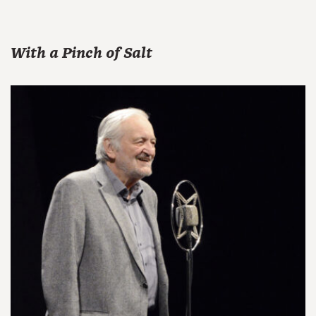
With a Pinch of Salt