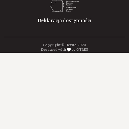
Deklaracja dostępności
Copyright © Herito 2020
Designed with
by OTREE