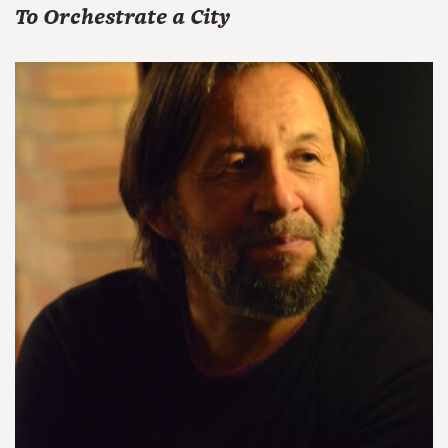
To Orchestrate a City