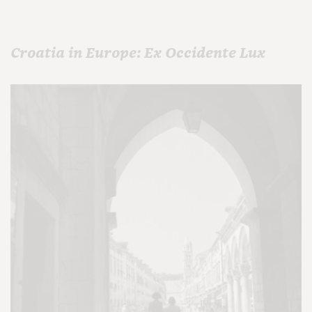
Croatia in Europe: Ex Occidente Lux