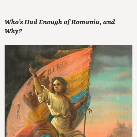
Who’s Had Enough of Romania, and
Why?