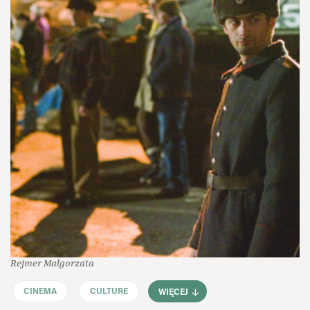
Rejmer Małgorzata
CINEMA
CULTURE
WIĘCEJ