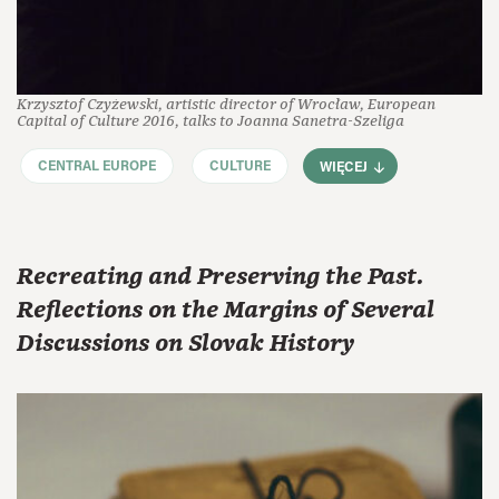
Krzysztof Czyżewski, artistic director of Wrocław, European
Capital of Culture 2016, talks to Joanna Sanetra-Szeliga
CENTRAL EUROPE
CULTURE
WIĘCEJ
Recreating and Preserving the Past.
Reflections on the Margins of Several
Discussions on Slovak History