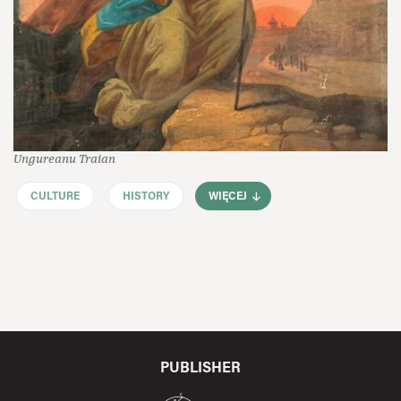
Ungureanu Traian
CULTURE
HISTORY
WIĘCEJ
PUBLISHER