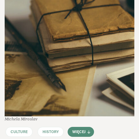
Michela Miroslav
CULTURE
HISTORY
WIĘCEJ