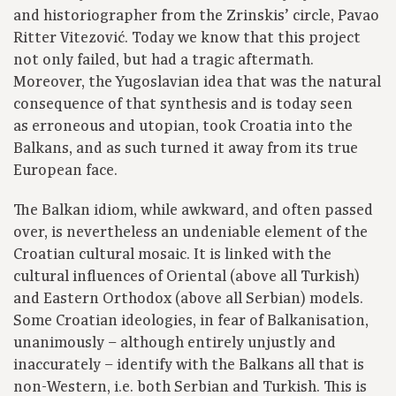
and historiographer from the Zrinskis’ circle, Pavao
Ritter Vitezović. Today we know that this project
not only failed, but had a tragic aftermath.
Moreover, the Yugoslavian idea that was the natural
consequence of that synthesis and is today seen
as erroneous and utopian, took Croatia into the
Balkans, and as such turned it away from its true
European face.
The Balkan idiom, while awkward, and often passed
over, is nevertheless an undeniable element of the
Croatian cultural mosaic. It is linked with the
cultural influences of Oriental (above all Turkish)
and Eastern Orthodox (above all Serbian) models.
Some Croatian ideologies, in fear of Balkanisation,
unanimously – although entirely unjustly and
inaccurately – identify with the Balkans all that is
non-Western, i.e. both Serbian and Turkish. This is