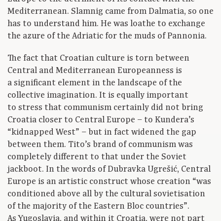
Mediterranean. Slamnig came from Dalmatia, so one
has to understand him. He was loathe to exchange
the azure of the Adriatic for the muds of Pannonia.
The fact that Croatian culture is torn between
Central and Mediterranean Europeanness is
a significant element in the landscape of the
collective imagination. It is equally important
to stress that communism certainly did not bring
Croatia closer to Central Europe – to Kundera’s
“kidnapped West” – but in fact widened the gap
between them. Tito’s brand of communism was
completely different to that under the Soviet
jackboot. In the words of Dubravka Ugrešić, Central
Europe is an artistic construct whose creation “was
conditioned above all by the cultural sovietisation
of the majority of the Eastern Bloc countries”.
As Yugoslavia, and within it Croatia, were not part