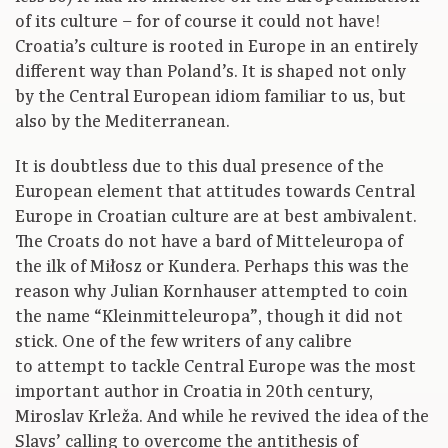
of its culture – for of course it could not have!
Croatia’s culture is rooted in Europe in an entirely
different way than Poland’s. It is shaped not only
by the Central European idiom familiar to us, but
also by the Mediterranean.
It is doubtless due to this dual presence of the
European element that attitudes towards Central
Europe in Croatian culture are at best ambivalent.
The Croats do not have a bard of Mitteleuropa of
the ilk of Miłosz or Kundera. Perhaps this was the
reason why Julian Kornhauser attempted to coin
the name “Kleinmitteleuropa”, though it did not
stick. One of the few writers of any calibre
to attempt to tackle Central Europe was the most
important author in Croatia in 20th century,
Miroslav Krleža. And while he revived the idea of the
Slavs’ calling to overcome the antithesis of