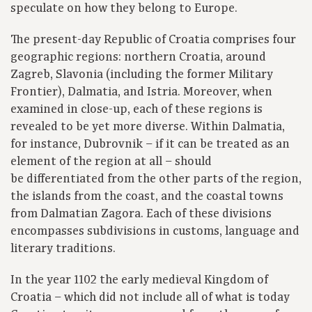
speculate on how they belong to Europe.
The present-day Republic of Croatia comprises four
geographic regions: northern Croatia, around
Zagreb, Slavonia (including the former Military
Frontier), Dalmatia, and Istria. Moreover, when
examined in close-up, each of these regions is
revealed to be yet more diverse. Within Dalmatia,
for instance, Dubrovnik – if it can be treated as an
element of the region at all – should
be differentiated from the other parts of the region,
the islands from the coast, and the coastal towns
from Dalmatian Zagora. Each of these divisions
encompasses subdivisions in customs, language and
literary traditions.
In the year 1102 the early medieval Kingdom of
Croatia – which did not include all of what is today