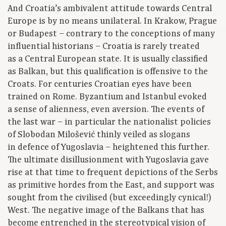
And Croatia’s ambivalent attitude towards Central
Europe is by no means unilateral. In Krakow, Prague
or Budapest – contrary to the conceptions of many
influential historians – Croatia is rarely treated
as a Central European state. It is usually classified
as Balkan, but this qualification is offensive to the
Croats. For centuries Croatian eyes have been
trained on Rome. Byzantium and Istanbul evoked
a sense of alienness, even aversion. The events of
the last war – in particular the nationalist policies
of Slobodan Milošević thinly veiled as slogans
in defence of Yugoslavia – heightened this further.
The ultimate disillusionment with Yugoslavia gave
rise at that time to frequent depictions of the Serbs
as primitive hordes from the East, and support was
sought from the civilised (but exceedingly cynical!)
West. The negative image of the Balkans that has
become entrenched in the stereotypical vision of