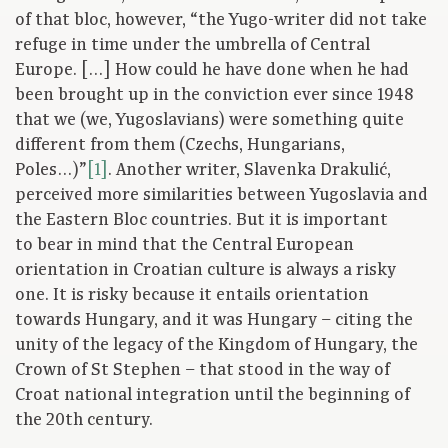
of that bloc, however, “the Yugo-writer did not take
refuge in time under the umbrella of Central
Europe. […] How could he have done when he had
been brought up in the conviction ever since 1948
that we (we, Yugoslavians) were something quite
different from them (Czechs, Hungarians,
Poles…)”
[1]
. Another writer, Slavenka Drakulić,
perceived more similarities between Yugoslavia and
the Eastern Bloc countries. But it is important
to bear in mind that the Central European
orientation in Croatian culture is always a risky
one. It is risky because it entails orientation
towards Hungary, and it was Hungary – citing the
unity of the legacy of the Kingdom of Hungary, the
Crown of St Stephen – that stood in the way of
Croat national integration until the beginning of
the 20th century.