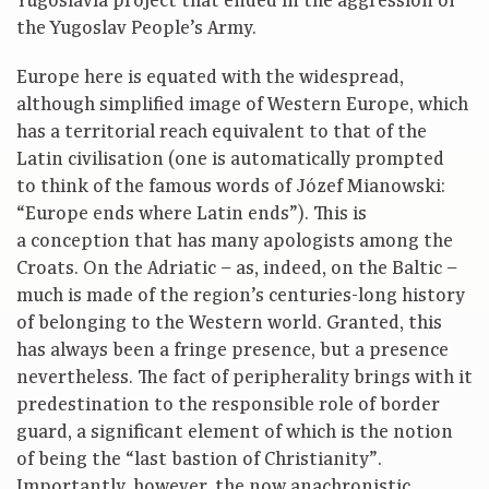
Yugoslavia project that ended in the aggression of
the Yugoslav People’s Army.
Europe here is equated with the widespread,
although simplified image of Western Europe, which
has a territorial reach equivalent to that of the
Latin civilisation (one is automatically prompted
to think of the famous words of Józef Mianowski:
“Europe ends where Latin ends”). This is
a conception that has many apologists among the
Croats. On the Adriatic – as, indeed, on the Baltic –
much is made of the region’s centuries-long history
of belonging to the Western world. Granted, this
has always been a fringe presence, but a presence
nevertheless. The fact of peripherality brings with it
predestination to the responsible role of border
guard, a significant element of which is the notion
of being the “last bastion of Christianity”.
Importantly, however, the now anachronistic