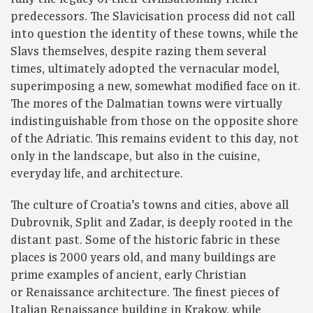
predecessors. The Slavicisation process did not call
into question the identity of these towns, while the
Slavs themselves, despite razing them several
times, ultimately adopted the vernacular model,
superimposing a new, somewhat modified face on it.
The mores of the Dalmatian towns were virtually
indistinguishable from those on the opposite shore
of the Adriatic. This remains evident to this day, not
only in the landscape, but also in the cuisine,
everyday life, and architecture.
The culture of Croatia’s towns and cities, above all
Dubrovnik, Split and Zadar, is deeply rooted in the
distant past. Some of the historic fabric in these
places is 2000 years old, and many buildings are
prime examples of ancient, early Christian
or Renaissance architecture. The finest pieces of
Italian Renaissance building in Krakow, while