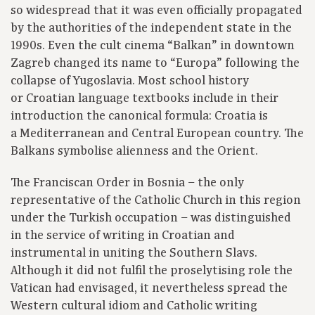
so widespread that it was even officially propagated
by the authorities of the independent state in the
1990s. Even the cult cinema “Balkan” in downtown
Zagreb changed its name to “Europa” following the
collapse of Yugoslavia. Most school history
or Croatian language textbooks include in their
introduction the canonical formula: Croatia is
a Mediterranean and Central European country. The
Balkans symbolise alienness and the Orient.
The Franciscan Order in Bosnia – the only
representative of the Catholic Church in this region
under the Turkish occupation – was distinguished
in the service of writing in Croatian and
instrumental in uniting the Southern Slavs.
Although it did not fulfil the proselytising role the
Vatican had envisaged, it nevertheless spread the
Western cultural idiom and Catholic writing