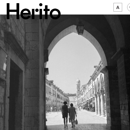
MAGAZINE
WORTH A LOOK
ABOUT US
JĘZYK:
EN