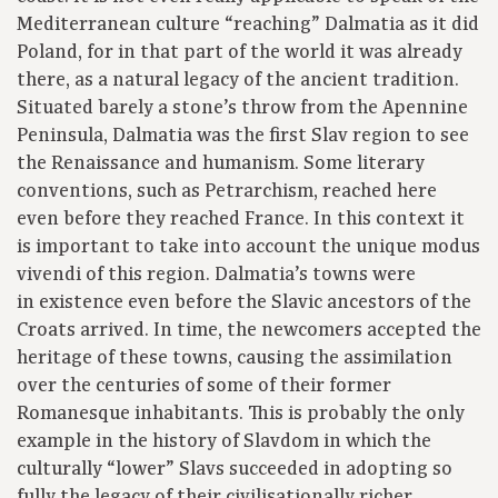
Mediterranean culture “reaching” Dalmatia as it did
Poland, for in that part of the world it was already
there, as a natural legacy of the ancient tradition.
Situated barely a stone’s throw from the Apennine
Peninsula, Dalmatia was the first Slav region to see
the Renaissance and humanism. Some literary
conventions, such as Petrarchism, reached here
even before they reached France. In this context it
is important to take into account the unique modus
vivendi of this region. Dalmatia’s towns were
in existence even before the Slavic ancestors of the
Croats arrived. In time, the newcomers accepted the
heritage of these towns, causing the assimilation
over the centuries of some of their former
Romanesque inhabitants. This is probably the only
example in the history of Slavdom in which the
culturally “lower” Slavs succeeded in adopting so
fully the legacy of their civilisationally richer