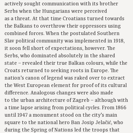
actively sought communication with its brother
Serbs when the Hungarians were perceived
as a threat. At that time Croatians turned towards
the Balkans to overthrow their oppressors using
combined forces. When the postulated Southern
Slav political community was implemented in 1918,
it soon fell short of expectations, however. The
Serbs, who dominated absolutely in the shared
state – revealed their true Balkan colours, while the
Croats returned to seeking roots in Europe. The
nation’s canon of legend was raked over to extract
the West European element for proof of its cultural
difference. Analogous changes were also made
to the urban architecture of Zagreb – although with
a time lapse arising from political cycles. From 1866
until 1947 a monument stood on the city’s main
square to the national hero Ban Josip Jelačić, who
during the Spring of Nations led the troops that