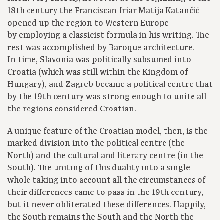
18th century the Franciscan friar Matija Katančić
opened up the region to Western Europe
by employing a classicist formula in his writing. The
rest was accomplished by Baroque architecture.
In time, Slavonia was politically subsumed into
Croatia (which was still within the Kingdom of
Hungary), and Zagreb became a political centre that
by the 19th century was strong enough to unite all
the regions considered Croatian.
A unique feature of the Croatian model, then, is the
marked division into the political centre (the
North) and the cultural and literary centre (in the
South). The uniting of this duality into a single
whole taking into account all the circumstances of
their differences came to pass in the 19th century,
but it never obliterated these differences. Happily,
the South remains the South and the North the