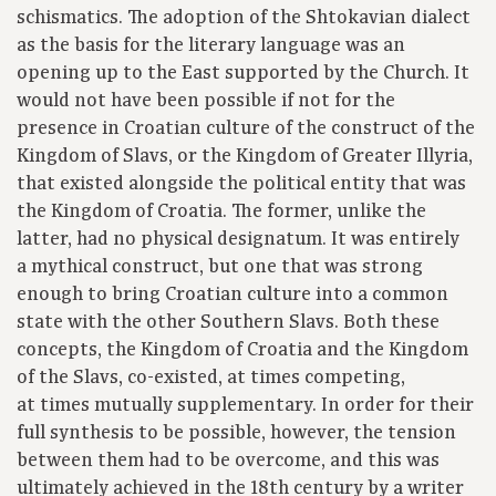
schismatics. The adoption of the Shtokavian dialect
as the basis for the literary language was an
opening up to the East supported by the Church. It
would not have been possible if not for the
presence in Croatian culture of the construct of the
Kingdom of Slavs, or the Kingdom of Greater Illyria,
that existed alongside the political entity that was
the Kingdom of Croatia. The former, unlike the
latter, had no physical designatum. It was entirely
a mythical construct, but one that was strong
enough to bring Croatian culture into a common
state with the other Southern Slavs. Both these
concepts, the Kingdom of Croatia and the Kingdom
of the Slavs, co-existed, at times competing,
at times mutually supplementary. In order for their
full synthesis to be possible, however, the tension
between them had to be overcome, and this was
ultimately achieved in the 18th century by a writer