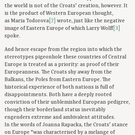
the world is not of the Croats’ creation, however. It
is the product of Western European thought,
as Maria Todorova
[2]
wrote, just like the negative
image of Eastern Europe of which Larry Wolff
[3]
spoke.
And hence escape from the region into which the
stereotypes pigeonhole these countries of Central
Europe is treated as a priority: as proof of their
Europeanness. The Croats shy away from the
Balkans, the Poles from Eastern Europe. The
historical experience of both nations is full of
disappointments. Both have a deeply rooted
conviction of their unblemished European pedigree,
though their borderland status inevitably
engenders extreme and ambivalent attitudes.
In the words of Joanna Rapacka, the Croats’ stance
on Europe “was characterised by a melange of