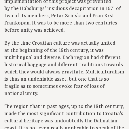
implementation of this project was prevented
by the Habsburgs’ insidious decapitation in 1671 of
two of its members, Petar Zrinski and Fran Krst
Frankopan. It was to be more than two centuries
before unity was achieved.
By the time Croatian culture was actually united
at the beginning of the 19th century, it was
multilingual and diverse. Each region had different
historical baggage and different traditions towards
which they would always gravitate. Multiculturalism
is thus an undeniable asset, but one that is so
fragile as to sometimes evoke fear of loss of
national unity.
The region that in past ages, up to the 18th century,
made the most significant contribution to Croatia’s
cultural heritage was undoubtedly the Dalmatian
coast. It is not even really applicable to speak of the