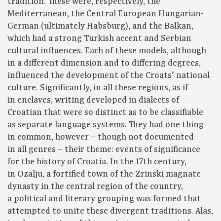
tradition. These were, respectively, the
Mediterranean, the Central European Hungarian-
German (ultimately Habsburg), and the Balkan,
which had a strong Turkish accent and Serbian
cultural influences. Each of these models, although
in a different dimension and to differing degrees,
influenced the development of the Croats’ national
culture. Significantly, in all these regions, as if
in enclaves, writing developed in dialects of
Croatian that were so distinct as to be classifiable
as separate language systems. They had one thing
in common, however – though not documented
in all genres – their theme: events of significance
for the history of Croatia. In the 17th century,
in Ozalju, a fortified town of the Zrinski magnate
dynasty in the central region of the country,
a political and literary grouping was formed that
attempted to unite these divergent traditions. Alas,