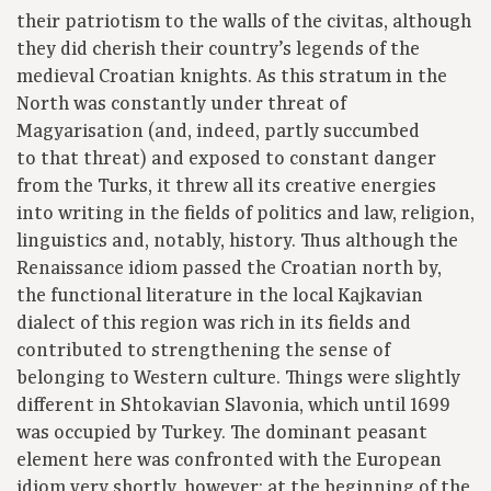
their patriotism to the walls of the civitas, although
they did cherish their country’s legends of the
medieval Croatian knights. As this stratum in the
North was constantly under threat of
Magyarisation (and, indeed, partly succumbed
to that threat) and exposed to constant danger
from the Turks, it threw all its creative energies
into writing in the fields of politics and law, religion,
linguistics and, notably, history. Thus although the
Renaissance idiom passed the Croatian north by,
the functional literature in the local Kajkavian
dialect of this region was rich in its fields and
contributed to strengthening the sense of
belonging to Western culture. Things were slightly
different in Shtokavian Slavonia, which until 1699
was occupied by Turkey. The dominant peasant
element here was confronted with the European
idiom very shortly, however: at the beginning of the