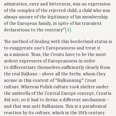
admiration, envy and bitterness, was an expression
of the complex of the rejected child, a child who was
always unsure of the legitimacy of his membership
of the European family, in spite of his truculent
declarations to the contrary”
[4]
.
The method of dealing with this borderland status is
to exaggerate one’s Europeanness and treat it
as a mission. Thus, the Croats have to be the most
ardent expressers of Europeanness in order
to differentiate themselves sufficiently clearly from
the real Balkans – above all the Serbs, whom they
accuse in this context of “Balkanising” Croat
culture. Whereas Polish culture took shelter under
the umbrella of the Central Europe concept, Croatia
did not, so it had to devise a different mechanism –
and that was anti-Balkanism. This is a paradoxical
reaction by its culture, which in the 19th century