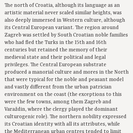
The north of Croatia, although its language as an
artistic material never scaled similar heights, was
also deeply immersed in Western culture, although
its Central European variant. The region around
Zagreb was settled by South Croatian noble families
who had fled the Turks in the 15th and 16th
centuries but retained the memory of their
medieval state and their political and legal
privileges. The Central European substrate
produced a manorial culture and mores in the North
that were typical for the noble and peasant model
and vastly different from the urban patrician
environment on the coast (the exceptions to this
were the few towns, among them Zagreb and
Varaždin, where the clergy played the dominant
culturogenic role). The northern nobility expressed
its Croatian identity with all its attributes, while
the Mediterranean urban centres tended to limit