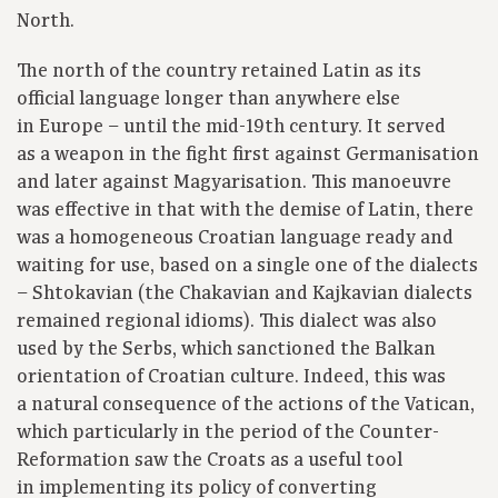
North.
The north of the country retained Latin as its
official language longer than anywhere else
in Europe – until the mid-19th century. It served
as a weapon in the fight first against Germanisation
and later against Magyarisation. This manoeuvre
was effective in that with the demise of Latin, there
was a homogeneous Croatian language ready and
waiting for use, based on a single one of the dialects
– Shtokavian (the Chakavian and Kajkavian dialects
remained regional idioms). This dialect was also
used by the Serbs, which sanctioned the Balkan
orientation of Croatian culture. Indeed, this was
a natural consequence of the actions of the Vatican,
which particularly in the period of the Counter-
Reformation saw the Croats as a useful tool
in implementing its policy of converting