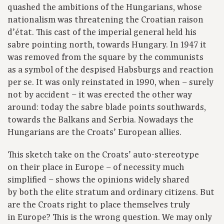
quashed the ambitions of the Hungarians, whose
nationalism was threatening the Croatian raison
d’état. This cast of the imperial general held his
sabre pointing north, towards Hungary. In 1947 it
was removed from the square by the communists
as a symbol of the despised Habsburgs and reaction
per se. It was only reinstated in 1990, when – surely
not by accident – it was erected the other way
around: today the sabre blade points southwards,
towards the Balkans and Serbia. Nowadays the
Hungarians are the Croats’ European allies.
This sketch take on the Croats’ auto-stereotype
on their place in Europe – of necessity much
simplified – shows the opinions widely shared
by both the elite stratum and ordinary citizens. But
are the Croats right to place themselves truly
in Europe? This is the wrong question. We may only