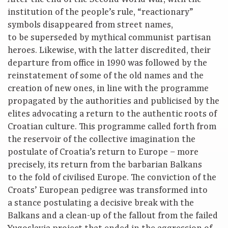
institution of the people’s rule, “reactionary”
symbols disappeared from street names,
to be superseded by mythical communist partisan
heroes. Likewise, with the latter discredited, their
departure from office in 1990 was followed by the
reinstatement of some of the old names and the
creation of new ones, in line with the programme
propagated by the authorities and publicised by the
elites advocating a return to the authentic roots of
Croatian culture. This programme called forth from
the reservoir of the collective imagination the
postulate of Croatia’s return to Europe – more
precisely, its return from the barbarian Balkans
to the fold of civilised Europe. The conviction of the
Croats’ European pedigree was transformed into
a stance postulating a decisive break with the
Balkans and a clean-up of the fallout from the failed