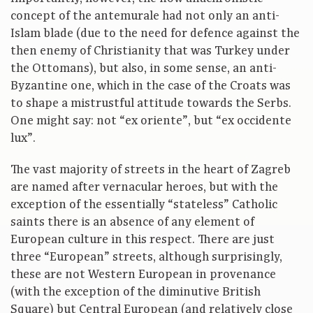
concept of the antemurale had not only an anti-
Islam blade (due to the need for defence against the
then enemy of Christianity that was Turkey under
the Ottomans), but also, in some sense, an anti-
Byzantine one, which in the case of the Croats was
to shape a mistrustful attitude towards the Serbs.
One might say: not “ex oriente”, but “ex occidente
lux”.
The vast majority of streets in the heart of Zagreb
are named after vernacular heroes, but with the
exception of the essentially “stateless” Catholic
saints there is an absence of any element of
European culture in this respect. There are just
three “European” streets, although surprisingly,
these are not Western European in provenance
(with the exception of the diminutive British
Square) but Central European (and relatively close