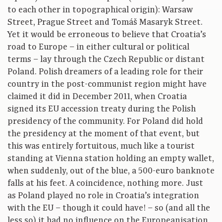
to each other in topographical origin): Warsaw
Street, Prague Street and Tomáš Masaryk Street.
Yet it would be erroneous to believe that Croatia’s
road to Europe – in either cultural or political
terms – lay through the Czech Republic or distant
Poland. Polish dreamers of a leading role for their
country in the post-communist region might have
claimed it did in December 2011, when Croatia
signed its EU accession treaty during the Polish
presidency of the community. For Poland did hold
the presidency at the moment of that event, but
this was entirely fortuitous, much like a tourist
standing at Vienna station holding an empty wallet,
when suddenly, out of the blue, a 500-euro banknote
falls at his feet. A coincidence, nothing more. Just
as Poland played no role in Croatia’s integration
with the EU – though it could have! – so (and all the
less so) it had no influence on the Europeanisation