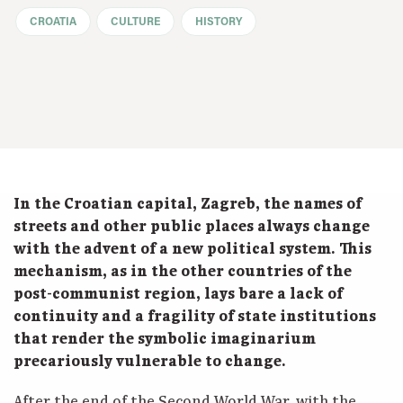
CROATIA
CULTURE
HISTORY
In the Croatian capital, Zagreb, the names of
streets and other public places always change
with the advent of a new political system. This
mechanism, as in the other countries of the
post-communist region, lays bare a lack of
continuity and a fragility of state institutions
that render the symbolic imaginarium
precariously vulnerable to change.
After the end of the Second World War, with the