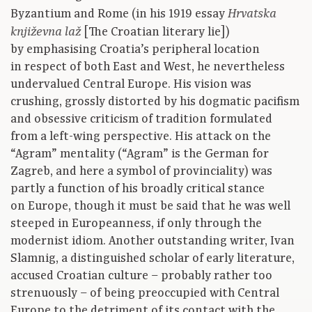
Byzantium and Rome (in his 1919 essay
Hrvatska
[The Croatian literary lie])
književna laž
by emphasising Croatia’s peripheral location
in respect of both East and West, he nevertheless
undervalued Central Europe. His vision was
crushing, grossly distorted by his dogmatic pacifism
and obsessive criticism of tradition formulated
from a left-wing perspective. His attack on the
“Agram” mentality (“Agram” is the German for
Zagreb, and here a symbol of provinciality) was
partly a function of his broadly critical stance
on Europe, though it must be said that he was well
steeped in Europeanness, if only through the
modernist idiom. Another outstanding writer, Ivan
Slamnig, a distinguished scholar of early literature,
accused Croatian culture – probably rather too
strenuously – of being preoccupied with Central
Europe to the detriment of its contact with the