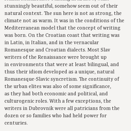
stunningly beautiful, somehow seem out of their
natural context. The sun here is not as strong, the
climate not as warm. It was in the conditions of the
Mediterranean model that the concept of writing
was born. On the Croatian coast that writing was
in Latin, in Italian, and in the vernacular
Romanesque and Croatian dialects. Most Slav
writers of the Renaissance were brought up
in environments that were at least bilingual, and
thus their idiom developed as a unique, natural
Romanesque-Slavic syncretism. The continuity of
the urban elites was also of some significance,
as they had both economic and political, and
culturogenic roles. With a few exceptions, the
writers in Dubrovnik were all patricians from the
dozen or so families who had held power for
centuries.