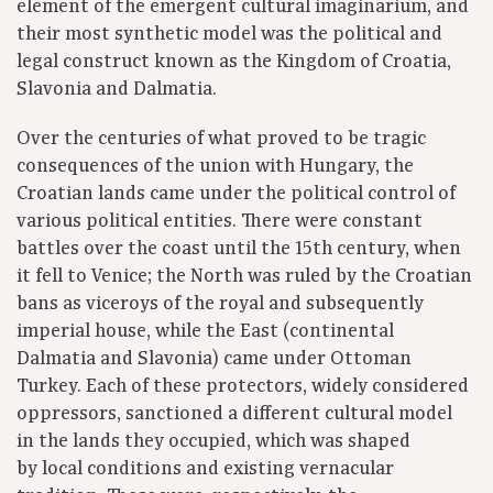
element of the emergent cultural imaginarium, and
their most synthetic model was the political and
legal construct known as the Kingdom of Croatia,
Slavonia and Dalmatia.
Over the centuries of what proved to be tragic
consequences of the union with Hungary, the
Croatian lands came under the political control of
various political entities. There were constant
battles over the coast until the 15th century, when
it fell to Venice; the North was ruled by the Croatian
bans as viceroys of the royal and subsequently
imperial house, while the East (continental
Dalmatia and Slavonia) came under Ottoman
Turkey. Each of these protectors, widely considered
oppressors, sanctioned a different cultural model
in the lands they occupied, which was shaped
by local conditions and existing vernacular