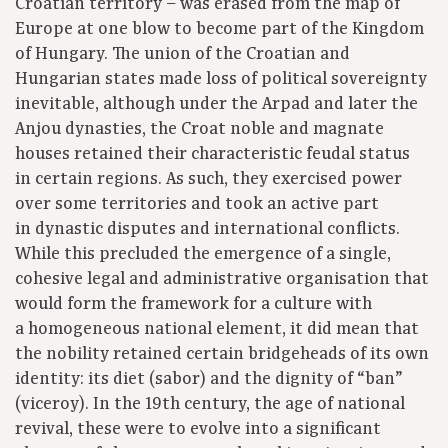
Croatian territory – was erased from the map of
Europe at one blow to become part of the Kingdom
of Hungary. The union of the Croatian and
Hungarian states made loss of political sovereignty
inevitable, although under the Arpad and later the
Anjou dynasties, the Croat noble and magnate
houses retained their characteristic feudal status
in certain regions. As such, they exercised power
over some territories and took an active part
in dynastic disputes and international conflicts.
While this precluded the emergence of a single,
cohesive legal and administrative organisation that
would form the framework for a culture with
a homogeneous national element, it did mean that
the nobility retained certain bridgeheads of its own
identity: its diet (sabor) and the dignity of “ban”
(viceroy). In the 19th century, the age of national
revival, these were to evolve into a significant