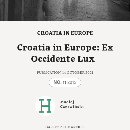
CROATIA IN EUROPE
Croatia in Europe: Ex
Occidente Lux
PUBLICATION: 14 OCTOBER 2021
NO. 11
2013
Maciej
Czerwiński
TAGS FOR THE ARTICLE