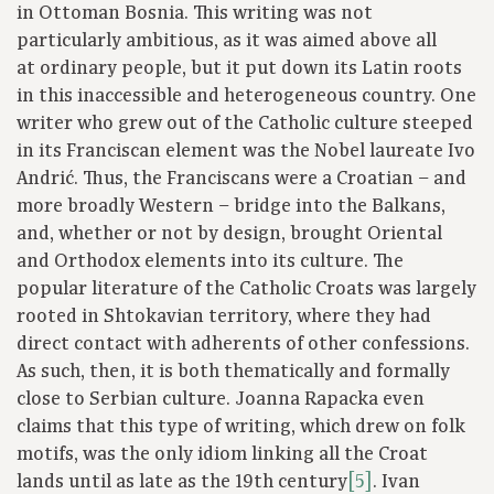
in Ottoman Bosnia. This writing was not
particularly ambitious, as it was aimed above all
at ordinary people, but it put down its Latin roots
in this inaccessible and heterogeneous country. One
writer who grew out of the Catholic culture steeped
in its Franciscan element was the Nobel laureate Ivo
Andrić. Thus, the Franciscans were a Croatian – and
more broadly Western – bridge into the Balkans,
and, whether or not by design, brought Oriental
and Orthodox elements into its culture. The
popular literature of the Catholic Croats was largely
rooted in Shtokavian territory, where they had
direct contact with adherents of other confessions.
As such, then, it is both thematically and formally
close to Serbian culture. Joanna Rapacka even
claims that this type of writing, which drew on folk
motifs, was the only idiom linking all the Croat
lands until as late as the 19th century
[5]
. Ivan