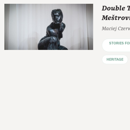
Double 
Meštrov
Maciej Czer
STORIES F
HERITAGE