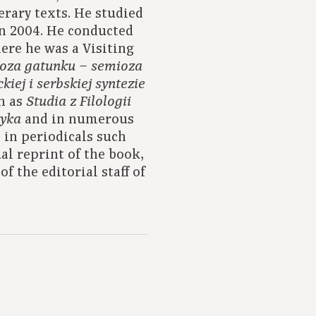
terary texts. He studied
in 2004. He conducted
here he was a Visiting
oza gatunku – semioza
iej i serbskiej syntezie
ch as
Studia z Filologii
and in numerous
tyka
 in periodicals such
ual reprint of the book,
f the editorial staff of