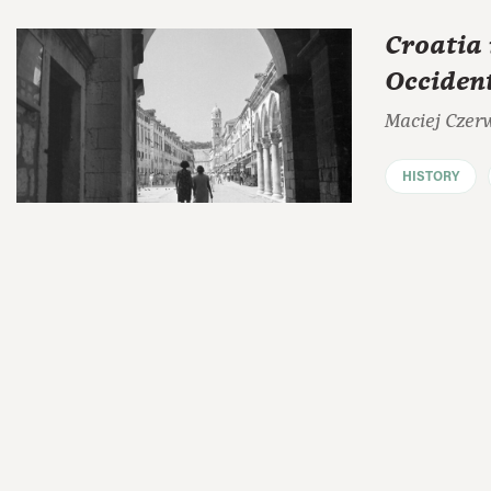
Croatia 
Occiden
Maciej Czer
HISTORY