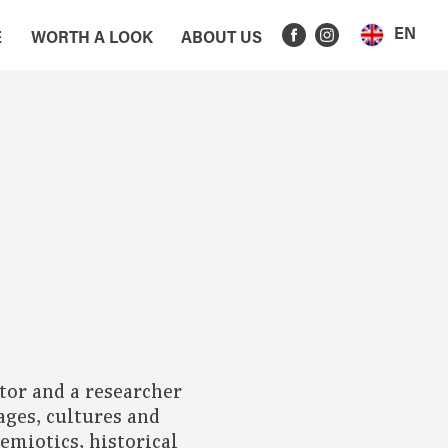
EN
E
WORTH A LOOK
ABOUT US
tor and a researcher
ages, cultures and
emiotics, historical