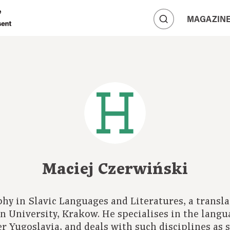
A
MAGAZIN
A
A
Maciej Czerwiński
phy in Slavic Languages and Literatures, a transla
an University, Krakow. He specialises in the langu
er Yugoslavia, and deals with such disciplines as s