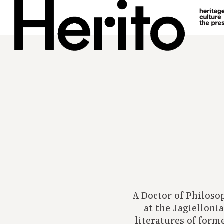
A Doctor of Philoso
at the Jagielloni
literatures of form