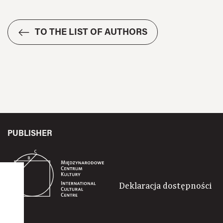
TO THE LIST OF AUTHORS
PUBLISHER
Deklaracja dostępności