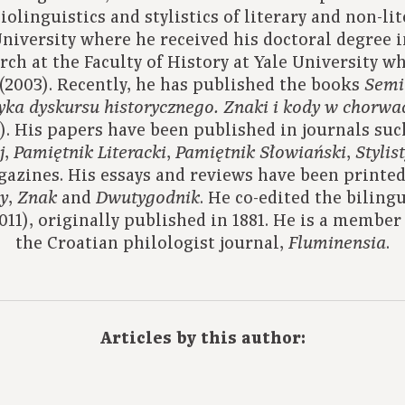
iolinguistics and stylistics of literary and non-li
University where he received his doctoral degree 
rch at the Faculty of History at Yale University w
(2003). Recently, he has published the books
Semi
yka dyskursu historycznego.
Znaki i kody w chorwack
). His papers have been published in journals su
,
,
,
j
Pamiętnik Literacki
Pamiętnik Słowiański
Stylis
azines. His essays and reviews have been printed
,
and
. He co-edited the biling
y
Znak
Dwutygodnik
011), originally published in 1881. He is a member o
the Croatian philologist journal,
.
Fluminensia
Articles by this author: