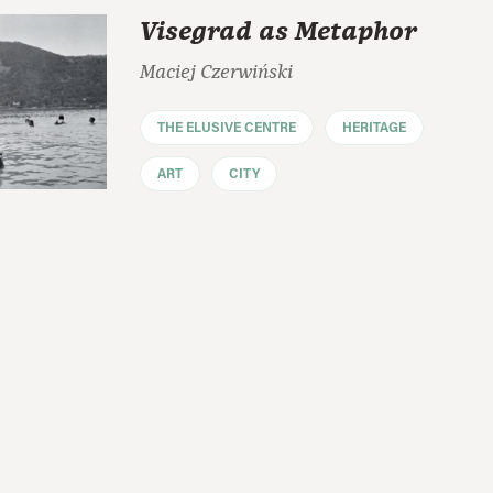
Visegrad as Metaphor
Maciej Czerwiński
THE ELUSIVE CENTRE
HERITAGE
ART
CITY