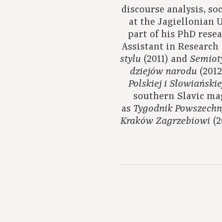
discourse analysis, soc
at the Jagiellonian 
part of his PhD resea
Assistant in Research 
(2011) and
stylu
Semiot
(2012
dziejów narodu
Polskiej i
Słowiańskie
southern Slavic mag
as
Tygodnik Powszechn
(2
Kraków Zagrzebiowi