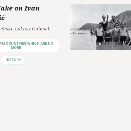
Take on Ivan
ić
wiński, Łukasz Galusek
ORM COUNTRIES WHICH ARE NO
MORE
HISTORY