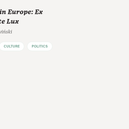
in Europe: Ex
te Lux
wiński
CULTURE
POLITICS