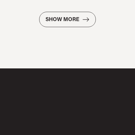
SHOW MORE