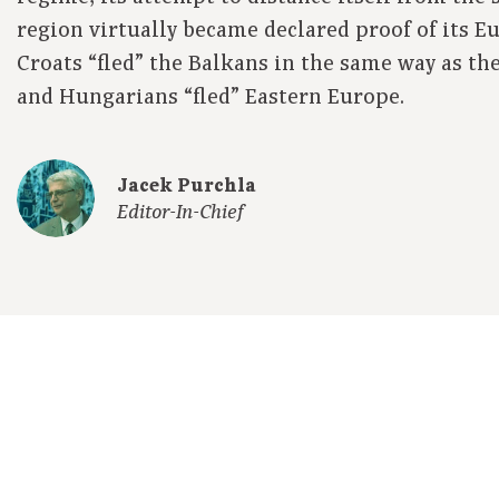
region virtually became declared proof of its E
Croats “fled” the Balkans in the same way as th
and Hungarians “fled” Eastern Europe.
Jacek Purchla
Editor-In-Chief