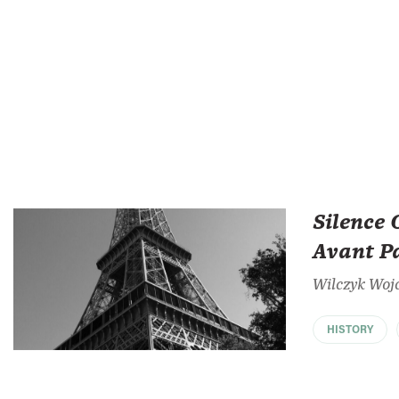
Silence 
Avant P
Wilczyk Woj
HISTORY