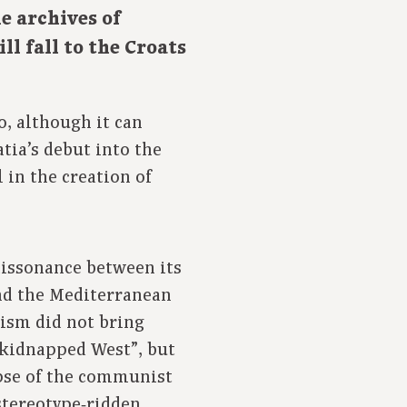
e archives of
ll fall to the Croats
o, although it can
tia’s debut into the
 in the creation of
dissonance between its
and the Mediterranean
ism did not bring
“kidnapped West”, but
lapse of the communist
 stereotype‑ridden