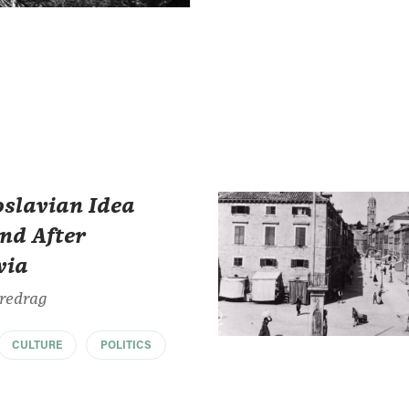
oslavian Idea
nd After
via
Predrag
CULTURE
POLITICS