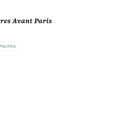
tres Avant Paris
POLITICS