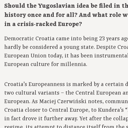
Should the Yugoslavian idea be filed in th
history once and for all? And what role wi
in a crisis‑racked Europe?
Democratic Croatia came into being 23 years ag
hardly be considered a young state. Despite Croa
European Union today, it has been instrumental
European culture for millennia.
Croatia’s Europeanness is marked by a certain 
two cultural variants – the Central European 
European. As Maciej Czerwiński notes, commun
Croatia closer to Central Europe, to Kundera’s 
in fact drove it further away. Yet after the col
regime, its attempt to distance itself from the