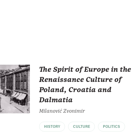
The Spirit of Europe in the
Renaissance Culture of
Poland, Croatia and
Dalmatia
Milanović Zvonimir
HISTORY
CULTURE
POLITICS