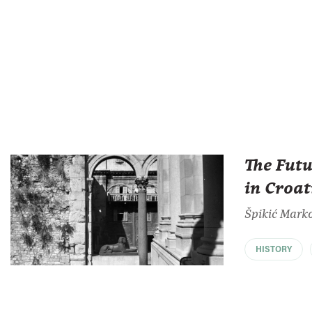
The Futu
in Croat
Špikić Mark
HISTORY