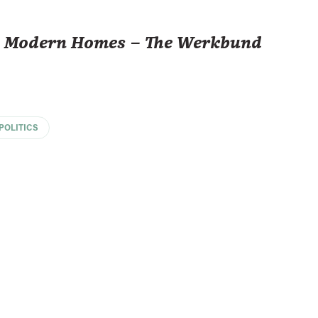
e, Modern Homes – The Werkbund
POLITICS