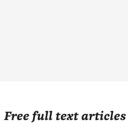
Free full text articles