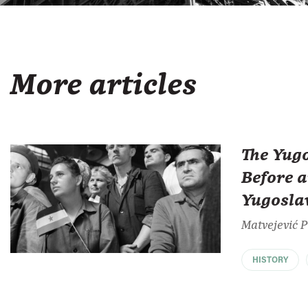
More articles
The Yug
Before a
Yugosla
Matvejević 
HISTORY