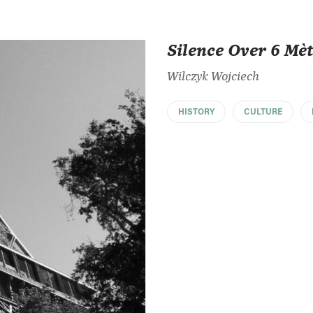
Silence Over 6 Mè
Wilczyk Wojciech
HISTORY
CULTURE