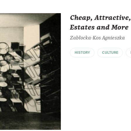
Cheap, Attractiv
Estates and More
Zabłocka-Kos Agnieszka
HISTORY
CULTURE