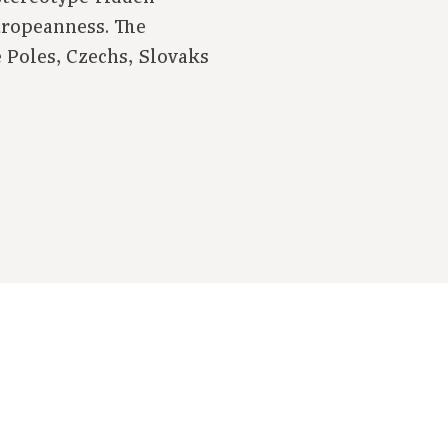
uropeanness. The
e Poles, Czechs, Slovaks