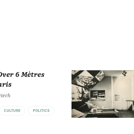
Over 6 Mètres
aris
ciech
CULTURE
POLITICS