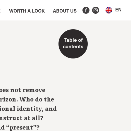
EN
E
WORTH A LOOK
ABOUT US
Table of
contents
does not remove
rizon. Who do the
ional identity, and
nstruct at all?
nd “present”?