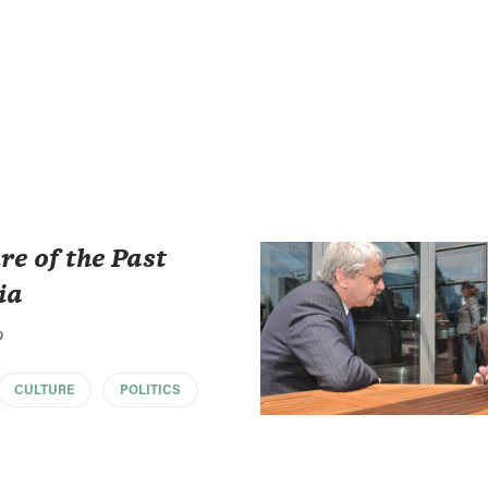
re of the Past
ia
o
CULTURE
POLITICS