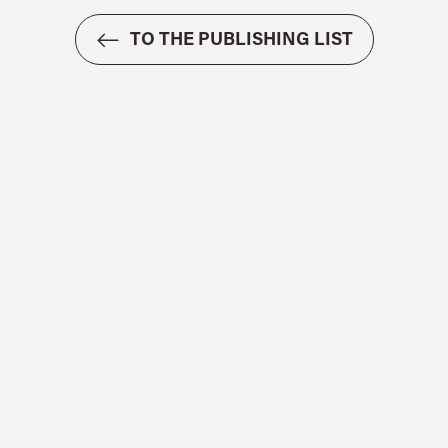
TO THE PUBLISHING LIST