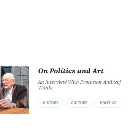
On Politics and Art
An Interview With Professor Andrzej
Wajda
HISTORY
CULTURE
POLITICS