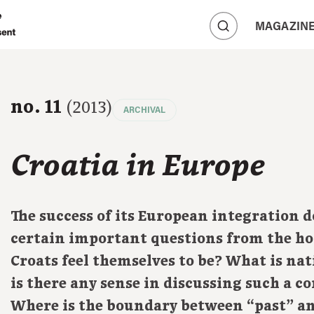
A
MAGAZIN
A
A
no. 11
(2013)
ARCHIVAL
Croatia in Europe
The success of its European integration 
certain important questions from the ho
Croats feel themselves to be? What is nat
is there any sense in discussing such a co
Where is the boundary between “past” a