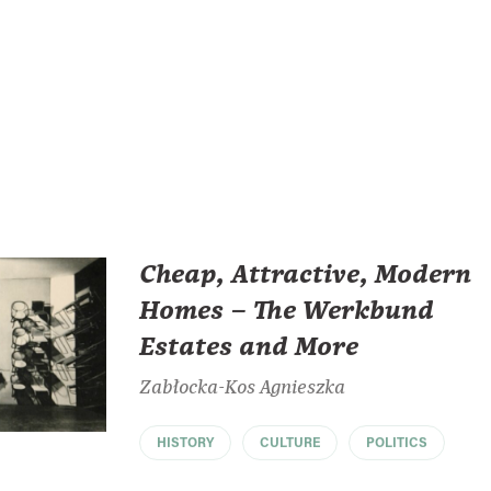
Cheap, Attractive, Modern
Homes – The Werkbund
Estates and More
Zabłocka-Kos Agnieszka
HISTORY
CULTURE
POLITICS