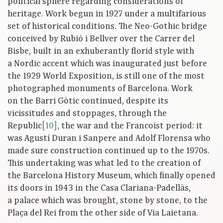
political sphere regarding considerations of
heritage. Work begun in 1927 under a multifarious
set of historical conditions. The Neo-Gothic bridge
conceived by Rubió i Bellver over the Carrer del
Bisbe, built in an exhuberantly florid style with
a Nordic accent which was inaugurated just before
the 1929 World Exposition, is still one of the most
photographed monuments of Barcelona. Work
on the Barri Gòtic continued, despite its
vicissitudes and stoppages, through the
Republic
[10]
, the war and the Francoist period: it
was Agustí Duran i Sanpere and Adolf Florensa who
made sure construction continued up to the 1970s.
This undertaking was what led to the creation of
the Barcelona History Museum, which finally opened
its doors in 1943 in the Casa Clariana-Padellàs,
a palace which was brought, stone by stone, to the
Plaça del Rei from the other side of Via Laietana.