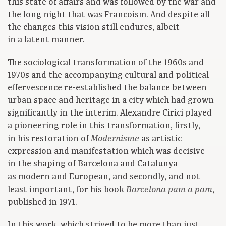
this state of affairs and was followed by the war and
the long night that was Francoism. And despite all
the changes this vision still endures, albeit
in a latent manner.
The sociological transformation of the 1960s and
1970s and the accompanying cultural and political
effervescence re-established the balance between
urban space and heritage in a city which had grown
significantly in the interim. Alexandre Cirici played
a pioneering role in this transformation, firstly,
in his restoration of
as artistic
Modernisme
expression and manifestation which was decisive
in the shaping of Barcelona and Catalunya
as modern and European, and secondly, and not
least important, for his book
,
Barcelona pam a pam
published in 1971.
In this work, which strived to be more than just