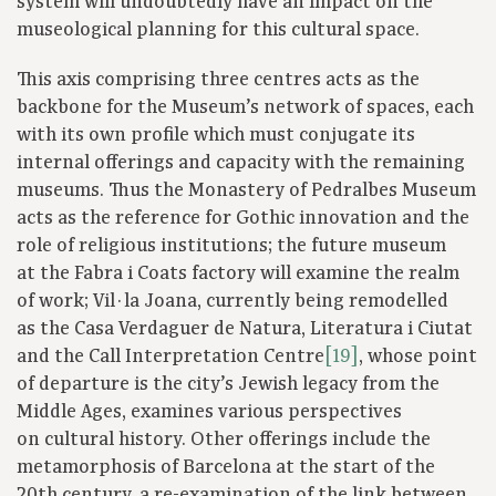
system will undoubtedly have an impact on the
museological planning for this cultural space.
This axis comprising three centres acts as the
backbone for the Museum’s network of spaces, each
with its own profile which must conjugate its
internal offerings and capacity with the remaining
museums. Thus the Monastery of Pedralbes Museum
acts as the reference for Gothic innovation and the
role of religious institutions; the future museum
at the Fabra i Coats factory will examine the realm
of work; Vil·la Joana, currently being remodelled
as the Casa Verdaguer de Natura, Literatura i Ciutat
and the Call Interpretation Centre
[19]
, whose point
of departure is the city’s Jewish legacy from the
Middle Ages, examines various perspectives
on cultural history. Other offerings include the
metamorphosis of Barcelona at the start of the
20th century, a re-examination of the link between