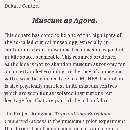
Debate Centre.
Museum as Agora.
This debate has come to be one of the highlights of
the so-called critical museology, especially in
contemporary art museums: the museum as part of
public space, permeable. This requires prudence,
as the idea is not to abandon museum autonomy for
an uncertain heteronomy. In the case of a museum
with a solid base in heritage like MUHBA, the notion
is also physically manifest in its museum centres
which are seen not as isolated institutions but
heritage foci that are part of the urban fabric.
The Project known as
Transnational Barcelona.
is the museum’s pilot experiment
Connected Citizens
that brings together various formats and agents –