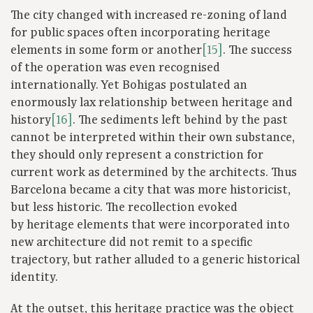
The city changed with increased re-zoning of land
for public spaces often incorporating heritage
elements in some form or another
[15]
. The success
of the operation was even recognised
internationally. Yet Bohigas postulated an
enormously lax relationship between heritage and
history
[16]
. The sediments left behind by the past
cannot be interpreted within their own substance,
they should only represent a constriction for
current work as determined by the architects. Thus
Barcelona became a city that was more historicist,
but less historic. The recollection evoked
by heritage elements that were incorporated into
new architecture did not remit to a specific
trajectory, but rather alluded to a generic historical
identity.
At the outset, this heritage practice was the object