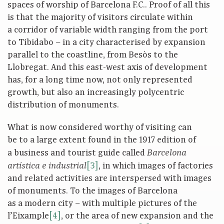
spaces of worship of Barcelona F.C.. Proof of all this
is that the majority of visitors circulate within
a corridor of variable width ranging from the port
to Tibidabo – in a city characterised by expansion
parallel to the coastline, from Besòs to the
Llobregat. And this east-west axis of development
has, for a long time now, not only represented
growth, but also an increasingly polycentric
distribution of monuments.
What is now considered worthy of visiting can
be to a large extent found in the 1917 edition of
a business and tourist guide called
Barcelona
[3]
, in which images of factories
artística e industrial
and related activities are interspersed with images
of monuments. To the images of Barcelona
as a modern city – with multiple pictures of the
l’Eixample
[4]
, or the area of new expansion and the