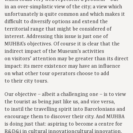
in an over-simplistic view of the city; a view which
unfortunately is quite common and which makes it
difficult to diversify options and extend the
territorial range that might be considered of
interest. Addressing this issue is just one of
MUHBA’s objectives. Of course it is clear that the
indirect impact of the Museum’s activities
on visitors’ attention may be greater than its direct
impact: its mere existence may have an influence
on what other tour operators choose to add
to their city tours.
Our objective – albeit a challenging one – is to view
the tourist as being just like us, and vice versa,
to instil the travelling spirit into Barcelonians and
encourage them to discover their city. And MUHBA
is doing just that: aspiring to become a centre for
R&D&i in cultural innovationcultural innovation,