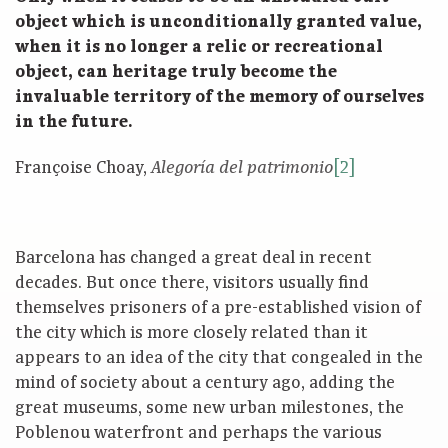
object which is unconditionally granted value,
when it is no longer a relic or recreational
object, can heritage truly become the
invaluable territory of the memory of ourselves
in the future.
Françoise Choay,
[2]
Alegoría del patrimonio
Barcelona has changed a great deal in recent
decades. But once there, visitors usually find
themselves prisoners of a pre-established vision of
the city which is more closely related than it
appears to an idea of the city that congealed in the
mind of society about a century ago, adding the
great museums, some new urban milestones, the
Poblenou waterfront and perhaps the various