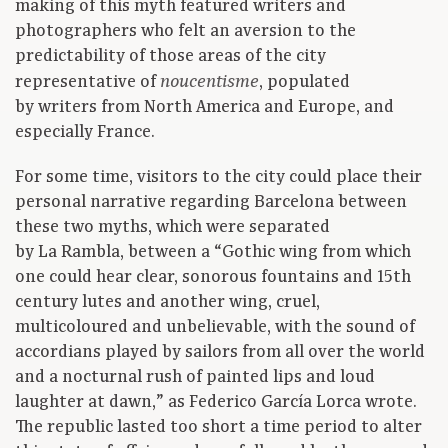
making of this myth featured writers and
photographers who felt an aversion to the
predictability of those areas of the city
representative of
, populated
noucentisme
by writers from North America and Europe, and
especially France.
For some time, visitors to the city could place their
personal narrative regarding Barcelona between
these two myths, which were separated
by La Rambla, between a “Gothic wing from which
one could hear clear, sonorous fountains and 15th
century lutes and another wing, cruel,
multicoloured and unbelievable, with the sound of
accordians played by sailors from all over the world
and a nocturnal rush of painted lips and loud
laughter at dawn,” as Federico García Lorca wrote.
The republic lasted too short a time period to alter