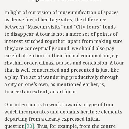
In light of our vision of museumification of spaces
as dense foci of heritage sites, the difference
between “Museum visits” and “City tours” tends
to disappear. A tour is not a mere set of points of
interest stitched together; apart from making sure
they are conceptually sound, we should also pay
careful attention to their formal composition, e.g.
rhythm, order, climax, pauses and conclusion. A tour
that is well-constructed and presented is just like
a play. The act of wandering productively through
a city on one’s own, as mentioned earlier, is,
to a certain extent, an artform.
Our intention is to work towards a type of tour
which incorporates and explains heritage elements
departing from a clearly expressed initial
question
[20]
. Thus, for example, from the centre