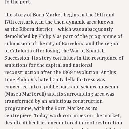
to the port.
The story of Born Market begins in the 16th and
17th centuries, in the then dynamic area known
as the Ribera district – which was subsequently
demolished by Philip V as part of the programme of
submission of the city of Barcelona and the region
of Catalonia after losing the War of Spanish
Succession. Its story continues in the resurgence of
ambitions for the capital and national
reconstruction after the 1868 revolution. At this
time Philip V’s hated Ciutadella fortress was
converted into a public park and science museum
(Museu Martorell) and its surrounding area was
transformed by an ambitious construction
programme, with the Born Market as its
centrepiece. Today, work continues on the market,
despite difficulties encountered in roof restoration