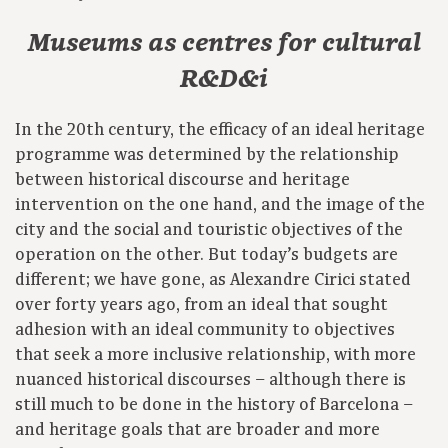
Museums as centres for cultural
R&D&i
In the 20th century, the efficacy of an ideal heritage
programme was determined by the relationship
between historical discourse and heritage
intervention on the one hand, and the image of the
city and the social and touristic objectives of the
operation on the other. But today’s budgets are
different; we have gone, as Alexandre Cirici stated
over forty years ago, from an ideal that sought
adhesion with an ideal community to objectives
that seek a more inclusive relationship, with more
nuanced historical discourses – although there is
still much to be done in the history of Barcelona –
and heritage goals that are broader and more