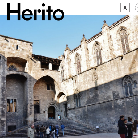
MAGAZINE
WORTH A LOOK
ABOUT US
JĘZYK:
EN