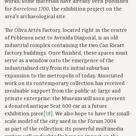
works; some materials have already been published
for
, the exhibition project on the
Barcelona 1700
area’s archaeological site.
The Oliva Artés Factory, located right in the centre
of Poblenou next to Avenida Diagonal, is an old
industrial complex containing the two Can Ricart
factory buildings. Once finished, these spaces must
serve as a window onto the emergence of the
industrialised city from its initial suburban
expansion to the metropolis of today. Associated
work on its contemporary collection has received
invaluable support from the public-at-large and
private enterprise: the Museum will soon present
a donated antique Seat 600 car as a future
exhibition piece
[18]
. We also hope to have the small-
scale model of the city used in the Fòrum 2004
as part of the collection: its powerful multimedia