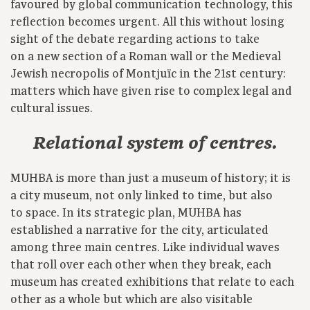
favoured by global communication technology, this
reflection becomes urgent. All this without losing
sight of the debate regarding actions to take
on a new section of a Roman wall or the Medieval
Jewish necropolis of Montjuïc in the 21st century:
matters which have given rise to complex legal and
cultural issues.
Relational system of centres.
MUHBA is more than just a museum of history; it is
a city museum, not only linked to time, but also
to space. In its strategic plan, MUHBA has
established a narrative for the city, articulated
among three main centres. Like individual waves
that roll over each other when they break, each
museum has created exhibitions that relate to each
other as a whole but which are also visitable