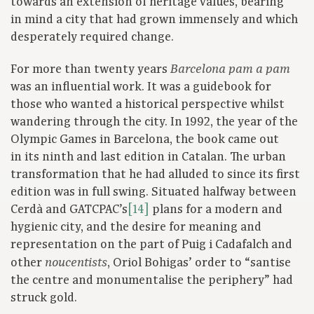
towards an extension of heritage values, bearing
in mind a city that had grown immensely and which
desperately required change.
For more than twenty years
Barcelona pam a pam
was an influential work. It was a guidebook for
those who wanted a historical perspective whilst
wandering through the city. In 1992, the year of the
Olympic Games in Barcelona, the book came out
in its ninth and last edition in Catalan. The urban
transformation that he had alluded to since its first
edition was in full swing. Situated halfway between
Cerdà and GATCPAC’s
[14]
plans for a modern and
hygienic city, and the desire for meaning and
representation on the part of Puig i Cadafalch and
other
, Oriol Bohigas’ order to “santise
noucentists
the centre and monumentalise the periphery” had
struck gold.