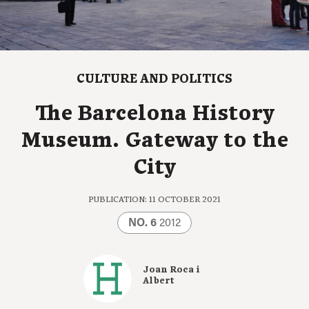
CULTURE AND POLITICS
The Barcelona History
Museum. Gateway to the
City
PUBLICATION: 11 OCTOBER 2021
NO. 6
2012
Joan Roca i
Albert