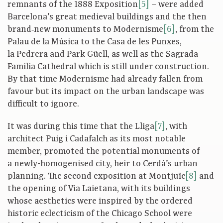
remnants of the 1888 Exposition
[5]
– were added
Barcelona’s great medieval buildings and the then
brand‑new monuments to Modernisme
[6]
, from the
Palau de la Música to the Casa de les Punxes,
la Pedrera and Park Güell, as well as the Sagrada
Familia Cathedral which is still under construction.
By that time Modernisme had already fallen from
favour but its impact on the urban landscape was
difficult to ignore.
It was during this time that the Lliga
[7]
, with
architect Puig i Cadafalch as its most notable
member, promoted the potential monuments of
a newly-homogenised city, heir to Cerdà’s urban
planning. The second exposition at Montjuïc
[8]
and
the opening of Via Laietana, with its buildings
whose aesthetics were inspired by the ordered
historic eclecticism of the Chicago School were