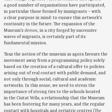
a good number of organisations have participated,
in particular those formed by immigrants – with
a clear purpose in mind: to ensure this network’s
continuity in the future. The expansion of the
Museum’s
in a city forged by successive
demos,
waves of migrants, is certainly part of its
fundamental mission.
Thus the notion of the museum as agora favours the
movement away from a programming policy solely
based on the creation of a cultural offer to policies
arising out of real contact with public demand, and
not only through social, cultural and academic
networks. In this sense, we need to stress the
importance of strong ties to the schools located
in the Ciutat Vella, a relationship that the Museum
has been fostering for many years, and the regular
contact with hospitals and geriatric centres (
The