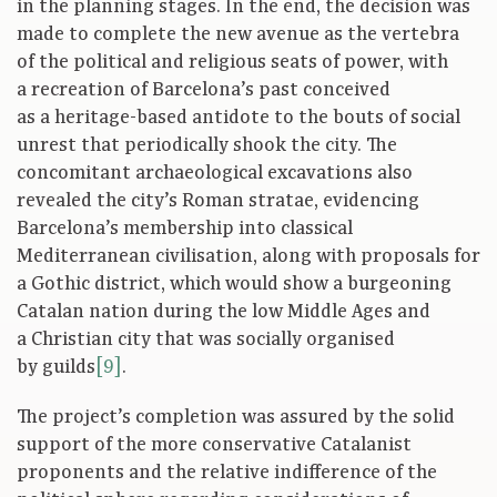
in the planning stages. In the end, the decision was
made to complete the new avenue as the vertebra
of the political and religious seats of power, with
a recreation of Barcelona’s past conceived
as a heritage-based antidote to the bouts of social
unrest that periodically shook the city. The
concomitant archaeological excavations also
revealed the city’s Roman stratae, evidencing
Barcelona’s membership into classical
Mediterranean civilisation, along with proposals for
a Gothic district, which would show a burgeoning
Catalan nation during the low Middle Ages and
a Christian city that was socially organised
by guilds
[9]
.
The project’s completion was assured by the solid
support of the more conservative Catalanist
proponents and the relative indifference of the