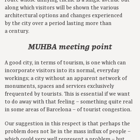
route whose unifying theme is a single avenue but
along which visitors will be shown the various
architectural options and changes experienced
by the city over a period lasting more than
a century.
MUHBA meeting point
A good city, in terms of tourism, is one which can
incorporate visitors into its normal, everyday
workings; a city without an apparent network of
monuments, spaces and services exclusively
frequented by tourists. This is essential if we want
to do away with that feeling – something quite real
in some areas of Barcelona – of tourist congestion.
Our suggestion in this respect is that perhaps the
problem does not lie in the mass influx of people –
which could very well represent a problem – but