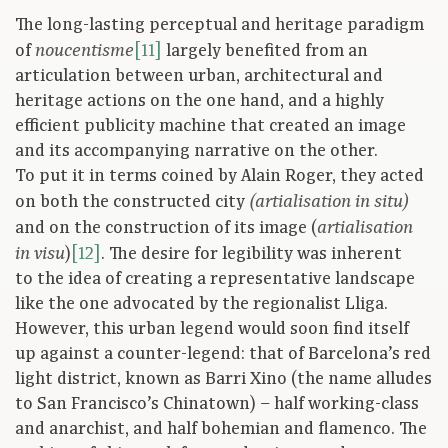
The long-lasting perceptual and heritage paradigm
of
[11]
largely benefited from an
noucentisme
articulation between urban, architectural and
heritage actions on the one hand, and a highly
efficient publicity machine that created an image
and its accompanying narrative on the other.
To put it in terms coined by Alain Roger, they acted
on both the constructed city
(artialisation in situ)
and on the construction of its image (
artialisation
)
[12]
. The desire for legibility was inherent
in visu
to the idea of creating a representative landscape
like the one advocated by the regionalist Lliga.
However, this urban legend would soon find itself
up against a counter-legend: that of Barcelona’s red
light district, known as Barri Xino (the name alludes
to San Francisco’s Chinatown) – half working-class
and anarchist, and half bohemian and flamenco. The