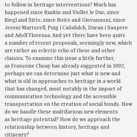
to follow in heritage interventions? Much has
happened since Ruskin and Viollet le Duc, since
Riegl and Sitte, since Boito and Giovannoni, since
Jeroni Martorell, Puig i Cadafalch, Duran i Sanpere
and Adolf Florensa. And yet there have been quite
a number of recent proposals, seemingly new, which
are rather an eclectic echo of these and other
classics. To examine this issue a little further,
as Françoise Choay has already suggested in 1992,
perhaps we can determine just what is new and
what is old in approaches to heritage in a world
that has changed, most notably in the impact of
communication technology and the accessible
transportation on the creation of social bonds. How
do we handle these multifarious new elements
as heritage potential? How do we approach the
relationship between history, heritage and
citizenry?