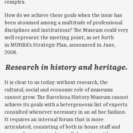
complex.
How do we achieve these goals when the issue has
been atomised among a multitude of professional
disciplines and institutions? The Museum could very
well represent the meeting point, as set forth
in MUHBA’s Strategic Plan, announced in June,
2008.
Research in history and heritage.
It is clear to us today: without research, the
cultural, social and economic role of museums
cannot grow. The Barcelona History Museum cannot
achieve its goals with a hetergeneous list of experts
consulted whenever necessary in an ad hoc fashion.
It requires an internal forum that is more
articulated, consisting of both in-house staff and