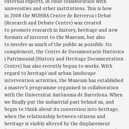
external experts, in close collaboration with
universities and other institutions. This is how
in 2008 the MUHBA Centre de Rercerca i Debat
(Research and Debate Centre) was created
to promote research in history, heritage and new
formats of interest to the Museum, but also
to involve as much of the public as possible. Its
complement, the Centre de Documentació Històrica
i Patrimonial (History and Heritage Documentation
Centre) has also recently begun to works. With
regard to heritage and urban landscape
intervention activities, the Museum has established
a master’s programme organised in collaboration
with the Universitat Autònoma de Barcelona. When
we finally put the industrial past behind us, and
begin to think about its conversion into heritage,
when the relationship between citizens and
heritage is visibly altered by the displacement