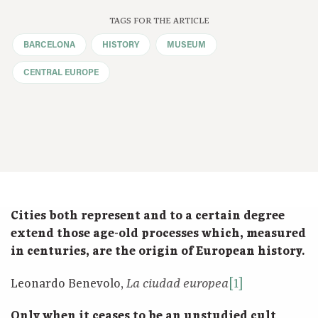
TAGS FOR THE ARTICLE
BARCELONA
HISTORY
MUSEUM
CENTRAL EUROPE
Cities both represent and to a certain degree
extend those age-old processes which, measured
in centuries, are the origin of European history.
Leonardo Benevolo,
[1]
La ciudad europea
Only when it ceases to be an unstudied cult