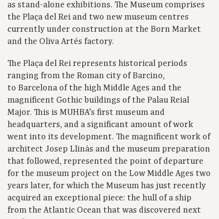
as stand-alone exhibitions. The Museum comprises
the Plaça del Rei and two new museum centres
currently under construction at the Born Market
and the Oliva Artés factory.
The Plaça del Rei represents historical periods
ranging from the Roman city of Barcino,
to Barcelona of the high Middle Ages and the
magnificent Gothic buildings of the Palau Reial
Major. This is MUHBA’s first museum and
headquarters, and a significant amount of work
went into its development. The magnificent work of
architect Josep Llinàs and the museum preparation
that followed, represented the point of departure
for the museum project on the Low Middle Ages two
years later, for which the Museum has just recently
acquired an exceptional piece: the hull of a ship
from the Atlantic Ocean that was discovered next