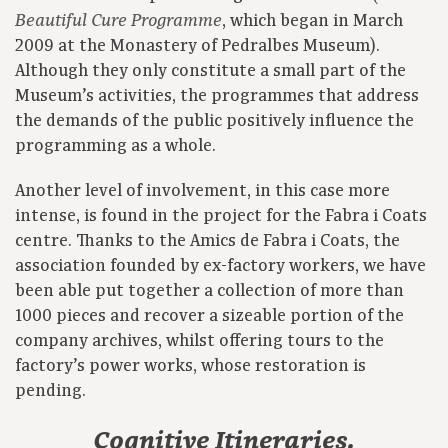
, which began in March
Beautiful Cure Programme
2009 at the Monastery of Pedralbes Museum).
Although they only constitute a small part of the
Museum’s activities, the programmes that address
the demands of the public positively influence the
programming as a whole.
Another level of involvement, in this case more
intense, is found in the project for the Fabra i Coats
centre. Thanks to the Amics de Fabra i Coats, the
association founded by ex-factory workers, we have
been able put together a collection of more than
1000 pieces and recover a sizeable portion of the
company archives, whilst offering tours to the
factory’s power works, whose restoration is
pending.
Cognitive Itineraries.