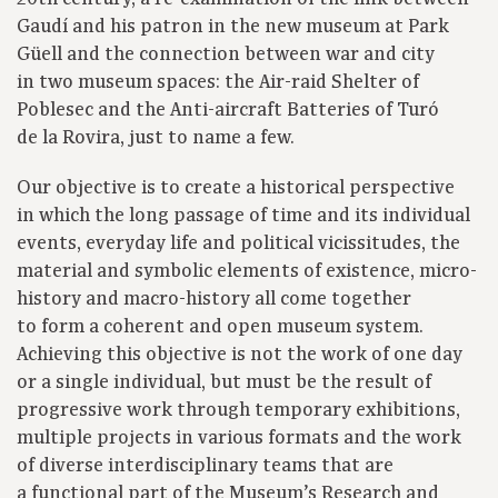
Gaudí and his patron in the new museum at Park
Güell and the connection between war and city
in two museum spaces: the Air-raid Shelter of
Poblesec and the Anti-aircraft Batteries of Turó
de la Rovira, just to name a few.
Our objective is to create a historical perspective
in which the long passage of time and its individual
events, everyday life and political vicissitudes, the
material and symbolic elements of existence, micro-
history and macro-history all come together
to form a coherent and open museum system.
Achieving this objective is not the work of one day
or a single individual, but must be the result of
progressive work through temporary exhibitions,
multiple projects in various formats and the work
of diverse interdisciplinary teams that are
a functional part of the Museum’s Research and