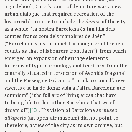
a guidebook, Cirici’s point of departure was a new
urban dialogue that required recreation of the
historical discourse to include the
of the city
demos
as a whole, “la nostra Barcelona és tan filla dels
comtes francs com dels manobres de Jaén”
(“Barcelona is just as much the daughter of French
counts as that of labourers from Jaen”), from which
emerged an expansion of heritage elements
in terms of type, chronology and territory: from the
centrally-situated intersection of Avenida Diagonal
and the Passeig de Gràcia to “tota la corona d’àrees
vivents que ha de donar vida a l’altra Barcelona que
somniem” (“the full arc of living areas that have
to bring life to that other Barcelona that we all
dream of”)
[13]
. His vision of Barcelona as
museo
(an open-air museum) did not point to,
all’aperto
therefore, a view of the city as its own archive, but