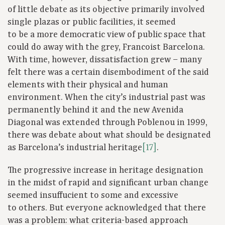
of little debate as its objective primarily involved
single plazas or public facilities, it seemed
to be a more democratic view of public space that
could do away with the grey, Francoist Barcelona.
With time, however, dissatisfaction grew – many
felt there was a certain disembodiment of the said
elements with their physical and human
environment. When the city’s industrial past was
permanently behind it and the new Avenida
Diagonal was extended through Poblenou in 1999,
there was debate about what should be designated
as Barcelona’s industrial heritage
[17]
.
The progressive increase in heritage designation
in the midst of rapid and significant urban change
seemed insuffucient to some and excessive
to others. But everyone acknowledged that there
was a problem: what criteria-based approach