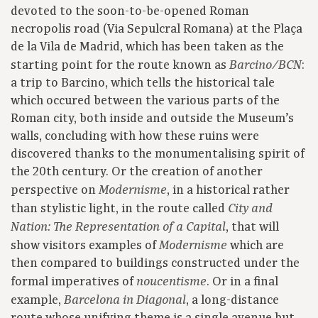
devoted to the soon-to-be-opened Roman
necropolis road (Via Sepulcral Romana) at the Plaça
de la Vila de Madrid, which has been taken as the
starting point for the route known as
:
Barcino/BCN
a trip to Barcino, which tells the historical tale
which occured between the various parts of the
Roman city, both inside and outside the Museum’s
walls, concluding with how these ruins were
discovered thanks to the monumentalising spirit of
the 20th century. Or the creation of another
perspective on
, in a historical rather
Modernisme
than stylistic light, in the route called
City and
, that will
Nation: The Representation of a Capital
show visitors examples of
which are
Modernisme
then compared to buildings constructed under the
formal imperatives of
. Or in a final
noucentisme
example,
, a long-distance
Barcelona in Diagonal