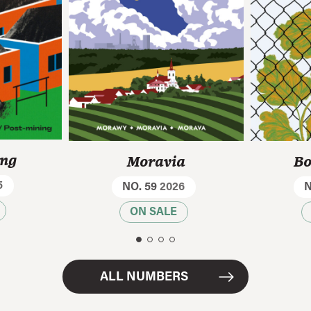
ing
Moravia
Bo
5
NO. 59
2026
N
ON SALE
ALL NUMBERS