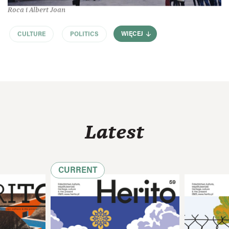
Roca i Albert Joan
CULTURE
POLITICS
WIĘCEJ
Latest
CURRENT