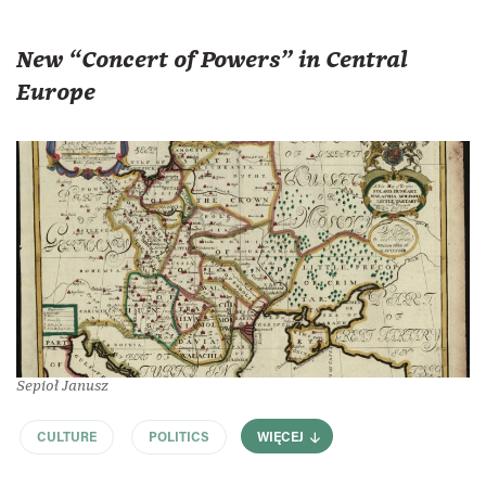
New “Concert of Powers” in Central
Europe
Sepioł Janusz
CULTURE
POLITICS
WIĘCEJ