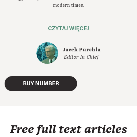
modern times.
CZYTAJ WIĘCEJ
Jacek Purchla
Editor-In-Chief
BUY NUMBER
Free full text articles