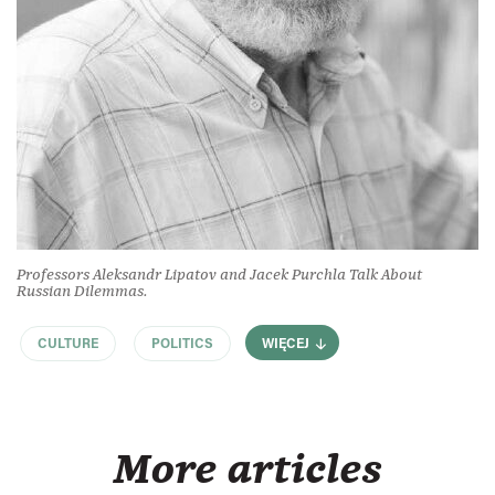
Professors Aleksandr Lipatov and Jacek Purchla Talk About
Russian Dilemmas.
CULTURE
POLITICS
WIĘCEJ
More articles