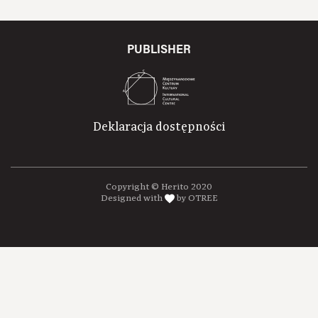
PUBLISHER
Deklaracja dostępności
Copyright © Herito 2020
Designed with
by OTREE