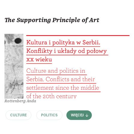
The Supporting Principle of Art
Rottenberg Anda
CULTURE
POLITICS
WIĘCEJ