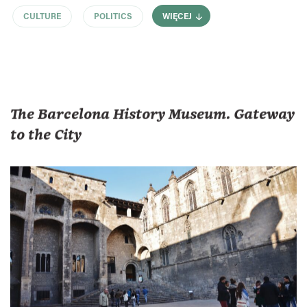
CULTURE
POLITICS
WIĘCEJ
The Barcelona History Museum. Gateway
to the City