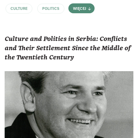
CULTURE
POLITICS
WIĘCEJ
Culture and Politics in Serbia: Conflicts
and Their Settlement Since the Middle of
the Twentieth Century