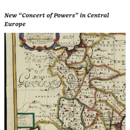
New “Concert of Powers” in Central
Europe