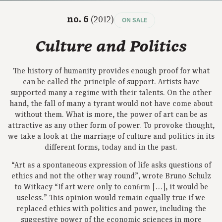
no. 6
(2012)
ON SALE
Culture and Politics
The history of humanity provides enough proof for what
can be called the principle of support. Artists have
supported many a regime with their talents. On the other
hand, the fall of many a tyrant would not have come about
without them. What is more, the power of art can be as
attractive as any other form of power. To provoke thought,
we take a look at the marriage of culture and politics in its
different forms, today and in the past.
“Art as a spontaneous expression of life asks questions of
ethics and not the other way round”, wrote Bruno Schulz
to Witkacy “If art were only to conﬁrm […], it would be
useless.” This opinion would remain equally true if we
replaced ethics with politics and power, including the
suggestive power of the economic sciences in more