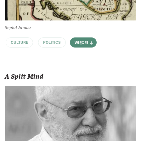
Sepioł Janusz
CULTURE
POLITICS
WIĘCEJ
A Split Mind