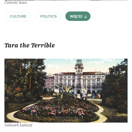
Čolović Ivan
CULTURE
POLITICS
WIĘCEJ
Tara the Terrible
Galusek Łukasz