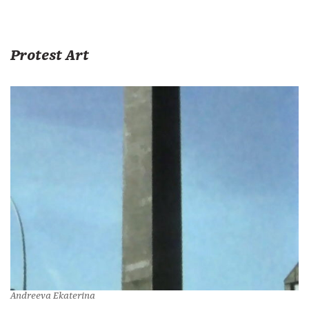
Protest Art
Andreeva Ekaterina