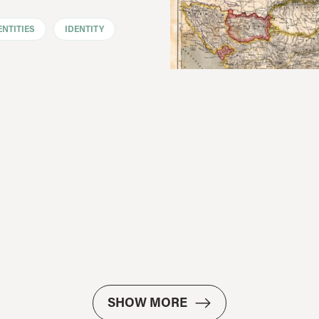
ENTITIES
IDENTITY
SHOW MORE