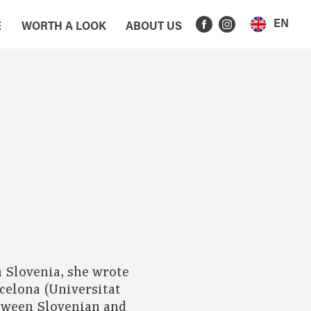
EN
E
WORTH A LOOK
ABOUT US
 Slovenia, she wrote
rcelona (Universitat
tween Slovenian and