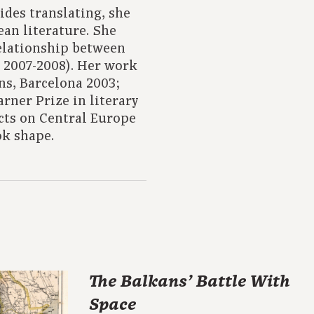
ides translating, she
ean literature. She
relationship between
, 2007-2008). Her work
ns, Barcelona 2003;
rner Prize in literary
ects on Central Europe
ok shape.
The Balkans’ Battle With
Space