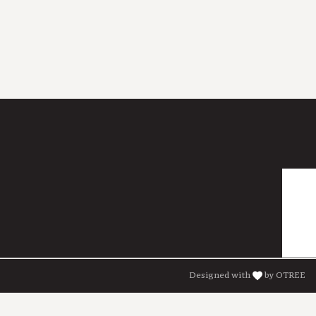
Designed with
by OTREE