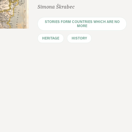
Simona Škrabec
STORIES FORM COUNTRIES WHICH ARE NO
MORE
HERITAGE
HISTORY