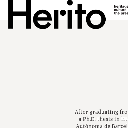
After graduating fr
a Ph.D. thesis in l
Autònoma de Barcel