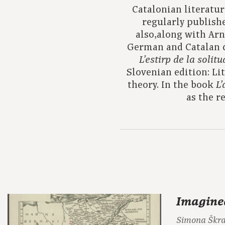
Catalonian literatur
regularly publishe
also,along with Arn
German and Catalan 
L’estirp de la solitu
Slovenian edition: Li
theory. In the book
L’
as the r
Imagine
Simona Škr