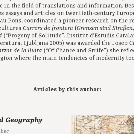
e in the field of translations and information. Bes
s essays and articles on twentieth-century Europ
au Pons, coordinated a pioneer research on the 
cultures
(
Carrers de frontera
Grenzen sind Straßen
(“Progeny of Solitude”, Institut d’Estudis Catala
d
teratura, Ljubljana 2005) was awarded the Josep Ca
(“Of Chance and Strife”) she refl
atzar de la lluita
egion where the main tendencies of modernity to
Articles by this author:
d Geography
abec