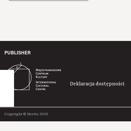
PUBLISHER
Deklaracja dostępności
Copyright © Herito 2020