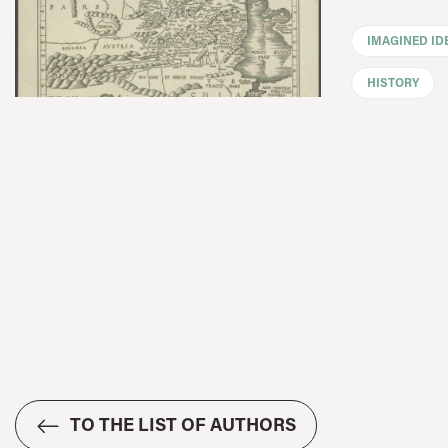
IMAGINED ID
HISTORY
TO THE LIST OF AUTHORS