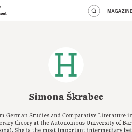
A
MAGAZIN
A
A
Simona Škrabec
om German Studies and Comparative Literature in
iterary theory at the Autonomous University of Ba
ona). She is the most important intermediary be