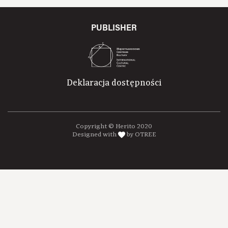
PUBLISHER
Deklaracja dostępności
Copyright © Herito 2020
Designed with
by OTREE