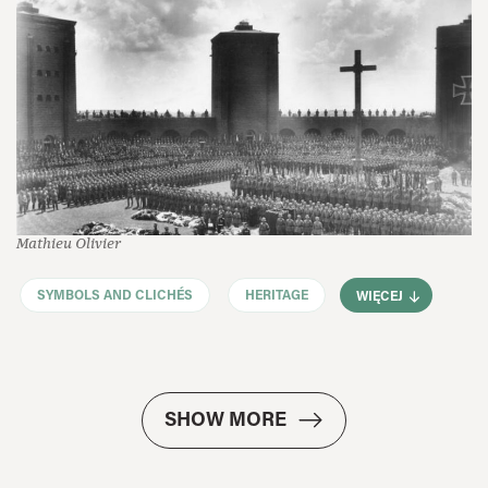
Mathieu Olivier
SYMBOLS AND CLICHÉS
HERITAGE
WIĘCEJ
SHOW MORE