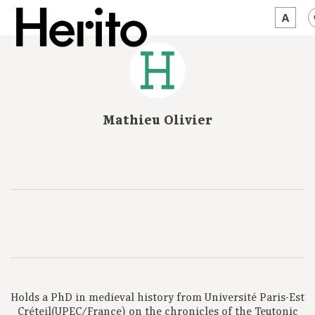
MAGAZINE
WORTH A LOOK
Mathieu Olivier
ABOUT US
JĘZYK:
EN
Holds a PhD in medieval history from Université Paris-Est
Créteil(UPEC/France) on the chronicles of the Teutonic