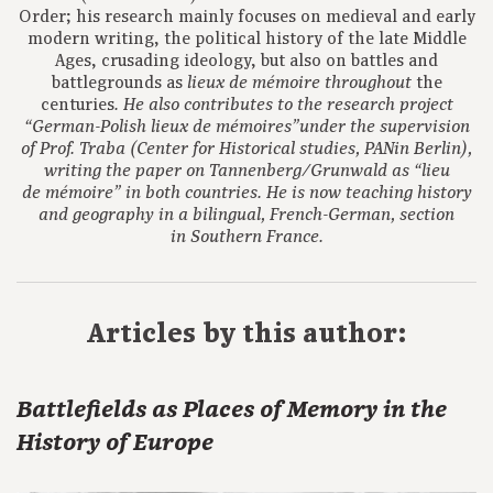
Order; his research mainly focuses on medieval and early
modern writing, the political history of the late Middle
Ages, crusading ideology, but also on battles and
battlegrounds as
the
lieux de m
é
moire
throughout
centuries
.
He also contributes to the research project
“German-Polish lieux de mémoires”under the supervision
of Prof. Traba (Center for Historical studies, PANin Berlin),
writing the paper on Tannenberg/Grunwald as “lieu
de mémoire” in both countries. He is now teaching history
and geography in a bilingual, French-German, section
in Southern France.
Articles by this author:
Battlefields as Places of Memory in the
History of Europe