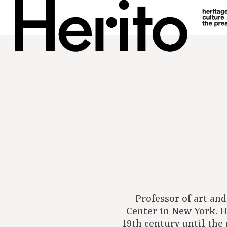
Professor of art an
Center in New York. Hi
19th century until the