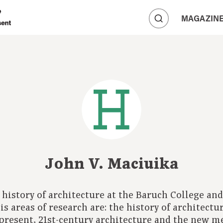
A
MAGAZIN
A
A
John V. Maciuika
d history of architecture at the Baruch College a
s areas of research are: the history of architect
 present, 21st-century architecture and the new m