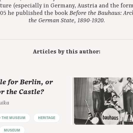
cture (especially in Germany, Austria and the form
2005 he published the book
Before the Bauhaus: Arch
.
the German State, 1890-1920
Articles by this author:
le for Berlin, or
or the Castle?
uika
D THE MUSEUM
HERITAGE
MUSEUM