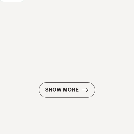
SHOW MORE