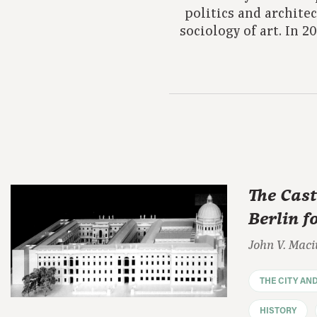
politics and archite
sociology of art. In 
The Cast
Berlin f
John V. Maci
THE CITY AN
HISTORY