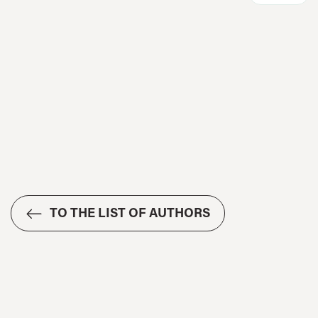
TO THE LIST OF AUTHORS