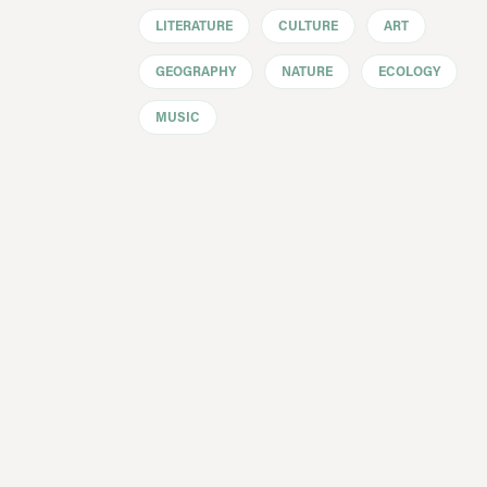
LITERATURE
CULTURE
ART
GEOGRAPHY
NATURE
ECOLOGY
MUSIC