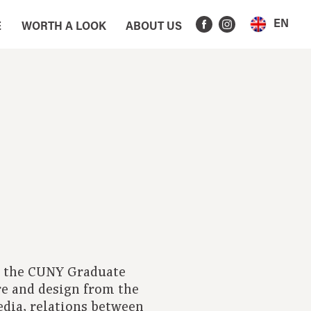
EN
E
WORTH A LOOK
ABOUT US
nd the CUNY Graduate
ure and design from the
edia, relations between