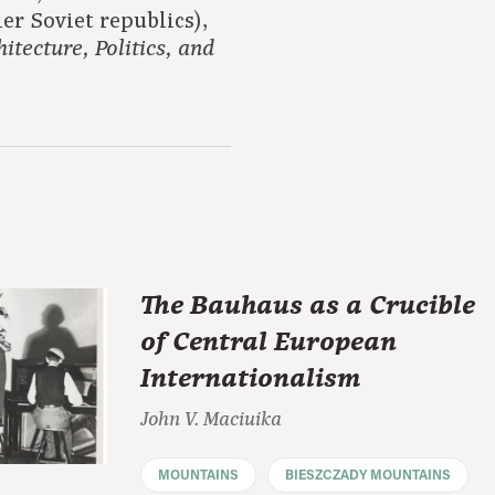
er Soviet republics),
itecture, Politics, and
The Bauhaus as a Crucible
of Central European
Internationalism
John V. Maciuika
MOUNTAINS
BIESZCZADY MOUNTAINS