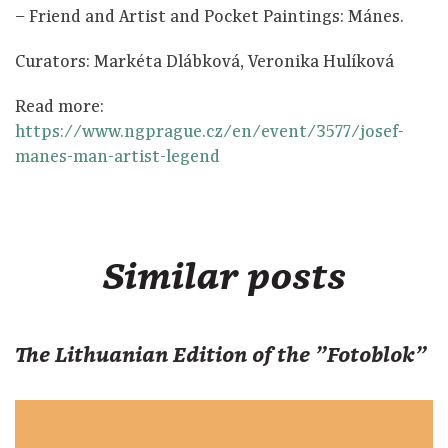
⁠–⁠ Friend and Artist and Pocket Paintings: Mánes.
Curators: Markéta Dlábková, Veronika Hulíková
Read more:
https://www.ngprague.cz/en/event/3577/josef-
manes-man-artist-legend
Similar posts
The Lithuanian Edition of the "Fotoblok"