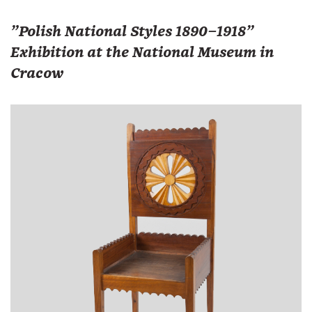
"Polish National Styles 1890–1918"
Exhibition at the National Museum in
Cracow