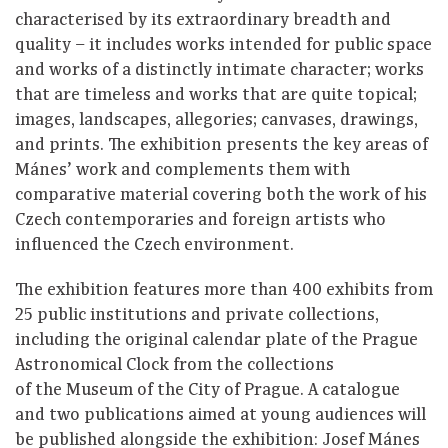
characterised by its extraordinary breadth and
quality ⁠–⁠ it includes works intended for public space
and works of a distinctly intimate character; works
that are timeless and works that are quite topical;
images, landscapes, allegories; canvases, drawings,
and prints. The exhibition presents the key areas of
Mánes’ work and complements them with
comparative material covering both the work of his
Czech contemporaries and foreign artists who
influenced the Czech environment.
The exhibition features more than 400 exhibits from
25 public institutions and private collections,
including the original calendar plate of the Prague
Astronomical Clock from the collections
of the Museum of the City of Prague. A catalogue
and two publications aimed at young audiences will
be published alongside the exhibition: Josef Mánes