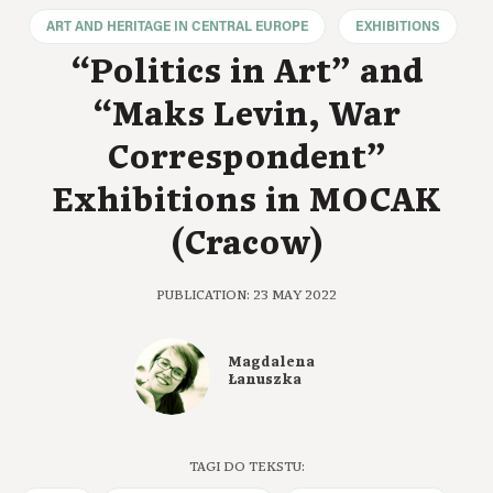
ART AND HERITAGE IN CENTRAL EUROPE
EXHIBITIONS
“Politics in Art” and
“Maks Levin, War
Correspondent”
Exhibitions in MOCAK
(Cracow)
PUBLICATION: 23 MAY 2022
Magdalena
Łanuszka
TAGI DO TEKSTU: