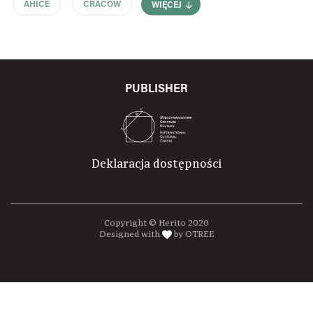
AHICE
CRACOW
WIĘCEJ
PUBLISHER
Deklaracja dostępności
Copyright © Herito 2020
Designed with
by OTREE