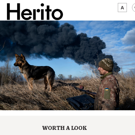
MAGAZINE
WORTH A LOOK
ABOUT US
JĘZYK:
EN
WORTH A LOOK