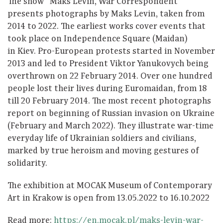
The show “Maks Levin, War Correspondent”
presents photographs by Maks Levin, taken from
2014 to 2022. The earliest works cover events that
took place on Independence Square (Maidan)
in Kiev. Pro-European protests started in November
2013 and led to President Viktor Yanukovych being
overthrown on 22 February 2014. Over one hundred
people lost their lives during Euromaidan, from 18
till 20 February 2014. The most recent photographs
report on beginning of Russian invasion on Ukraine
(February and March 2022). They illustrate war-time
everyday life of Ukrainian soldiers and civilians,
marked by true heroism and moving gestures of
solidarity.
The exhibition at MOCAK Museum of Contemporary
Art in Krakow is open from 13.05.2022 to 16.10.2022
Read more:
https://en.mocak.pl/maks-levin-war-