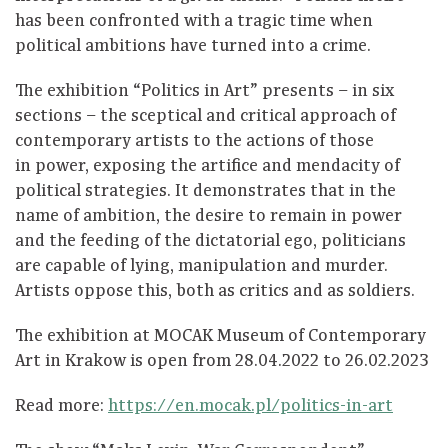
has been confronted with a tragic time when
political ambitions have turned into a crime.
The exhibition “Politics in Art” presents – in six
sections – the sceptical and critical approach of
contemporary artists to the actions of those
in power, exposing the artifice and mendacity of
political strategies. It demonstrates that in the
name of ambition, the desire to remain in power
and the feeding of the dictatorial ego, politicians
are capable of lying, manipulation and murder.
Artists oppose this, both as critics and as soldiers.
The exhibition at MOCAK Museum of Contemporary
Art in Krakow is open from 28.04.2022 to 26.02.2023
Read more:
https://en.mocak.pl/politics-in-art