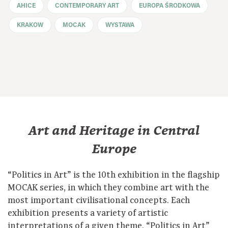
AHICE
CONTEMPORARY ART
EUROPA ŚRODKOWA
KRAKOW
MOCAK
WYSTAWA
Art and Heritage in Central
Europe
“Politics in Art” is the 10th exhibition in the flagship
MOCAK series, in which they combine art with the
most important civilisational concepts. Each
exhibition presents a variety of artistic
interpretations of a given theme. “Politics in Art”