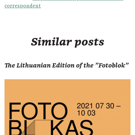
correspondent
Similar posts
The Lithuanian Edition of the "Fotoblok"