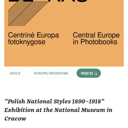
AHICE
EUROPA ŚRODKOWA
WIĘCEJ
"Polish National Styles 1890–1918"
Exhibition at the National Museum in
Cracow