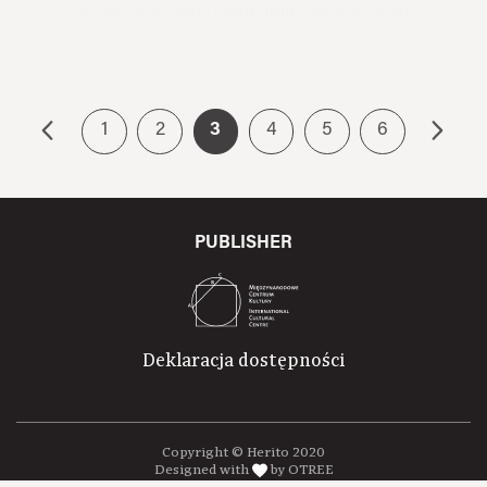
Premiere:2016
1
2
3
4
5
6
PUBLISHER
Deklaracja dostępności
Copyright © Herito 2020
Designed with
by OTREE