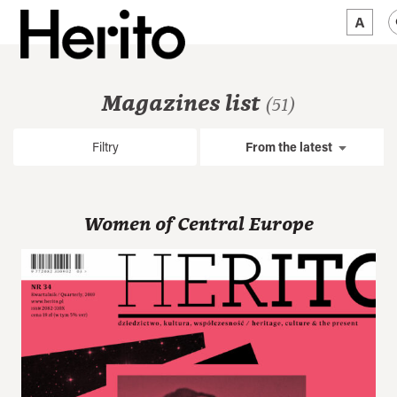
MAGAZINE
Magazines list
(51)
WORTH A LOOK
Filtry
From the latest
ABOUT US
JĘZYK:
EN
Women of Central Europe