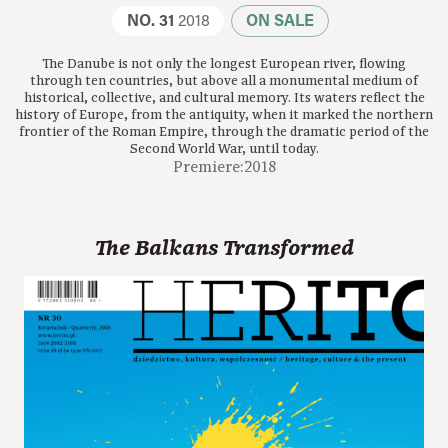
NO. 31
2018
ON SALE
The Danube is not only the longest European river, flowing
through ten countries, but above all a monumental medium of
historical, collective, and cultural memory. Its waters reflect the
history of Europe, from the antiquity, when it marked the northern
frontier of the Roman Empire, through the dramatic period of the
Second World War, until today.
Premiere:2018
The Balkans Transformed