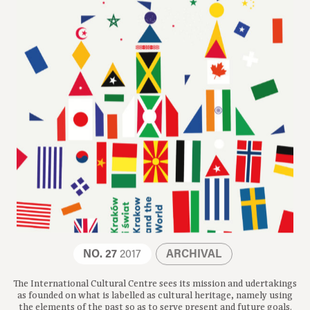
NO. 27
2017
ARCHIVAL
The International Cultural Centre sees its mission and udertakings
as founded on what is labelled as cultural heritage, namely using
the elements of the past so as to serve present and future goals.