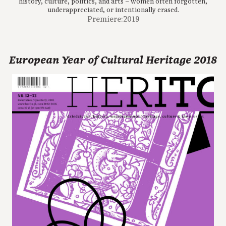
history, culture, politics, and arts – women often forgotten,
underappreciated, or intentionally erased.
Premiere:2019
European Year of Cultural Heritage 2018