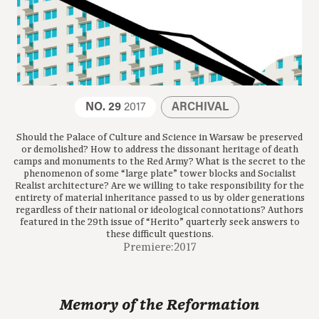
NO. 29
2017
ARCHIVAL
Should the Palace of Culture and Science in Warsaw be preserved
or demolished? How to address the dissonant heritage of death
camps and monuments to the Red Army? What is the secret to the
phenomenon of some “large plate” tower blocks and Socialist
Realist architecture? Are we willing to take responsibility for the
entirety of material inheritance passed to us by older generations
regardless of their national or ideological connotations? Authors
featured in the 29th issue of “Herito” quarterly seek answers to
these difficult questions.
Premiere:2017
Memory of the Reformation