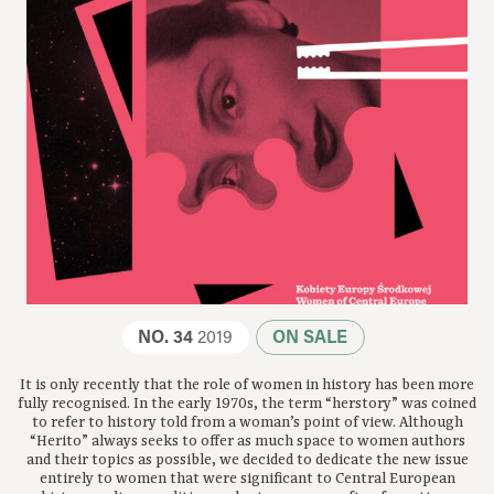
NO. 34
2019
ON SALE
It is only recently that the role of women in history has been more
fully recognised. In the early 1970s, the term “herstory” was coined
to refer to history told from a woman’s point of view. Although
“Herito” always seeks to offer as much space to women authors
and their topics as possible, we decided to dedicate the new issue
entirely to women that were significant to Central European