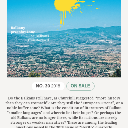
NO. 30
2018
ON SALE
Do the Balkans still have, as Churchill suggested, “more history
than they can stomach”? Are they still the “European Orient”, or a
noble buffer zone? What is the condition of literatures of Balkan
“smaller languages” and wherein lie their hopes? Or perhaps the
old Balkans are no longer there, while its nations are merely
stronger or weaker narratives? These are among the leading
questions posed in the 30th issue of “Herito” quarterly.