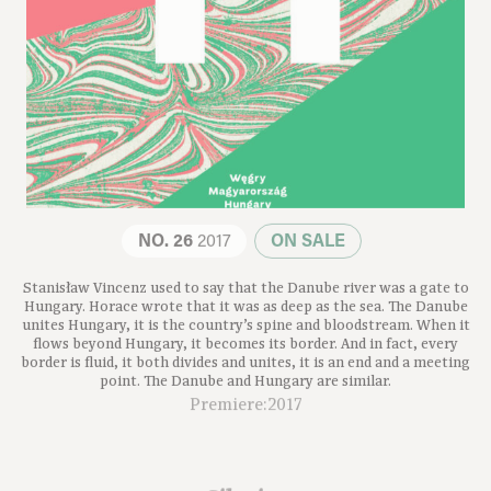
NO. 26
2017
ON SALE
Stanisław Vincenz used to say that the Danube river was a gate to
Hungary. Horace wrote that it was as deep as the sea. The Danube
unites Hungary, it is the country’s spine and bloodstream. When it
flows beyond Hungary, it becomes its border. And in fact, every
border is fluid, it both divides and unites, it is an end and a meeting
point. The Danube and Hungary are similar.
Premiere:2017
Silesias