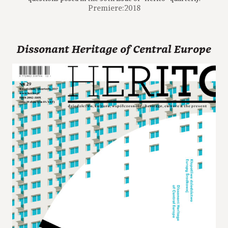
Premiere:2018
Dissonant Heritage of Central Europe