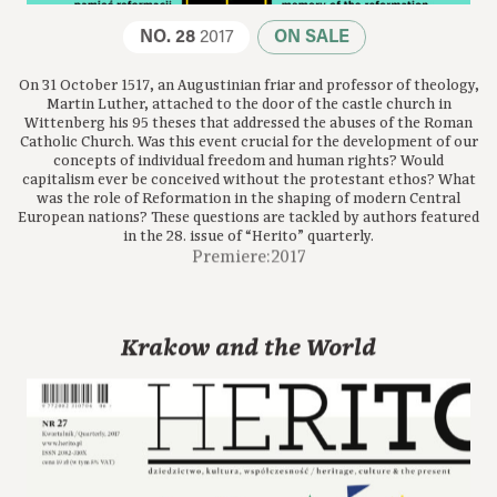
NO. 28
2017
ON SALE
On 31 October 1517, an Augustinian friar and professor of theology,
Martin Luther, attached to the door of the castle church in
Wittenberg his 95 theses that addressed the abuses of the Roman
Catholic Church. Was this event crucial for the development of our
concepts of individual freedom and human rights? Would
capitalism ever be conceived without the protestant ethos? What
was the role of Reformation in the shaping of modern Central
European nations? These questions are tackled by authors featured
in the 28. issue of “Herito” quarterly.
Premiere:2017
Krakow and the World