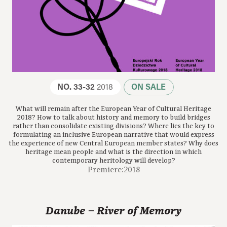
NO. 33-32
2018
ON SALE
What will remain after the European Year of Cultural Heritage
2018? How to talk about history and memory to build bridges
rather than consolidate existing divisions? Where lies the key to
formulating an inclusive European narrative that would express
the experience of new Central European member states? Why does
heritage mean people and what is the direction in which
contemporary heritology will develop?
Premiere:2018
Danube – River of Memory