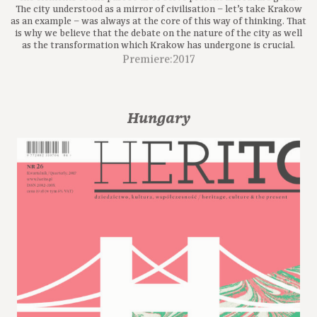
The city understood as a mirror of civilisation – let’s take Krakow
as an example – was always at the core of this way of thinking. That
is why we believe that the debate on the nature of the city as well
as the transformation which Krakow has undergone is crucial.
Premiere:2017
Hungary