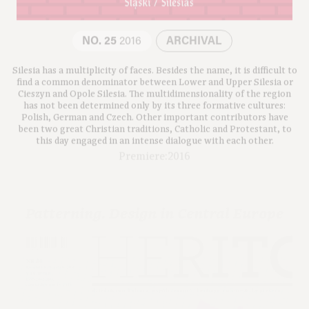
NO. 25
2016
ARCHIVAL
Silesia has a multiplicity of faces. Besides the name, it is difficult to
find a common denominator between Lower and Upper Silesia or
Cieszyn and Opole Silesia. The multidimensionality of the region
has not been determined only by its three formative cultures:
Polish, German and Czech. Other important contributors have
been two great Christian traditions, Catholic and Protestant, to
this day engaged in an intense dialogue with each other.
Premiere:2016
Patterning. Design in Central Europe