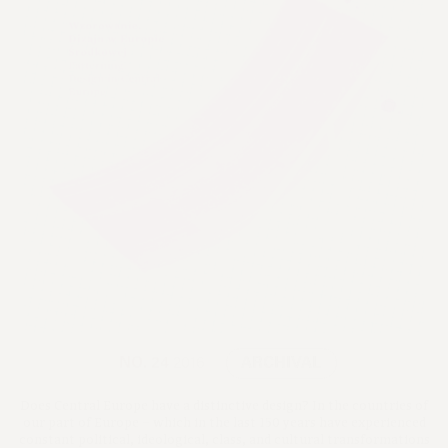
NO. 24
2016
ARCHIVAL
Does Central Europe have a distinctive design? In the countries of
our part of Europe – which in the last 150 years have experienced
constant political, ideological, class, and cultural transformations
– design reveals surprisingly many common features.