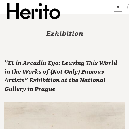
MAGAZINE
Exhibition
WORTH A LOOK
ABOUT US
"Et in Arcadia Ego: Leaving This World
JĘZYK:
EN
in the Works of (Not Only) Famous
Artists" Exhibition at the National
Gallery in Prague