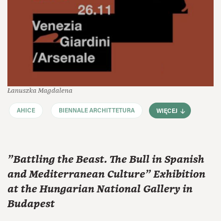
Łanuszka Magdalena
AHICE
BIENNALE ARCHITTETURA
WIĘCEJ
"Battling the Beast. The Bull in Spanish
and Mediterranean Culture" Exhibition
at the Hungarian National Gallery in
Budapest