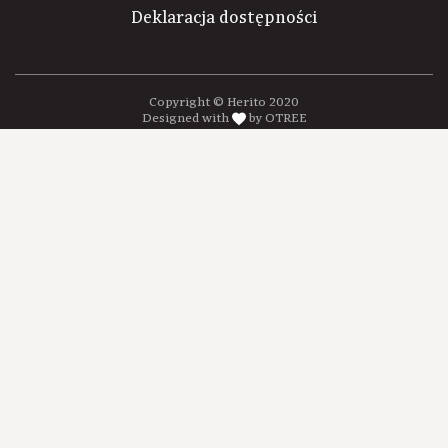
Deklaracja dostępności
Copyright © Herito 2020
Designed with
by OTREE