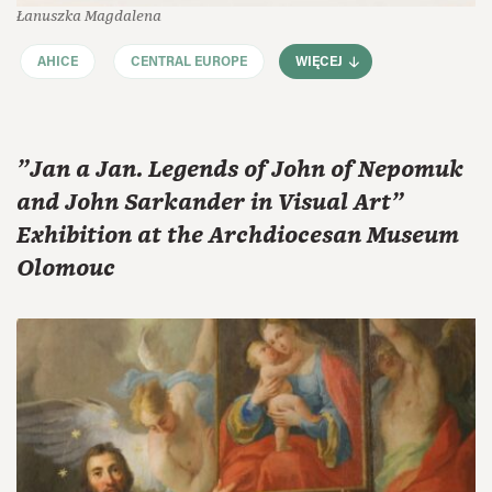
Łanuszka Magdalena
AHICE
CENTRAL EUROPE
WIĘCEJ
"Jan a Jan. Legends of John of Nepomuk
and John Sarkander in Visual Art"
Exhibition at the Archdiocesan Museum
Olomouc