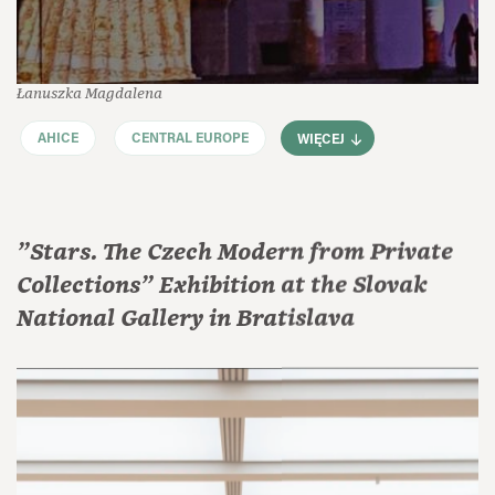
Łanuszka Magdalena
AHICE
CENTRAL EUROPE
WIĘCEJ
"Stars. The Czech Modern from Private
Collections" Exhibition at the Slovak
National Gallery in Bratislava