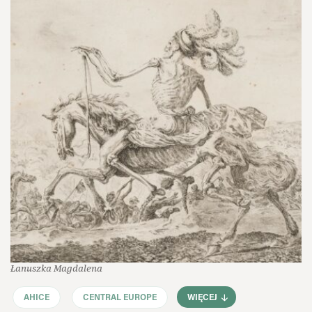
Łanuszka Magdalena
AHICE
CENTRAL EUROPE
WIĘCEJ