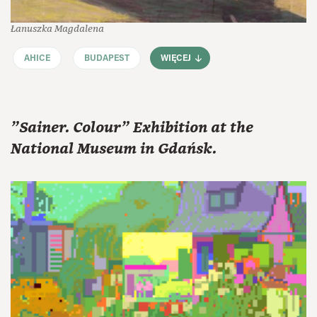
Łanuszka Magdalena
AHICE
BUDAPEST
WIĘCEJ
"Sainer. Colour" Exhibition at the
National Museum in Gdańsk.