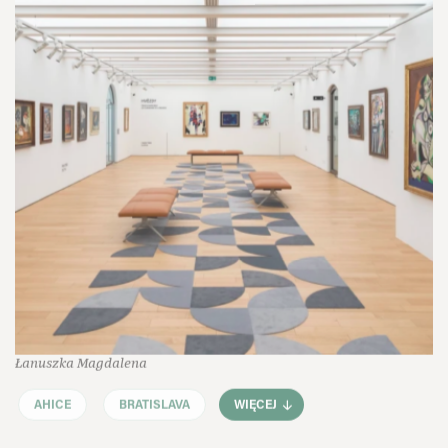
Łanuszka Magdalena
AHICE
BRATISLAVA
WIĘCEJ