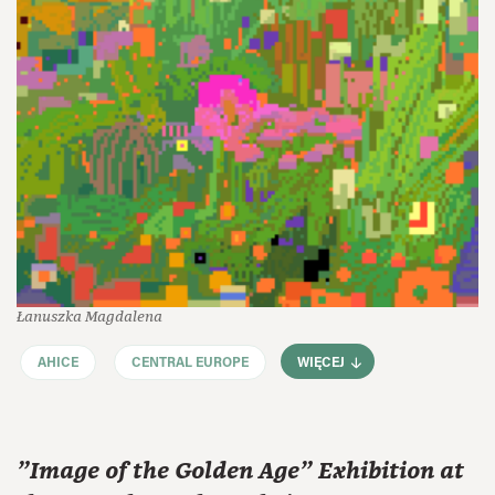
Łanuszka Magdalena
AHICE
CENTRAL EUROPE
WIĘCEJ
"Image of the Golden Age" Exhibition at