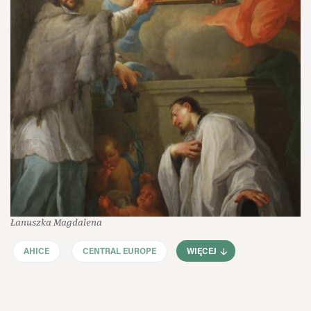
Łanuszka Magdalena
AHICE
CENTRAL EUROPE
WIĘCEJ