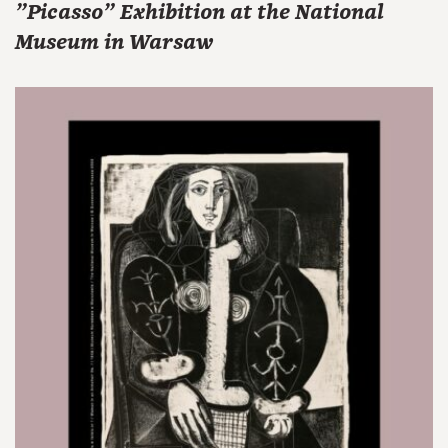
"Picasso" Exhibition at the National
Museum in Warsaw