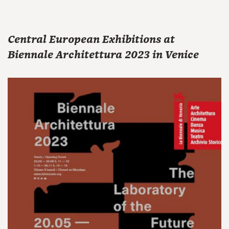
Central European Exhibitions at
Biennale Architettura 2023 in Venice