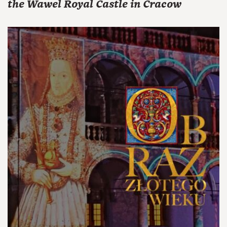
the Wawel Royal Castle in Cracow