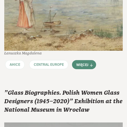
Łanuszka Magdalena
AHICE
CENTRAL EUROPE
WIĘCEJ
"Glass Biographies. Polish Women Glass
Designers (1945–2020)" Exhibition at the
National Museum in Wrocław