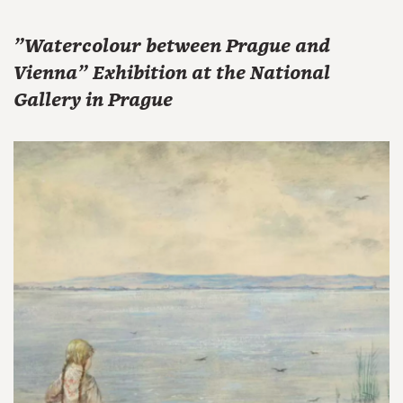
"Watercolour between Prague and
Vienna" Exhibition at the National
Gallery in Prague