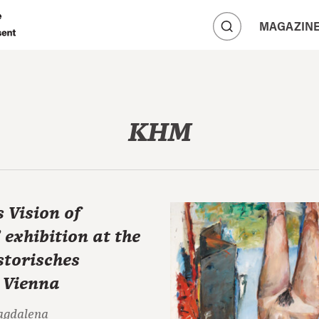
A
MAGAZIN
A
A
KHM
s Vision of
exhibition at the
storisches
 Vienna
agdalena