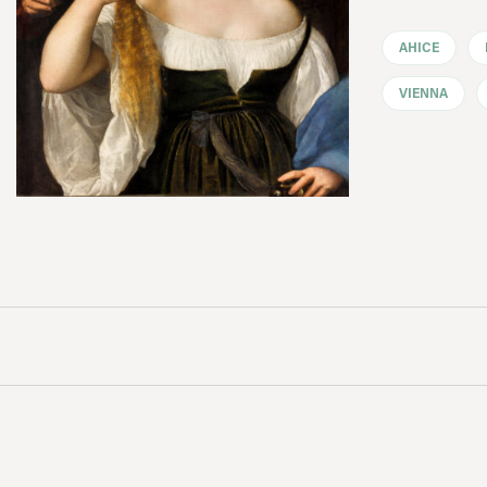
AHICE
VIENNA