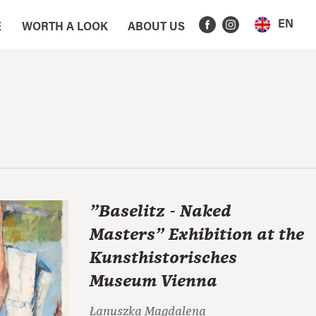
EN
E
WORTH A LOOK
ABOUT US
"Baselitz - Naked
Masters" Exhibition at the
Kunsthistorisches
Museum Vienna
Łanuszka Magdalena