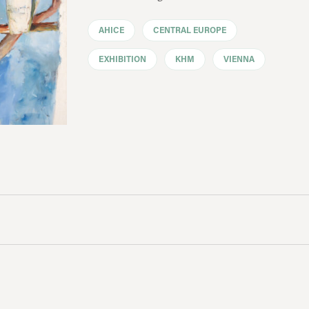
AHICE
CENTRAL EUROPE
EXHIBITION
KHM
VIENNA