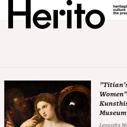
"Titian'
Women" 
Kunsthi
Museum
Łanuszka M