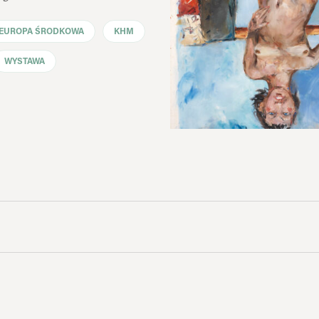
EUROPA ŚRODKOWA
KHM
WYSTAWA