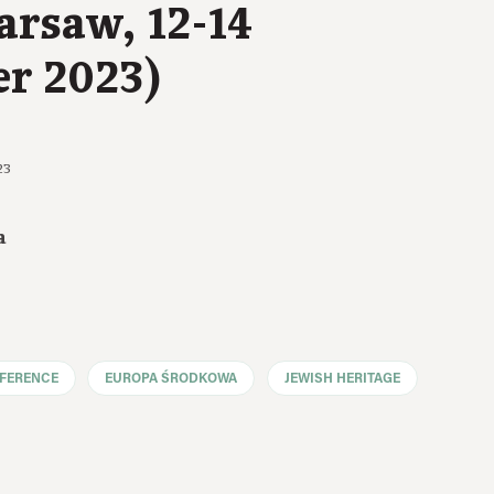
arsaw, 12-14
r 2023)
23
a
FERENCE
EUROPA ŚRODKOWA
JEWISH HERITAGE