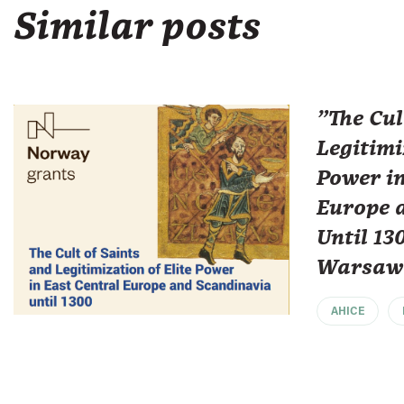
Similar posts
"The Cul
Legitimi
Power in
Europe 
Until 13
Warsaw
AHICE