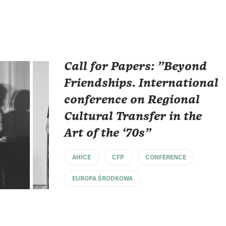
Call for Papers: "Beyond
Friendships. International
conference on Regional
Cultural Transfer in the
Art of the ‘70s"
AHICE
CFP
CONFERENCE
EUROPA ŚRODKOWA