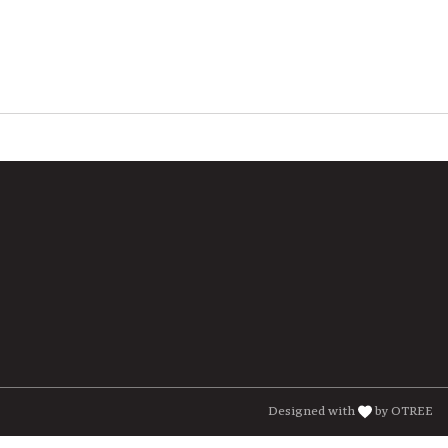
Designed with
by OTREE