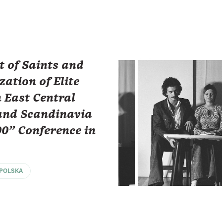
t of Saints and
zation of Elite
 East Central
and Scandinavia
00" Conference in
POLSKA