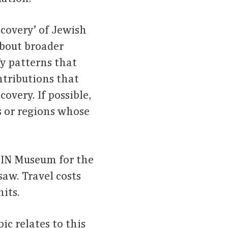
scovery’ of Jewish
about broader
fy patterns that
ontributions that
covery. If possible,
s or regions whose
LIN Museum for the
aw. Travel costs
its.
ic relates to this