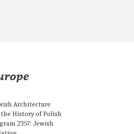
Europe
ewish Architecture
he History of Polish
ogram 2357: Jewish
dation.