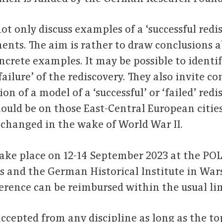
ot only discuss examples of a ‘successful redi
nts. The aim is rather to draw conclusions 
ncrete examples. It may be possible to identi
‘failure’ of the rediscovery. They also invite c
n of a model of a ‘successful’ or ‘failed’ redis
hould be on those East-Central European citie
on changed in the wake of World War II.
take place on 12-14 September 2023 at the PO
s and the German Historical Institute in Wars
erence can be reimbursed within the usual lim
ccepted from any discipline as long as the top