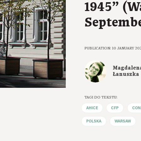
1945” (W
Septembe
PUBLICATION: 10 JANUARY 20
Magdalen
Łanuszka
TAGI DO TEKSTU:
AHICE
CFP
CON
POLSKA
WARSAW