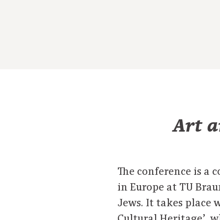
Art a
The conference is a c
in Europe at TU Bra
Jews. It takes place
Cultural Heritage’, 