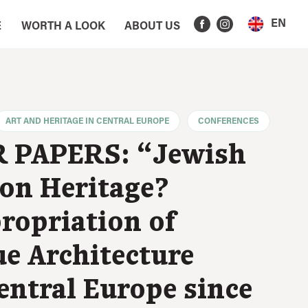
EN
E
WORTH A LOOK
ABOUT US
ART AND HERITAGE IN CENTRAL EUROPE
CONFERENCES
 PAPERS: “Jewish
n Heritage?
ropriation of
e Architecture
entral Europe since