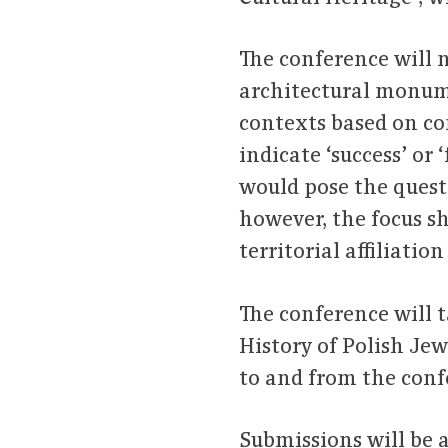
The conference will n
architectural monume
contexts based on co
indicate ‘success’ or 
would pose the questio
however, the focus s
territorial affiliati
The conference will 
History of Polish Jew
to and from the conf
Submissions will be a