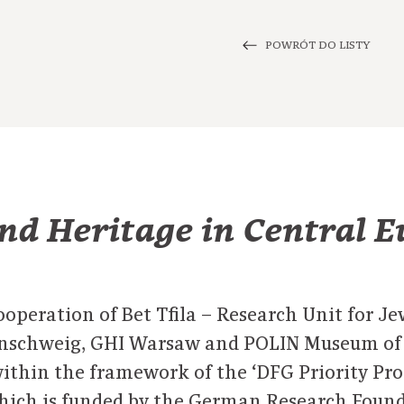
POWRÓT DO LISTY
nd Heritage in Central 
ooperation of Bet Tfila – Research Unit for J
unschweig, GHI Warsaw and POLIN Museum of t
 within the framework of the ‘DFG Priority Pr
which is funded by the German Research Foun