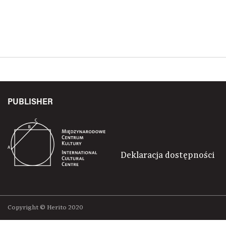
PUBLISHER
Deklaracja dostępności
Copyright © Herito 2020