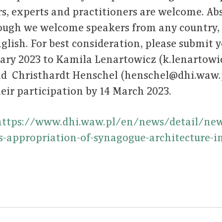
s, experts and practitioners are welcome. Abs
ough we welcome speakers from any country, 
glish. For best consideration, please submit 
uary 2023 to Kamila Lenartowicz (k.lenartow
d Christhardt Henschel (henschel@dhi.waw.pl
eir participation by 14 March 2023.
https://www.dhi.waw.pl/en/news/detail/news
-appropriation-of-synagogue-architecture-in