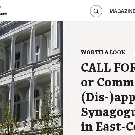
A
MAGAZIN
A
A
WORTH A LOOK
CALL FOR
or Commo
(Dis-)app
Synagogu
in East-C