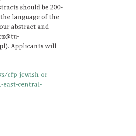
tracts should be 200-
the language of the
your abstract and
icz@tu-
). Applicants will
/cfp-jewish-or-
-east-central-