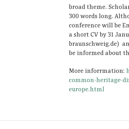
broad theme. Scholar
300 words long. Alth
conference will be En
a short CV by 31 Jan
braunschweig.de) an
be informed about th
More inforrmation:
common-heritage-dis
europe.html