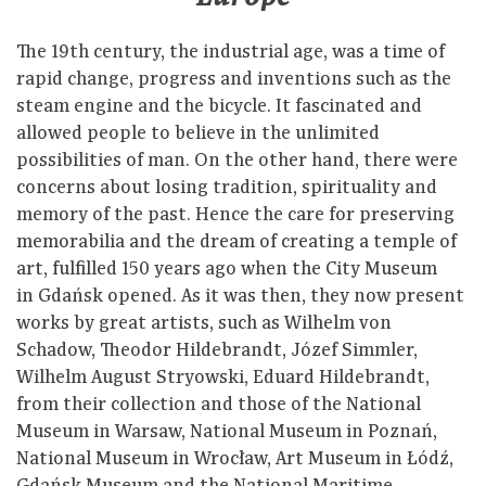
The 19th century, the industrial age, was a time of
rapid change, progress and inventions such as the
steam engine and the bicycle. It fascinated and
allowed people to believe in the unlimited
possibilities of man. On the other hand, there were
concerns about losing tradition, spirituality and
memory of the past. Hence the care for preserving
memorabilia and the dream of creating a temple of
art, fulfilled 150 years ago when the City Museum
in Gdańsk opened. As it was then, they now present
works by great artists, such as Wilhelm von
Schadow, Theodor Hildebrandt, Józef Simmler,
Wilhelm August Stryowski, Eduard Hildebrandt,
from their collection and those of the National
Museum in Warsaw, National Museum in Poznań,
National Museum in Wrocław, Art Museum in Łódź,