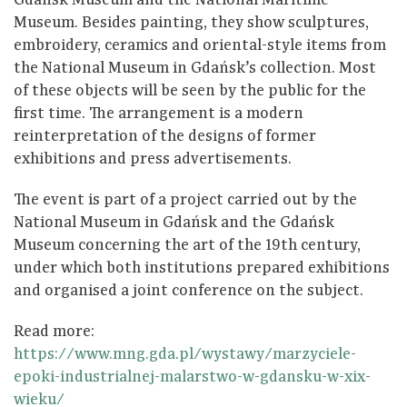
Gdańsk Museum and the National Maritime
Museum. Besides painting, they show sculptures,
embroidery, ceramics and oriental-style items from
the National Museum in Gdańsk’s collection. Most
of these objects will be seen by the public for the
first time. The arrangement is a modern
reinterpretation of the designs of former
exhibitions and press advertisements.
The event is part of a project carried out by the
National Museum in Gdańsk and the Gdańsk
Museum concerning the art of the 19th century,
under which both institutions prepared exhibitions
and organised a joint conference on the subject.
Read more:
https://www.mng.gda.pl/wystawy/marzyciele-
epoki-industrialnej-malarstwo-w-gdansku-w-xix-
wieku/