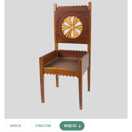
AHICE
CRACOW
WIĘCEJ