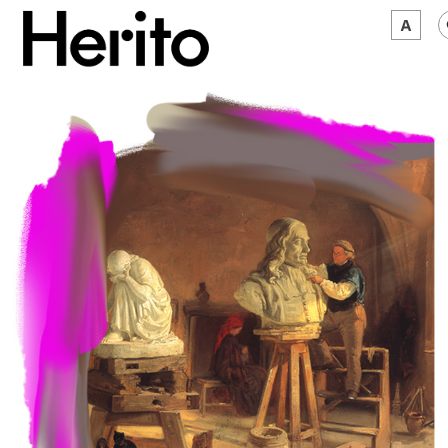
MAGAZINE
WORTH A LOOK
ABOUT US
JĘZYK:
EN