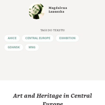
Magdalena
Łanuszka
TAGI DO TEKSTU:
AHICE
CENTRAL EUROPE
EXHIBITION
GDANSK
MNG
Art and Heritage in Central
Europe