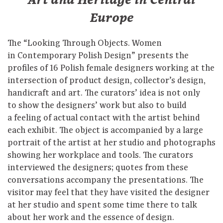
Art and Heritage in Central
Europe
The “Looking Through Objects. Women
in Contemporary Polish Design” presents the
profiles of 16 Polish female designers working at the
intersection of product design, collector’s design,
handicraft and art. The curators’ idea is not only
to show the designers’ work but also to build
a feeling of actual contact with the artist behind
each exhibit. The object is accompanied by a large
portrait of the artist at her studio and photographs
showing her workplace and tools. The curators
interviewed the designers; quotes from these
conversations accompany the presentations. The
visitor may feel that they have visited the designer
at her studio and spent some time there to talk
about her work and the essence of design.