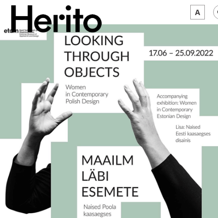
MAGAZINE
WORTH A LOOK
ABOUT US
JĘZYK:
EN