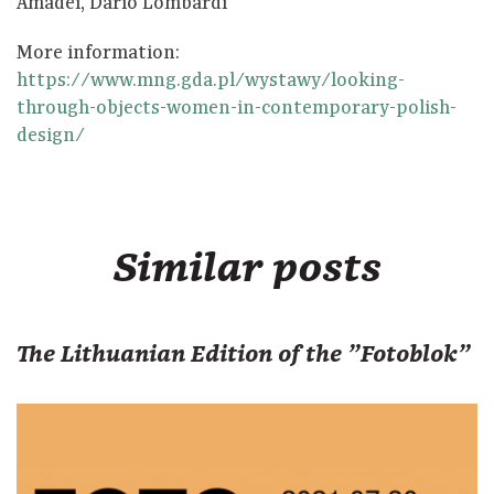
Amadei, Dario Lombardi
More information:
https://www.mng.gda.pl/wystawy/looking-
through-objects-women-in-contemporary-polish-
design/
Similar posts
The Lithuanian Edition of the "Fotoblok"