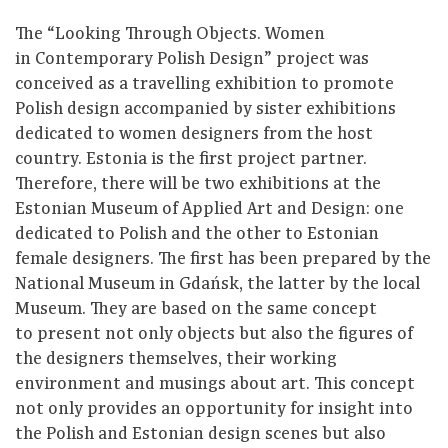
The “Looking Through Objects. Women
in Contemporary Polish Design” project was
conceived as a travelling exhibition to promote
Polish design accompanied by sister exhibitions
dedicated to women designers from the host
country. Estonia is the first project partner.
Therefore, there will be two exhibitions at the
Estonian Museum of Applied Art and Design: one
dedicated to Polish and the other to Estonian
female designers. The first has been prepared by the
National Museum in Gdańsk, the latter by the local
Museum. They are based on the same concept
to present not only objects but also the figures of
the designers themselves, their working
environment and musings about art. This concept
not only provides an opportunity for insight into
the Polish and Estonian design scenes but also