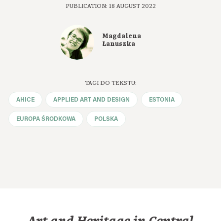
PUBLICATION: 18 AUGUST 2022
Magdalena
Łanuszka
TAGI DO TEKSTU:
AHICE
APPLIED ART AND DESIGN
ESTONIA
EUROPA ŚRODKOWA
POLSKA