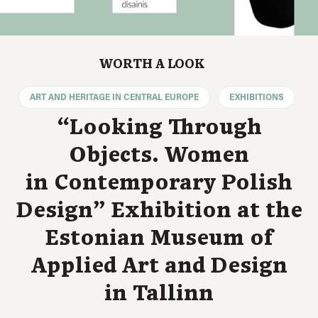
WORTH A LOOK
ART AND HERITAGE IN CENTRAL EUROPE
EXHIBITIONS
“Looking Through
Objects. Women
in Contemporary Polish
Design” Exhibition at the
Estonian Museum of
Applied Art and Design
in Tallinn