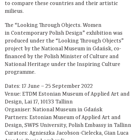
to compare these countries and their artistic
milieus.
The “Looking Through Objects. Women
in Contemporary Polish Design” exhibition was
produced under the “Looking Through Objects”
project by the National Museum in Gdańsk, co-
financed by the Polish Minister of Culture and
National Heritage under the Inspiring Culture
programme.
Dates: 17 June – 25 September 2022
Venue: ETDM Estonian Museum of Applied Art and
Design, Lai 17, 10133 Tallinn
Organiser: National Museum in Gdańsk
Partners: Estonian Museum of Applied Art and
Design, SWPS University, Polish Embassy in Tallinn
Curators: Agnieszka Jacobson-Cielecka, Gian Luca