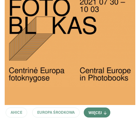
AHICE
EUROPA ŚRODKOWA
WIĘCEJ