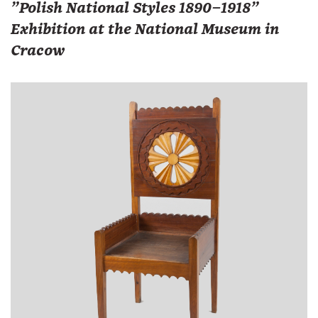
"Polish National Styles 1890–1918"
Exhibition at the National Museum in
Cracow