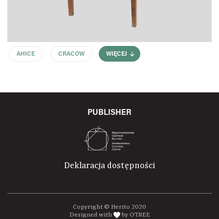
AHICE
CRACOW
WIĘCEJ
PUBLISHER
Deklaracja dostępności
Copyright © Herito 2020
Designed with
by OTREE