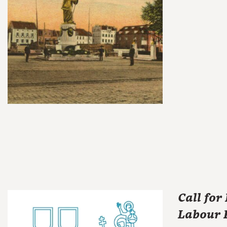
Call for
Labour R