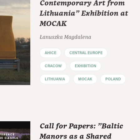
Contemporary Art from
Lithuania" Exhibition at
MOCAK
Łanuszka Magdalena
AHICE
CENTRAL EUROPE
CRACOW
EXHIBITION
LITHUANIA
MOCAK
POLAND
Call for Papers: "Baltic
Manors as a Shared