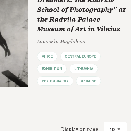
Dreamers: The Kharkiv
School of Photography" at
the Radvila Palace
Museum of Art in Vilnius
Łanuszka Magdalena
AHICE
CENTRAL EUROPE
EXHIBITION
LITHUANIA
PHOTOGRAPHY
UKRAINE
Display on page:
10