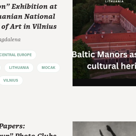
on" Exhibition at
huanian National
f Art in Vilnius
agdalena
CENTRAL EUROPE
LITHUANIA
MOCAK
VILNIUS
 Papers: