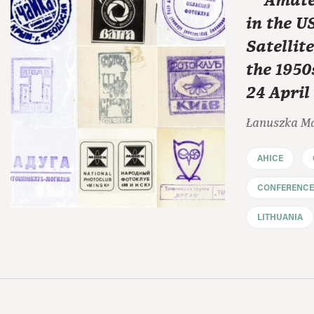
"“Amate
in the U
Satellit
the 1950
24 April
Łanuszka M
AHICE
CONFERENCE
LITHUANIA