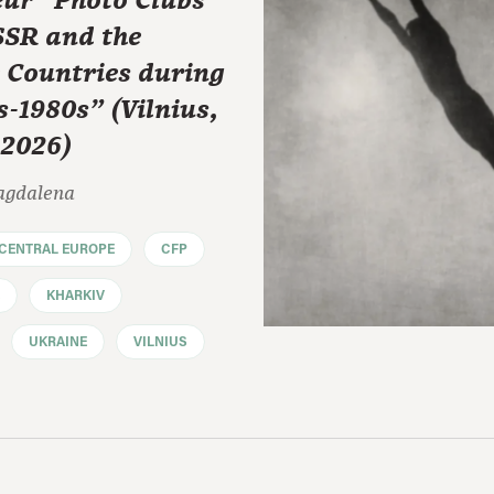
ur” Photo Clubs
SSR and the
e Countries during
s-1980s" (Vilnius,
 2026)
agdalena
CENTRAL EUROPE
CFP
KHARKIV
UKRAINE
VILNIUS