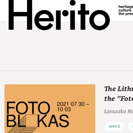
The Lith
the "Fot
Łanuszka M
AHICE