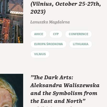
(Vilnius, October 25-27th,
2023)
Łanuszka Magdalena
AHICE
CFP
CONFERENCE
EUROPA ŚRODKOWA
LITHUANIA
VILNIUS
"The Dark Arts:
Aleksandra Waliszewska
and the Symbolism from
the East and North"