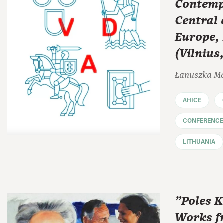
Contemp
Central
Europe,
(Vilnius
Łanuszka M
AHICE
CONFERENCE
LITHUANIA
"Poles K
Works f