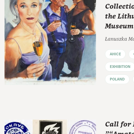
Collecti
the Lit
Museum o
Łanuszka M
AHICE
EXHIBITION
POLAND
Call for