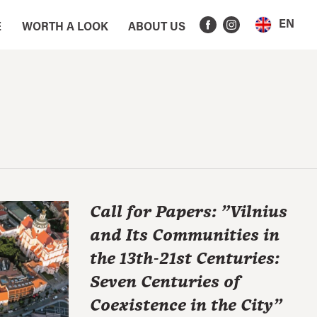
EN
E
WORTH A LOOK
ABOUT US
Call for Papers: "Vilnius
and Its Communities in
the 13th-21st Centuries:
Seven Centuries of
Coexistence in the City"