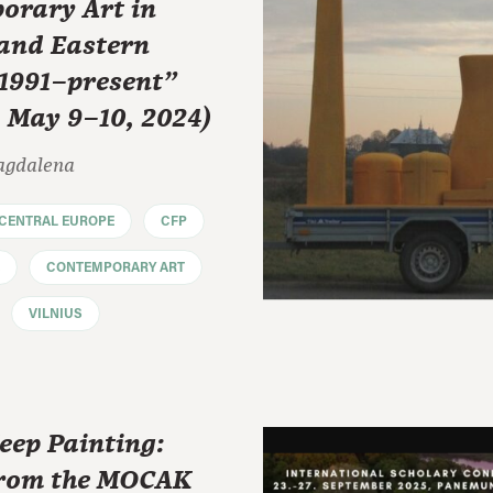
orary Art in
 and Eastern
 1991–present"
, May 9–10, 2024)
agdalena
CENTRAL EUROPE
CFP
CONTEMPORARY ART
VILNIUS
eep Painting:
rom the MOCAK