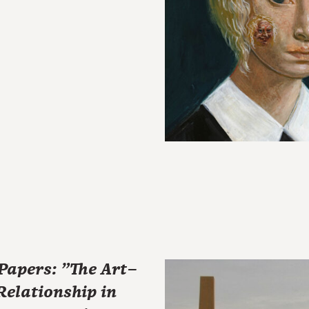
 Papers: "The Art–
elationship in