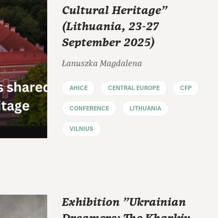
Cultural Heritage"
(Lithuania, 23-27
September 2025)
Łanuszka Magdalena
AHICE
CENTRAL EUROPE
CFP
CONFERENCE
LITHUANIA
VILNIUS
Exhibition "Ukrainian