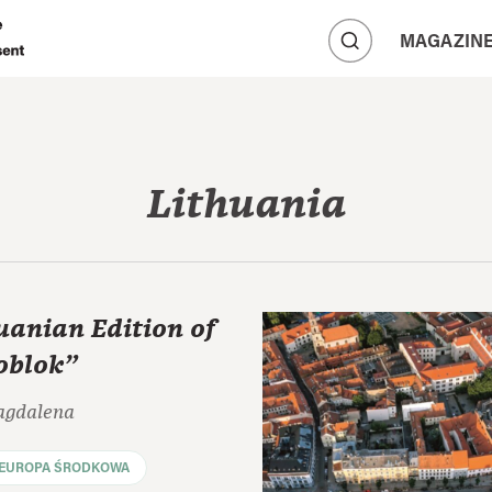
A
MAGAZIN
A
A
Lithuania
uanian Edition of
oblok"
agdalena
EUROPA ŚRODKOWA