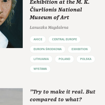
Exhibition at the M. K.
Čiurlionis National
Museum of Art
Łanuszka Magdalena
AHICE
CENTRAL EUROPE
EUROPA ŚRODKOWA
EXHIBITION
LITHUANIA
POLAND
POLSKA
WYSTAWA
"Try to make it real. But
compared to what?