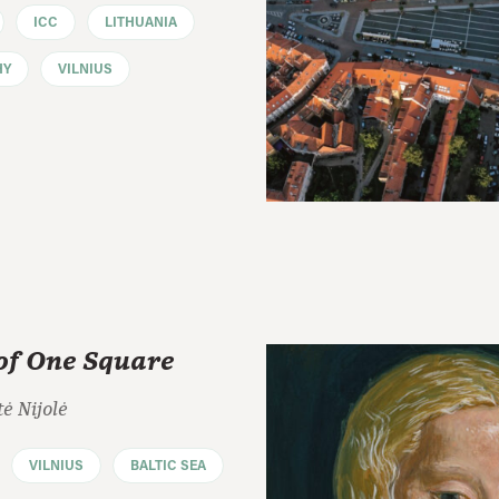
ICC
LITHUANIA
HY
VILNIUS
of One Square
ė Nijolė
VILNIUS
BALTIC SEA