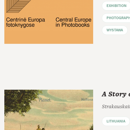
EXHIBITION
PHOTOGRAP
WYSTAWA
A Story 
Strakauskait
LITHUANIA