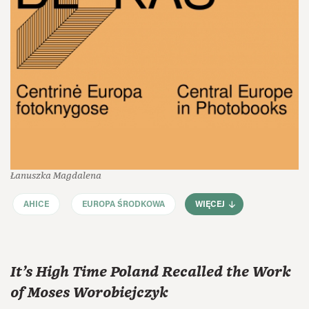
Łanuszka Magdalena
AHICE
EUROPA ŚRODKOWA
WIĘCEJ
It’s High Time Poland Recalled the Work
of Moses Worobiejczyk