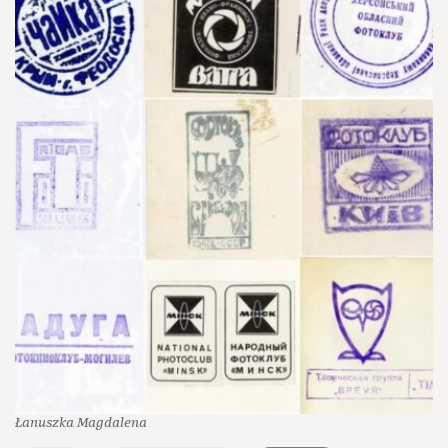
Łanuszka Magdalena