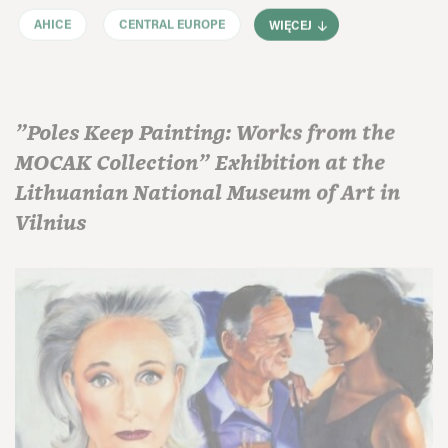
AHICE
CENTRAL EUROPE
WIĘCEJ
"Poles Keep Painting: Works from the
MOCAK Collection" Exhibition at the
Lithuanian National Museum of Art in
Vilnius