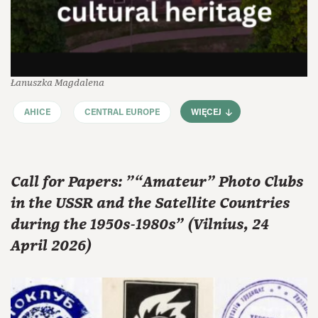
Łanuszka Magdalena
AHICE
CENTRAL EUROPE
WIĘCEJ
Call for Papers: "“Amateur” Photo Clubs
in the USSR and the Satellite Countries
during the 1950s-1980s" (Vilnius, 24
April 2026)