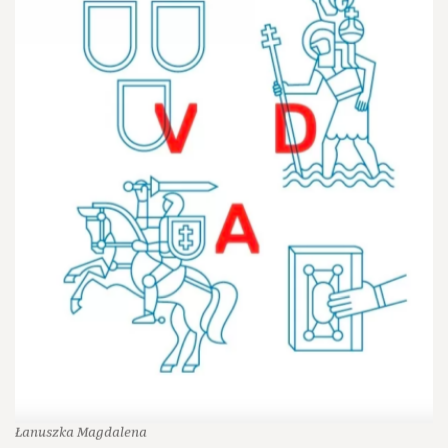
Łanuszka Magdalena