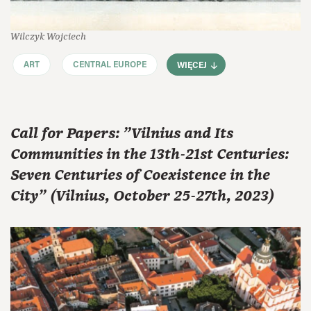
Wilczyk Wojciech
ART
CENTRAL EUROPE
WIĘCEJ
Call for Papers: "Vilnius and Its
Communities in the 13th-21st Centuries:
Seven Centuries of Coexistence in the
City" (Vilnius, October 25-27th, 2023)