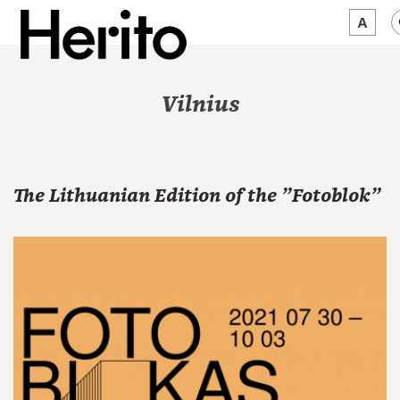
MAGAZINE
Vilnius
WORTH A LOOK
ABOUT US
The Lithuanian Edition of the "Fotoblok"
JĘZYK:
EN