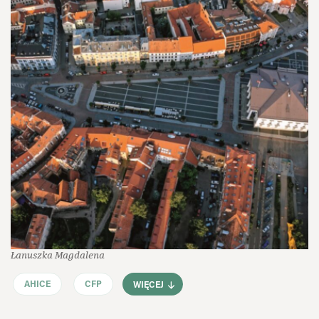
Łanuszka Magdalena
AHICE
CFP
WIĘCEJ