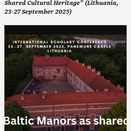
Shared Cultural Heritage" (Lithuania,
23-27 September 2025)