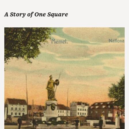
A Story of One Square