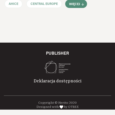
AHICE
CENTRAL EUROPE
WIĘCEJ
PUBLISHER
Deklaracja dostępności
Copyright © Herito 2020
Designed with
by OTREE