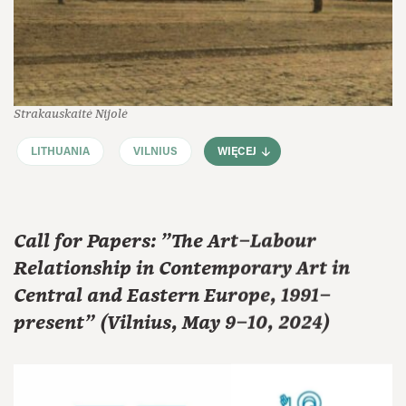
Strakauskaitė Nijolė
LITHUANIA
VILNIUS
WIĘCEJ
Call for Papers: "The Art–Labour
Relationship in Contemporary Art in
Central and Eastern Europe, 1991–
present" (Vilnius, May 9–10, 2024)