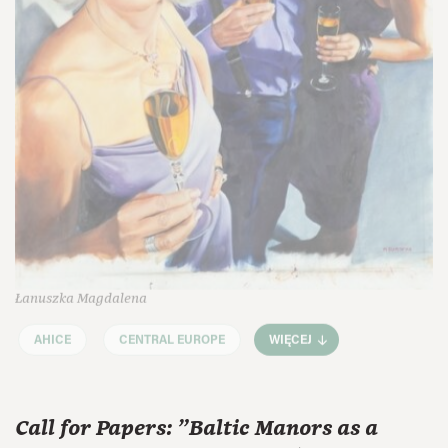
Łanuszka Magdalena
AHICE
CENTRAL EUROPE
WIĘCEJ
Call for Papers: "Baltic Manors as a