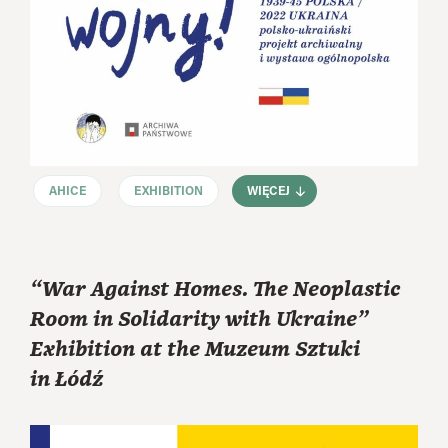
AHICE
EXHIBITION
WIĘCEJ
“War Against Homes. The Neoplastic
Room in Solidarity with Ukraine”
Exhibition at the Muzeum Sztuki
in Łódź