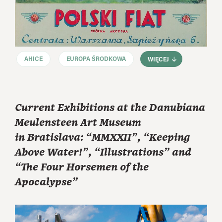
AHICE
EUROPA ŚRODKOWA
WIĘCEJ
Current Exhibitions at the Danubiana
Meulensteen Art Museum
in Bratislava: “MMXXII”, “Keeping
Above Water!”, “Illustrations” and
“The Four Horsemen of the
Apocalypse”