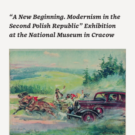
“A New Beginning. Modernism in the
Second Polish Republic” Exhibition
at the National Museum in Cracow