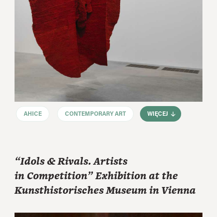
AHICE
CONTEMPORARY ART
WIĘCEJ
“Idols & Rivals. Artists
in Competition” Exhibition at the
Kunsthistorisches Museum in Vienna