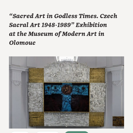
“Sacred Art in Godless Times. Czech
Sacral Art 1948-1989” Exhibition
at the Museum of Modern Art in
Olomouc