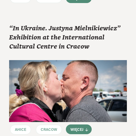
“In Ukraine. Justyna Mielnikiewicz”
Exhibition at the International
Cultural Centre in Cracow
AHICE
CRACOW
WIĘCEJ