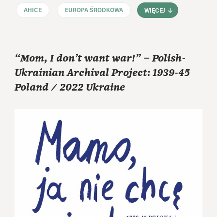
AHICE
EUROPA ŚRODKOWA
WIĘCEJ
“Mom, I don’t want war!” – Polish-
Ukrainian Archival Project: 1939-45
Poland / 2022 Ukraine