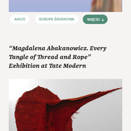
AHICE
EUROPA ŚRODKOWA
WIĘCEJ
“Magdalena Abakanowicz. Every
Tangle of Thread and Rope”
Exhibition at Tate Modern