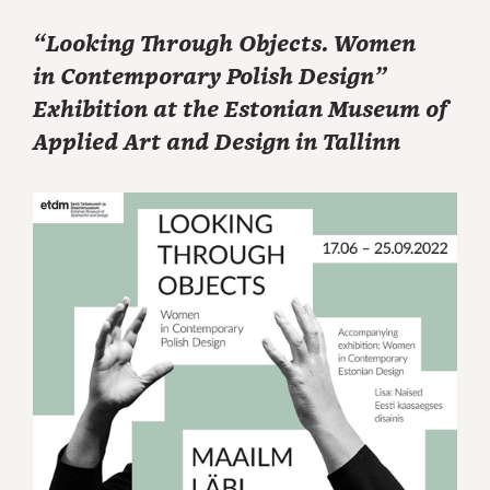
“Looking Through Objects. Women
in Contemporary Polish Design”
Exhibition at the Estonian Museum of
Applied Art and Design in Tallinn