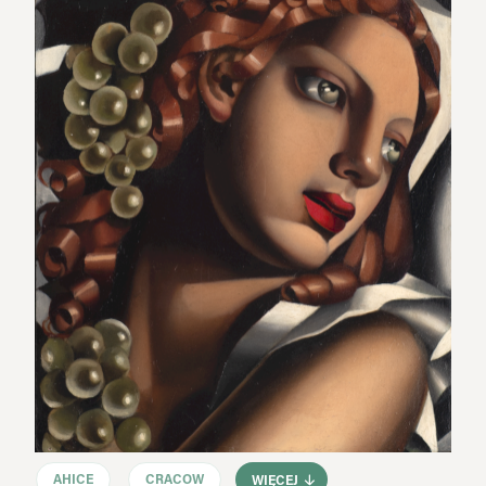
AHICE
CRACOW
WIĘCEJ