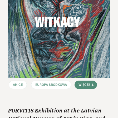
AHICE
EUROPA ŚRODKOWA
WIĘCEJ
PURVĪTIS Exhibition at the Latvian