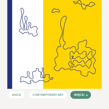
AHICE
CONTEMPORARY ART
WIĘCEJ