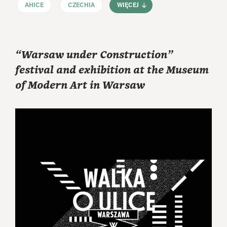
AHICE
CZECHIA
WIĘCEJ
“Warsaw under Construction”
festival and exhibition at the Museum
of Modern Art in Warsaw