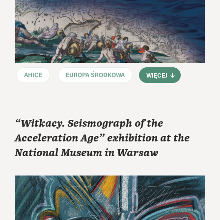
AHICE
EUROPA ŚRODKOWA
WIĘCEJ
“Witkacy. Seismograph of the
Acceleration Age” exhibition at the
National Museum in Warsaw