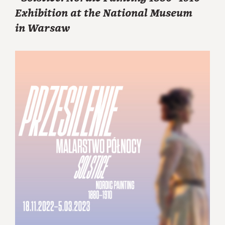
Exhibition at the National Museum
in Warsaw