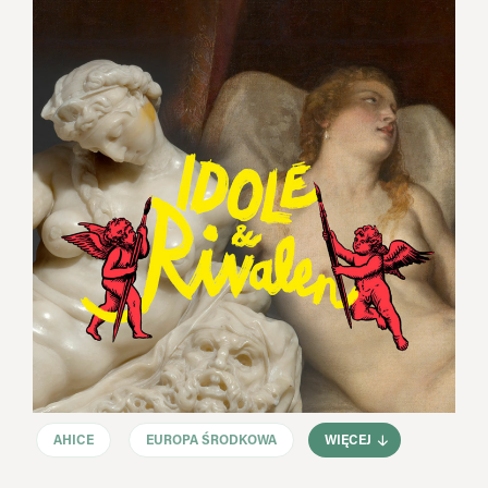
AHICE
EUROPA ŚRODKOWA
WIĘCEJ