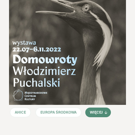
AHICE
EUROPA ŚRODKOWA
WIĘCEJ