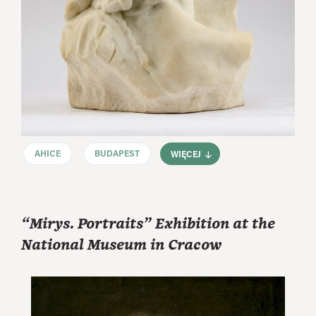
AHICE
BUDAPEST
WIĘCEJ
“Mirys. Portraits” Exhibition at the
National Museum in Cracow