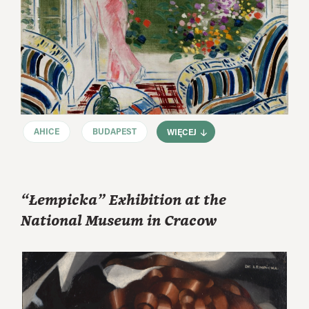
AHICE
BUDAPEST
WIĘCEJ
“Łempicka” Exhibition at the
National Museum in Cracow