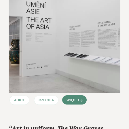
AHICE
CZECHIA
WIĘCEJ
“Art in uniform. The War Graves