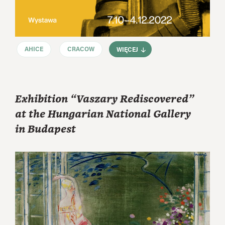
AHICE
CRACOW
WIĘCEJ
Exhibition “Vaszary Rediscovered”
at the Hungarian National Gallery
in Budapest