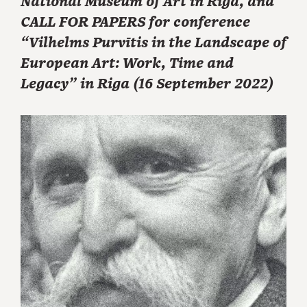
National Museum of Art in Riga, and
CALL FOR PAPERS for conference
“Vilhelms Purvītis in the Landscape of
European Art: Work, Time and
Legacy” in Riga (16 September 2022)