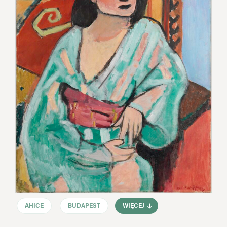
AHICE
BUDAPEST
WIĘCEJ