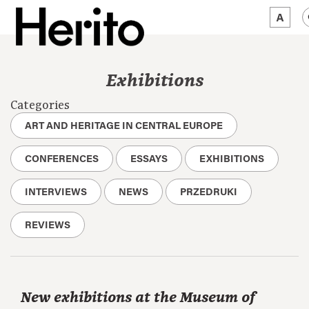
MAGAZINE
Exhibitions
WORTH A LOOK
Categories
ABOUT US
ART AND HERITAGE IN CENTRAL EUROPE
JĘZYK:
EN
CONFERENCES
ESSAYS
EXHIBITIONS
INTERVIEWS
NEWS
PRZEDRUKI
REVIEWS
New exhibitions at the Museum of