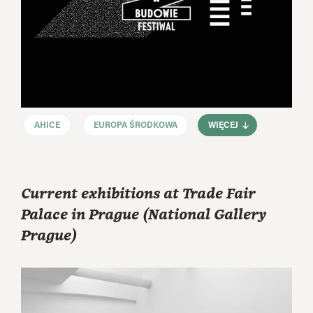
AHICE
EUROPA ŚRODKOWA
WIĘCEJ
Current exhibitions at Trade Fair
Palace in Prague (National Gallery
Prague)