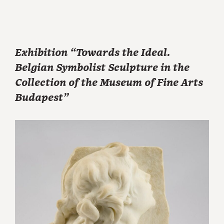
Exhibition “Towards the Ideal.
Belgian Symbolist Sculpture in the
Collection of the Museum of Fine Arts
Budapest”