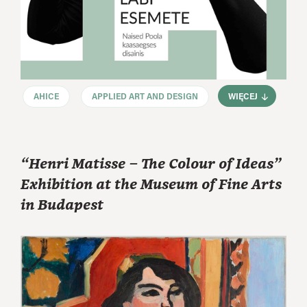
AHICE
APPLIED ART AND DESIGN
WIĘCEJ
“Henri Matisse – The Colour of Ideas”
Exhibition at the Museum of Fine Arts
in Budapest