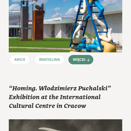
AHICE
BRATISLAVA
WIĘCEJ
“Homing. Włodzimierz Puchalski”
Exhibition at the International
Cultural Centre in Cracow