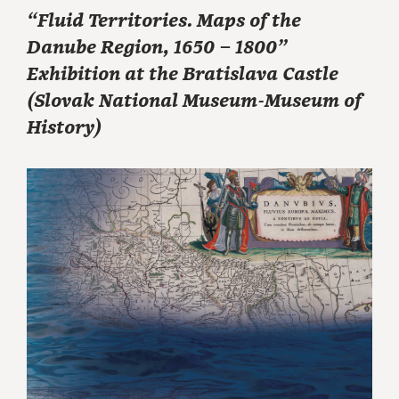
“Fluid Territories. Maps of the
Danube Region, 1650 – 1800”
Exhibition at the Bratislava Castle
(Slovak National Museum-Museum of
History)