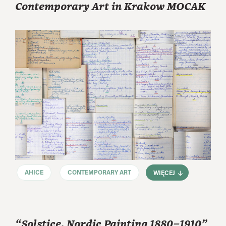
Contemporary Art in Krakow MOCAK
AHICE
CONTEMPORARY ART
WIĘCEJ
“Solstice. Nordic Painting 1880–1910”