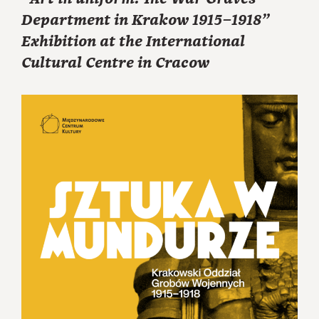
Department in Krakow 1915–1918”
Exhibition at the International
Cultural Centre in Cracow