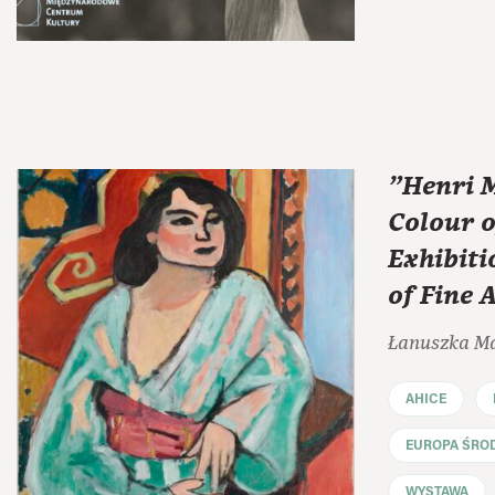
"Henri M
Colour o
Exhibit
of Fine 
Łanuszka M
AHICE
EUROPA ŚRO
WYSTAWA