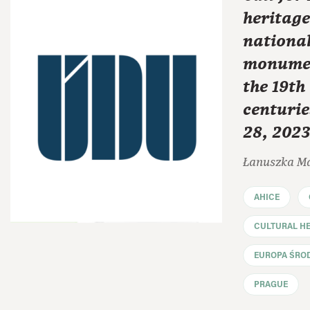
heritage
national
monumen
the 19th
centurie
28, 2023
Łanuszka M
AHICE
CULTURAL HE
EUROPA ŚRO
PRAGUE