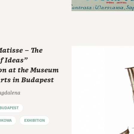
atisse – The
f Ideas"
ion at the Museum
Arts in Budapest
agdalena
BUDAPEST
DKOWA
EXHIBITION