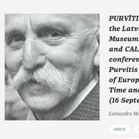
PURVĪTIS
the Latv
Museum o
and CAL
conferen
Purvītis
of Euro
Time an
(16 Sep
Łanuszka M
AHICE