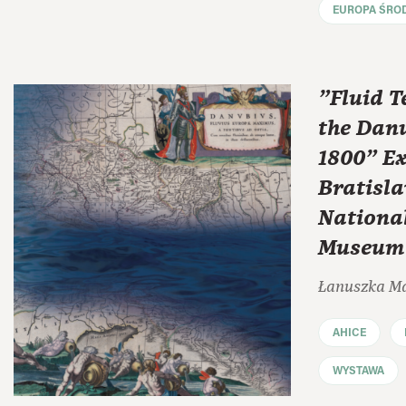
EUROPA ŚRO
"Fluid T
the Danu
1800" Ex
Bratisla
Nationa
Museum 
Łanuszka M
AHICE
WYSTAWA