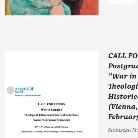
CALL FO
Postgra
"War in 
Theologi
Historic
(Vienna,
Februar
Łanuszka M