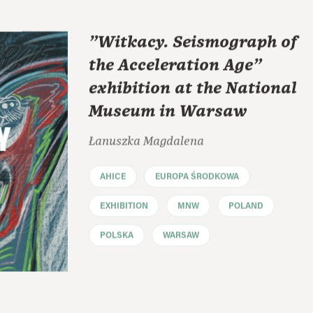
"Witkacy. Seismograph of
the Acceleration Age"
exhibition at the National
Museum in Warsaw
Łanuszka Magdalena
AHICE
EUROPA ŚRODKOWA
EXHIBITION
MNW
POLAND
POLSKA
WARSAW