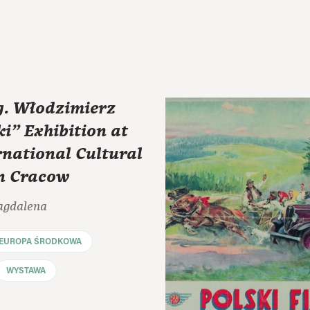
. Włodzimierz
i” Exhibition at
rnational Cultural
in Cracow
agdalena
EUROPA ŚRODKOWA
WYSTAWA