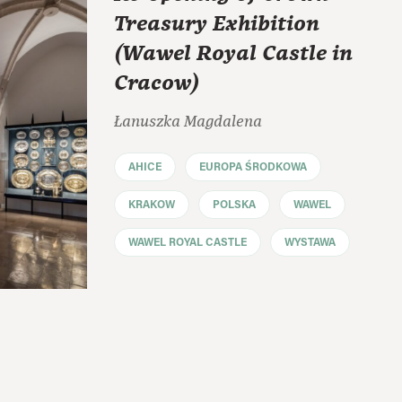
Treasury Exhibition
(Wawel Royal Castle in
Cracow)
Łanuszka Magdalena
AHICE
EUROPA ŚRODKOWA
KRAKOW
POLSKA
WAWEL
WAWEL ROYAL CASTLE
WYSTAWA