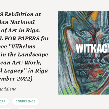
 Exhibition at
ian National
f Art in Riga,
L FOR PAPERS for
ce "Vilhelms
 in the Landscape
pean Art: Work,
d Legacy" in Riga
tember 2022)
agdalena
CFP
CONFERENCE