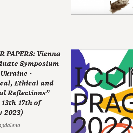
R PAPERS: Vienna
duate Symposium
Ukraine -
cal, Ethical and
al Reflections"
 13th-17th of
y 2023)
agdalena