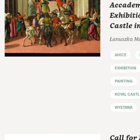
Accadem
Exhibiti
Castle 
Łanuszka M
AHICE
EXHIBITION
PAINTING
ROYAL CAST
WYSTAWA
Call for