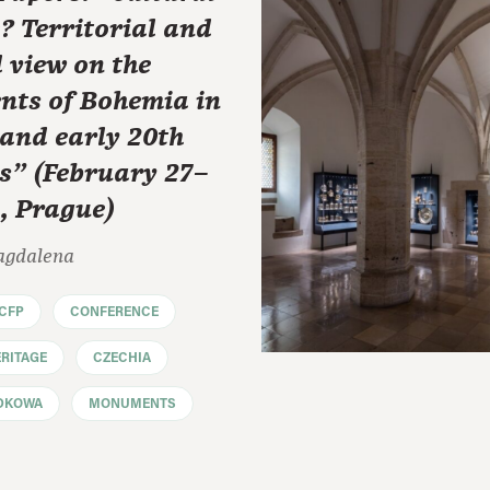
? Territorial and
 view on the
ts of Bohemia in
 and early 20th
s" (February 27–
, Prague)
agdalena
CFP
CONFERENCE
RITAGE
CZECHIA
DKOWA
MONUMENTS