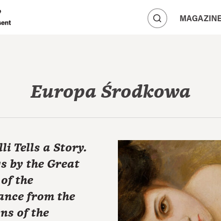
A
MAGAZIN
A
A
Europa Środkowa
li Tells a Story.
s by the Great
of the
ance from the
ons of the