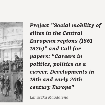
Project "Social mobility of
elites in the Central
European regions (1861–
1926)" and Call for
papers: “Careers in
politics, politics as a
career. Developments in
19th and early 20th
century Europe”
Łanuszka Magdalena