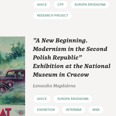
AHICE
CFP
EUROPA ŚRODKOWA
RESEARCH PROJECT
"A New Beginning.
Modernism in the Second
Polish Republic"
Exhibition at the National
Museum in Cracow
Łanuszka Magdalena
AHICE
EUROPA ŚRODKOWA
EXHIBITION
INTERWAR
MNK