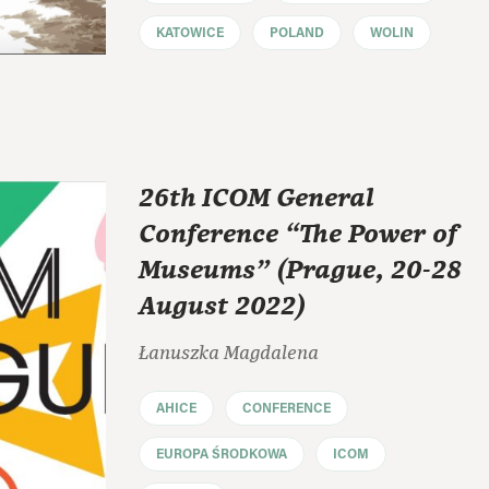
KATOWICE
POLAND
WOLIN
26th ICOM General
Conference “The Power of
Museums” (Prague, 20-28
August 2022)
Łanuszka Magdalena
AHICE
CONFERENCE
EUROPA ŚRODKOWA
ICOM