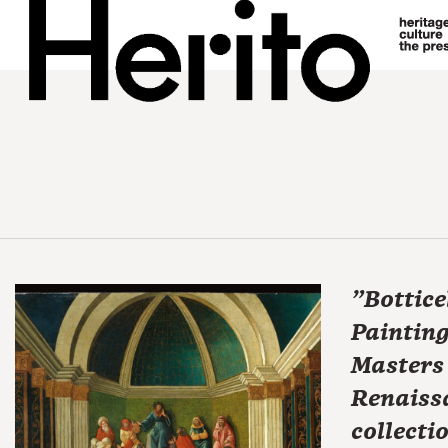
"Botticel
Painting
Masters 
Renaiss
collecti