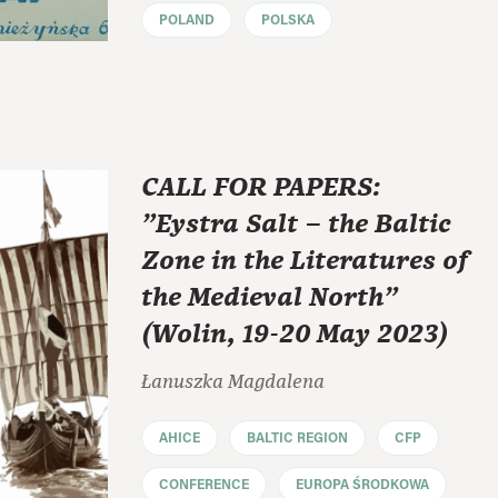
POLAND
POLSKA
CALL FOR PAPERS:
"Eystra Salt – the Baltic
Zone in the Literatures of
the Medieval North"
(Wolin, 19-20 May 2023)
Łanuszka Magdalena
AHICE
BALTIC REGION
CFP
CONFERENCE
EUROPA ŚRODKOWA