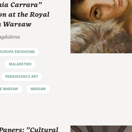
ia Carrara"
on at the Royal
in Warsaw
agdalena
EUROPA ŚRODKOWA
MALARSTWO
RENAISSANCE ART
LE WARSAW
WARSAW
 Papers: "Cultural