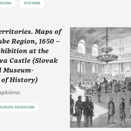
DKOWA
WYSTAWA
erritories. Maps of
be Region, 1650 –
hibition at the
va Castle (Slovak
l Museum-
of History)
agdalena
EUROPA ŚRODKOWA