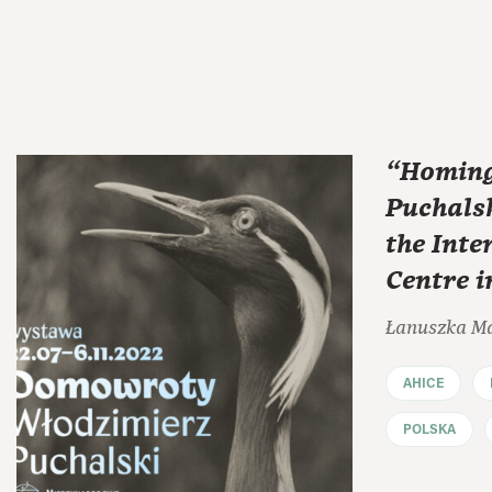
“Homing
Puchalsk
the Inte
Centre 
Łanuszka M
AHICE
POLSKA