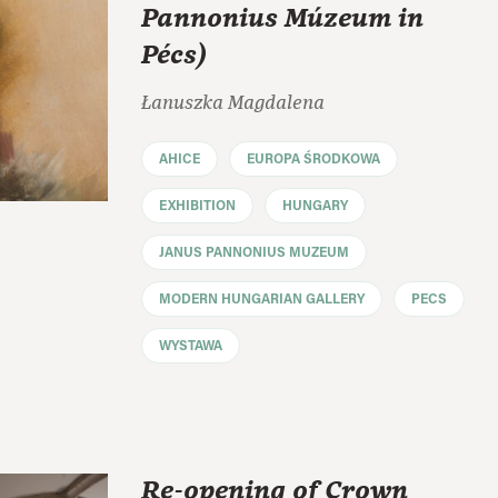
Pannonius Múzeum in
Pécs)
Łanuszka Magdalena
AHICE
EUROPA ŚRODKOWA
EXHIBITION
HUNGARY
JANUS PANNONIUS MUZEUM
MODERN HUNGARIAN GALLERY
PECS
WYSTAWA
Re-opening of Crown