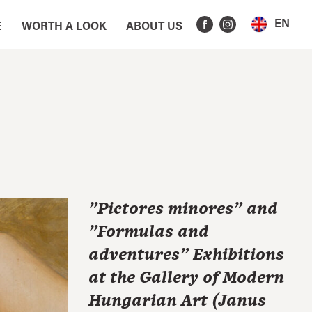
EN
E
WORTH A LOOK
ABOUT US
"Pictores minores" and
"Formulas and
adventures" Exhibitions
at the Gallery of Modern
Hungarian Art (Janus